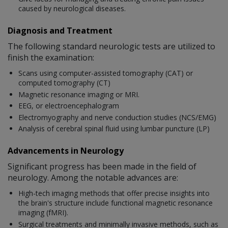
caused by neurological diseases.
Diagnosis and Treatment
The following standard neurologic tests are utilized to
finish the examination:
Scans using computer-assisted tomography (CAT) or
computed tomography (CT)
Magnetic resonance imaging or MRI.
EEG, or electroencephalogram
Electromyography and nerve conduction studies (NCS/EMG)
Analysis of cerebral spinal fluid using lumbar puncture (LP)
Advancements in Neurology
Significant progress has been made in the field of
neurology. Among the notable advances are:
High-tech imaging methods that offer precise insights into
the brain's structure include functional magnetic resonance
imaging (fMRI).
Surgical treatments and minimally invasive methods, such as