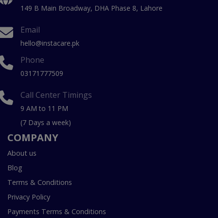
149 B Main Broadway, DHA Phase 8, Lahore
Email
hello@instacare.pk
Phone
03171777509
Call Center Timings
9 AM to 11 PM
(7 Days a week)
COMPANY
About us
Blog
Terms & Conditions
Privacy Policy
Payments Terms & Conditions