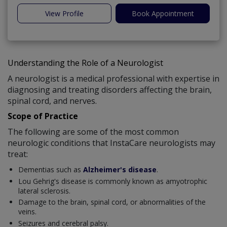
View Profile
Book Appointment
Understanding the Role of a Neurologist
A neurologist is a medical professional with expertise in
diagnosing and treating disorders affecting the brain,
spinal cord, and nerves.
Scope of Practice
The following are some of the most common
neurologic conditions that InstaCare neurologists may
treat:
Dementias such as
Alzheimer's disease
.
Lou Gehrig's disease is commonly known as amyotrophic
lateral sclerosis.
Damage to the brain, spinal cord, or abnormalities of the
veins.
Seizures and cerebral palsy.