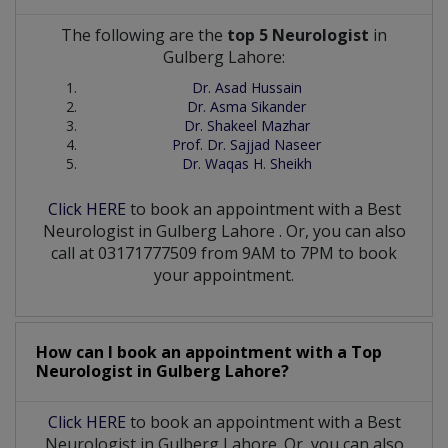
The following are the
top 5 Neurologist
in
Gulberg Lahore:
Dr. Asad Hussain
Dr. Asma Sikander
Dr. Shakeel Mazhar
Prof. Dr. Sajjad Naseer
Dr. Waqas H. Sheikh
Click HERE
to book an appointment with a Best
Neurologist
in
Gulberg Lahore
. Or, you can also
call at 03171777509 from 9AM to 7PM to book
your appointment.
How can I book an appointment with a Top
Neurologist
in
Gulberg Lahore?
Click HERE
to book an appointment with a Best
Neurologist in Gulberg Lahore. Or, you can also