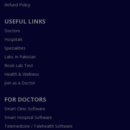
Refund Policy
USEFUL LINKS
Doctors
Hospitals
Specialities
Labs In Pakistan
Book Lab Test
Health & Wellness
Join as a Doctor
FOR DOCTORS
Smart Clinic Software
Smart Hospital Software
Telemedicine / Telehealth Software