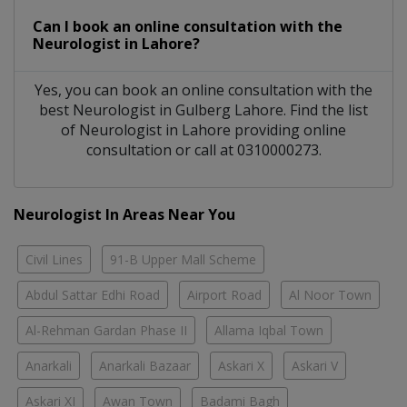
Can I book an online consultation with the
Neurologist
in
Lahore?
Yes, you can book an online consultation with the
best
Neurologist
in
Gulberg Lahore
. Find the list
of
Neurologist
in
Lahore
providing online
consultation or call at 0310000273.
Neurologist In Areas Near You
Civil Lines
91-B Upper Mall Scheme
Abdul Sattar Edhi Road
Airport Road
Al Noor Town
Al-Rehman Gardan Phase II
Allama Iqbal Town
Anarkali
Anarkali Bazaar
Askari X
Askari V
Askari XI
Awan Town
Badami Bagh