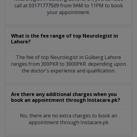
call at
03171777509
from 9AM to 11PM to book
your appointment.
What is the fee range of top
Neurologist
in
Lahore?
The fee of top
Neurologist
in
Gulberg Lahore
ranges from 300PKR to 3000PKR. depending upon
the doctor's experience and qualification.
Are there any additional charges when you
book an appointment through Instacare.pk?
No, there are no extra charges to book an
appointment through Instacare.pk