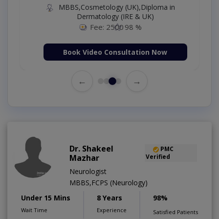
MBBS,Cosmetology (UK),Diploma in
Dermatology (IRE & UK)
Fee: 2500
98 %
Book Video Consultation Now
←
→
Dr. Shakeel
PMC
Mazhar
Verified
Neurologist
MBBS,FCPS (Neurology)
Under 15 Mins
8 Years
98%
Wait Time
Experience
Satisfied Patients