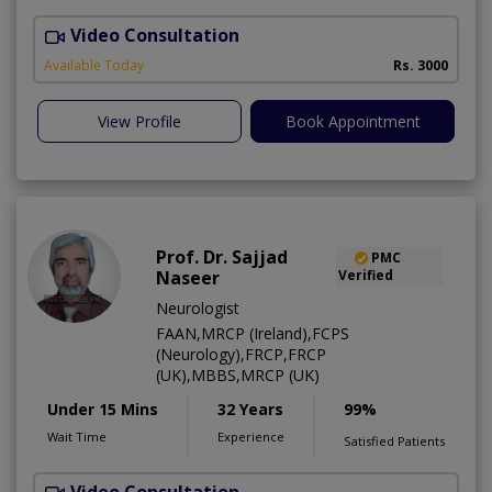
Video Consultation
C
Available Today
Rs. 3000
View Profile
Book Appointment
Prof. Dr. Sajjad
PMC
Naseer
Verified
Neurologist
FAAN,MRCP (Ireland),FCPS
(Neurology),FRCP,FRCP
(UK),MBBS,MRCP (UK)
Under 15 Mins
32 Years
99%
Wait Time
Experience
Satisfied Patients
Video Consultation
D