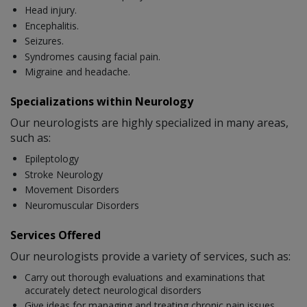
Head injury.
Encephalitis.
Seizures.
Syndromes causing facial pain.
Migraine and headache.
Specializations within Neurology
Our neurologists are highly specialized in many areas,
such as:
Epileptology
Stroke Neurology
Movement Disorders
Neuromuscular Disorders
Services Offered
Our neurologists provide a variety of services, such as:
Carry out thorough evaluations and examinations that
accurately detect neurological disorders
Give ideas for managing and treating chronic pain issues