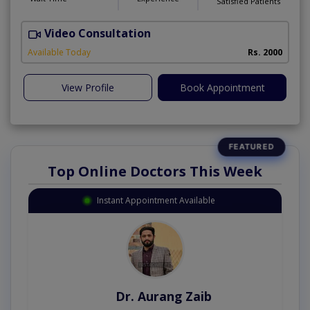
Satisfied Patients
Video Consultation
Available Today
Rs. 2000
View Profile
Book Appointment
Top Online Doctors This Week
Instant Appointment Available
Dr. Aurang Zaib