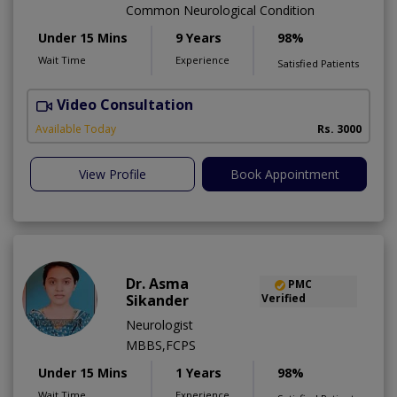
Common Neurological Condition
Under 15 Mins
9 Years
98%
Wait Time
Experience
Satisfied Patients
Video Consultation
D
Available Today
Rs. 3000
View Profile
Book Appointment
Dr. Asma
PMC
Sikander
Verified
Neurologist
MBBS,FCPS
Under 15 Mins
1 Years
98%
Wait Time
Experience