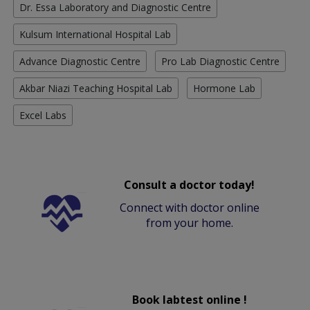
Dr. Essa Laboratory and Diagnostic Centre
Kulsum International Hospital Lab
Advance Diagnostic Centre
Pro Lab Diagnostic Centre
Akbar Niazi Teaching Hospital Lab
Hormone Lab
Excel Labs
Consult a doctor today!
Connect with doctor online
from your home.
Book labtest online !