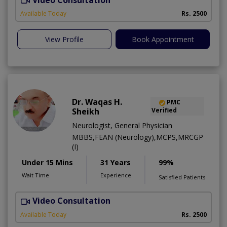
Available Today
Rs. 2500
View Profile
Book Appointment
Dr. Waqas H.
PMC
Sheikh
Verified
Neurologist, General Physician
MBBS,FEAN (Neurology),MCPS,MRCGP
(I)
Under 15 Mins
31 Years
99%
Wait Time
Experience
Satisfied Patients
Video Consultation
R
Available Today
Rs. 2500