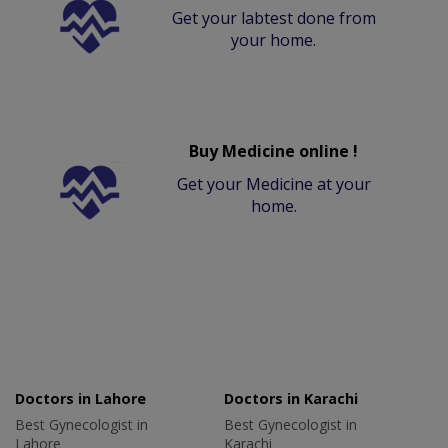
Get your labtest done from
your home.
Buy Medicine online !
Get your Medicine at your
home.
Doctors in Lahore
Doctors in Karachi
Best Gynecologist in
Best Gynecologist in
Lahore
Karachi