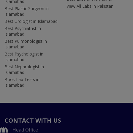
Islamabad
View All Labs in Pakistan
Best Plastic Surgeon in
Islamabad
Best Urologist in Islamabad
Best Psychiatrist in
Islamabad
Best Pulmonologist in
Islamabad
Best Psychologist in
Islamabad
Best Nephrologist in
Islamabad
Book Lab Tests in
Islamabad
CONTACT WITH US
Head Office