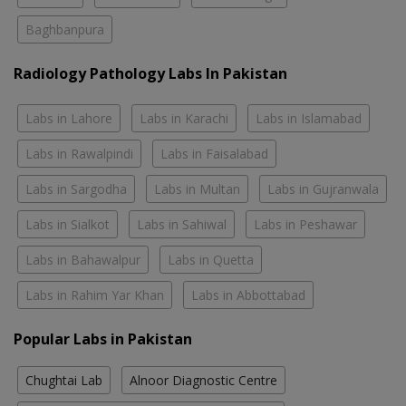
Baghbanpura
Radiology Pathology Labs In Pakistan
Labs in Lahore
Labs in Karachi
Labs in Islamabad
Labs in Rawalpindi
Labs in Faisalabad
Labs in Sargodha
Labs in Multan
Labs in Gujranwala
Labs in Sialkot
Labs in Sahiwal
Labs in Peshawar
Labs in Bahawalpur
Labs in Quetta
Labs in Rahim Yar Khan
Labs in Abbottabad
Popular Labs in Pakistan
Chughtai Lab
Alnoor Diagnostic Centre