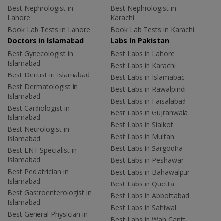
Best Nephrologist in
Best Nephrologist in
Lahore
Karachi
Book Lab Tests in Lahore
Book Lab Tests in Karachi
Doctors in Islamabad
Labs In Pakistan
Best Gynecologist in
Best Labs in Lahore
Islamabad
Best Labs in Karachi
Best Dentist in Islamabad
Best Labs in Islamabad
Best Dermatologist in
Best Labs in Rawalpindi
Islamabad
Best Labs in Faisalabad
Best Cardiologist in
Best Labs in Gujranwala
Islamabad
Best Labs in Sialkot
Best Neurologist in
Best Labs in Multan
Islamabad
Best Labs in Sargodha
Best ENT Specialist in
Islamabad
Best Labs in Peshawar
Best Pediatrician in
Best Labs in Bahawalpur
Islamabad
Best Labs in Quetta
Best Gastroenterologist in
Best Labs in Abbottabad
Islamabad
Best Labs in Sahiwal
Best General Physician in
Best Labs in Wah Cantt