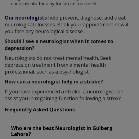
endovascular therapy for stroke treatment.
Our neurologists
help prevent, diagnose, and treat
neurological illnesses. Book your appointment now if
you face any neurological disease.
Should I see a neurologist when it comes to
depression?
Neurologists do not treat mental health. Seek
depression treatment from a mental health
professional, such as a psychologist.
How can a neurologist help in a stroke?
If you have experienced a stroke, a neurologist can
assist you in regaining function following a stroke.
Frequently Asked Questions
Who are the best
Neurologist
in
Gulberg
Lahore?