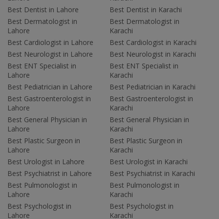
Best Dentist in Lahore
Best Dentist in Karachi
Best Dermatologist in
Best Dermatologist in
Lahore
Karachi
Best Cardiologist in Lahore
Best Cardiologist in Karachi
Best Neurologist in Lahore
Best Neurologist in Karachi
Best ENT Specialist in
Best ENT Specialist in
Lahore
Karachi
Best Pediatrician in Lahore
Best Pediatrician in Karachi
Best Gastroenterologist in
Best Gastroenterologist in
Lahore
Karachi
Best General Physician in
Best General Physician in
Lahore
Karachi
Best Plastic Surgeon in
Best Plastic Surgeon in
Lahore
Karachi
Best Urologist in Lahore
Best Urologist in Karachi
Best Psychiatrist in Lahore
Best Psychiatrist in Karachi
Best Pulmonologist in
Best Pulmonologist in
Lahore
Karachi
Best Psychologist in
Best Psychologist in
Lahore
Karachi