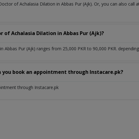
Doctor of Achalasia Dilation in Abbas Pur (Ajk). Or, you can also ca
r of Achalasia Dilation in Abbas Pur (Ajk)?
 in Abbas Pur (Ajk) ranges from 25,000 PKR to 90,000 PKR. depending 
n you book an appointment through Instacare.pk?
ointment through Instacare.pk