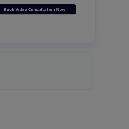
Book Video Consultation Now