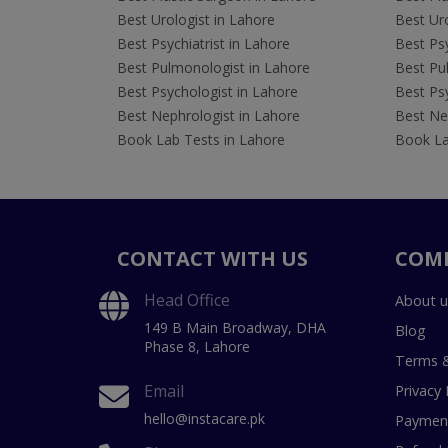
Best Urologist in Lahore
Best Uro
Best Psychiatrist in Lahore
Best Psy
Best Pulmonologist in Lahore
Best Pu
Best Psychologist in Lahore
Best Psy
Best Nephrologist in Lahore
Best Nep
Book Lab Tests in Lahore
Book La
CONTACT WITH US
COM
Head Office
About u
149 B Main Broadway, DHA
Blog
Phase 8, Lahore
Terms &
Email
Privacy 
hello@instacare.pk
Payment