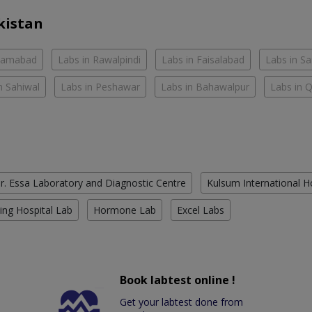
kistan
slamabad
Labs in Rawalpindi
Labs in Faisalabad
Labs in S
n Sahiwal
Labs in Peshawar
Labs in Bahawalpur
Labs in 
r. Essa Laboratory and Diagnostic Centre
Kulsum International H
ing Hospital Lab
Hormone Lab
Excel Labs
Book labtest online !
Get your labtest done from