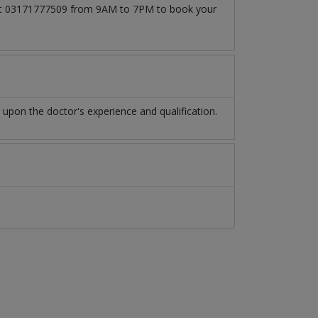
ll at 03171777509 from 9AM to 7PM to book your
upon the doctor's experience and qualification.