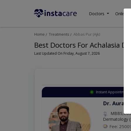
Doctors
Online C
Home
Treatments
Abbas Pur (Ajk)
Best Doctors For Achalasia Dil
Last Updated On Friday, August 7, 2026
Instant Appointment 
Dr. Aurang
MBBS,Cosm
Dermatology (
Fee: 2500