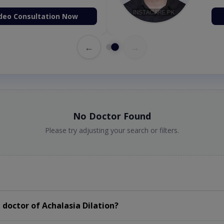
deo Consultation Now
←
→
No Doctor Found
Please try adjusting your search or filters.
doctor of Achalasia Dilation?