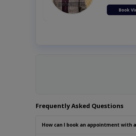
ion Now
Book Vi
Frequently Asked Questions
How can I book an appointment with a 