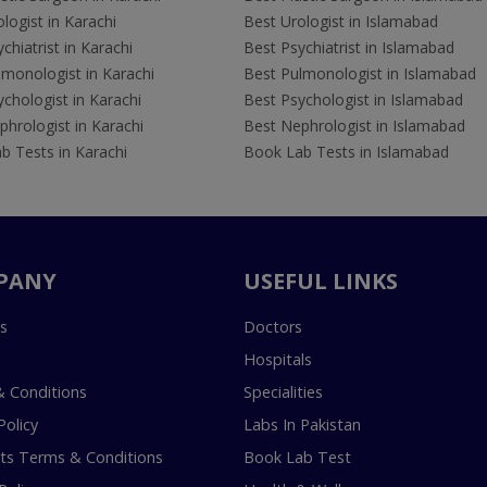
logist in Karachi
Best Urologist in Islamabad
chiatrist in Karachi
Best Psychiatrist in Islamabad
lmonologist in Karachi
Best Pulmonologist in Islamabad
chologist in Karachi
Best Psychologist in Islamabad
hrologist in Karachi
Best Nephrologist in Islamabad
b Tests in Karachi
Book Lab Tests in Islamabad
PANY
USEFUL LINKS
s
Doctors
Hospitals
 Conditions
Specialities
Policy
Labs In Pakistan
s Terms & Conditions
Book Lab Test