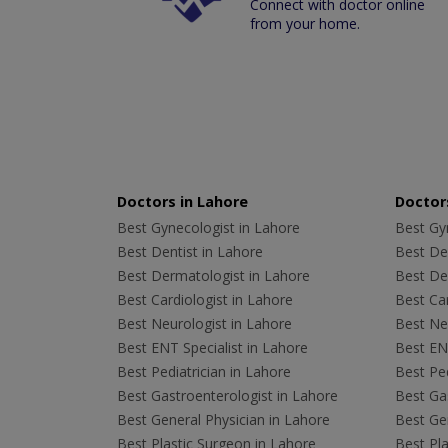
Connect with doctor online
from your home.
Doctors in Lahore
Doctors
Best Gynecologist in Lahore
Best Gyn
Best Dentist in Lahore
Best Den
Best Dermatologist in Lahore
Best De
Best Cardiologist in Lahore
Best Car
Best Neurologist in Lahore
Best Neu
Best ENT Specialist in Lahore
Best ENT
Best Pediatrician in Lahore
Best Ped
Best Gastroenterologist in Lahore
Best Gas
Best General Physician in Lahore
Best Gen
Best Plastic Surgeon in Lahore
Best Pla