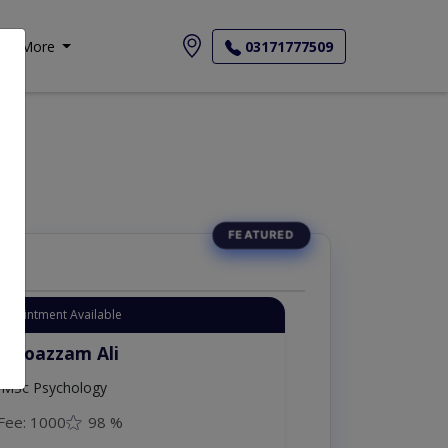
More
03171777509
Appointment Available
. Moazzam Ali
MSc Psychology
Fee: 1000
98 %