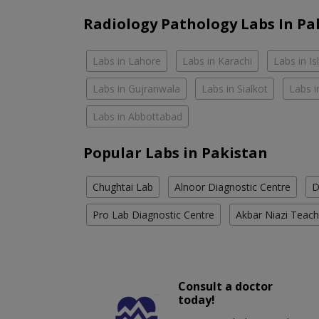
Radiology Pathology Labs In Pa
Labs in Lahore
Labs in Karachi
Labs in I
Labs in Gujranwala
Labs in Sialkot
Labs i
Labs in Abbottabad
Popular Labs in Pakistan
Chughtai Lab
Alnoor Diagnostic Centre
D
Pro Lab Diagnostic Centre
Akbar Niazi Teach
Consult a doctor
today!