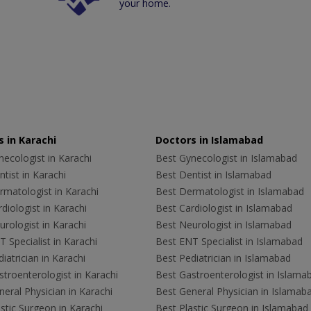
your home.
 in Karachi
Doctors in Islamabad
ecologist in Karachi
Best Gynecologist in Islamabad
tist in Karachi
Best Dentist in Islamabad
rmatologist in Karachi
Best Dermatologist in Islamabad
diologist in Karachi
Best Cardiologist in Islamabad
rologist in Karachi
Best Neurologist in Islamabad
 Specialist in Karachi
Best ENT Specialist in Islamabad
iatrician in Karachi
Best Pediatrician in Islamabad
troenterologist in Karachi
Best Gastroenterologist in Islama
eral Physician in Karachi
Best General Physician in Islamab
stic Surgeon in Karachi
Best Plastic Surgeon in Islamabad