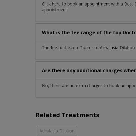
Click here to book an appointment with a Best 
appointment.
What is the fee range of the top Docto
The fee of the top Doctor of Achalasia Dilation
Are there any additional charges whe
No, there are no extra charges to book an app
Related Treatments
Achalasia Dilation