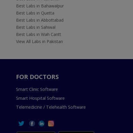
Best Labs in Bahawalpur
Best Labs in Quetta
Best Labs in Abbottabad
Best Labs in Sahiwal
Best Labs in Wah Cantt
View All Labs in Pakistan
FOR DOCTORS
Smart Clinic Software
Smart Hospital Software
Telemedicine / Telehealth Software