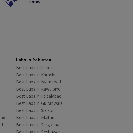
home.
Labs In Pakistan
Best Labs in Lahore
Best Labs in Karachi
Best Labs in Islamabad
Best Labs in Rawalpindi
Best Labs in Faisalabad
Best Labs in Gujranwala
Best Labs in Sialkot
bad
Best Labs in Multan
ad
Best Labs in Sargodha
Best Labs in Peshawar