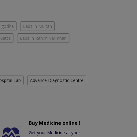
argodha
Labs in Multan
Quetta
Labs in Rahim Yar Khan
ospital Lab
Advance Diagnostic Centre
Buy Medicine online !
Get your Medicine at your