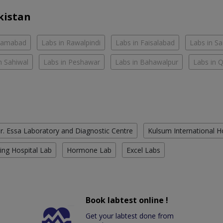
kistan
slamabad
Labs in Rawalpindi
Labs in Faisalabad
Labs in S
n Sahiwal
Labs in Peshawar
Labs in Bahawalpur
Labs in 
r. Essa Laboratory and Diagnostic Centre
Kulsum International H
ing Hospital Lab
Hormone Lab
Excel Labs
Book labtest online !
Get your labtest done from