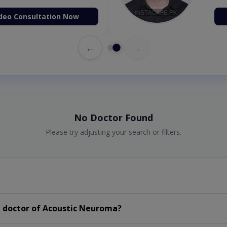
deo Consultation Now
←
→
No Doctor Found
Please try adjusting your search or filters.
 doctor of Acoustic Neuroma?