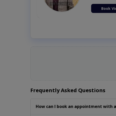
ion Now
Book Vi
Frequently Asked Questions
How can I book an appointment with a