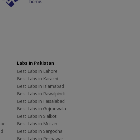
home.
Labs In Pakistan
Best Labs in Lahore
Best Labs in Karachi
Best Labs in Islamabad
Best Labs in Rawalpindi
Best Labs in Faisalabad
Best Labs in Gujranwala
Best Labs in Sialkot
bad
Best Labs in Multan
ad
Best Labs in Sargodha
Best Labs in Peshawar