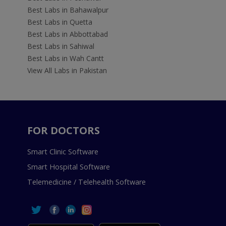
Best Labs in Bahawalpur
Best Labs in Quetta
Best Labs in Abbottabad
Best Labs in Sahiwal
Best Labs in Wah Cantt
View All Labs in Pakistan
FOR DOCTORS
Smart Clinic Software
Smart Hospital Software
Telemedicine / Telehealth Software