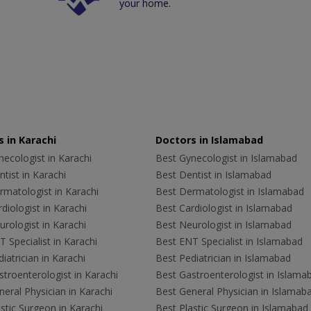
your home.
 in Karachi
Doctors in Islamabad
ecologist in Karachi
Best Gynecologist in Islamabad
tist in Karachi
Best Dentist in Islamabad
rmatologist in Karachi
Best Dermatologist in Islamabad
diologist in Karachi
Best Cardiologist in Islamabad
rologist in Karachi
Best Neurologist in Islamabad
 Specialist in Karachi
Best ENT Specialist in Islamabad
iatrician in Karachi
Best Pediatrician in Islamabad
troenterologist in Karachi
Best Gastroenterologist in Islama
eral Physician in Karachi
Best General Physician in Islamab
stic Surgeon in Karachi
Best Plastic Surgeon in Islamabad