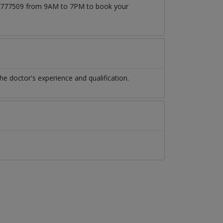
171777509 from 9AM to 7PM to book your
 doctor's experience and qualification.