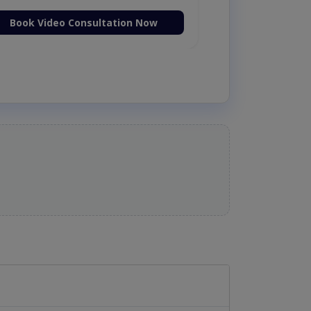
Book Video Consultation Now