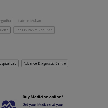
argodha
Labs in Multan
Quetta
Labs in Rahim Yar Khan
ospital Lab
Advance Diagnostic Centre
Buy Medicine online !
Get your Medicine at your