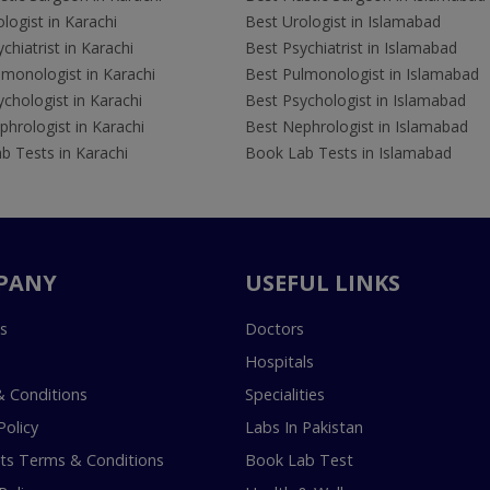
logist in Karachi
Best Urologist in Islamabad
chiatrist in Karachi
Best Psychiatrist in Islamabad
lmonologist in Karachi
Best Pulmonologist in Islamabad
chologist in Karachi
Best Psychologist in Islamabad
hrologist in Karachi
Best Nephrologist in Islamabad
b Tests in Karachi
Book Lab Tests in Islamabad
PANY
USEFUL LINKS
s
Doctors
Hospitals
 Conditions
Specialities
Policy
Labs In Pakistan
s Terms & Conditions
Book Lab Test