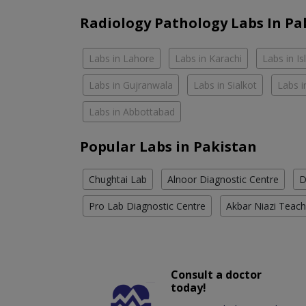
Radiology Pathology Labs In Pa
Labs in Lahore
Labs in Karachi
Labs in I
Labs in Gujranwala
Labs in Sialkot
Labs i
Labs in Abbottabad
Popular Labs in Pakistan
Chughtai Lab
Alnoor Diagnostic Centre
D
Pro Lab Diagnostic Centre
Akbar Niazi Teach
Consult a doctor
today!