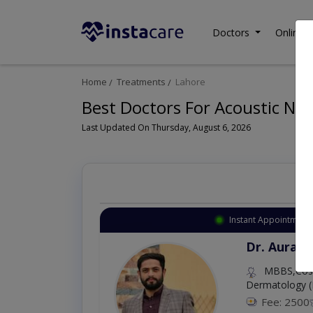
Doctors
Online C
Home
Treatments
Lahore
Best Doctors For Acoustic Ne
Last Updated On Thursday, August 6, 2026
Instant Appointment 
Dr. Aurang
MBBS,Cosm
Dermatology (
Fee: 2500