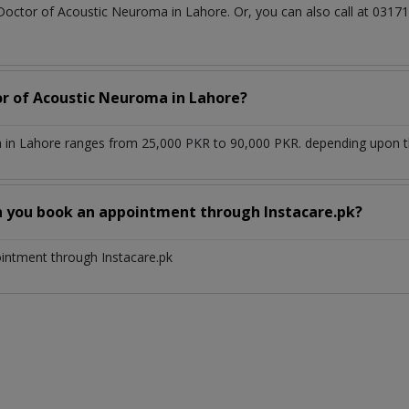
 Doctor of Acoustic Neuroma in Lahore. Or, you can also call at 03
or of Acoustic Neuroma in Lahore?
in Lahore ranges from 25,000 PKR to 90,000 PKR. depending upon the
n you book an appointment through Instacare.pk?
ointment through Instacare.pk