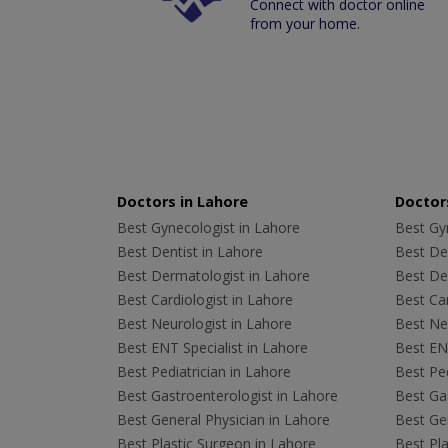
Connect with doctor online
from your home.
Doctors in Lahore
Doctors
Best Gynecologist in Lahore
Best Gyn
Best Dentist in Lahore
Best Den
Best Dermatologist in Lahore
Best De
Best Cardiologist in Lahore
Best Car
Best Neurologist in Lahore
Best Neu
Best ENT Specialist in Lahore
Best ENT
Best Pediatrician in Lahore
Best Ped
Best Gastroenterologist in Lahore
Best Gas
Best General Physician in Lahore
Best Gen
Best Plastic Surgeon in Lahore
Best Pla