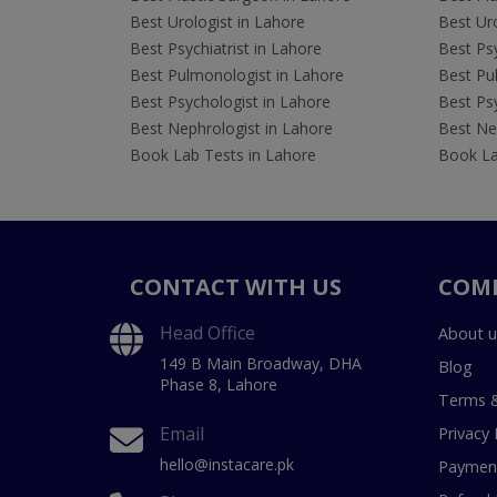
Best Urologist in Lahore
Best Uro
Best Psychiatrist in Lahore
Best Psy
Best Pulmonologist in Lahore
Best Pu
Best Psychologist in Lahore
Best Psy
Best Nephrologist in Lahore
Best Nep
Book Lab Tests in Lahore
Book La
CONTACT WITH US
COM
Head Office
About u
149 B Main Broadway, DHA
Blog
Phase 8, Lahore
Terms &
Email
Privacy 
hello@instacare.pk
Payment