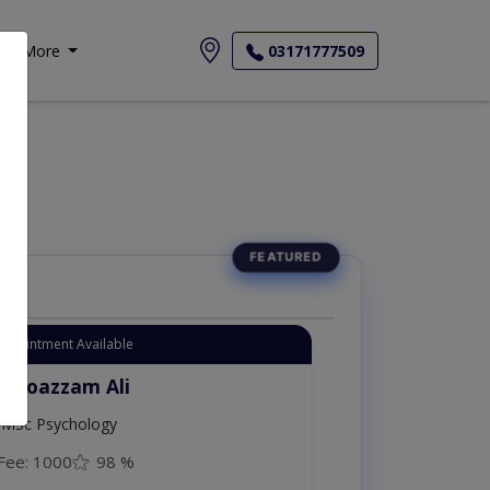
More
03171777509
Appointment Available
. Moazzam Ali
MSc Psychology
Fee: 1000
98 %