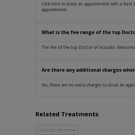
Click here to book an appointment with a Best
appointment.
What is the fee range of the top Doct
The fee of the top Doctor of Acoustic Neuroma 
Are there any additional charges whe
No, there are no extra charges to book an app
Related Treatments
Acoustic Neuroma