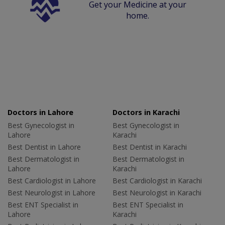
Get your Medicine at your
home.
Doctors in Lahore
Doctors in Karachi
Best Gynecologist in
Best Gynecologist in
Lahore
Karachi
Best Dentist in Lahore
Best Dentist in Karachi
Best Dermatologist in
Best Dermatologist in
Lahore
Karachi
Best Cardiologist in Lahore
Best Cardiologist in Karachi
Best Neurologist in Lahore
Best Neurologist in Karachi
Best ENT Specialist in
Best ENT Specialist in
Lahore
Karachi