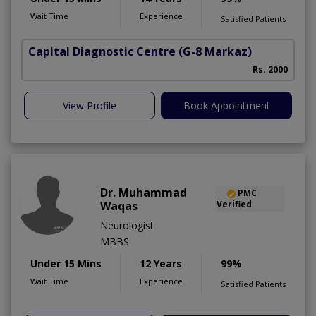
Wait Time
Experience
Satisfied Patients
Capital Diagnostic Centre
(G-8 Markaz)
Rs. 2000
View Profile
Book Appointment
Dr. Muhammad
PMC
Waqas
Verified
Neurologist
MBBS
Under 15 Mins
12 Years
99%
Wait Time
Experience
Satisfied Patients