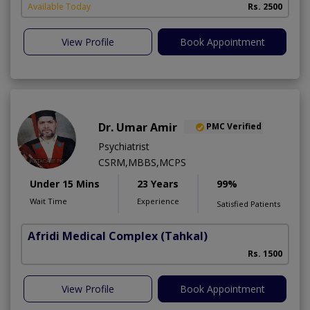
Available Today
Rs. 2500
View Profile
Book Appointment
Dr. Umar Amir
PMC Verified
Psychiatrist
CSRM,MBBS,MCPS
Under 15 Mins
23 Years
99%
Wait Time
Experience
Satisfied Patients
Afridi Medical Complex
(Tahkal)
Rs. 1500
View Profile
Book Appointment