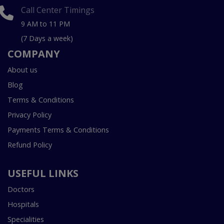
Call Center Timings
9 AM to 11 PM
(7 Days a week)
COMPANY
About us
Blog
Terms & Conditions
Privacy Policy
Payments Terms & Conditions
Refund Policy
USEFUL LINKS
Doctors
Hospitals
Specialities