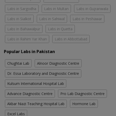
Labs in Sargodha
Labs in Multan
Labs in Gujranwala
Labs in Sialkot
Labs in Sahiwal
Labs in Peshawar
Labs in Bahawalpur
Labs in Quetta
Labs in Rahim Yar Khan
Labs in Abbottabad
Popular Labs in Pakistan
Chughtai Lab
Alnoor Diagnostic Centre
Dr. Essa Laboratory and Diagnostic Centre
Kulsum International Hospital Lab
Advance Diagnostic Centre
Pro Lab Diagnostic Centre
Akbar Niazi Teaching Hospital Lab
Hormone Lab
Excel Labs