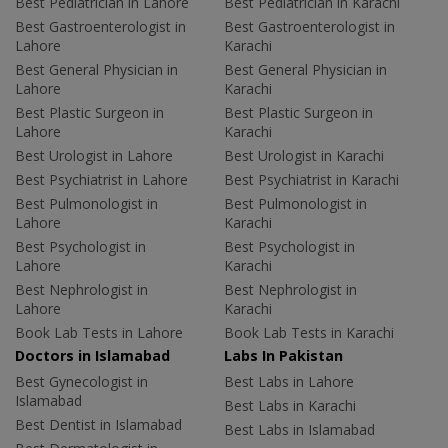
Best Pediatrician in Lahore
Best Pediatrician in Karachi
Best Gastroenterologist in
Best Gastroenterologist in
Lahore
Karachi
Best General Physician in
Best General Physician in
Lahore
Karachi
Best Plastic Surgeon in
Best Plastic Surgeon in
Lahore
Karachi
Best Urologist in Lahore
Best Urologist in Karachi
Best Psychiatrist in Lahore
Best Psychiatrist in Karachi
Best Pulmonologist in
Best Pulmonologist in
Lahore
Karachi
Best Psychologist in
Best Psychologist in
Lahore
Karachi
Best Nephrologist in
Best Nephrologist in
Lahore
Karachi
Book Lab Tests in Lahore
Book Lab Tests in Karachi
Doctors in Islamabad
Labs In Pakistan
Best Gynecologist in
Best Labs in Lahore
Islamabad
Best Labs in Karachi
Best Dentist in Islamabad
Best Labs in Islamabad