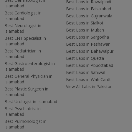
Best Dermatologist in
Best Labs in Rawalpindi
Islamabad
Best Labs in Faisalabad
Best Cardiologist in
Best Labs in Gujranwala
Islamabad
Best Labs in Sialkot
Best Neurologist in
Best Labs in Multan
Islamabad
Best Labs in Sargodha
Best ENT Specialist in
Islamabad
Best Labs in Peshawar
Best Pediatrician in
Best Labs in Bahawalpur
Islamabad
Best Labs in Quetta
Best Gastroenterologist in
Best Labs in Abbottabad
Islamabad
Best Labs in Sahiwal
Best General Physician in
Best Labs in Wah Cantt
Islamabad
View All Labs in Pakistan
Best Plastic Surgeon in
Islamabad
Best Urologist in Islamabad
Best Psychiatrist in
Islamabad
Best Pulmonologist in
Islamabad