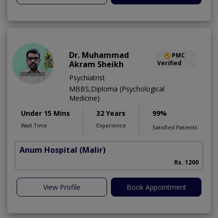
Dr. Muhammad
PMC
Akram Sheikh
Verified
Psychiatrist
MBBS,Diploma (Psychological
Medicine)
Under 15 Mins
32 Years
99%
Wait Time
Experience
Satisfied Patients
Anum Hospital
(Malir)
Rs. 1200
View Profile
Book Appointment