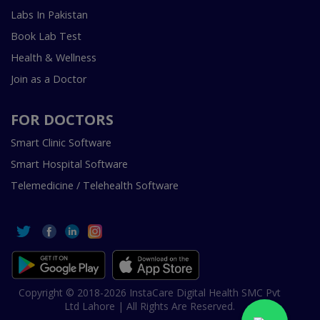
Labs In Pakistan
Book Lab Test
Health & Wellness
Join as a Doctor
FOR DOCTORS
Smart Clinic Software
Smart Hospital Software
Telemedicine / Telehealth Software
Copyright © 2018-2026 InstaCare Digital Health SMC Pvt
Ltd Lahore | All Rights Are Reserved.