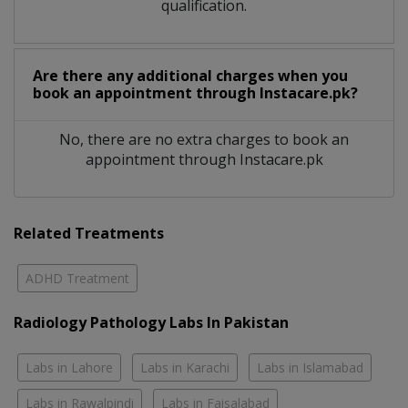
qualification.
Are there any additional charges when you
book an appointment through Instacare.pk?
No, there are no extra charges to book an
appointment through Instacare.pk
Related Treatments
ADHD Treatment
Radiology Pathology Labs In Pakistan
Labs in Lahore
Labs in Karachi
Labs in Islamabad
Labs in Rawalpindi
Labs in Faisalabad