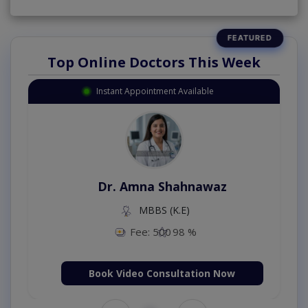
Top Online Doctors This Week
Instant Appointment Available
Dr. Amna Shahnawaz
MBBS (K.E)
Fee: 500
98 %
Book Video Consultation Now