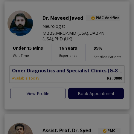
Dr. Naveed Javed
PMC Verified
Neurologist
MBBS,MRCP,MD (USA),DABPN
(USA),PhD (UK)
Under 15 Mins
16 Years
99%
Wait Time
Experience
Satisfied Patients
Omer Diagnostics and Specialist Clinics
(G-8 Markaz)
Available Today
Rs. 3000
View Profile
Book Appointment
Assist. Prof. Dr. Syed
PMC