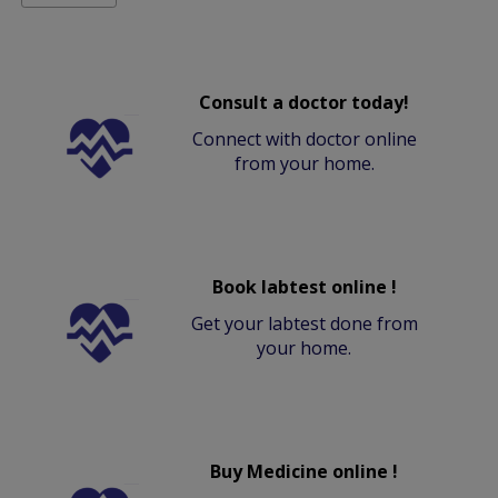
Consult a doctor today!
Connect with doctor online
from your home.
Book labtest online !
Get your labtest done from
your home.
Buy Medicine online !