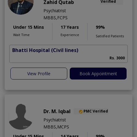
Zahid Qutab
Verified
Psychiatrist
MBBS,FCPS
Under 15 Mins
17 Years
99%
Wait Time
Experience
Satisfied Patients
Bhatti Hospital
(Civil lines)
M
Rs. 3000
View Profile
Book Appointment
Dr. M. Iqbal
PMC Verified
Psychiatrist
MBBS,MCPS
Under 15 Mins
14 Years
99%