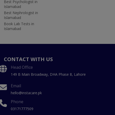
Best Psychologist in
Islamabad
Best Nephrologist in
Islamabad
Book Lab Tests in
Islamabad
CONTACT WITH US
Head Office
149 B Main Broadway, DHA Phase 8, Lahore
Email
hello@instacare.pk
Phone
03171777509