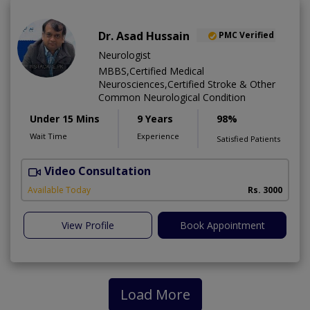
Dr. Asad Hussain
PMC Verified
Neurologist
MBBS,Certified Medical
Neurosciences,Certified Stroke & Other
Common Neurological Condition
Under 15 Mins
9 Years
98%
Wait Time
Experience
Satisfied Patients
Video Consultation
D
Available Today
Rs. 3000
View Profile
Book Appointment
Load More