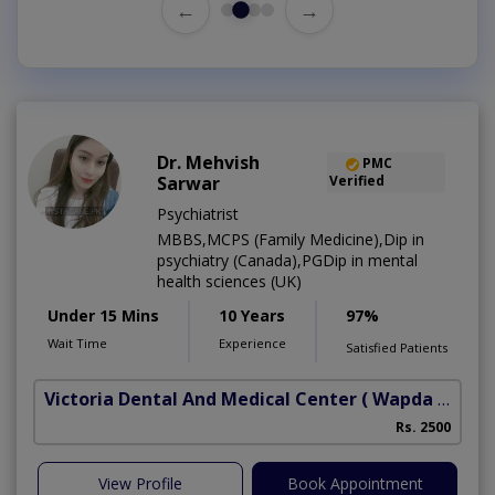
←
→
Dr. Mehvish
PMC
Sarwar
Verified
Psychiatrist
MBBS,MCPS (Family Medicine),Dip in
psychiatry (Canada),PGDip in mental
health sciences (UK)
Under 15 Mins
10 Years
97%
Wait Time
Experience
Satisfied Patients
Victoria Dental And Medical Center
( Wapda Town)
Rs. 2500
View Profile
Book Appointment