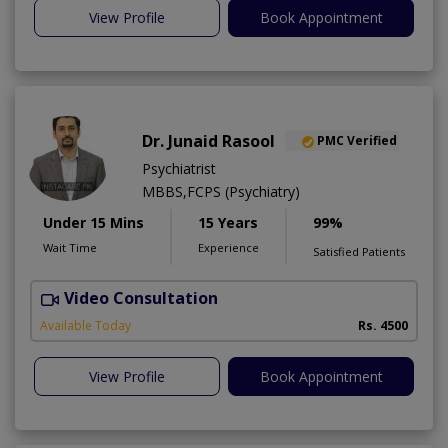
View Profile
Book Appointment
Dr. Junaid Rasool
PMC Verified
Psychiatrist
MBBS,FCPS (Psychiatry)
Under 15 Mins
15 Years
99%
Wait Time
Experience
Satisfied Patients
Video Consultation
H
Available Today
Rs. 4500
View Profile
Book Appointment