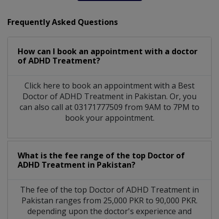
Frequently Asked Questions
How can I book an appointment with a doctor
of ADHD Treatment?
Click here to book an appointment with a Best
Doctor of ADHD Treatment in Pakistan. Or, you
can also call at 03171777509 from 9AM to 7PM to
book your appointment.
What is the fee range of the top Doctor of
ADHD Treatment in Pakistan?
The fee of the top Doctor of ADHD Treatment in
Pakistan ranges from 25,000 PKR to 90,000 PKR.
depending upon the doctor's experience and