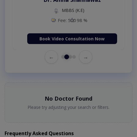
MBBS (K.E)
Fee: 500
98 %
Book Video Consultation Now
←
→
No Doctor Found
Please try adjusting your search or filters.
Frequently Asked Questions