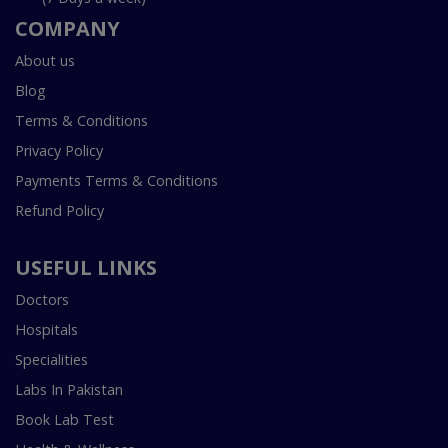
COMPANY
About us
Blog
Terms & Conditions
Privacy Policy
Payments Terms & Conditions
Refund Policy
USEFUL LINKS
Doctors
Hospitals
Specialities
Labs In Pakistan
Book Lab Test