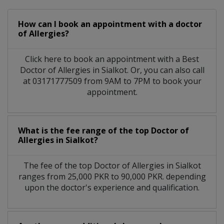
How can I book an appointment with a doctor
of Allergies?
Click here to book an appointment with a Best
Doctor of Allergies in Sialkot. Or, you can also call
at 03171777509 from 9AM to 7PM to book your
appointment.
What is the fee range of the top Doctor of
Allergies in Sialkot?
The fee of the top Doctor of Allergies in Sialkot
ranges from 25,000 PKR to 90,000 PKR. depending
upon the doctor's experience and qualification.