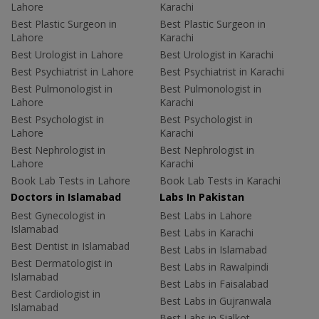
Lahore
Karachi
Best Plastic Surgeon in
Best Plastic Surgeon in
Lahore
Karachi
Best Urologist in Lahore
Best Urologist in Karachi
Best Psychiatrist in Lahore
Best Psychiatrist in Karachi
Best Pulmonologist in
Best Pulmonologist in
Lahore
Karachi
Best Psychologist in
Best Psychologist in
Lahore
Karachi
Best Nephrologist in
Best Nephrologist in
Lahore
Karachi
Book Lab Tests in Lahore
Book Lab Tests in Karachi
Doctors in Islamabad
Labs In Pakistan
Best Gynecologist in
Best Labs in Lahore
Islamabad
Best Labs in Karachi
Best Dentist in Islamabad
Best Labs in Islamabad
Best Dermatologist in
Best Labs in Rawalpindi
Islamabad
Best Labs in Faisalabad
Best Cardiologist in
Best Labs in Gujranwala
Islamabad
Best Labs in Sialkot