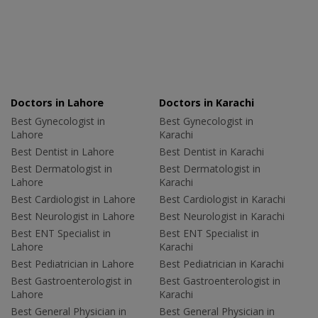
Doctors in Lahore
Doctors in Karachi
Best Gynecologist in
Best Gynecologist in
Lahore
Karachi
Best Dentist in Lahore
Best Dentist in Karachi
Best Dermatologist in
Best Dermatologist in
Lahore
Karachi
Best Cardiologist in Lahore
Best Cardiologist in Karachi
Best Neurologist in Lahore
Best Neurologist in Karachi
Best ENT Specialist in
Best ENT Specialist in
Lahore
Karachi
Best Pediatrician in Lahore
Best Pediatrician in Karachi
Best Gastroenterologist in
Best Gastroenterologist in
Lahore
Karachi
Best General Physician in
Best General Physician in