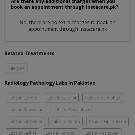
Are there any additional charges when you
book an appointment through Instacare.pk?
No, there are no extra charges to book an
appointment through Instacare.pk
Related Treatments
Allergies
Radiology Pathology Labs In Pakistan
Labs in Lahore
Labs in Karachi
Labs in Islamabad
Labs in Rawalpindi
Labs in Faisalabad
Labs in Sargodha
Labs in Multan
Labs in Gujranwala
Labs in Sialkot
Labs in Sahiwal
Labs in Peshawar