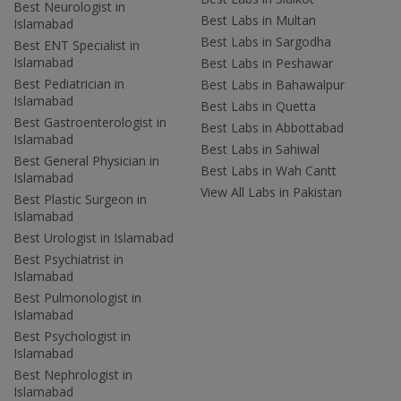
Best Neurologist in
Best Labs in Multan
Islamabad
Best Labs in Sargodha
Best ENT Specialist in
Islamabad
Best Labs in Peshawar
Best Pediatrician in
Best Labs in Bahawalpur
Islamabad
Best Labs in Quetta
Best Gastroenterologist in
Best Labs in Abbottabad
Islamabad
Best Labs in Sahiwal
Best General Physician in
Best Labs in Wah Cantt
Islamabad
View All Labs in Pakistan
Best Plastic Surgeon in
Islamabad
Best Urologist in Islamabad
Best Psychiatrist in
Islamabad
Best Pulmonologist in
Islamabad
Best Psychologist in
Islamabad
Best Nephrologist in
Islamabad