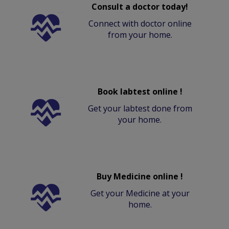
Consult a doctor today!
Connect with doctor online
from your home.
Book labtest online !
Get your labtest done from
your home.
Buy Medicine online !
Get your Medicine at your
home.