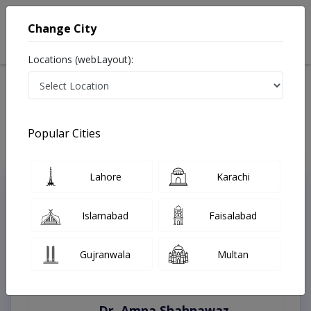
Change City
Locations (webLayout):
Home
Treatments
Sialkot
Best Doctors For Allergies in Sialkot
Last Updated On Saturday, August 8, 2026
Popular Cities
Lahore
Karachi
Top Online Doctors This Week
Instant Appointment Available
Islamabad
Faisalabad
Gujranwala
Multan
Dr. Amna Shahnawaz