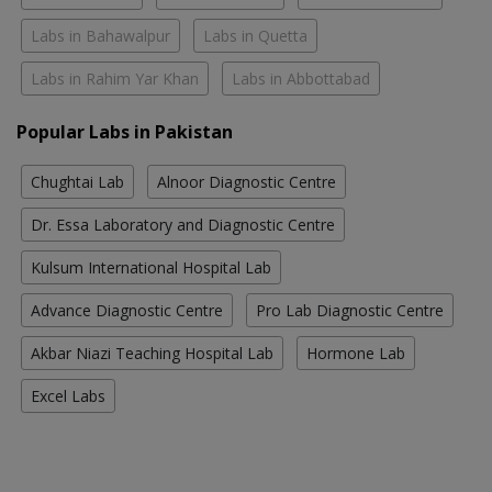
Labs in Bahawalpur
Labs in Quetta
Labs in Rahim Yar Khan
Labs in Abbottabad
Popular Labs in Pakistan
Chughtai Lab
Alnoor Diagnostic Centre
Dr. Essa Laboratory and Diagnostic Centre
Kulsum International Hospital Lab
Advance Diagnostic Centre
Pro Lab Diagnostic Centre
Akbar Niazi Teaching Hospital Lab
Hormone Lab
Excel Labs