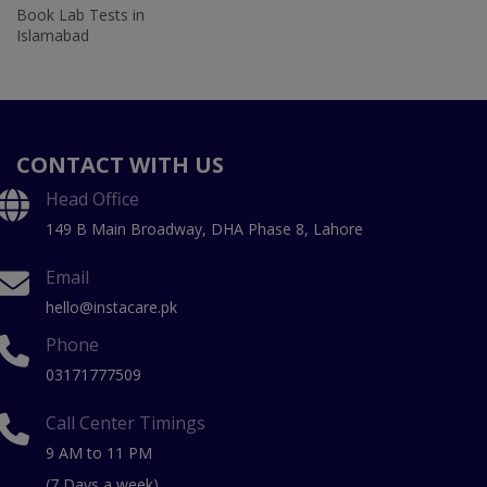
Book Lab Tests in
Islamabad
CONTACT WITH US
Head Office
149 B Main Broadway, DHA Phase 8, Lahore
Email
hello@instacare.pk
Phone
03171777509
Call Center Timings
9 AM to 11 PM
(7 Days a week)