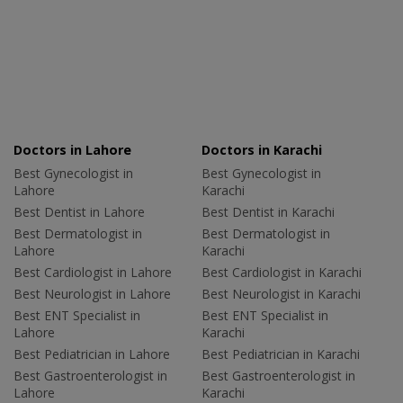
Doctors in Lahore
Doctors in Karachi
Best Gynecologist in
Best Gynecologist in
Lahore
Karachi
Best Dentist in Lahore
Best Dentist in Karachi
Best Dermatologist in
Best Dermatologist in
Lahore
Karachi
Best Cardiologist in Lahore
Best Cardiologist in Karachi
Best Neurologist in Lahore
Best Neurologist in Karachi
Best ENT Specialist in
Best ENT Specialist in
Lahore
Karachi
Best Pediatrician in Lahore
Best Pediatrician in Karachi
Best Gastroenterologist in
Best Gastroenterologist in
Lahore
Karachi