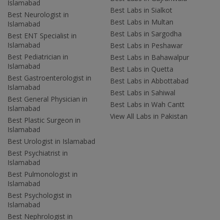
Islamabad
Best Labs in Sialkot
Best Neurologist in
Best Labs in Multan
Islamabad
Best Labs in Sargodha
Best ENT Specialist in
Islamabad
Best Labs in Peshawar
Best Pediatrician in
Best Labs in Bahawalpur
Islamabad
Best Labs in Quetta
Best Gastroenterologist in
Best Labs in Abbottabad
Islamabad
Best Labs in Sahiwal
Best General Physician in
Best Labs in Wah Cantt
Islamabad
View All Labs in Pakistan
Best Plastic Surgeon in
Islamabad
Best Urologist in Islamabad
Best Psychiatrist in
Islamabad
Best Pulmonologist in
Islamabad
Best Psychologist in
Islamabad
Best Nephrologist in