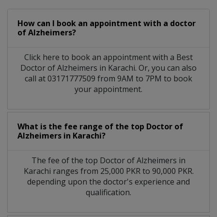
How can I book an appointment with a doctor
of Alzheimers?
Click here to book an appointment with a Best
Doctor of Alzheimers in Karachi. Or, you can also
call at 03171777509 from 9AM to 7PM to book
your appointment.
What is the fee range of the top Doctor of
Alzheimers in Karachi?
The fee of the top Doctor of Alzheimers in
Karachi ranges from 25,000 PKR to 90,000 PKR.
depending upon the doctor's experience and
qualification.