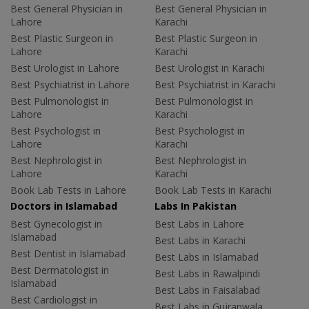
Best General Physician in
Best General Physician in
Lahore
Karachi
Best Plastic Surgeon in
Best Plastic Surgeon in
Lahore
Karachi
Best Urologist in Lahore
Best Urologist in Karachi
Best Psychiatrist in Lahore
Best Psychiatrist in Karachi
Best Pulmonologist in
Best Pulmonologist in
Lahore
Karachi
Best Psychologist in
Best Psychologist in
Lahore
Karachi
Best Nephrologist in
Best Nephrologist in
Lahore
Karachi
Book Lab Tests in Lahore
Book Lab Tests in Karachi
Doctors in Islamabad
Labs In Pakistan
Best Gynecologist in
Best Labs in Lahore
Islamabad
Best Labs in Karachi
Best Dentist in Islamabad
Best Labs in Islamabad
Best Dermatologist in
Best Labs in Rawalpindi
Islamabad
Best Labs in Faisalabad
Best Cardiologist in
Best Labs in Gujranwala