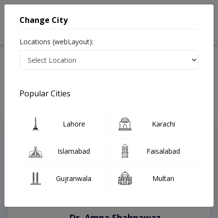
Change City
Locations (webLayout):
Home
Treatments
Karachi
Best Doctors For Alzheimers in Karachi
Last Updated On Saturday, August 8, 2026
Popular Cities
Lahore
Karachi
Top Online Doctors This Week
Instant Appointment Available
Islamabad
Faisalabad
Gujranwala
Multan
Dr. Amna Shahnawaz