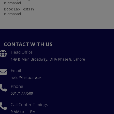
Islamabad
Book Lab Tests in
Islamabad
CONTACT WITH US
Head Office
149 B Main Broadway, DHA Phase 8, Lahore
Email
hello@instacare.pk
Phone
03171777509
Call Center Timings
9 AM to 11 PM