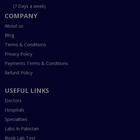
(7 Days a week)
COMPANY
About us
Blog
Terms & Conditions
Privacy Policy
Payments Terms & Conditions
Refund Policy
USEFUL LINKS
Doctors
Hospitals
Specialities
Labs In Pakistan
Book Lab Test