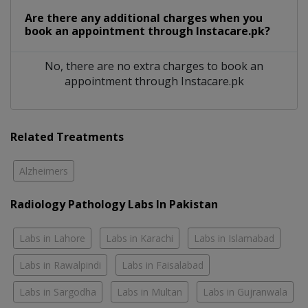
Are there any additional charges when you
book an appointment through Instacare.pk?
No, there are no extra charges to book an
appointment through Instacare.pk
Related Treatments
Alzheimers
Radiology Pathology Labs In Pakistan
Labs in Lahore
Labs in Karachi
Labs in Islamabad
Labs in Rawalpindi
Labs in Faisalabad
Labs in Sargodha
Labs in Multan
Labs in Gujranwala