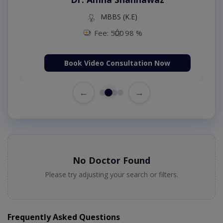
MBBS (K.E)
Fee: 500
98 %
Book Video Consultation Now
←
→
No Doctor Found
Please try adjusting your search or filters.
Frequently Asked Questions