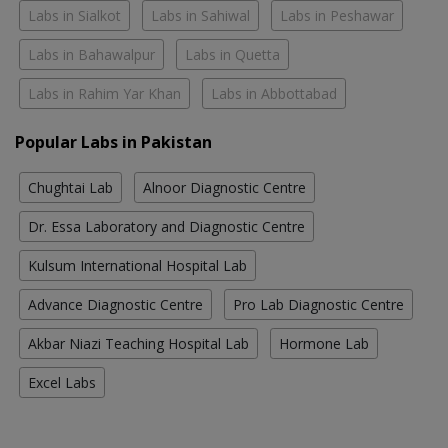
Labs in Sialkot
Labs in Sahiwal
Labs in Peshawar
Labs in Bahawalpur
Labs in Quetta
Labs in Rahim Yar Khan
Labs in Abbottabad
Popular Labs in Pakistan
Chughtai Lab
Alnoor Diagnostic Centre
Dr. Essa Laboratory and Diagnostic Centre
Kulsum International Hospital Lab
Advance Diagnostic Centre
Pro Lab Diagnostic Centre
Akbar Niazi Teaching Hospital Lab
Hormone Lab
Excel Labs