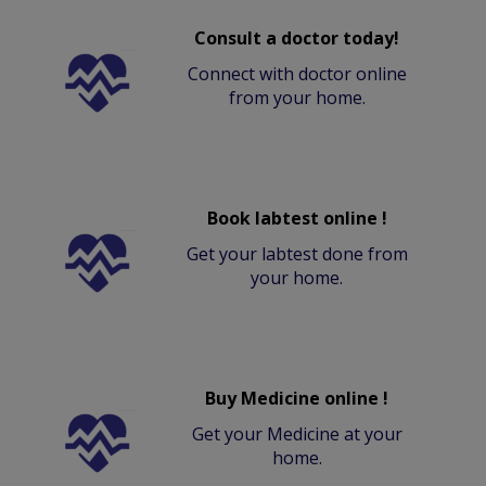
Consult a doctor today!
Connect with doctor online
from your home.
Book labtest online !
Get your labtest done from
your home.
Buy Medicine online !
Get your Medicine at your
home.