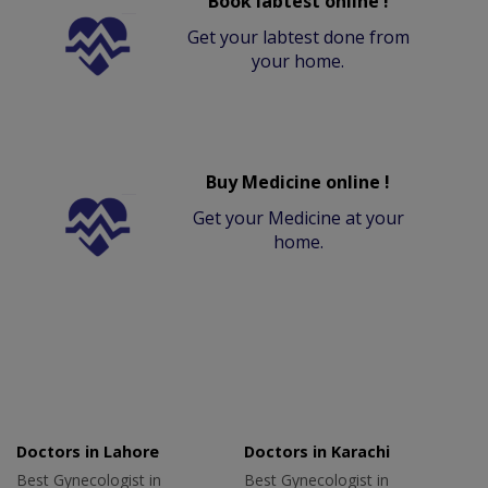
Book labtest online !
Get your labtest done from
your home.
Buy Medicine online !
Get your Medicine at your
home.
Doctors in Lahore
Doctors in Karachi
Best Gynecologist in
Best Gynecologist in