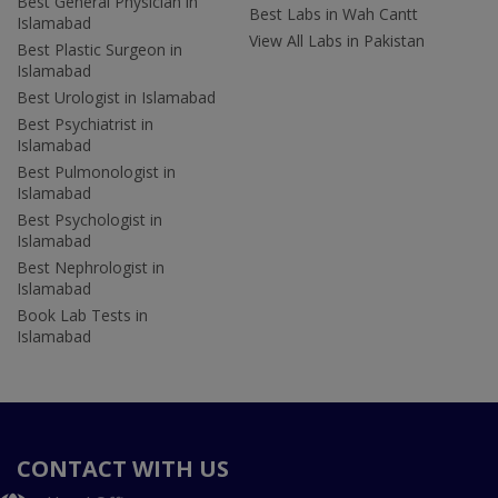
Best General Physician in
Best Labs in Wah Cantt
Islamabad
View All Labs in Pakistan
Best Plastic Surgeon in
Islamabad
Best Urologist in Islamabad
Best Psychiatrist in
Islamabad
Best Pulmonologist in
Islamabad
Best Psychologist in
Islamabad
Best Nephrologist in
Islamabad
Book Lab Tests in
Islamabad
CONTACT WITH US