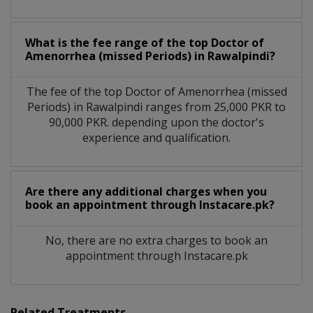
What is the fee range of the top Doctor of
Amenorrhea (missed Periods) in Rawalpindi?
The fee of the top Doctor of Amenorrhea (missed
Periods) in Rawalpindi ranges from 25,000 PKR to
90,000 PKR. depending upon the doctor's
experience and qualification.
Are there any additional charges when you
book an appointment through Instacare.pk?
No, there are no extra charges to book an
appointment through Instacare.pk
Related Treatments