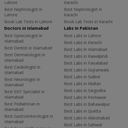
Lahore
Karachi
Best Nephrologist in
Best Nephrologist in
Lahore
Karachi
Book Lab Tests in Lahore
Book Lab Tests in Karachi
Doctors in Islamabad
Labs In Pakistan
Best Gynecologist in
Best Labs in Lahore
Islamabad
Best Labs in Karachi
Best Dentist in Islamabad
Best Labs in Islamabad
Best Dermatologist in
Best Labs in Rawalpindi
Islamabad
Best Labs in Faisalabad
Best Cardiologist in
Best Labs in Gujranwala
Islamabad
Best Labs in Sialkot
Best Neurologist in
Best Labs in Multan
Islamabad
Best Labs in Sargodha
Best ENT Specialist in
Islamabad
Best Labs in Peshawar
Best Pediatrician in
Best Labs in Bahawalpur
Islamabad
Best Labs in Quetta
Best Gastroenterologist in
Best Labs in Abbottabad
Islamabad
Best Labs in Sahiwal