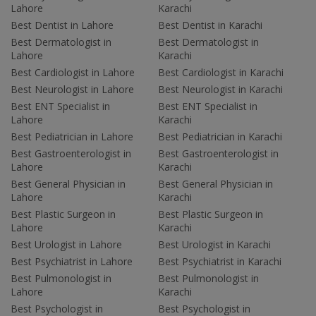
Lahore
Karachi
Best Dentist in Lahore
Best Dentist in Karachi
Best Dermatologist in
Best Dermatologist in
Lahore
Karachi
Best Cardiologist in Lahore
Best Cardiologist in Karachi
Best Neurologist in Lahore
Best Neurologist in Karachi
Best ENT Specialist in
Best ENT Specialist in
Lahore
Karachi
Best Pediatrician in Lahore
Best Pediatrician in Karachi
Best Gastroenterologist in
Best Gastroenterologist in
Lahore
Karachi
Best General Physician in
Best General Physician in
Lahore
Karachi
Best Plastic Surgeon in
Best Plastic Surgeon in
Lahore
Karachi
Best Urologist in Lahore
Best Urologist in Karachi
Best Psychiatrist in Lahore
Best Psychiatrist in Karachi
Best Pulmonologist in
Best Pulmonologist in
Lahore
Karachi
Best Psychologist in
Best Psychologist in