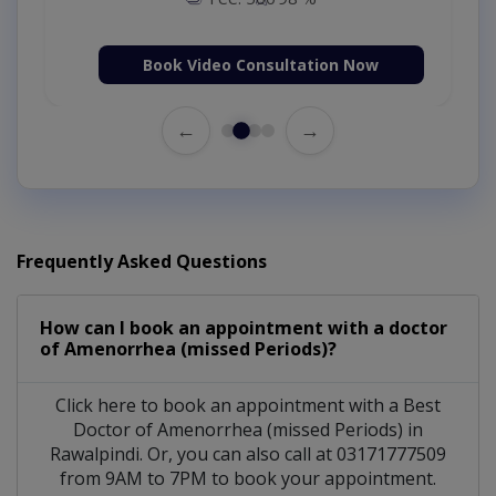
Book Video Consultation Now
←
→
Frequently Asked Questions
How can I book an appointment with a doctor
of Amenorrhea (missed Periods)?
Click here to book an appointment with a Best
Doctor of Amenorrhea (missed Periods) in
Rawalpindi. Or, you can also call at 03171777509
from 9AM to 7PM to book your appointment.