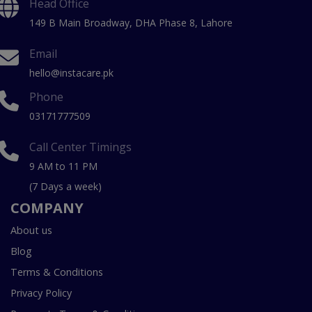
Head Office
149 B Main Broadway, DHA Phase 8, Lahore
Email
hello@instacare.pk
Phone
03171777509
Call Center Timings
9 AM to 11 PM
(7 Days a week)
COMPANY
About us
Blog
Terms & Conditions
Privacy Policy