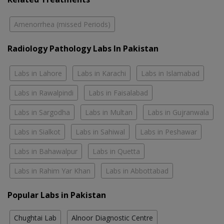
Amenorrhea (missed Periods)
Radiology Pathology Labs In Pakistan
Labs in Lahore
Labs in Karachi
Labs in Islamabad
Labs in Rawalpindi
Labs in Faisalabad
Labs in Sargodha
Labs in Multan
Labs in Gujranwala
Labs in Sialkot
Labs in Sahiwal
Labs in Peshawar
Labs in Bahawalpur
Labs in Quetta
Labs in Rahim Yar Khan
Labs in Abbottabad
Popular Labs in Pakistan
Chughtai Lab
Alnoor Diagnostic Centre