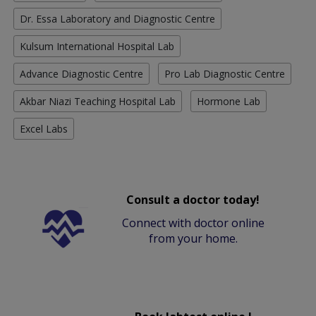
Dr. Essa Laboratory and Diagnostic Centre
Kulsum International Hospital Lab
Advance Diagnostic Centre
Pro Lab Diagnostic Centre
Akbar Niazi Teaching Hospital Lab
Hormone Lab
Excel Labs
Consult a doctor today!
Connect with doctor online
from your home.