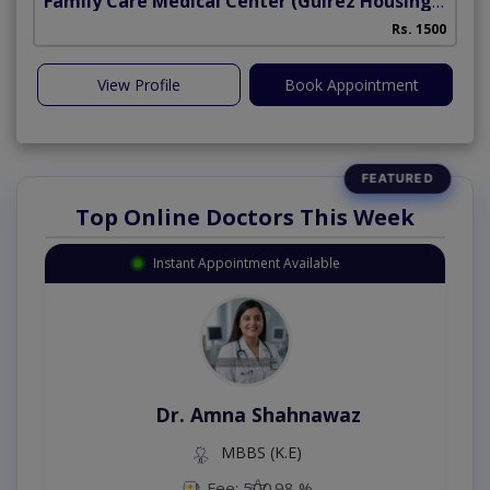
Family Care Medical Center
(Gulrez Housing Scheme)
Rs. 1500
View Profile
Book Appointment
Top Online Doctors This Week
Instant Appointment Available
Dr. Amna Shahnawaz
MBBS (K.E)
Fee: 500
98 %