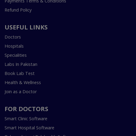
Payments Terms & Conditions
Refund Policy
USEFUL LINKS
Doctors
Hospitals
Specialities
Labs In Pakistan
Book Lab Test
Health & Wellness
Join as a Doctor
FOR DOCTORS
Smart Clinic Software
Smart Hospital Software