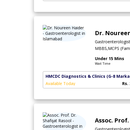
Dr. Nouree
Gastroenterologis
MBBS,MCPS (Famil
Under 15 Mins
Wait Time
HMCDC Diagnostics & Clinics
(G-8 Marka
Available Today
Rs.
Assoc. Prof
Gastroenterologis