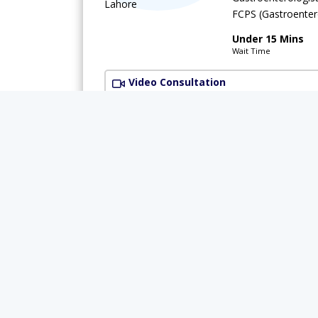
FCPS (Gastroente
Under 15 Mins
Wait Time
Video Consultation
Available Today
Rs.
Dr. Shujaat
Gastroenterologis
MBBS,MRCP (MED),
Under 15 Mins
Wait Time
Muhammad Medical Complex (MMC)
(G-
Rs.