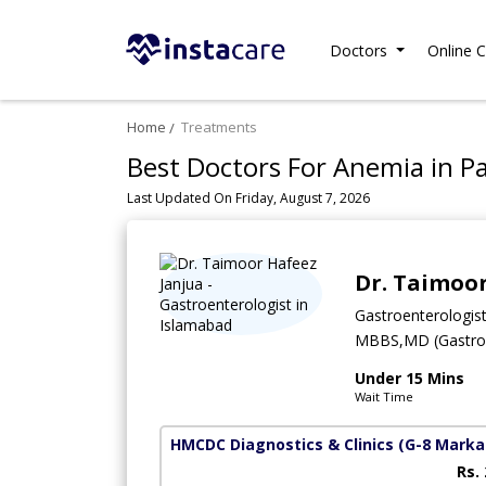
Doctors
Online C
Home
Treatments
Best Doctors For Anemia in P
Last Updated On Friday, August 7, 2026
Dr. Taimoor
Gastroenterologis
MBBS,MD (Gastroe
Under 15 Mins
Wait Time
HMCDC Diagnostics & Clinics
(G-8 Marka
Rs.