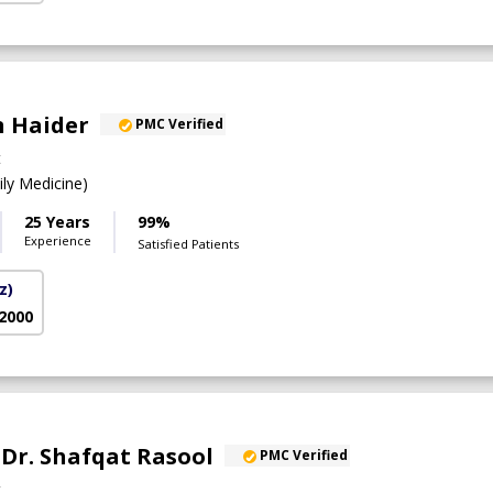
n Haider
PMC Verified
t
y Medicine)
25 Years
99%
Experience
Satisfied Patients
z)
 2000
. Dr. Shafqat Rasool
PMC Verified
t