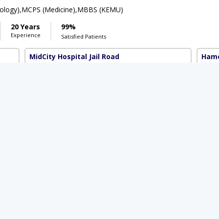
rology),MCPS (Medicine),MBBS (KEMU)
20 Years
99%
Experience
Satisfied Patients
MidCity Hospital Jail Road
Hame
Available Today
Rs. 2500
 2000
 Hussain
PMC Verified
t
FCPS (Gastroenterology & Hepatology)
11 Years
99%
Experience
Satisfied Patients
8 Markaz)
Al Safiya Medical and Diagnostic Centre
(G-8 Markaz)
 3000
Rs. 1500