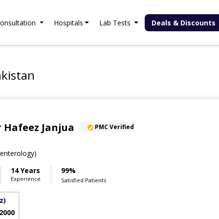
onsultation
Hospitals
Lab Tests
Deals & Discounts
akistan
 Hafeez Janjua
PMC Verified
t
nterology)
14 Years
99%
Experience
Satisfied Patients
z)
 2000