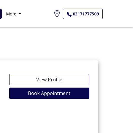
More
03171777509
View Profile
Book Appointment