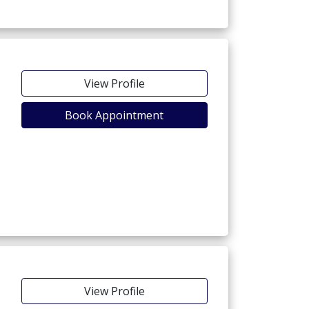
View Profile
Book Appointment
View Profile