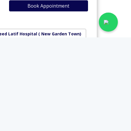
Book Appointment
ed Latif Hospital
( New Garden Town)
National Hospital
Rs. 2500
View Profile
Book Appointment