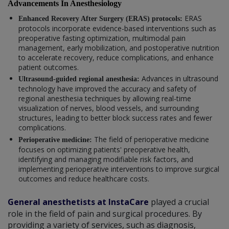
Advancements In Anesthesiology
ERAS
Enhanced Recovery After Surgery (ERAS) protocols:
protocols incorporate evidence-based interventions such as
preoperative fasting optimization, multimodal pain
management, early mobilization, and postoperative nutrition
to accelerate recovery, reduce complications, and enhance
patient outcomes.
Advances in ultrasound
Ultrasound-guided regional anesthesia:
technology have improved the accuracy and safety of
regional anesthesia techniques by allowing real-time
visualization of nerves, blood vessels, and surrounding
structures, leading to better block success rates and fewer
complications.
The field of perioperative medicine
Perioperative medicine:
focuses on optimizing patients' preoperative health,
identifying and managing modifiable risk factors, and
implementing perioperative interventions to improve surgical
outcomes and reduce healthcare costs.
General anesthetists at InstaCare
played a crucial
role in the field of pain and surgical procedures. By
providing a variety of services, such as diagnosis,