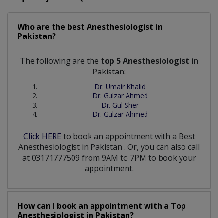
Who are the best
Anesthesiologist
in
Pakistan?
The following are the
top 5 Anesthesiologist
in
Pakistan:
Dr. Umair Khalid
Dr. Gulzar Ahmed
Dr. Gul Sher
Dr. Gulzar Ahmed
Click HERE
to book an appointment with a Best
Anesthesiologist
in
Pakistan
. Or, you can also call
at 03171777509 from 9AM to 7PM to book your
appointment.
How can I book an appointment with a Top
Anesthesiologist
in
Pakistan?