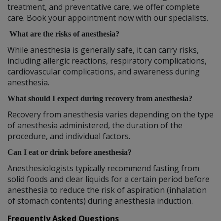
treatment, and preventative care, we offer complete
care. Book your appointment now with our specialists.
What are the risks of anesthesia?
While anesthesia is generally safe, it can carry risks,
including allergic reactions, respiratory complications,
cardiovascular complications, and awareness during
anesthesia.
What should I expect during recovery from anesthesia?
Recovery from anesthesia varies depending on the type
of anesthesia administered, the duration of the
procedure, and individual factors.
Can I eat or drink before anesthesia?
Anesthesiologists typically recommend fasting from
solid foods and clear liquids for a certain period before
anesthesia to reduce the risk of aspiration (inhalation
of stomach contents) during anesthesia induction.
Frequently Asked Questions