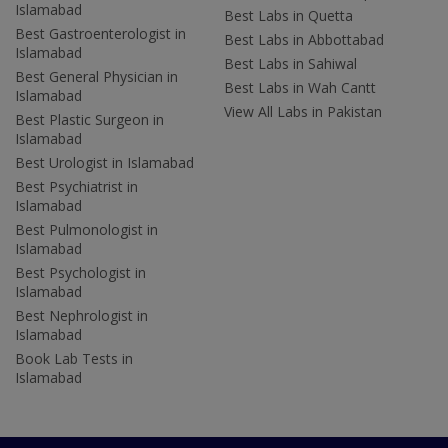
Islamabad
Best Labs in Quetta
Best Gastroenterologist in
Best Labs in Abbottabad
Islamabad
Best Labs in Sahiwal
Best General Physician in
Best Labs in Wah Cantt
Islamabad
View All Labs in Pakistan
Best Plastic Surgeon in
Islamabad
Best Urologist in Islamabad
Best Psychiatrist in
Islamabad
Best Pulmonologist in
Islamabad
Best Psychologist in
Islamabad
Best Nephrologist in
Islamabad
Book Lab Tests in
Islamabad