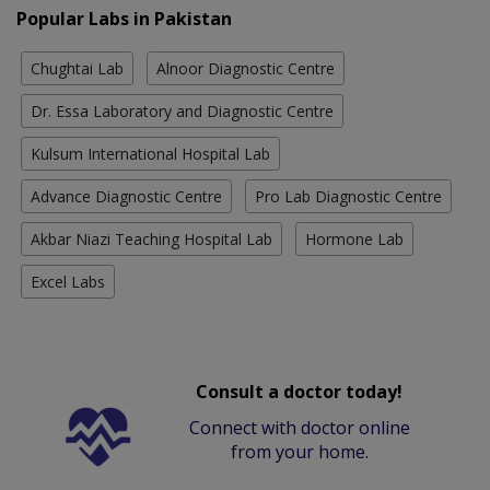
Popular Labs in Pakistan
Chughtai Lab
Alnoor Diagnostic Centre
Dr. Essa Laboratory and Diagnostic Centre
Kulsum International Hospital Lab
Advance Diagnostic Centre
Pro Lab Diagnostic Centre
Akbar Niazi Teaching Hospital Lab
Hormone Lab
Excel Labs
Consult a doctor today!
Connect with doctor online
from your home.