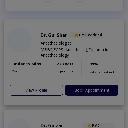
Dr. Gul Sher
PMC Verified
Anesthesiologist
MBBS,FCPS (Anesthesia),Diploma in
Anesthesiology
Under 15 Mins
22 Years
99%
Wait Time
Experience
Satisfied Patients
View Profile
Book Appointment
Dr. Gulzar
PMC