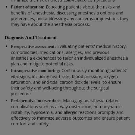
Educating patients about the risks and
Patient education:
benefits of anesthesia, discussing anesthesia options and
preferences, and addressing any concerns or questions they
may have about the anesthesia process.
Diagnosis And Treatment
Evaluating patients' medical history,
Preoperative assessment:
comorbidities, medications, allergies, and previous
anesthesia experiences to tailor an individualized anesthesia
plan and mitigate potential risks.
Continuously monitoring patients'
Intraoperative monitoring:
vital signs, including heart rate, blood pressure, oxygen
saturation, and end-tidal carbon dioxide levels, to ensure
their safety and well-being throughout the surgical
procedure.
Managing anesthesia-related
Perioperative interventions:
complications such as airway obstruction, hemodynamic
instability, hypoxemia, and allergic reactions promptly and
effectively to minimize adverse outcomes and ensure patient
comfort and safety.