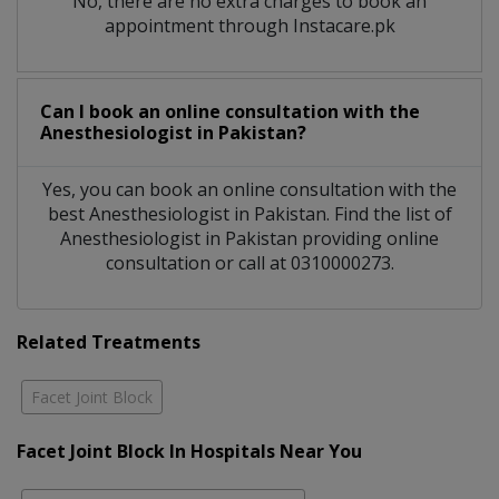
No, there are no extra charges to book an
appointment through Instacare.pk
Can I book an online consultation with the
Anesthesiologist
in
Pakistan?
Yes, you can book an online consultation with the
best
Anesthesiologist
in
Pakistan
. Find the list of
Anesthesiologist
in
Pakistan
providing online
consultation or call at 0310000273.
Related Treatments
Facet Joint Block
Facet Joint Block In Hospitals Near You