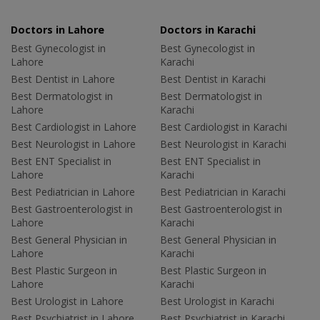
Doctors in Lahore
Doctors in Karachi
Best Gynecologist in
Best Gynecologist in
Lahore
Karachi
Best Dentist in Lahore
Best Dentist in Karachi
Best Dermatologist in
Best Dermatologist in
Lahore
Karachi
Best Cardiologist in Lahore
Best Cardiologist in Karachi
Best Neurologist in Lahore
Best Neurologist in Karachi
Best ENT Specialist in
Best ENT Specialist in
Lahore
Karachi
Best Pediatrician in Lahore
Best Pediatrician in Karachi
Best Gastroenterologist in
Best Gastroenterologist in
Lahore
Karachi
Best General Physician in
Best General Physician in
Lahore
Karachi
Best Plastic Surgeon in
Best Plastic Surgeon in
Lahore
Karachi
Best Urologist in Lahore
Best Urologist in Karachi
Best Psychiatrist in Lahore
Best Psychiatrist in Karachi