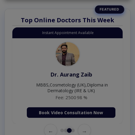
Top Online Doctors This Week
Instant Appointment Available
Dr. Aurang Zaib
MBBS,Cosmetology (UK),Diploma in
Dermatology (IRE & UK)
Fee: 2500
98 %
Book Video Consultation Now
←
→