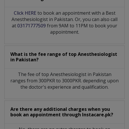
Click HERE
to book an appointment with a Best
Anesthesiologist in Pakistan. Or, you can also call
at
03171777509
from 9AM to 11PM to book your
appointment.
What is the fee range of top
Anesthesiologist
in
Pakistan?
The fee of top
Anesthesiologist
in
Pakistan
ranges from 300PKR to 3000PKR. depending upon
the doctor's experience and qualification.
Are there any additional charges when you
book an appointment through Instacare.pk?