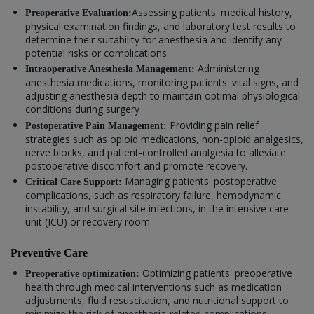
Assessing patients' medical history,
Preoperative Evaluation:
physical examination findings, and laboratory test results to
determine their suitability for anesthesia and identify any
potential risks or complications.
Administering
Intraoperative Anesthesia Management:
anesthesia medications, monitoring patients' vital signs, and
adjusting anesthesia depth to maintain optimal physiological
conditions during surgery
Providing pain relief
Postoperative Pain Management:
strategies such as opioid medications, non-opioid analgesics,
nerve blocks, and patient-controlled analgesia to alleviate
postoperative discomfort and promote recovery.
Managing patients' postoperative
Critical Care Support:
complications, such as respiratory failure, hemodynamic
instability, and surgical site infections, in the intensive care
unit (ICU) or recovery room
Preventive Care
Optimizing patients' preoperative
Preoperative optimization:
health through medical interventions such as medication
adjustments, fluid resuscitation, and nutritional support to
minimize the risk of anesthesia-related complications