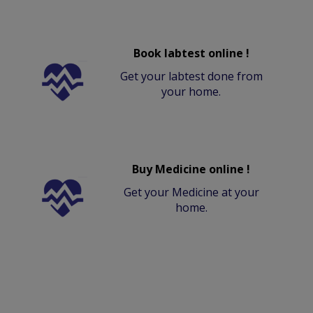
Book labtest online !
Get your labtest done from
your home.
Buy Medicine online !
Get your Medicine at your
home.