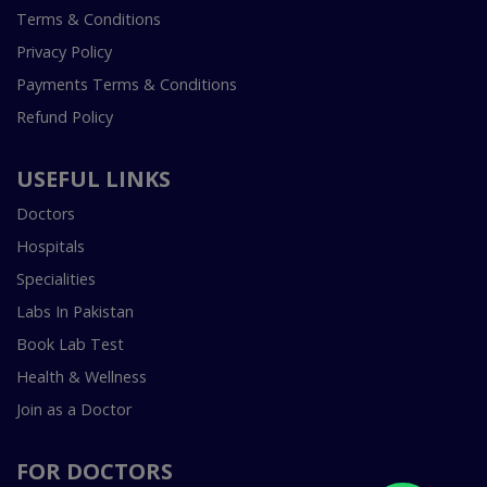
Terms & Conditions
Privacy Policy
Payments Terms & Conditions
Refund Policy
USEFUL LINKS
Doctors
Hospitals
Specialities
Labs In Pakistan
Book Lab Test
Health & Wellness
Join as a Doctor
FOR DOCTORS