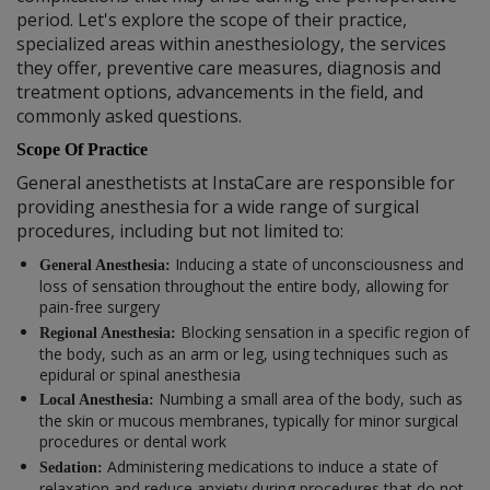
period. Let's explore the scope of their practice,
specialized areas within anesthesiology, the services
they offer, preventive care measures, diagnosis and
treatment options, advancements in the field, and
commonly asked questions.
Scope Of Practice
General anesthetists at InstaCare are responsible for
providing anesthesia for a wide range of surgical
procedures, including but not limited to:
Inducing a state of unconsciousness and
General Anesthesia:
loss of sensation throughout the entire body, allowing for
pain-free surgery
Blocking sensation in a specific region of
Regional Anesthesia:
the body, such as an arm or leg, using techniques such as
epidural or spinal anesthesia
Numbing a small area of the body, such as
Local Anesthesia:
the skin or mucous membranes, typically for minor surgical
procedures or dental work
Administering medications to induce a state of
Sedation:
relaxation and reduce anxiety during procedures that do not