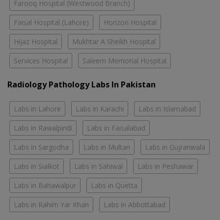
Farooq Hospital (Westwood Branch)
Faisal Hospital (Lahore)
Horizon Hospital
Hijaz Hospital
Mukhtar A Sheikh Hospital
Services Hospital
Saleem Memorial Hospital
Radiology Pathology Labs In Pakistan
Labs in Lahore
Labs in Karachi
Labs in Islamabad
Labs in Rawalpindi
Labs in Faisalabad
Labs in Sargodha
Labs in Multan
Labs in Gujranwala
Labs in Sialkot
Labs in Sahiwal
Labs in Peshawar
Labs in Bahawalpur
Labs in Quetta
Labs in Rahim Yar Khan
Labs in Abbottabad