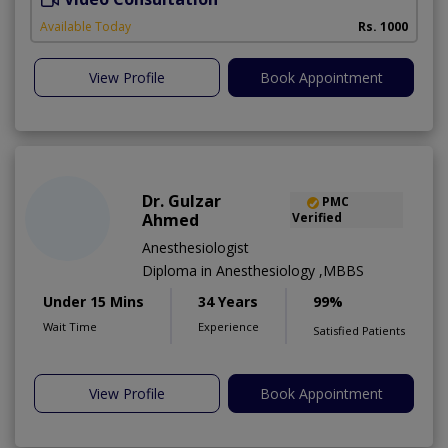
A
Available Today
Rs. 1000
View Profile
Book Appointment
Dr. Gulzar
PMC
Ahmed
Verified
Anesthesiologist
Diploma in Anesthesiology ,MBBS
Under 15 Mins
34 Years
99%
Wait Time
Experience
Satisfied Patients
View Profile
Book Appointment