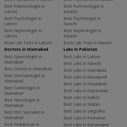
Best Pulmonologist in
Best Pulmonologist in
Lahore
Karachi
Best Psychologist in
Best Psychologist in
Lahore
Karachi
Best Nephrologist in
Best Nephrologist in
Lahore
Karachi
Book Lab Tests in Lahore
Book Lab Tests in Karachi
Doctors in Islamabad
Labs In Pakistan
Best Gynecologist in
Best Labs in Lahore
Islamabad
Best Labs in Karachi
Best Dentist in Islamabad
Best Labs in Islamabad
Best Dermatologist in
Best Labs in Rawalpindi
Islamabad
Best Labs in Faisalabad
Best Cardiologist in
Best Labs in Gujranwala
Islamabad
Best Labs in Sialkot
Best Neurologist in
Best Labs in Multan
Islamabad
Best Labs in Sargodha
Best ENT Specialist in
Islamabad
Best Labs in Peshawar
Best Pediatrician in
Best Labs in Bahawalpur