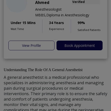
Ahmed
Verified
Anesthesiologist
MBBS,Diploma in Anesthesiology
Under 15 Mins
34 Years
99%
Wait Time
Experience
Satisfied Patients
View Profile
Book Appointment
Understanding The Role Of A General Anesthetist
A general anesthetist is a medical professional who
specializes in administering anesthesia and managing
pain during surgical procedures or medical
interventions. Their primary role is to ensure the safety
and comfort of patients undergoing anesthesia,
monitor their vital signs, and manage any
complications that may arise during the perioperative