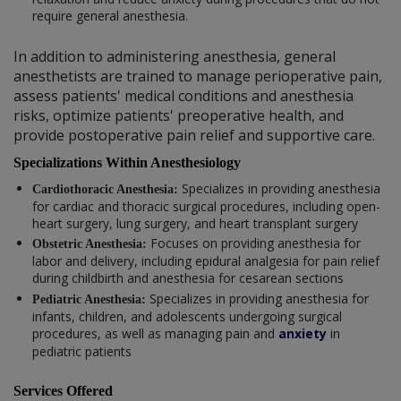
require general anesthesia.
In addition to administering anesthesia, general
anesthetists are trained to manage perioperative pain,
assess patients' medical conditions and anesthesia
risks, optimize patients' preoperative health, and
provide postoperative pain relief and supportive care.
Specializations Within Anesthesiology
Specializes in providing anesthesia
Cardiothoracic Anesthesia:
for cardiac and thoracic surgical procedures, including open-
heart surgery, lung surgery, and heart transplant surgery
Focuses on providing anesthesia for
Obstetric Anesthesia:
labor and delivery, including epidural analgesia for pain relief
during childbirth and anesthesia for cesarean sections
Specializes in providing anesthesia for
Pediatric Anesthesia:
infants, children, and adolescents undergoing surgical
procedures, as well as managing pain and
anxiety
in
pediatric patients
Services Offered