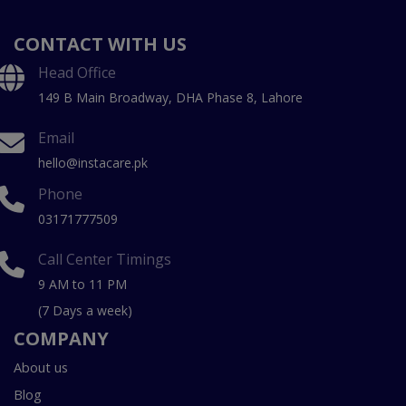
CONTACT WITH US
Head Office
149 B Main Broadway, DHA Phase 8, Lahore
Email
hello@instacare.pk
Phone
03171777509
Call Center Timings
9 AM to 11 PM
(7 Days a week)
COMPANY
About us
Blog