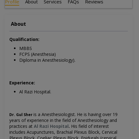
Profile
About
Services
FAQs
Reviews
About
Qualification:
MBBS
FCPS (Anesthesia)
Diploma in Anesthesiology).
Experience:
Al Razi Hospital.
is a Anesthesiologist. He is having over 19
Dr. Gul Sher
years of experience in the field of Anesthesiology and
practices at
Al Razi Hospital
.
His field of interest
includes Acupunctures, Brachial Plexus Block, Cervical
Plexus Block, Coeliac Plexus Block, Epidurals (cervical,