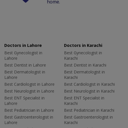
home.
Doctors in Lahore
Doctors in Karachi
Best Gynecologist in
Best Gynecologist in
Lahore
Karachi
Best Dentist in Lahore
Best Dentist in Karachi
Best Dermatologist in
Best Dermatologist in
Lahore
Karachi
Best Cardiologist in Lahore
Best Cardiologist in Karachi
Best Neurologist in Lahore
Best Neurologist in Karachi
Best ENT Specialist in
Best ENT Specialist in
Lahore
Karachi
Best Pediatrician in Lahore
Best Pediatrician in Karachi
Best Gastroenterologist in
Best Gastroenterologist in
Lahore
Karachi