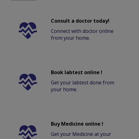
Consult a doctor today!
Connect with doctor online
from your home.
Book labtest online !
Get your labtest done from
your home.
Buy Medicine online !
Get your Medicine at your