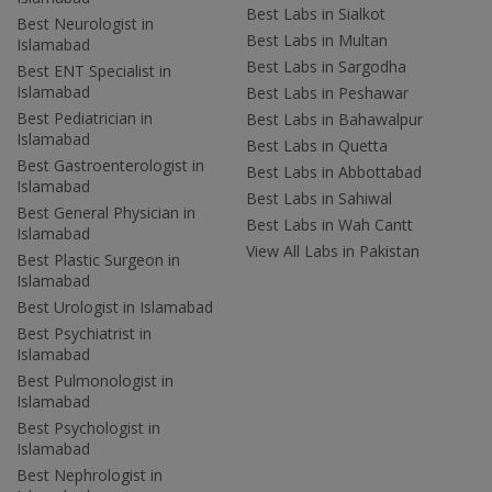
Best Labs in Sialkot
Best Neurologist in
Best Labs in Multan
Islamabad
Best Labs in Sargodha
Best ENT Specialist in
Islamabad
Best Labs in Peshawar
Best Pediatrician in
Best Labs in Bahawalpur
Islamabad
Best Labs in Quetta
Best Gastroenterologist in
Best Labs in Abbottabad
Islamabad
Best Labs in Sahiwal
Best General Physician in
Best Labs in Wah Cantt
Islamabad
View All Labs in Pakistan
Best Plastic Surgeon in
Islamabad
Best Urologist in Islamabad
Best Psychiatrist in
Islamabad
Best Pulmonologist in
Islamabad
Best Psychologist in
Islamabad
Best Nephrologist in