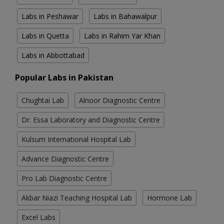
Labs in Peshawar
Labs in Bahawalpur
Labs in Quetta
Labs in Rahim Yar Khan
Labs in Abbottabad
Popular Labs in Pakistan
Chughtai Lab
Alnoor Diagnostic Centre
Dr. Essa Laboratory and Diagnostic Centre
Kulsum International Hospital Lab
Advance Diagnostic Centre
Pro Lab Diagnostic Centre
Akbar Niazi Teaching Hospital Lab
Hormone Lab
Excel Labs