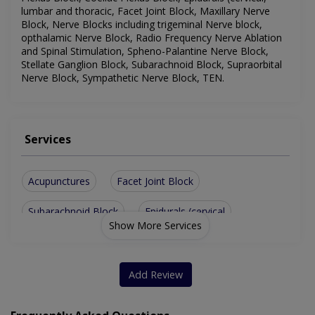
lumbar and thoracic, Facet Joint Block, Maxillary Nerve
Block, Nerve Blocks including trigeminal Nerve block,
opthalamic Nerve Block, Radio Frequency Nerve Ablation
and Spinal Stimulation, Spheno-Palantine Nerve Block,
Stellate Ganglion Block, Subarachnoid Block, Supraorbital
Nerve Block, Sympathetic Nerve Block, TEN.
Services
Acupunctures
Facet Joint Block
Subarachnoid Block
Epidurals (cervical
Show More Services
Coeliac Plexus Block
lumbar and thoracic)
Brachial Plexus Block
Cervical Plexus Block
Add Review
Maxillary Nerve Block
opthalamic Nerve Block