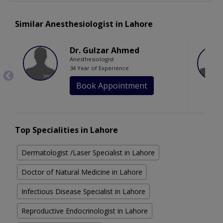
Similar Anesthesiologist in Lahore
Dr. Gulzar Ahmed
Anesthesiologist
34 Year of Experience
Book Appointment
Top Specialities in Lahore
Dermatologist /Laser Specialist in Lahore
Doctor of Natural Medicine in Lahore
Infectious Disease Specialist in Lahore
Reproductive Endocrinologist in Lahore