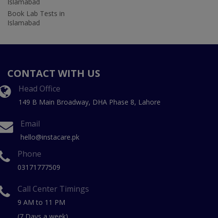
Islamabad
Book Lab Tests in
Islamabad
CONTACT WITH US
Head Office
149 B Main Broadway, DHA Phase 8, Lahore
Email
hello@instacare.pk
Phone
03171777509
Call Center Timings
9 AM to 11 PM
(7 Days a week)