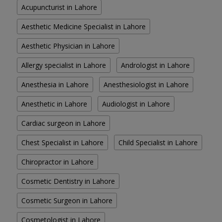
Acupuncturist in Lahore
Aesthetic Medicine Specialist in Lahore
Aesthetic Physician in Lahore
Allergy specialist in Lahore
Andrologist in Lahore
Anesthesia in Lahore
Anesthesiologist in Lahore
Anesthetic in Lahore
Audiologist in Lahore
Cardiac surgeon in Lahore
Chest Specialist in Lahore
Child Specialist in Lahore
Chiropractor in Lahore
Cosmetic Dentistry in Lahore
Cosmetic Surgeon in Lahore
Cosmetologist in Lahore