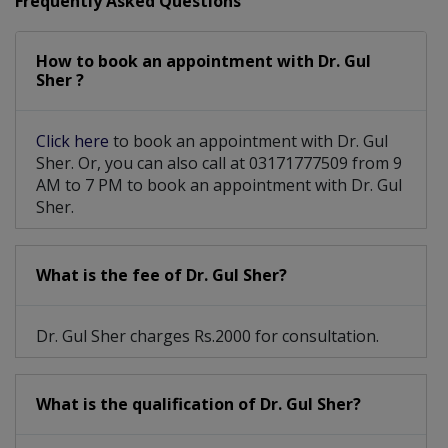
Frequently Asked Questions
Stellate Ganglion Block
Sympathetic Nerve Block
How to book an appointment with Dr. Gul
Supraorbital Nerve Block
Sher ?
Spheno-Palantine Nerve Block
Click here
to book an appointment with Dr. Gul
Nerve Blocks including trigeminal Nerve block
Sher. Or, you can also call at 03171777509 from 9
AM to 7 PM to book an appointment with Dr. Gul
Radio Frequency Nerve Ablation and Spinal Stimulation
Sher.
What is the fee of Dr. Gul Sher?
Dr. Gul Sher charges Rs.2000 for consultation.
What is the qualification of Dr. Gul Sher?