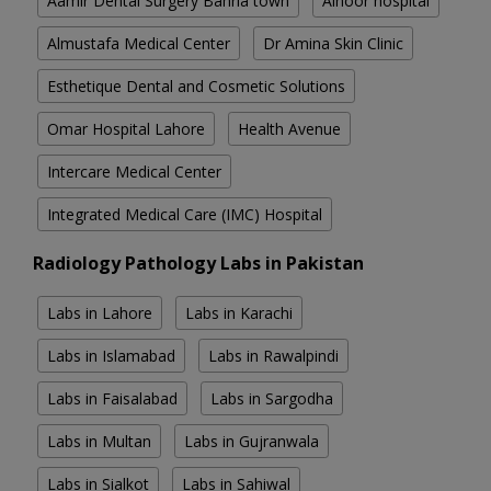
Aamir Dental Surgery Bahria town
Alnoor hospital
Almustafa Medical Center
Dr Amina Skin Clinic
Esthetique Dental and Cosmetic Solutions
Omar Hospital Lahore
Health Avenue
Intercare Medical Center
Integrated Medical Care (IMC) Hospital
Radiology Pathology Labs in Pakistan
Labs in Lahore
Labs in Karachi
Labs in Islamabad
Labs in Rawalpindi
Labs in Faisalabad
Labs in Sargodha
Labs in Multan
Labs in Gujranwala
Labs in Sialkot
Labs in Sahiwal