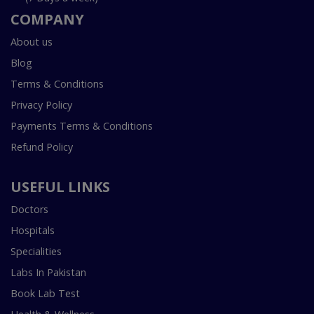
COMPANY
About us
Blog
Terms & Conditions
Privacy Policy
Payments Terms & Conditions
Refund Policy
USEFUL LINKS
Doctors
Hospitals
Specialities
Labs In Pakistan
Book Lab Test