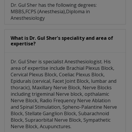
Dr. Gul Sher has the following degrees:
MBBS,FCPS (Anesthesia),Diploma in
Anesthesiology
What is Dr. Gul Sher's speciality and area of
expertise?
Dr. Gul Sher is specialist Anesthesiologist. His
area of expertise include Brachial Plexus Block,
Cervical Plexus Block, Coeliac Plexus Block,
Epidurals (cervical, Facet Joint Block, lumbar and
thoracic), Maxillary Nerve Block, Nerve Blocks
including trigeminal Nerve block, opthalamic
Nerve Block, Radio Frequency Nerve Ablation
and Spinal Stimulation, Spheno-Palantine Nerve
Block, Stellate Ganglion Block, Subarachnoid
Block, Supraorbital Nerve Block, Sympathetic
Nerve Block, Acupunctures.