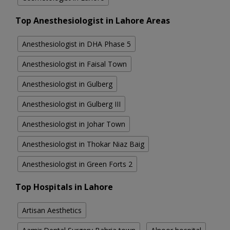
Top Anesthesiologist in Lahore Areas
Anesthesiologist in DHA Phase 5
Anesthesiologist in Faisal Town
Anesthesiologist in Gulberg
Anesthesiologist in Gulberg III
Anesthesiologist in Johar Town
Anesthesiologist in Thokar Niaz Baig
Anesthesiologist in Green Forts 2
Top Hospitals in Lahore
Artisan Aesthetics