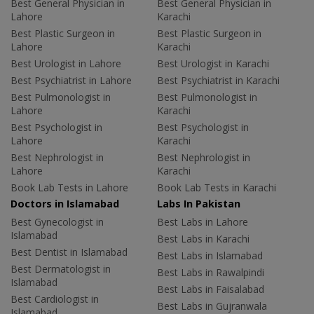
Best General Physician in
Best General Physician in
Lahore
Karachi
Best Plastic Surgeon in
Best Plastic Surgeon in
Lahore
Karachi
Best Urologist in Lahore
Best Urologist in Karachi
Best Psychiatrist in Lahore
Best Psychiatrist in Karachi
Best Pulmonologist in
Best Pulmonologist in
Lahore
Karachi
Best Psychologist in
Best Psychologist in
Lahore
Karachi
Best Nephrologist in
Best Nephrologist in
Lahore
Karachi
Book Lab Tests in Lahore
Book Lab Tests in Karachi
Doctors in Islamabad
Labs In Pakistan
Best Gynecologist in
Best Labs in Lahore
Islamabad
Best Labs in Karachi
Best Dentist in Islamabad
Best Labs in Islamabad
Best Dermatologist in
Best Labs in Rawalpindi
Islamabad
Best Labs in Faisalabad
Best Cardiologist in
Best Labs in Gujranwala
Islamabad