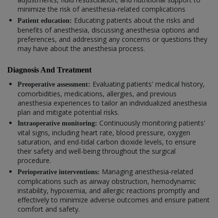
minimize the risk of anesthesia-related complications
Educating patients about the risks and
Patient education:
benefits of anesthesia, discussing anesthesia options and
preferences, and addressing any concerns or questions they
may have about the anesthesia process.
Diagnosis And Treatment
Evaluating patients' medical history,
Preoperative assessment:
comorbidities, medications, allergies, and previous
anesthesia experiences to tailor an individualized anesthesia
plan and mitigate potential risks.
Continuously monitoring patients'
Intraoperative monitoring:
vital signs, including heart rate, blood pressure, oxygen
saturation, and end-tidal carbon dioxide levels, to ensure
their safety and well-being throughout the surgical
procedure.
Managing anesthesia-related
Perioperative interventions:
complications such as airway obstruction, hemodynamic
instability, hypoxemia, and allergic reactions promptly and
effectively to minimize adverse outcomes and ensure patient
comfort and safety.