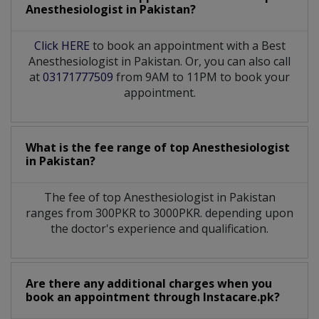
Anesthesiologist
in
Pakistan?
Click HERE
to book an appointment with a Best
Anesthesiologist in Pakistan. Or, you can also call
at
03171777509
from 9AM to 11PM to book your
appointment.
What is the fee range of top
Anesthesiologist
in
Pakistan?
The fee of top
Anesthesiologist
in
Pakistan
ranges from 300PKR to 3000PKR. depending upon
the doctor's experience and qualification.
Are there any additional charges when you
book an appointment through Instacare.pk?