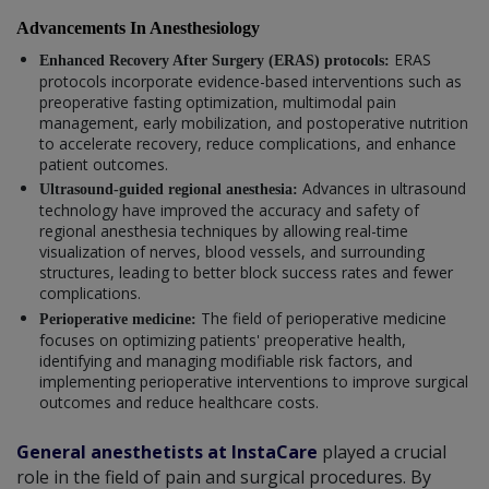
Advancements In Anesthesiology
ERAS
Enhanced Recovery After Surgery (ERAS) protocols:
protocols incorporate evidence-based interventions such as
preoperative fasting optimization, multimodal pain
management, early mobilization, and postoperative nutrition
to accelerate recovery, reduce complications, and enhance
patient outcomes.
Advances in ultrasound
Ultrasound-guided regional anesthesia:
technology have improved the accuracy and safety of
regional anesthesia techniques by allowing real-time
visualization of nerves, blood vessels, and surrounding
structures, leading to better block success rates and fewer
complications.
The field of perioperative medicine
Perioperative medicine:
focuses on optimizing patients' preoperative health,
identifying and managing modifiable risk factors, and
implementing perioperative interventions to improve surgical
outcomes and reduce healthcare costs.
General anesthetists at InstaCare
played a crucial
role in the field of pain and surgical procedures. By