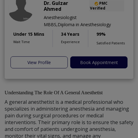
Dr. Gulzar
PMC
Ahmed
Verified
Anesthesiologist
MBBS,Diploma in Anesthesiology
Under 15 Mins
34 Years
99%
Wait Time
Experience
Satisfied Patients
View Profile
Book Appointment
Understanding The Role Of A General Anesthetist
A general anesthetist is a medical professional who
specializes in administering anesthesia and managing
pain during surgical procedures or medical
interventions. Their primary role is to ensure the safety
and comfort of patients undergoing anesthesia,
monitor their vital signs, and manage any