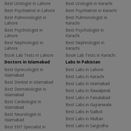
Best Urologist in Lahore
Best Urologist in Karachi
Best Psychiatrist in Lahore
Best Psychiatrist in Karachi
Best Pulmonologist in
Best Pulmonologist in
Lahore
Karachi
Best Psychologist in
Best Psychologist in
Lahore
Karachi
Best Nephrologist in
Best Nephrologist in
Lahore
Karachi
Book Lab Tests in Lahore
Book Lab Tests in Karachi
Doctors in Islamabad
Labs In Pakistan
Best Gynecologist in
Best Labs in Lahore
Islamabad
Best Labs in Karachi
Best Dentist in Islamabad
Best Labs in Islamabad
Best Dermatologist in
Best Labs in Rawalpindi
Islamabad
Best Labs in Faisalabad
Best Cardiologist in
Best Labs in Gujranwala
Islamabad
Best Labs in Sialkot
Best Neurologist in
Best Labs in Multan
Islamabad
Best Labs in Sargodha
Best ENT Specialist in