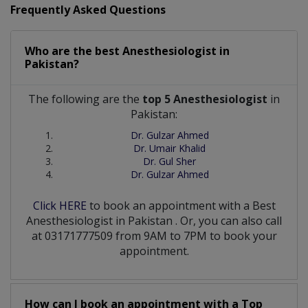
Frequently Asked Questions
Who are the best
Anesthesiologist
in
Pakistan?
The following are the
top 5 Anesthesiologist
in
Pakistan:
Dr. Gulzar Ahmed
Dr. Umair Khalid
Dr. Gul Sher
Dr. Gulzar Ahmed
Click HERE
to book an appointment with a Best
Anesthesiologist
in
Pakistan
. Or, you can also call
at 03171777509 from 9AM to 7PM to book your
appointment.
How can I book an appointment with a Top