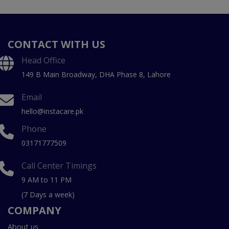
CONTACT WITH US
Head Office
149 B Main Broadway, DHA Phase 8, Lahore
Email
hello@instacare.pk
Phone
03171777509
Call Center Timings
9 AM to 11 PM
(7 Days a week)
COMPANY
About us