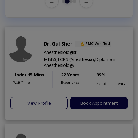
←
→
Dr. Gul Sher
PMC Verified
Anesthesiologist
MBBS,FCPS (Anesthesia),Diploma in
Anesthesiology
Under 15 Mins
22 Years
99%
Wait Time
Experience
Satisfied Patients
View Profile
Book Appointment