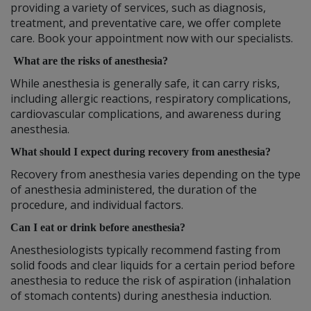
providing a variety of services, such as diagnosis,
treatment, and preventative care, we offer complete
care. Book your appointment now with our specialists.
What are the risks of anesthesia?
While anesthesia is generally safe, it can carry risks,
including allergic reactions, respiratory complications,
cardiovascular complications, and awareness during
anesthesia.
What should I expect during recovery from anesthesia?
Recovery from anesthesia varies depending on the type
of anesthesia administered, the duration of the
procedure, and individual factors.
Can I eat or drink before anesthesia?
Anesthesiologists typically recommend fasting from
solid foods and clear liquids for a certain period before
anesthesia to reduce the risk of aspiration (inhalation
of stomach contents) during anesthesia induction.