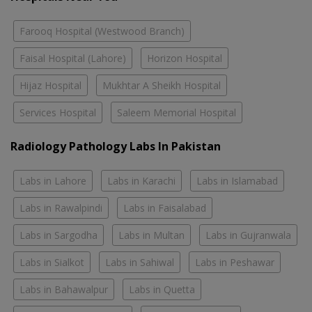
Farooq Hospital (Westwood Branch)
Faisal Hospital (Lahore)
Horizon Hospital
Hijaz Hospital
Mukhtar A Sheikh Hospital
Services Hospital
Saleem Memorial Hospital
Radiology Pathology Labs In Pakistan
Labs in Lahore
Labs in Karachi
Labs in Islamabad
Labs in Rawalpindi
Labs in Faisalabad
Labs in Sargodha
Labs in Multan
Labs in Gujranwala
Labs in Sialkot
Labs in Sahiwal
Labs in Peshawar
Labs in Bahawalpur
Labs in Quetta