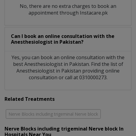
No, there are no extra charges to book an
appointment through Instacare.pk
Can I book an online consultation with the
Anesthesiologist
in
Pakistan?
Yes, you can book an online consultation with the
best
Anesthesiologist
in
Pakistan
. Find the list of
Anesthesiologist
in
Pakistan
providing online
consultation or call at 0310000273.
Related Treatments
Nerve Blocks including trigeminal Nerve block
Nerve Blocks including trigeminal Nerve block In
Hospitals Near You