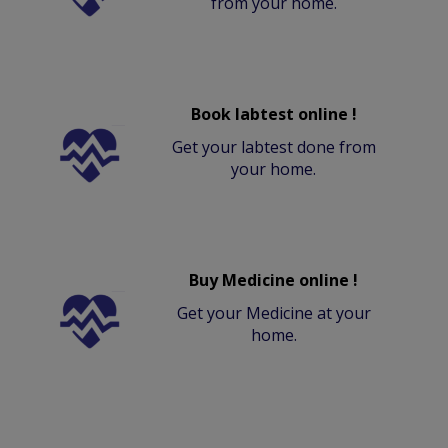
from your home.
Book labtest online !
Get your labtest done from
your home.
Buy Medicine online !
Get your Medicine at your
home.