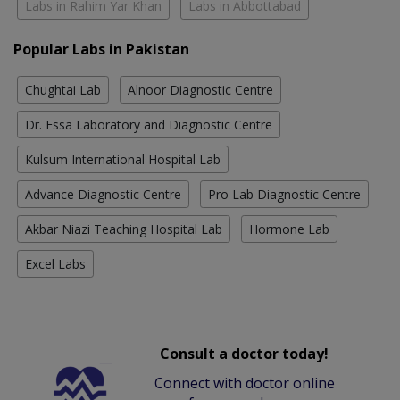
Labs in Rahim Yar Khan
Labs in Abbottabad
Popular Labs in Pakistan
Chughtai Lab
Alnoor Diagnostic Centre
Dr. Essa Laboratory and Diagnostic Centre
Kulsum International Hospital Lab
Advance Diagnostic Centre
Pro Lab Diagnostic Centre
Akbar Niazi Teaching Hospital Lab
Hormone Lab
Excel Labs
Consult a doctor today!
Connect with doctor online