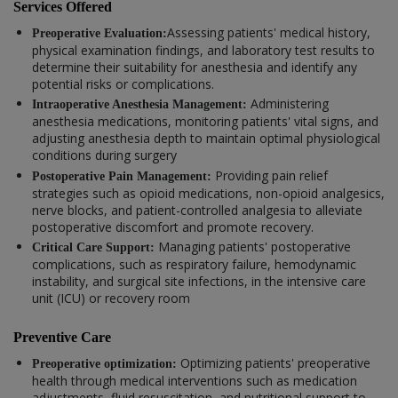
Services Offered
Assessing patients' medical history,
Preoperative Evaluation:
physical examination findings, and laboratory test results to
determine their suitability for anesthesia and identify any
potential risks or complications.
Administering
Intraoperative Anesthesia Management:
anesthesia medications, monitoring patients' vital signs, and
adjusting anesthesia depth to maintain optimal physiological
conditions during surgery
Providing pain relief
Postoperative Pain Management:
strategies such as opioid medications, non-opioid analgesics,
nerve blocks, and patient-controlled analgesia to alleviate
postoperative discomfort and promote recovery.
Managing patients' postoperative
Critical Care Support:
complications, such as respiratory failure, hemodynamic
instability, and surgical site infections, in the intensive care
unit (ICU) or recovery room
Preventive Care
Optimizing patients' preoperative
Preoperative optimization:
health through medical interventions such as medication
adjustments, fluid resuscitation, and nutritional support to