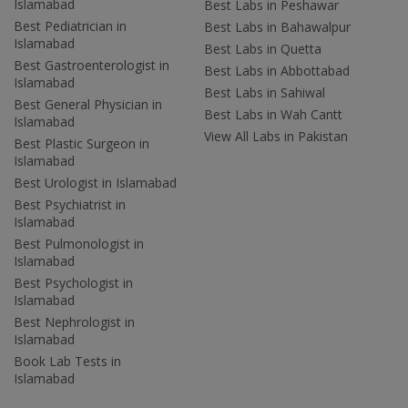
Islamabad
Best Labs in Peshawar
Best Pediatrician in
Best Labs in Bahawalpur
Islamabad
Best Labs in Quetta
Best Gastroenterologist in
Best Labs in Abbottabad
Islamabad
Best Labs in Sahiwal
Best General Physician in
Best Labs in Wah Cantt
Islamabad
View All Labs in Pakistan
Best Plastic Surgeon in
Islamabad
Best Urologist in Islamabad
Best Psychiatrist in
Islamabad
Best Pulmonologist in
Islamabad
Best Psychologist in
Islamabad
Best Nephrologist in
Islamabad
Book Lab Tests in
Islamabad