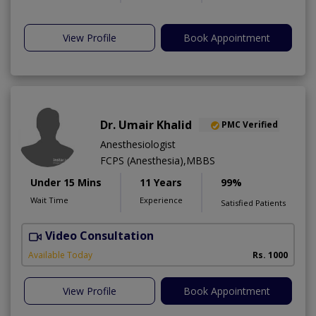
View Profile
Book Appointment
Dr. Umair Khalid
PMC Verified
Anesthesiologist
FCPS (Anesthesia),MBBS
Under 15 Mins
11 Years
99%
Wait Time
Experience
Satisfied Patients
Video Consultation
S
A
Available Today
Rs. 1000
View Profile
Book Appointment