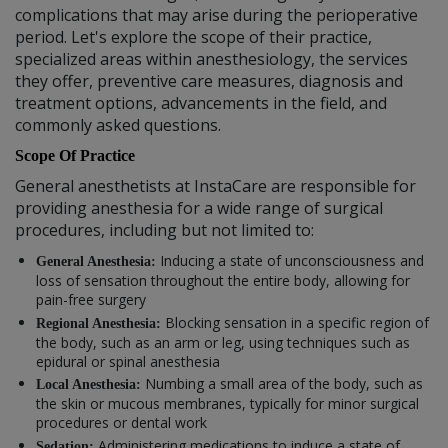
complications that may arise during the perioperative
period. Let's explore the scope of their practice,
specialized areas within anesthesiology, the services
they offer, preventive care measures, diagnosis and
treatment options, advancements in the field, and
commonly asked questions.
Scope Of Practice
General anesthetists at InstaCare are responsible for
providing anesthesia for a wide range of surgical
procedures, including but not limited to:
Inducing a state of unconsciousness and
General Anesthesia:
loss of sensation throughout the entire body, allowing for
pain-free surgery
Blocking sensation in a specific region of
Regional Anesthesia:
the body, such as an arm or leg, using techniques such as
epidural or spinal anesthesia
Numbing a small area of the body, such as
Local Anesthesia:
the skin or mucous membranes, typically for minor surgical
procedures or dental work
Administering medications to induce a state of
Sedation: