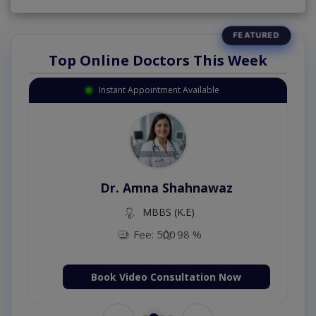
Top Online Doctors This Week
Instant Appointment Available
Dr. Amna Shahnawaz
MBBS (K.E)
Fee: 500
98 %
Book Video Consultation Now