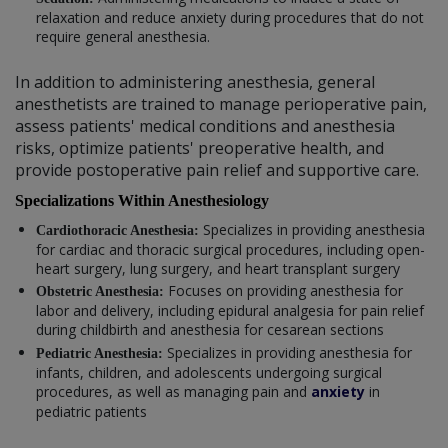
relaxation and reduce anxiety during procedures that do not
require general anesthesia.
In addition to administering anesthesia, general
anesthetists are trained to manage perioperative pain,
assess patients' medical conditions and anesthesia
risks, optimize patients' preoperative health, and
provide postoperative pain relief and supportive care.
Specializations Within Anesthesiology
Specializes in providing anesthesia
Cardiothoracic Anesthesia:
for cardiac and thoracic surgical procedures, including open-
heart surgery, lung surgery, and heart transplant surgery
Focuses on providing anesthesia for
Obstetric Anesthesia:
labor and delivery, including epidural analgesia for pain relief
during childbirth and anesthesia for cesarean sections
Specializes in providing anesthesia for
Pediatric Anesthesia:
infants, children, and adolescents undergoing surgical
procedures, as well as managing pain and
anxiety
in
pediatric patients