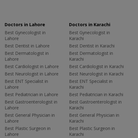
Doctors in Lahore
Doctors in Karachi
Best Gynecologist in
Best Gynecologist in
Lahore
Karachi
Best Dentist in Lahore
Best Dentist in Karachi
Best Dermatologist in
Best Dermatologist in
Lahore
Karachi
Best Cardiologist in Lahore
Best Cardiologist in Karachi
Best Neurologist in Lahore
Best Neurologist in Karachi
Best ENT Specialist in
Best ENT Specialist in
Lahore
Karachi
Best Pediatrician in Lahore
Best Pediatrician in Karachi
Best Gastroenterologist in
Best Gastroenterologist in
Lahore
Karachi
Best General Physician in
Best General Physician in
Lahore
Karachi
Best Plastic Surgeon in
Best Plastic Surgeon in
Lahore
Karachi