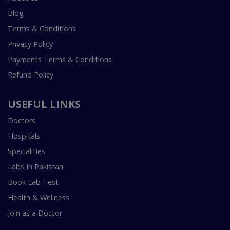
Blog
Terms & Conditions
Privacy Policy
Payments Terms & Conditions
Refund Policy
USEFUL LINKS
Doctors
Hospitals
Specialities
Labs In Pakistan
Book Lab Test
Health & Wellness
Join as a Doctor