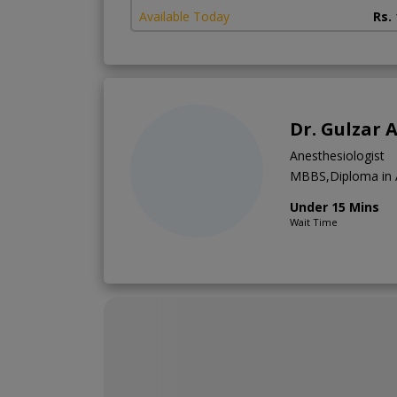
Available Today
Rs.
Dr. Gulzar
Anesthesiologist
MBBS,Diploma in 
Under 15 Mins
Wait Time