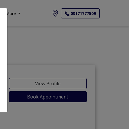
More
03171777509
View Profile
Book Appointment