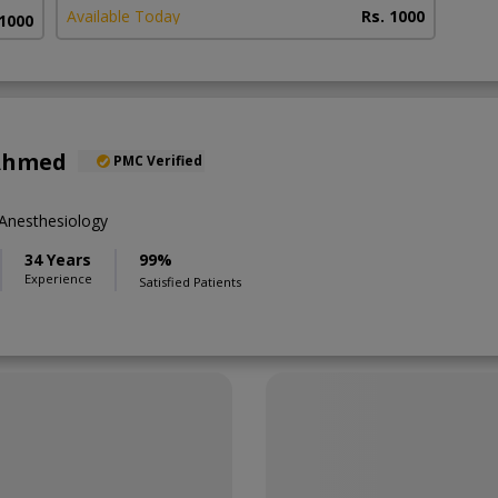
Available Today
Rs. 1000
 1000
 Ahmed
PMC Verified
Anesthesiology
34 Years
99%
Experience
Satisfied Patients