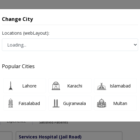
onsultation
Hospitals
Lab Tests
Deals & Discounts
Change City
Locations (webLayout):
erve Block in Pakistan
Also known as anesthesiologists, anaesthetists, anaesthesia specialist, بے ہوش کرنے والا ڈاکٹر and اینستھیسیولوجسٹ
Popular Cities
Lahore
Karachi
Islamabad
halid
PMC Verified
Faisalabad
Gujranwala
Multan
),MBBS
11 Years
99%
Experience
Satisfied Patients
Services Hospital
(Jail Road)