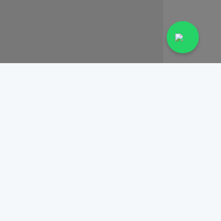
View Profile
Book Appointment