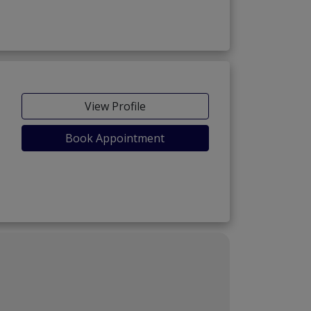
View Profile
Book Appointment