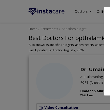
Doctors
Online C
Home
Treatments
Anesthesiologist
Best Doctors For opthalamic N
Last Updated On Friday, August 7, 2026
Dr. Umair K
Anesthesiologist
FCPS (Anesthesia
Under 15 Mins
Wait Time
Video Consultation