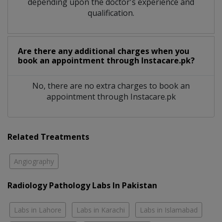
depending upon the doctor's experience and
qualification.
Are there any additional charges when you
book an appointment through Instacare.pk?
No, there are no extra charges to book an
appointment through Instacare.pk
Related Treatments
Angiography
Radiology Pathology Labs In Pakistan
Labs in Lahore
Labs in Karachi
Labs in Islamabad