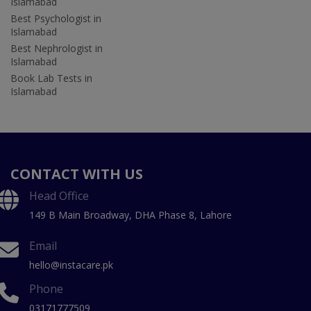
Islamabad
Best Psychologist in
Islamabad
Best Nephrologist in
Islamabad
Book Lab Tests in
Islamabad
CONTACT WITH US
Head Office
149 B Main Broadway, DHA Phase 8, Lahore
Email
hello@instacare.pk
Phone
03171777509