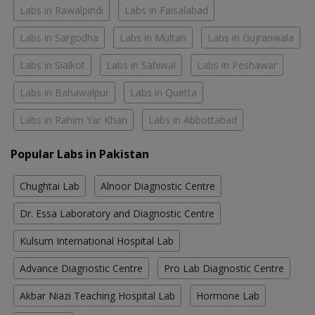
Labs in Rawalpindi
Labs in Faisalabad
Labs in Sargodha
Labs in Multan
Labs in Gujranwala
Labs in Sialkot
Labs in Sahiwal
Labs in Peshawar
Labs in Bahawalpur
Labs in Quetta
Labs in Rahim Yar Khan
Labs in Abbottabad
Popular Labs in Pakistan
Chughtai Lab
Alnoor Diagnostic Centre
Dr. Essa Laboratory and Diagnostic Centre
Kulsum International Hospital Lab
Advance Diagnostic Centre
Pro Lab Diagnostic Centre
Akbar Niazi Teaching Hospital Lab
Hormone Lab