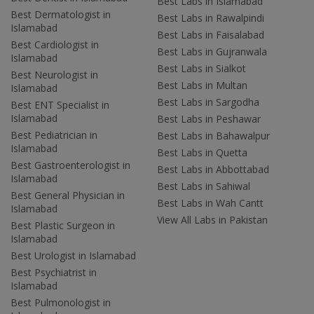
Best Labs in Islamabad
Best Dermatologist in
Best Labs in Rawalpindi
Islamabad
Best Labs in Faisalabad
Best Cardiologist in
Best Labs in Gujranwala
Islamabad
Best Labs in Sialkot
Best Neurologist in
Best Labs in Multan
Islamabad
Best Labs in Sargodha
Best ENT Specialist in
Islamabad
Best Labs in Peshawar
Best Pediatrician in
Best Labs in Bahawalpur
Islamabad
Best Labs in Quetta
Best Gastroenterologist in
Best Labs in Abbottabad
Islamabad
Best Labs in Sahiwal
Best General Physician in
Best Labs in Wah Cantt
Islamabad
View All Labs in Pakistan
Best Plastic Surgeon in
Islamabad
Best Urologist in Islamabad
Best Psychiatrist in
Islamabad
Best Pulmonologist in