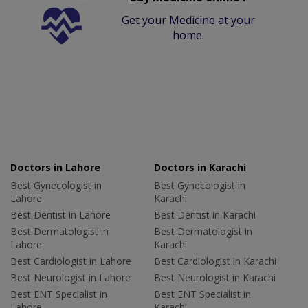
Get your Medicine at your
home.
Doctors in Lahore
Doctors in Karachi
Best Gynecologist in
Best Gynecologist in
Lahore
Karachi
Best Dentist in Lahore
Best Dentist in Karachi
Best Dermatologist in
Best Dermatologist in
Lahore
Karachi
Best Cardiologist in Lahore
Best Cardiologist in Karachi
Best Neurologist in Lahore
Best Neurologist in Karachi
Best ENT Specialist in
Best ENT Specialist in
Lahore
Karachi