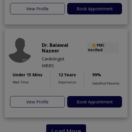
View Profile
Book Appointment
Dr. Balawal
PMC
Nazeer
Verified
Cardiologist
MBBS
Under 15 Mins
12 Years
99%
Wait Time
Experience
Satisfied Patients
View Profile
Book Appointment
Load More