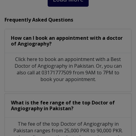
Frequently Asked Questions
How can I book an appointment with a doctor
of Angiography?
Click here to book an appointment with a Best
Doctor of Angiography in Pakistan. Or, you can
also call at 03171777509 from 9AM to 7PM to
book your appointment.
What is the fee range of the top Doctor of
Angiography in Pakistan?
The fee of the top Doctor of Angiography in
Pakistan ranges from 25,000 PKR to 90,000 PKR.