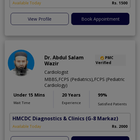
Available Today
Rs. 1500
View Profile
Book Appointment
Dr. Abdul Salam
PMC
Wazir
Verified
Cardiologist
MBBS,FCPS (Pediatrics),FCPS (Pediatric
Cardiology)
Under 15 Mins
20 Years
99%
Wait Time
Experience
Satisfied Patients
HMCDC Diagnostics & Clinics
(G-8 Markaz)
Available Today
Rs. 2000