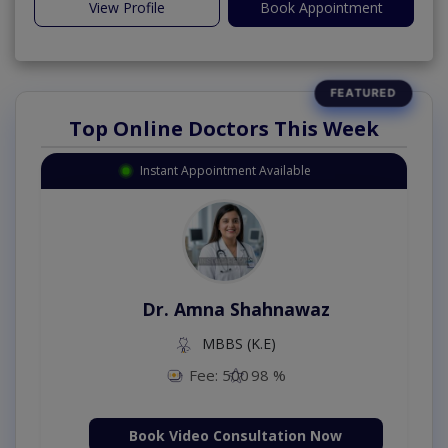
View Profile
Book Appointment
Top Online Doctors This Week
Instant Appointment Available
Dr. Amna Shahnawaz
MBBS (K.E)
Fee: 500
98 %
Book Video Consultation Now