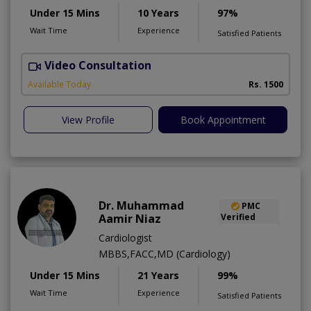
Under 15 Mins
10 Years
97%
Wait Time
Experience
Satisfied Patients
Video Consultation
Available Today
Rs. 1500
View Profile
Book Appointment
Dr. Muhammad
PMC
Aamir Niaz
Verified
Cardiologist
MBBS,FACC,MD (Cardiology)
Under 15 Mins
21 Years
99%
Wait Time
Experience
Satisfied Patients