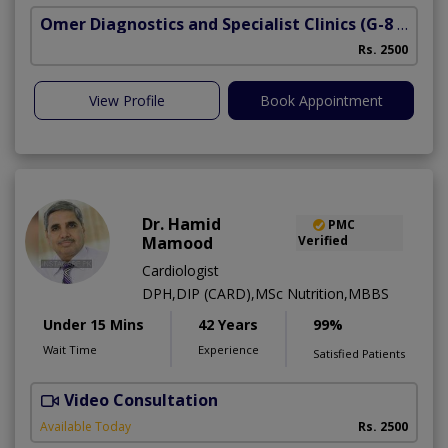
Omer Diagnostics and Specialist Clinics
(G-8 Markaz)
Rs. 2500
View Profile
Book Appointment
Dr. Hamid
PMC
Mamood
Verified
Cardiologist
DPH,DIP (CARD),MSc Nutrition,MBBS
Under 15 Mins
42 Years
99%
Wait Time
Experience
Satisfied Patients
Video Consultation
F
Available Today
Rs. 2500