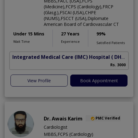
MBBS,FACC (USA),FCPS
(Medicine),FCPS (Cardiology),FRCP
(Glasg.),FSCAI (USA),CHPE
(NUMS),FSCCT (USA),Diplomate
American Board of Cardiovascular CT
Under 15 Mins
27 Years
99%
Wait Time
Experience
Satisfied Patients
Integrated Medical Care (IMC) Hospital
( DHA Phase 5)
Rs. 3000
View Profile
Book Appointment
Dr. Awais Karim
PMC Verified
Cardiologist
MBBS,FCPS (Cardiology)