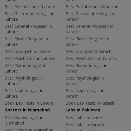
Best Pediatrician in Lahore
Best Pediatrician in Karachi
Best Gastroenterologist in
Best Gastroenterologist in
Lahore
Karachi
Best General Physician in
Best General Physician in
Lahore
Karachi
Best Plastic Surgeon in
Best Plastic Surgeon in
Lahore
Karachi
Best Urologist in Lahore
Best Urologist in Karachi
Best Psychiatrist in Lahore
Best Psychiatrist in Karachi
Best Pulmonologist in
Best Pulmonologist in
Lahore
Karachi
Best Psychologist in
Best Psychologist in
Lahore
Karachi
Best Nephrologist in
Best Nephrologist in
Lahore
Karachi
Book Lab Tests in Lahore
Book Lab Tests in Karachi
Doctors in Islamabad
Labs In Pakistan
Best Gynecologist in
Best Labs in Lahore
Islamabad
Best Labs in Karachi
Best Dentist in Islamabad