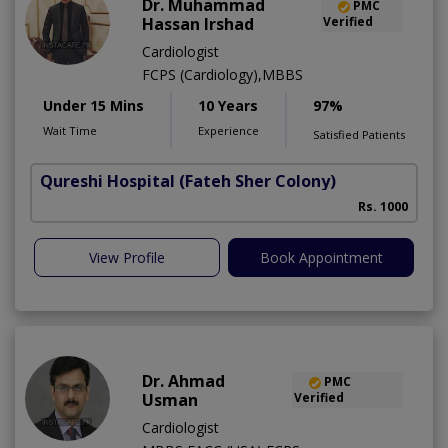
Dr. Muhammad
PMC
Hassan Irshad
Verified
Cardiologist
FCPS (Cardiology),MBBS
Under 15 Mins
10 Years
97%
Wait Time
Experience
Satisfied Patients
Qureshi Hospital
(Fateh Sher Colony)
Rs. 1000
View Profile
Book Appointment
Dr. Ahmad
PMC
Usman
Verified
Cardiologist