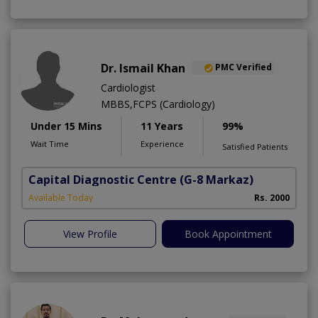
Dr. Ismail Khan
PMC Verified
Cardiologist
MBBS,FCPS (Cardiology)
Under 15 Mins
11 Years
99%
Wait Time
Experience
Satisfied Patients
Capital Diagnostic Centre
(G-8 Markaz)
Available Today
Rs. 2000
View Profile
Book Appointment