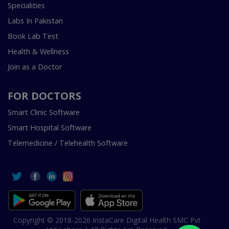
Specialities
Labs In Pakistan
Book Lab Test
Health & Wellness
Join as a Doctor
FOR DOCTORS
Smart Clinic Software
Smart Hospital Software
Telemedicine / Telehealth Software
Copyright © 2018-2026 InstaCare Digital Health SMC Pvt