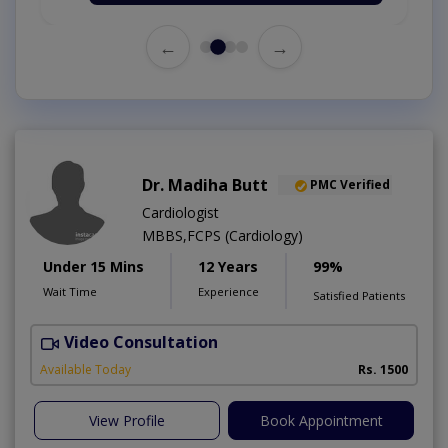
←
→
Dr. Madiha Butt
PMC Verified
Cardiologist
MBBS,FCPS (Cardiology)
Under 15 Mins
12 Years
99%
Wait Time
Experience
Satisfied Patients
Video Consultation
A
Available Today
Rs. 1500
View Profile
Book Appointment