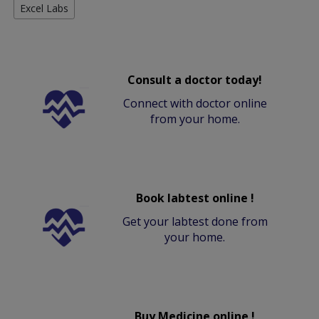
Excel Labs
Consult a doctor today!
Connect with doctor online
from your home.
Book labtest online !
Get your labtest done from
your home.
Buy Medicine online !