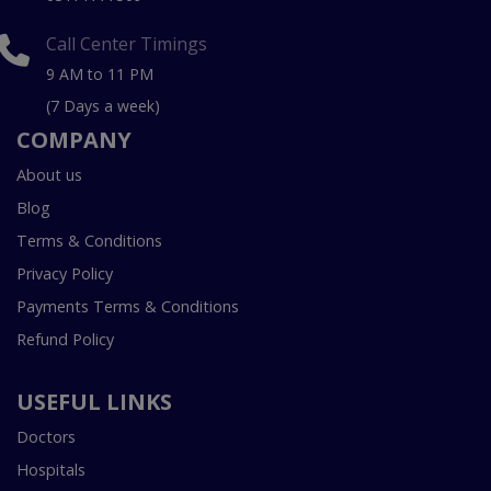
Call Center Timings
9 AM to 11 PM
(7 Days a week)
COMPANY
About us
Blog
Terms & Conditions
Privacy Policy
Payments Terms & Conditions
Refund Policy
USEFUL LINKS
Doctors
Hospitals