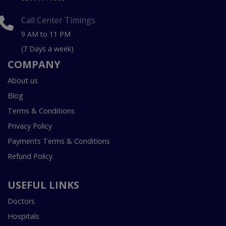
Call Center Timings
9 AM to 11 PM
(7 Days a week)
COMPANY
About us
Blog
Terms & Conditions
Privacy Policy
Payments Terms & Conditions
Refund Policy
USEFUL LINKS
Doctors
Hospitals