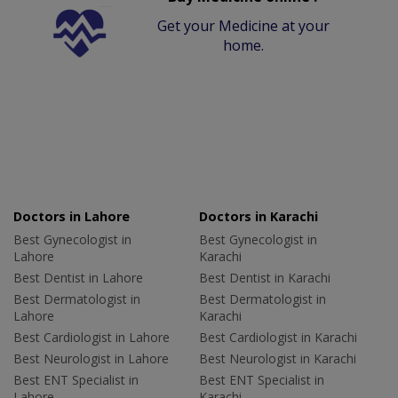
Get your Medicine at your
home.
Doctors in Lahore
Doctors in Karachi
Best Gynecologist in
Best Gynecologist in
Lahore
Karachi
Best Dentist in Lahore
Best Dentist in Karachi
Best Dermatologist in
Best Dermatologist in
Lahore
Karachi
Best Cardiologist in Lahore
Best Cardiologist in Karachi
Best Neurologist in Lahore
Best Neurologist in Karachi
Best ENT Specialist in
Best ENT Specialist in
Lahore
Karachi