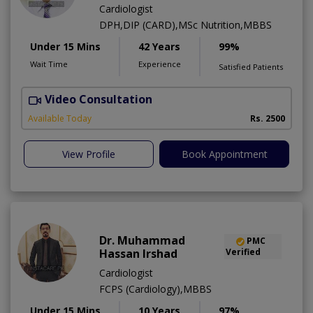
Cardiologist
DPH,DIP (CARD),MSc Nutrition,MBBS
Under 15 Mins
42 Years
99%
Wait Time
Experience
Satisfied Patients
Video Consultation
F
Available Today
Rs. 2500
View Profile
Book Appointment
Dr. Muhammad
PMC
Hassan Irshad
Verified
Cardiologist
FCPS (Cardiology),MBBS
Under 15 Mins
10 Years
97%