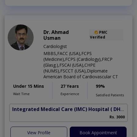
Dr. Ahmad
PMC
Usman
Verified
Cardiologist
MBBS,FACC (USA),FCPS
(Medicine),FCPS (Cardiology),FRCP
(Glasg.),FSCAI (USA),CHPE
(NUMS),FSCCT (USA),Diplomate
American Board of Cardiovascular CT
Under 15 Mins
27 Years
99%
Wait Time
Experience
Satisfied Patients
Integrated Medical Care (IMC) Hospital
( DHA Phase 5)
Rs. 3000
View Profile
Book Appointment