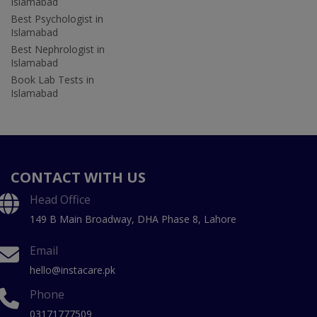
Islamabad
Best Psychologist in
Islamabad
Best Nephrologist in
Islamabad
Book Lab Tests in
Islamabad
CONTACT WITH US
Head Office
149 B Main Broadway, DHA Phase 8, Lahore
Email
hello@instacare.pk
Phone
03171777509