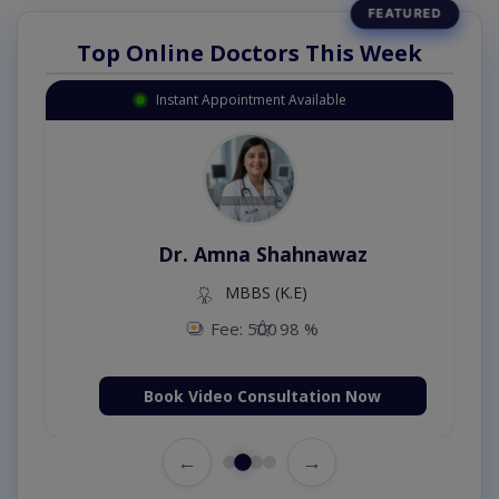
Top Online Doctors This Week
Instant Appointment Available
Dr. Amna Shahnawaz
MBBS (K.E)
Fee: 500
98 %
Book Video Consultation Now
←
→