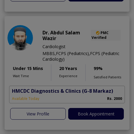
Dr. Abdul Salam
PMC
Wazir
Verified
Cardiologist
MBBS,FCPS (Pediatrics),FCPS (Pediatric
Cardiology)
Under 15 Mins
20 Years
99%
Wait Time
Experience
Satisfied Patients
HMCDC Diagnostics & Clinics
(G-8 Markaz)
Available Today
Rs. 2000
View Profile
Book Appointment