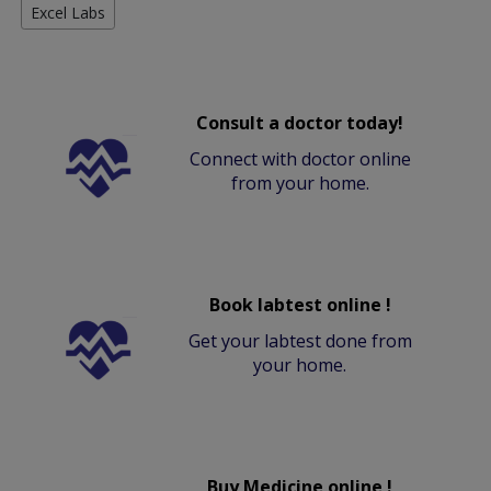
Excel Labs
Consult a doctor today!
Connect with doctor online
from your home.
Book labtest online !
Get your labtest done from
your home.
Buy Medicine online !