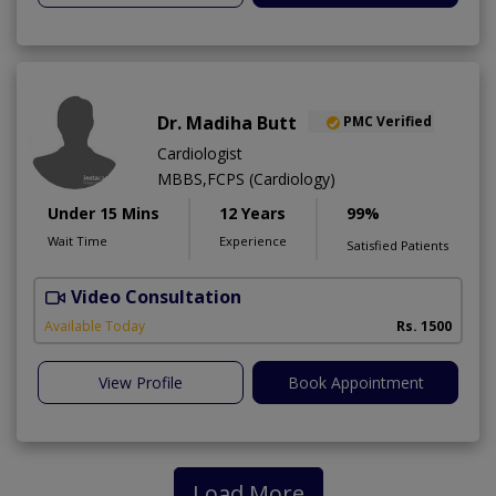
Dr. Madiha Butt
PMC Verified
Cardiologist
MBBS,FCPS (Cardiology)
Under 15 Mins
12 Years
99%
Wait Time
Experience
Satisfied Patients
Video Consultation
A
Available Today
Rs. 1500
View Profile
Book Appointment
Load More