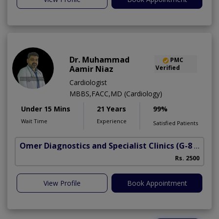
Dr. Muhammad
PMC
Aamir Niaz
Verified
Cardiologist
MBBS,FACC,MD (Cardiology)
Under 15 Mins
21 Years
99%
Wait Time
Experience
Satisfied Patients
Omer Diagnostics and Specialist Clinics
(G-8 Markaz)
Rs. 2500
View Profile
Book Appointment