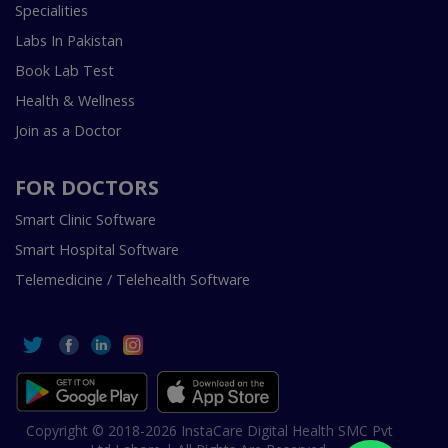
Specialities
Labs In Pakistan
Book Lab Test
Health & Wellness
Join as a Doctor
FOR DOCTORS
Smart Clinic Software
Smart Hospital Software
Telemedicine / Telehealth Software
Copyright © 2018-2026 InstaCare Digital Health SMC Pvt