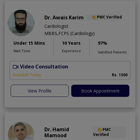
Dr. Awais Karim
PMC Verified
Cardiologist
MBBS,FCPS (Cardiology)
Under 15 Mins
10 Years
97%
Wait Time
Experience
Satisfied Patients
Video Consultation
Available Today
Rs. 1500
View Profile
Book Appointment
Dr. Hamid
PMC
Mamood
Verified