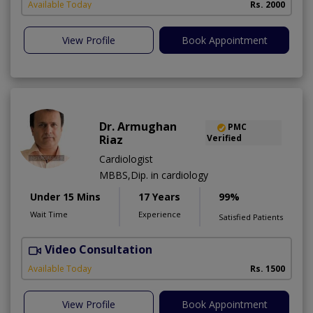
Available Today
Rs. 2000
View Profile
Book Appointment
Dr. Armughan
PMC
Riaz
Verified
Cardiologist
MBBS,Dip. in cardiology
Under 15 Mins
17 Years
99%
Wait Time
Experience
Satisfied Patients
Video Consultation
Available Today
Rs. 1500
View Profile
Book Appointment