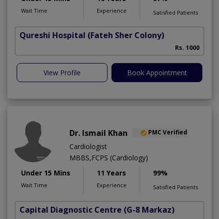
Wait Time
Experience
Satisfied Patients
Qureshi Hospital
(Fateh Sher Colony)
Rs. 1000
View Profile
Book Appointment
Dr. Ismail Khan
PMC Verified
Cardiologist
MBBS,FCPS (Cardiology)
Under 15 Mins
11 Years
99%
Wait Time
Experience
Satisfied Patients
Capital Diagnostic Centre
(G-8 Markaz)