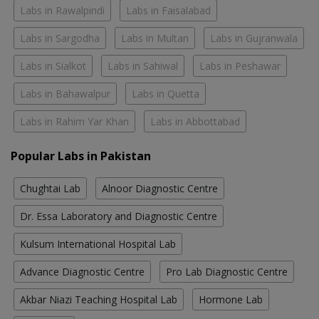
Labs in Rawalpindi
Labs in Faisalabad
Labs in Sargodha
Labs in Multan
Labs in Gujranwala
Labs in Sialkot
Labs in Sahiwal
Labs in Peshawar
Labs in Bahawalpur
Labs in Quetta
Labs in Rahim Yar Khan
Labs in Abbottabad
Popular Labs in Pakistan
Chughtai Lab
Alnoor Diagnostic Centre
Dr. Essa Laboratory and Diagnostic Centre
Kulsum International Hospital Lab
Advance Diagnostic Centre
Pro Lab Diagnostic Centre
Akbar Niazi Teaching Hospital Lab
Hormone Lab