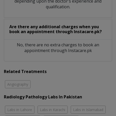
depending upon the doctor's experience and
qualification.
Are there any additional charges when you
book an appointment through Instacare.pk?
No, there are no extra charges to book an
appointment through Instacare.pk
Related Treatments
Angiography
Radiology Pathology Labs In Pakistan
Labs in Lahore
Labs in Karachi
Labs in Islamabad