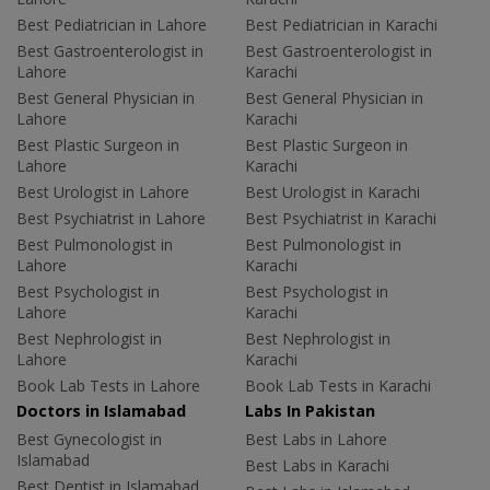
Best Pediatrician in Lahore
Best Pediatrician in Karachi
Best Gastroenterologist in
Best Gastroenterologist in
Lahore
Karachi
Best General Physician in
Best General Physician in
Lahore
Karachi
Best Plastic Surgeon in
Best Plastic Surgeon in
Lahore
Karachi
Best Urologist in Lahore
Best Urologist in Karachi
Best Psychiatrist in Lahore
Best Psychiatrist in Karachi
Best Pulmonologist in
Best Pulmonologist in
Lahore
Karachi
Best Psychologist in
Best Psychologist in
Lahore
Karachi
Best Nephrologist in
Best Nephrologist in
Lahore
Karachi
Book Lab Tests in Lahore
Book Lab Tests in Karachi
Doctors in Islamabad
Labs In Pakistan
Best Gynecologist in
Best Labs in Lahore
Islamabad
Best Labs in Karachi
Best Dentist in Islamabad