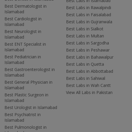
Best Labs in Islamabad
Best Dermatologist in
Best Labs in Rawalpindi
Islamabad
Best Labs in Faisalabad
Best Cardiologist in
Best Labs in Gujranwala
Islamabad
Best Labs in Sialkot
Best Neurologist in
Best Labs in Multan
Islamabad
Best Labs in Sargodha
Best ENT Specialist in
Islamabad
Best Labs in Peshawar
Best Pediatrician in
Best Labs in Bahawalpur
Islamabad
Best Labs in Quetta
Best Gastroenterologist in
Best Labs in Abbottabad
Islamabad
Best Labs in Sahiwal
Best General Physician in
Best Labs in Wah Cantt
Islamabad
View All Labs in Pakistan
Best Plastic Surgeon in
Islamabad
Best Urologist in Islamabad
Best Psychiatrist in
Islamabad
Best Pulmonologist in