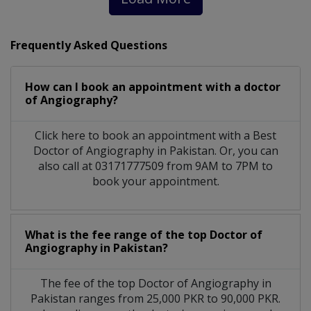
Frequently Asked Questions
How can I book an appointment with a doctor
of Angiography?
Click here to book an appointment with a Best
Doctor of Angiography in Pakistan. Or, you can
also call at 03171777509 from 9AM to 7PM to
book your appointment.
What is the fee range of the top Doctor of
Angiography in Pakistan?
The fee of the top Doctor of Angiography in
Pakistan ranges from 25,000 PKR to 90,000 PKR.