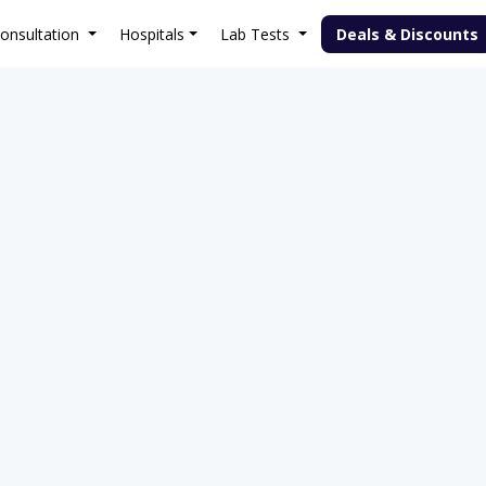
onsultation
Hospitals
Lab Tests
Deals & Discounts