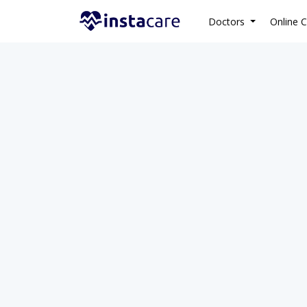
Doctors
Online C