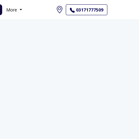
More
03171777509