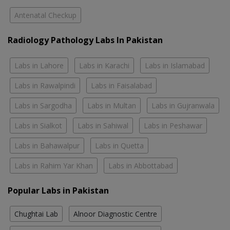
Antenatal Checkup
Radiology Pathology Labs In Pakistan
Labs in Lahore
Labs in Karachi
Labs in Islamabad
Labs in Rawalpindi
Labs in Faisalabad
Labs in Sargodha
Labs in Multan
Labs in Gujranwala
Labs in Sialkot
Labs in Sahiwal
Labs in Peshawar
Labs in Bahawalpur
Labs in Quetta
Labs in Rahim Yar Khan
Labs in Abbottabad
Popular Labs in Pakistan
Chughtai Lab
Alnoor Diagnostic Centre