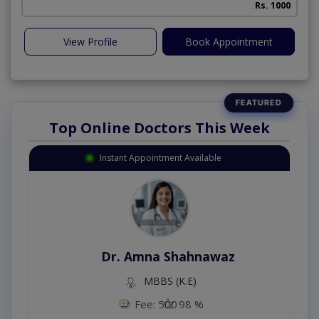
Rs. 1000
View Profile
Book Appointment
Top Online Doctors This Week
Instant Appointment Available
Dr. Amna Shahnawaz
MBBS (K.E)
Fee: 500
98 %