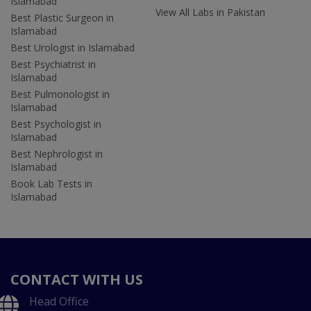
Islamabad
View All Labs in Pakistan
Best Plastic Surgeon in
Islamabad
Best Urologist in Islamabad
Best Psychiatrist in
Islamabad
Best Pulmonologist in
Islamabad
Best Psychologist in
Islamabad
Best Nephrologist in
Islamabad
Book Lab Tests in
Islamabad
CONTACT WITH US
Head Office