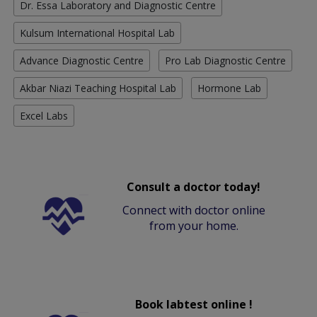
Dr. Essa Laboratory and Diagnostic Centre
Kulsum International Hospital Lab
Advance Diagnostic Centre
Pro Lab Diagnostic Centre
Akbar Niazi Teaching Hospital Lab
Hormone Lab
Excel Labs
Consult a doctor today!
Connect with doctor online
from your home.
Book labtest online !