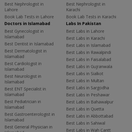
Best Nephrologist in
Best Nephrologist in
Lahore
Karachi
Book Lab Tests in Lahore
Book Lab Tests in Karachi
Doctors in Islamabad
Labs In Pakistan
Best Gynecologist in
Best Labs in Lahore
Islamabad
Best Labs in Karachi
Best Dentist in Islamabad
Best Labs in Islamabad
Best Dermatologist in
Best Labs in Rawalpindi
Islamabad
Best Labs in Faisalabad
Best Cardiologist in
Best Labs in Gujranwala
Islamabad
Best Labs in Sialkot
Best Neurologist in
Best Labs in Multan
Islamabad
Best Labs in Sargodha
Best ENT Specialist in
Islamabad
Best Labs in Peshawar
Best Pediatrician in
Best Labs in Bahawalpur
Islamabad
Best Labs in Quetta
Best Gastroenterologist in
Best Labs in Abbottabad
Islamabad
Best Labs in Sahiwal
Best General Physician in
Best Labs in Wah Cantt