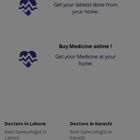
Get your labtest done from
your home.
Buy Medicine online !
Get your Medicine at your
home.
Doctors in Lahore
Doctors in Karachi
Best Gynecologist in
Best Gynecologist in
Lahore
Karachi