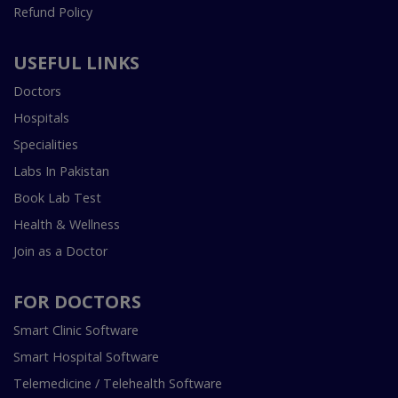
Refund Policy
USEFUL LINKS
Doctors
Hospitals
Specialities
Labs In Pakistan
Book Lab Test
Health & Wellness
Join as a Doctor
FOR DOCTORS
Smart Clinic Software
Smart Hospital Software
Telemedicine / Telehealth Software