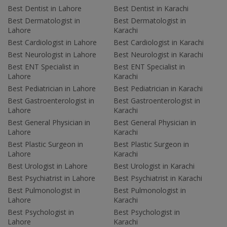
Best Dentist in Lahore
Best Dentist in Karachi
Best Dermatologist in
Best Dermatologist in
Lahore
Karachi
Best Cardiologist in Lahore
Best Cardiologist in Karachi
Best Neurologist in Lahore
Best Neurologist in Karachi
Best ENT Specialist in
Best ENT Specialist in
Lahore
Karachi
Best Pediatrician in Lahore
Best Pediatrician in Karachi
Best Gastroenterologist in
Best Gastroenterologist in
Lahore
Karachi
Best General Physician in
Best General Physician in
Lahore
Karachi
Best Plastic Surgeon in
Best Plastic Surgeon in
Lahore
Karachi
Best Urologist in Lahore
Best Urologist in Karachi
Best Psychiatrist in Lahore
Best Psychiatrist in Karachi
Best Pulmonologist in
Best Pulmonologist in
Lahore
Karachi
Best Psychologist in
Best Psychologist in
Lahore
Karachi