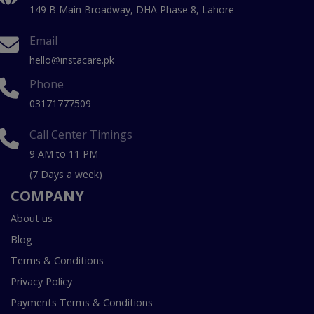
149 B Main Broadway, DHA Phase 8, Lahore
Email
hello@instacare.pk
Phone
03171777509
Call Center Timings
9 AM to 11 PM
(7 Days a week)
COMPANY
About us
Blog
Terms & Conditions
Privacy Policy
Payments Terms & Conditions