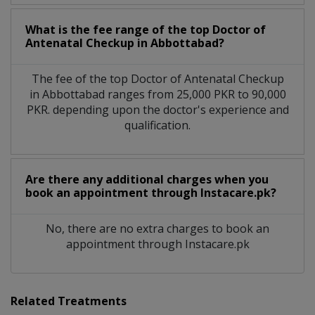
What is the fee range of the top Doctor of
Antenatal Checkup in Abbottabad?
The fee of the top Doctor of Antenatal Checkup
in Abbottabad ranges from 25,000 PKR to 90,000
PKR. depending upon the doctor's experience and
qualification.
Are there any additional charges when you
book an appointment through Instacare.pk?
No, there are no extra charges to book an
appointment through Instacare.pk
Related Treatments