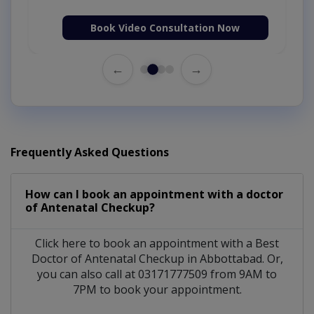
Book Video Consultation Now
←
→
Frequently Asked Questions
How can I book an appointment with a doctor
of Antenatal Checkup?
Click here to book an appointment with a Best
Doctor of Antenatal Checkup in Abbottabad. Or,
you can also call at 03171777509 from 9AM to
7PM to book your appointment.