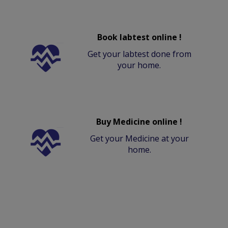
Book labtest online !
Get your labtest done from
your home.
Buy Medicine online !
Get your Medicine at your
home.