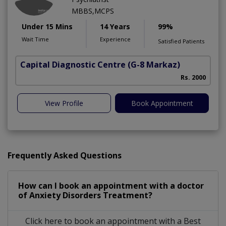
MBBS,MCPS
Under 15 Mins
14 Years
99%
Wait Time
Experience
Satisfied Patients
Capital Diagnostic Centre
(G-8 Markaz)
Rs. 2000
View Profile
Book Appointment
Frequently Asked Questions
How can I book an appointment with a doctor
of Anxiety Disorders Treatment?
Click here to book an appointment with a Best