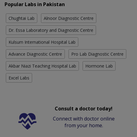
Popular Labs in Pakistan
Chughtai Lab
Alnoor Diagnostic Centre
Dr. Essa Laboratory and Diagnostic Centre
Kulsum International Hospital Lab
Advance Diagnostic Centre
Pro Lab Diagnostic Centre
Akbar Niazi Teaching Hospital Lab
Hormone Lab
Excel Labs
Consult a doctor today!
Connect with doctor online
from your home.