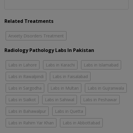
Related Treatments
Anxiety Disorders Treatment
Radiology Pathology Labs In Pakistan
Labs in Lahore
Labs in Karachi
Labs in Islamabad
Labs in Rawalpindi
Labs in Faisalabad
Labs in Sargodha
Labs in Multan
Labs in Gujranwala
Labs in Sialkot
Labs in Sahiwal
Labs in Peshawar
Labs in Bahawalpur
Labs in Quetta
Labs in Rahim Yar Khan
Labs in Abbottabad