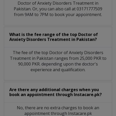
Doctor of Anxiety Disorders Treatment in
Pakistan. Or, you can also call at 03171777509
from 9AM to 7PM to book your appointment.
What is the fee range of the top Doctor of
Anxiety Disorders Treatment in Pakistan?
The fee of the top Doctor of Anxiety Disorders
Treatment in Pakistan ranges from 25,000 PKR to
90,000 PKR. depending upon the doctor's
experience and qualification.
Are there any additional charges when you
book an appointment through Instacare.pk?
No, there are no extra charges to book an
appointment through Instacare.pk