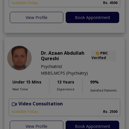
Available Today
Rs. 4500
View Profile
Book Appointment
Dr. Azaan Abdullah
PMC
Qureshi
Verified
Psychiatrist
MBBS,MCPS (Psychiatry)
Under 15 Mins
13 Years
99%
Wait Time
Experience
Satisfied Patients
Video Consultation
M
Available Today
Rs. 2500
View Profile
Book Appointment