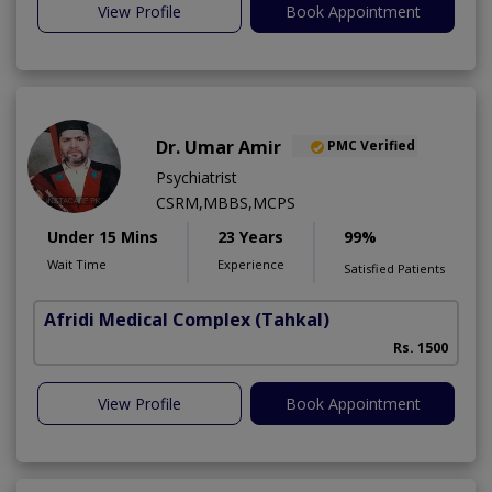
View Profile
Book Appointment
Dr. Umar Amir
PMC Verified
Psychiatrist
CSRM,MBBS,MCPS
Under 15 Mins
23 Years
99%
Wait Time
Experience
Satisfied Patients
Afridi Medical Complex
(Tahkal)
Rs. 1500
View Profile
Book Appointment