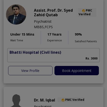
Assist. Prof. Dr. Syed
PMC
Zahid Qutab
Verified
Psychiatrist
MBBS,FCPS
Under 15 Mins
17 Years
99%
Wait Time
Experience
Satisfied Patients
Bhatti Hospital
(Civil lines)
M
Rs. 3000
View Profile
Book Appointment
Dr. M. Iqbal
PMC Verified
Psychiatrist