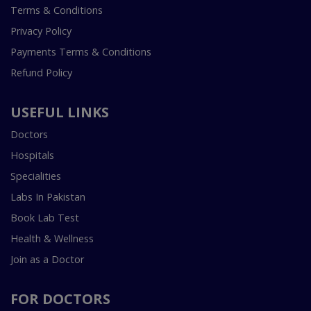
Terms & Conditions
Privacy Policy
Payments Terms & Conditions
Refund Policy
USEFUL LINKS
Doctors
Hospitals
Specialities
Labs In Pakistan
Book Lab Test
Health & Wellness
Join as a Doctor
FOR DOCTORS