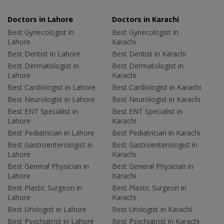
Doctors in Lahore
Doctors in Karachi
Best Gynecologist in
Best Gynecologist in
Lahore
Karachi
Best Dentist in Lahore
Best Dentist in Karachi
Best Dermatologist in
Best Dermatologist in
Lahore
Karachi
Best Cardiologist in Lahore
Best Cardiologist in Karachi
Best Neurologist in Lahore
Best Neurologist in Karachi
Best ENT Specialist in
Best ENT Specialist in
Lahore
Karachi
Best Pediatrician in Lahore
Best Pediatrician in Karachi
Best Gastroenterologist in
Best Gastroenterologist in
Lahore
Karachi
Best General Physician in
Best General Physician in
Lahore
Karachi
Best Plastic Surgeon in
Best Plastic Surgeon in
Lahore
Karachi
Best Urologist in Lahore
Best Urologist in Karachi
Best Psychiatrist in Lahore
Best Psychiatrist in Karachi