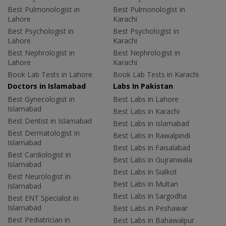
Best Pulmonologist in
Best Pulmonologist in
Lahore
Karachi
Best Psychologist in
Best Psychologist in
Lahore
Karachi
Best Nephrologist in
Best Nephrologist in
Lahore
Karachi
Book Lab Tests in Lahore
Book Lab Tests in Karachi
Doctors in Islamabad
Labs In Pakistan
Best Gynecologist in
Best Labs in Lahore
Islamabad
Best Labs in Karachi
Best Dentist in Islamabad
Best Labs in Islamabad
Best Dermatologist in
Best Labs in Rawalpindi
Islamabad
Best Labs in Faisalabad
Best Cardiologist in
Best Labs in Gujranwala
Islamabad
Best Labs in Sialkot
Best Neurologist in
Best Labs in Multan
Islamabad
Best Labs in Sargodha
Best ENT Specialist in
Islamabad
Best Labs in Peshawar
Best Pediatrician in
Best Labs in Bahawalpur