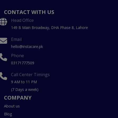
CONTACT WITH US
Head Office
149 B Main Broadway, DHA Phase 8, Lahore
Email
hello@instacare.pk
Phone
03171777509
Call Center Timings
9 AM to 11 PM
(7 Days a week)
COMPANY
About us
Blog