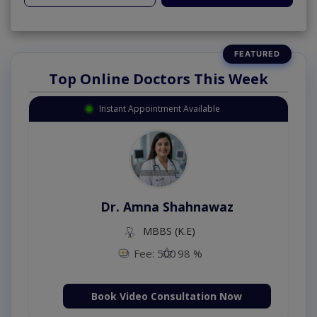
Top Online Doctors This Week
Instant Appointment Available
Dr. Amna Shahnawaz
MBBS (K.E)
Fee: 500
98 %
Book Video Consultation Now