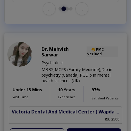
←
→
Dr. Mehvish
PMC
Sarwar
Verified
Psychiatrist
MBBS,MCPS (Family Medicine),Dip in
psychiatry (Canada),PGDip in mental
health sciences (UK)
Under 15 Mins
10 Years
97%
Wait Time
Experience
Satisfied Patients
Victoria Dental And Medical Center
( Wapda Town)
Rs. 2500