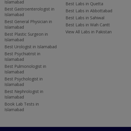
Islamabad
Best Labs in Quetta
Best Gastroenterologist in
Best Labs in Abbottabad
Islamabad
Best Labs in Sahiwal
Best General Physician in
Best Labs in Wah Cantt
Islamabad
View All Labs in Pakistan
Best Plastic Surgeon in
Islamabad
Best Urologist in Islamabad
Best Psychiatrist in
Islamabad
Best Pulmonologist in
Islamabad
Best Psychologist in
Islamabad
Best Nephrologist in
Islamabad
Book Lab Tests in
Islamabad