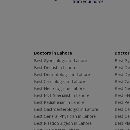
from your home.
Doctors in Lahore
Doctors
Best Gynecologist in Lahore
Best Gyn
Best Dentist in Lahore
Best Den
Best Dermatologist in Lahore
Best De
Best Cardiologist in Lahore
Best Car
Best Neurologist in Lahore
Best Neu
Best ENT Specialist in Lahore
Best ENT
Best Pediatrician in Lahore
Best Ped
Best Gastroenterologist in Lahore
Best Gas
Best General Physician in Lahore
Best Gen
Best Plastic Surgeon in Lahore
Best Pla