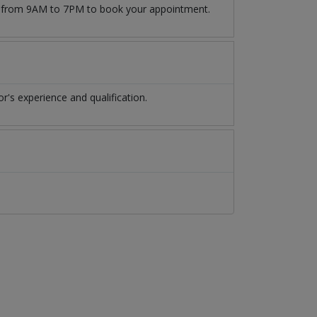
509 from 9AM to 7PM to book your appointment.
's experience and qualification.