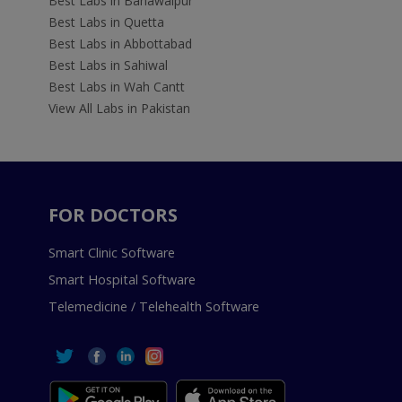
Best Labs in Bahawalpur
Best Labs in Quetta
Best Labs in Abbottabad
Best Labs in Sahiwal
Best Labs in Wah Cantt
View All Labs in Pakistan
FOR DOCTORS
Smart Clinic Software
Smart Hospital Software
Telemedicine / Telehealth Software