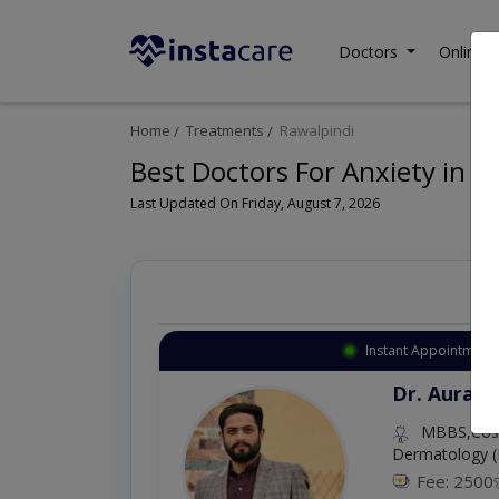
Doctors
Online C
Home
Treatments
Rawalpindi
Best Doctors For Anxiety in R
Last Updated On Friday, August 7, 2026
Instant Appointment 
Dr. Aurang
MBBS,Cosm
Dermatology (
Fee: 2500