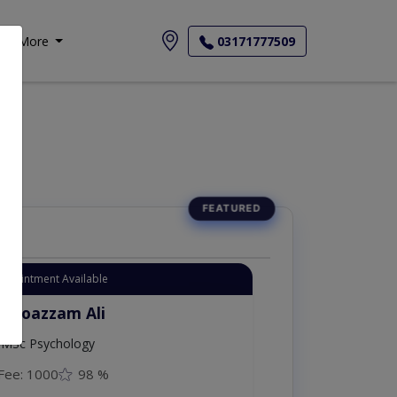
More
03171777509
Appointment Available
. Moazzam Ali
MSc Psychology
Fee: 1000
98 %