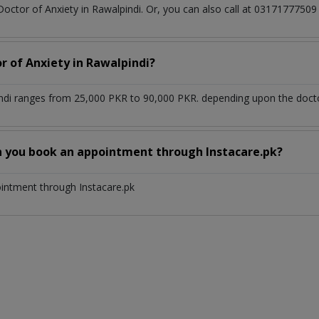
Doctor of Anxiety in Rawalpindi. Or, you can also call at 03171777
r of Anxiety in Rawalpindi?
indi ranges from 25,000 PKR to 90,000 PKR. depending upon the doctor
n you book an appointment through Instacare.pk?
ointment through Instacare.pk