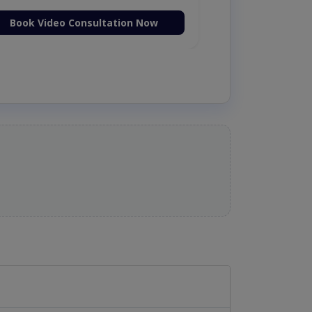
Book Video Consultation Now