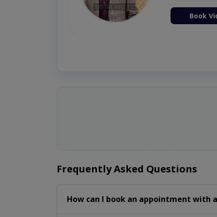
ion Now
Book Vi
Frequently Asked Questions
How can I book an appointment with a