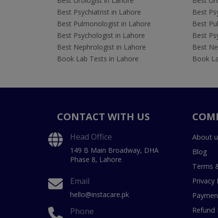
Best Urologist in Lahore
Best Uro
Best Psychiatrist in Lahore
Best Psy
Best Pulmonologist in Lahore
Best Pu
Best Psychologist in Lahore
Best Psy
Best Nephrologist in Lahore
Best Nep
Book Lab Tests in Lahore
Book La
CONTACT WITH US
COM
Head Office
About u
149 B Main Broadway, DHA
Blog
Phase 8, Lahore
Terms &
Email
Privacy 
hello@instacare.pk
Payment
Refund 
Phone