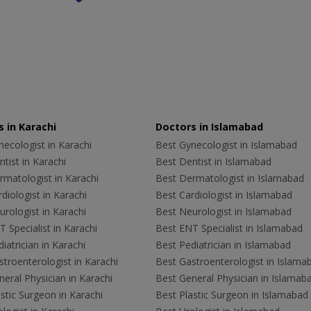
 in Karachi
Doctors in Islamabad
ecologist in Karachi
Best Gynecologist in Islamabad
tist in Karachi
Best Dentist in Islamabad
rmatologist in Karachi
Best Dermatologist in Islamabad
diologist in Karachi
Best Cardiologist in Islamabad
rologist in Karachi
Best Neurologist in Islamabad
 Specialist in Karachi
Best ENT Specialist in Islamabad
iatrician in Karachi
Best Pediatrician in Islamabad
troenterologist in Karachi
Best Gastroenterologist in Islama
eral Physician in Karachi
Best General Physician in Islamab
stic Surgeon in Karachi
Best Plastic Surgeon in Islamabad