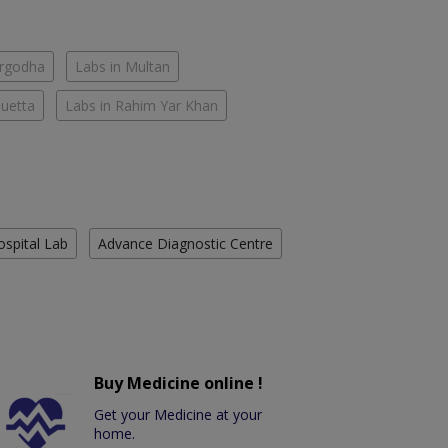
argodha
Labs in Multan
Quetta
Labs in Rahim Yar Khan
ospital Lab
Advance Diagnostic Centre
Buy Medicine online !
Get your Medicine at your
home.