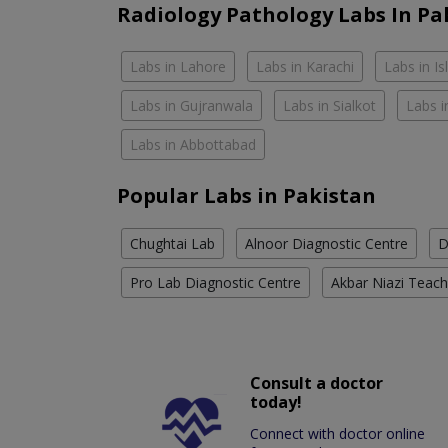
Radiology Pathology Labs In Pa
Labs in Lahore
Labs in Karachi
Labs in I
Labs in Gujranwala
Labs in Sialkot
Labs i
Labs in Abbottabad
Popular Labs in Pakistan
Chughtai Lab
Alnoor Diagnostic Centre
D
Pro Lab Diagnostic Centre
Akbar Niazi Teach
Consult a doctor
today!
Connect with doctor online