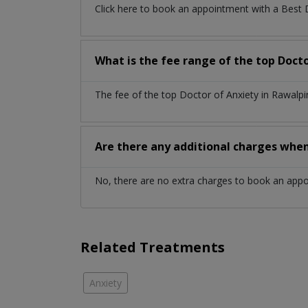
Click here to book an appointment with a Best 
What is the fee range of the top Docto
The fee of the top Doctor of Anxiety in Rawalp
Are there any additional charges whe
No, there are no extra charges to book an app
Related Treatments
Anxiety