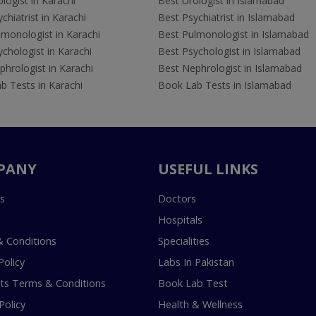
logist in Karachi
Best Urologist in Islamabad
chiatrist in Karachi
Best Psychiatrist in Islamabad
lmonologist in Karachi
Best Pulmonologist in Islamabad
chologist in Karachi
Best Psychologist in Islamabad
hrologist in Karachi
Best Nephrologist in Islamabad
b Tests in Karachi
Book Lab Tests in Islamabad
PANY
USEFUL LINKS
s
Doctors
Hospitals
 Conditions
Specialities
Policy
Labs In Pakistan
s Terms & Conditions
Book Lab Test
Policy
Health & Wellness