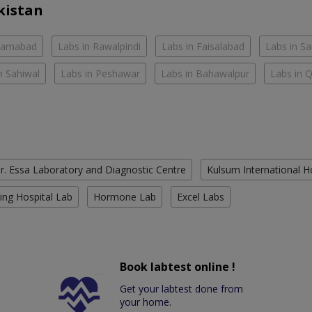
kistan
slamabad
Labs in Rawalpindi
Labs in Faisalabad
Labs in S
n Sahiwal
Labs in Peshawar
Labs in Bahawalpur
Labs in 
r. Essa Laboratory and Diagnostic Centre
Kulsum International H
ing Hospital Lab
Hormone Lab
Excel Labs
Book labtest online !
Get your labtest done from
your home.