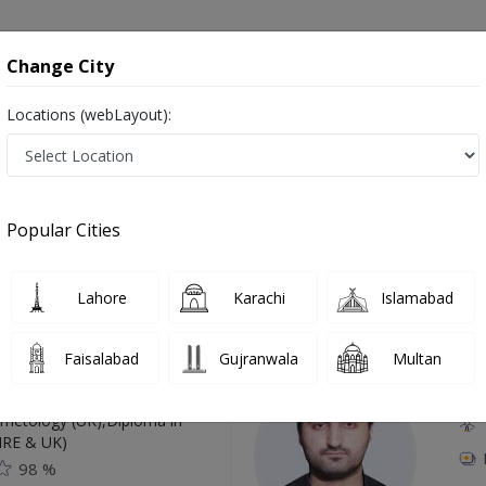
onsultation
Hospitals
Lab Tests
Deals & Discounts
Change City
Locations (webLayout):
awalpindi
Popular Cities
Top Online Doctors This Week
Lahore
Karachi
Islamabad
Available
Instant 
Faisalabad
Gujranwala
Multan
 Zaib
Dr
etology (UK),Diploma in
IRE & UK)
98 %