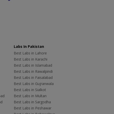
Labs In Pakistan
Best Labs in Lahore
Best Labs in Karachi
Best Labs in Islamabad
Best Labs in Rawalpindi
Best Labs in Faisalabad
Best Labs in Gujranwala
Best Labs in Sialkot
bad
Best Labs in Multan
ad
Best Labs in Sargodha
Best Labs in Peshawar