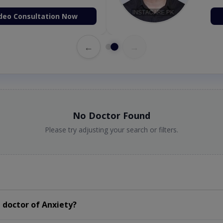
deo Consultation Now
←
→
No Doctor Found
Please try adjusting your search or filters.
 doctor of Anxiety?