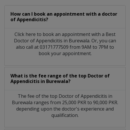
How can I book an appointment with a doctor
of Appendicitis?
Click here to book an appointment with a Best
Doctor of Appendicitis in Burewala. Or, you can
also call at 03171777509 from 9AM to 7PM to
book your appointment.
What is the fee range of the top Doctor of
Appendicitis in Burewala?
The fee of the top Doctor of Appendicitis in
Burewala ranges from 25,000 PKR to 90,000 PKR.
depending upon the doctor's experience and
qualification.