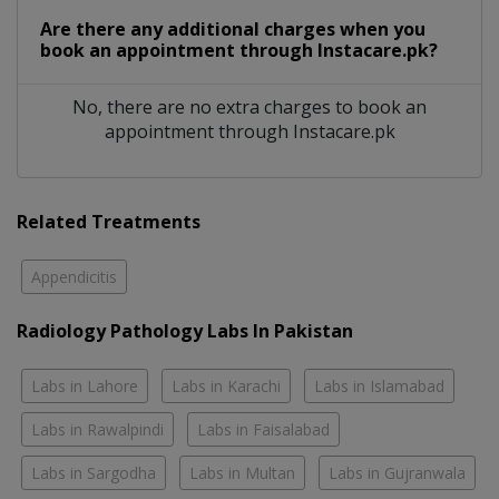
Are there any additional charges when you
book an appointment through Instacare.pk?
No, there are no extra charges to book an
appointment through Instacare.pk
Related Treatments
Appendicitis
Radiology Pathology Labs In Pakistan
Labs in Lahore
Labs in Karachi
Labs in Islamabad
Labs in Rawalpindi
Labs in Faisalabad
Labs in Sargodha
Labs in Multan
Labs in Gujranwala