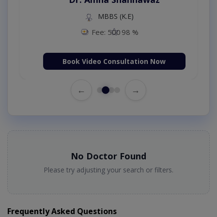
MBBS (K.E)
Fee: 500
98 %
Book Video Consultation Now
←
→
No Doctor Found
Please try adjusting your search or filters.
Frequently Asked Questions