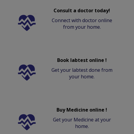
Consult a doctor today!
Connect with doctor online
from your home.
Book labtest online !
Get your labtest done from
your home.
Buy Medicine online !
Get your Medicine at your
home.