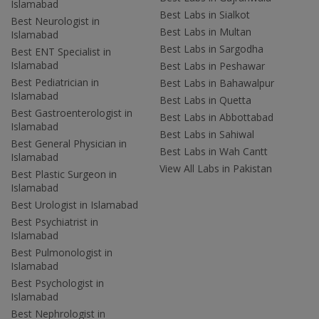
Islamabad
Best Labs in Sialkot
Best Neurologist in
Best Labs in Multan
Islamabad
Best Labs in Sargodha
Best ENT Specialist in
Islamabad
Best Labs in Peshawar
Best Pediatrician in
Best Labs in Bahawalpur
Islamabad
Best Labs in Quetta
Best Gastroenterologist in
Best Labs in Abbottabad
Islamabad
Best Labs in Sahiwal
Best General Physician in
Best Labs in Wah Cantt
Islamabad
View All Labs in Pakistan
Best Plastic Surgeon in
Islamabad
Best Urologist in Islamabad
Best Psychiatrist in
Islamabad
Best Pulmonologist in
Islamabad
Best Psychologist in
Islamabad
Best Nephrologist in