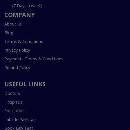
(7 Days a week)
COMPANY
About us
Blog
Terms & Conditions
Privacy Policy
Payments Terms & Conditions
Refund Policy
USEFUL LINKS
Doctors
Hospitals
Specialities
Labs In Pakistan
Book Lab Test