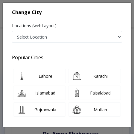
Change City
Locations (webLayout):
Home
Treatments
Burewala
Best Doctors For Appendicitis in Burewala
Last Updated On Monday, August 10, 2026
Popular Cities
Lahore
Karachi
Top Online Doctors This Week
Instant Appointment Available
Islamabad
Faisalabad
Gujranwala
Multan
Dr. Amna Shahnawaz