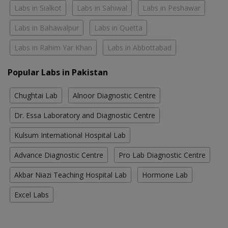
Labs in Sialkot
Labs in Sahiwal
Labs in Peshawar
Labs in Bahawalpur
Labs in Quetta
Labs in Rahim Yar Khan
Labs in Abbottabad
Popular Labs in Pakistan
Chughtai Lab
Alnoor Diagnostic Centre
Dr. Essa Laboratory and Diagnostic Centre
Kulsum International Hospital Lab
Advance Diagnostic Centre
Pro Lab Diagnostic Centre
Akbar Niazi Teaching Hospital Lab
Hormone Lab
Excel Labs