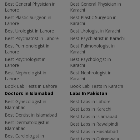
Best General Physician in
Best General Physician in
Lahore
Karachi
Best Plastic Surgeon in
Best Plastic Surgeon in
Lahore
Karachi
Best Urologist in Lahore
Best Urologist in Karachi
Best Psychiatrist in Lahore
Best Psychiatrist in Karachi
Best Pulmonologist in
Best Pulmonologist in
Lahore
Karachi
Best Psychologist in
Best Psychologist in
Lahore
Karachi
Best Nephrologist in
Best Nephrologist in
Lahore
Karachi
Book Lab Tests in Lahore
Book Lab Tests in Karachi
Doctors in Islamabad
Labs In Pakistan
Best Gynecologist in
Best Labs in Lahore
Islamabad
Best Labs in Karachi
Best Dentist in Islamabad
Best Labs in Islamabad
Best Dermatologist in
Best Labs in Rawalpindi
Islamabad
Best Labs in Faisalabad
Best Cardiologist in
Best Labs in Gujranwala