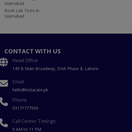
Islamabad
Book Lab Tests in
Islamabad
CONTACT WITH US
Head Office
149 B Main Broadway, DHA Phase 8, Lahore
Email
hello@instacare.pk
Phone
03171777509
Call Center Timings
9 AM to 11 PM