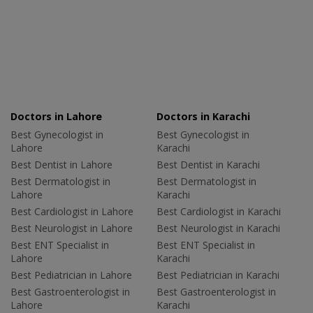
Doctors in Lahore
Doctors in Karachi
Best Gynecologist in
Best Gynecologist in
Lahore
Karachi
Best Dentist in Lahore
Best Dentist in Karachi
Best Dermatologist in
Best Dermatologist in
Lahore
Karachi
Best Cardiologist in Lahore
Best Cardiologist in Karachi
Best Neurologist in Lahore
Best Neurologist in Karachi
Best ENT Specialist in
Best ENT Specialist in
Lahore
Karachi
Best Pediatrician in Lahore
Best Pediatrician in Karachi
Best Gastroenterologist in
Best Gastroenterologist in
Lahore
Karachi