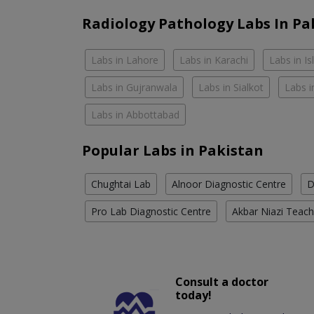
Radiology Pathology Labs In Pa
Labs in Lahore
Labs in Karachi
Labs in I
Labs in Gujranwala
Labs in Sialkot
Labs i
Labs in Abbottabad
Popular Labs in Pakistan
Chughtai Lab
Alnoor Diagnostic Centre
D
Pro Lab Diagnostic Centre
Akbar Niazi Teach
Consult a doctor
today!