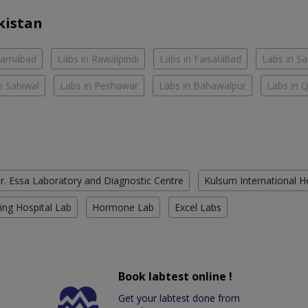
kistan
slamabad
Labs in Rawalpindi
Labs in Faisalabad
Labs in S
n Sahiwal
Labs in Peshawar
Labs in Bahawalpur
Labs in 
r. Essa Laboratory and Diagnostic Centre
Kulsum International H
ing Hospital Lab
Hormone Lab
Excel Labs
Book labtest online !
Get your labtest done from