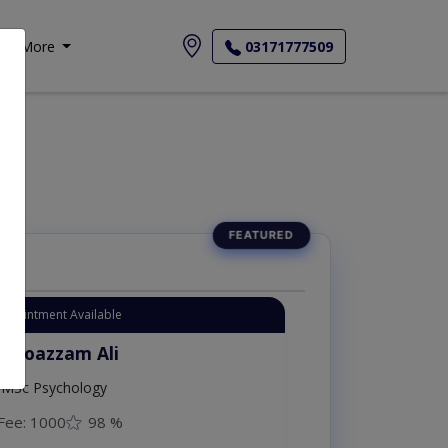
More
03171777509
Appointment Available
. Moazzam Ali
MSc Psychology
Fee: 1000
98 %