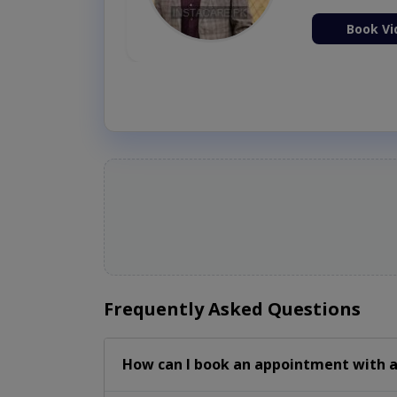
ion Now
Book Vi
Frequently Asked Questions
How can I book an appointment with a 