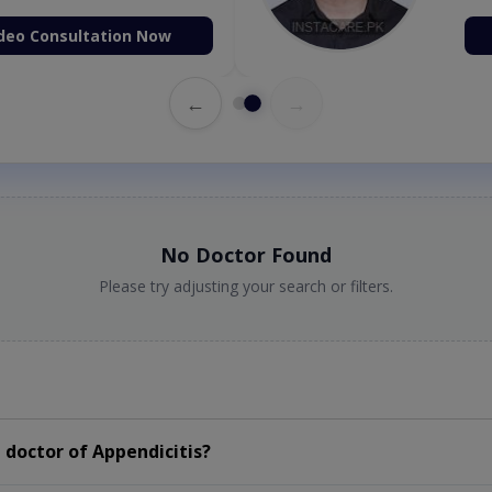
deo Consultation Now
←
→
No Doctor Found
Please try adjusting your search or filters.
doctor of Appendicitis?