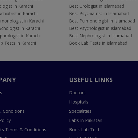
logist in Karachi
Best Urologist in Islamabad
chiatrist in Karachi
Best Psychiatrist in Islamabad
lmonologist in Karachi
Best Pulmonologist in Islamabad
chologist in Karachi
Best Psychologist in Islamabad
hrologist in Karachi
Best Nephrologist in Islamabad
b Tests in Karachi
Book Lab Tests in Islamabad
PANY
USEFUL LINKS
s
Doctors
Hospitals
 Conditions
Specialities
Policy
Labs In Pakistan
s Terms & Conditions
Book Lab Test