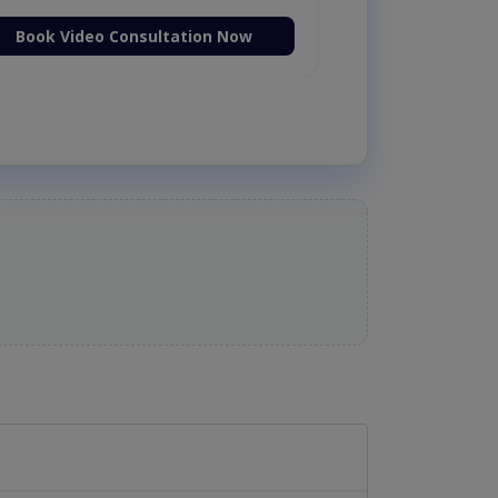
Book Video Consultation Now