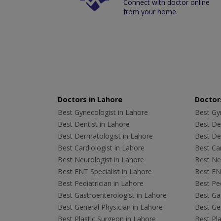
Connect with doctor online
from your home.
Doctors in Lahore
Doctors
Best Gynecologist in Lahore
Best Gyn
Best Dentist in Lahore
Best Den
Best Dermatologist in Lahore
Best De
Best Cardiologist in Lahore
Best Car
Best Neurologist in Lahore
Best Neu
Best ENT Specialist in Lahore
Best ENT
Best Pediatrician in Lahore
Best Ped
Best Gastroenterologist in Lahore
Best Gas
Best General Physician in Lahore
Best Gen
Best Plastic Surgeon in Lahore
Best Pla