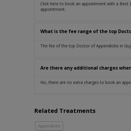
Click here to book an appointment with a Best 
appointment.
What is the fee range of the top Docto
The fee of the top Doctor of Appendicitis in G
Are there any additional charges whe
No, there are no extra charges to book an app
Related Treatments
Appendicitis