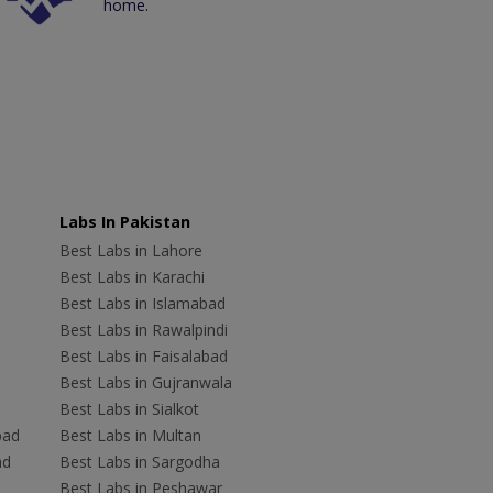
home.
Labs In Pakistan
Best Labs in Lahore
Best Labs in Karachi
Best Labs in Islamabad
Best Labs in Rawalpindi
Best Labs in Faisalabad
Best Labs in Gujranwala
Best Labs in Sialkot
bad
Best Labs in Multan
ad
Best Labs in Sargodha
Best Labs in Peshawar