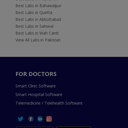
Best Labs in Bahawalpur
Best Labs in Quetta
Best Labs in Abbottabad
Best Labs in Sahiwal
Best Labs in Wah Cantt
View All Labs in Pakistan
FOR DOCTORS
Smart Clinic Software
Smart Hospital Software
Telemedicine / Telehealth Software