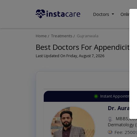
Doctors
Online C
Home
Treatments
Gujranwala
Best Doctors For Appendicitis
Last Updated On Friday, August 7, 2026
Instant Appointment 
Dr. Aurang
MBBS,Cosm
Dermatology (
Fee: 2500