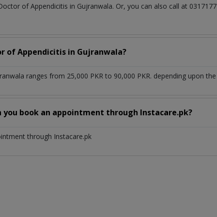
Doctor of Appendicitis in Gujranwala. Or, you can also call at 0317
r of Appendicitis in Gujranwala?
ujranwala ranges from 25,000 PKR to 90,000 PKR. depending upon the d
n you book an appointment through Instacare.pk?
ointment through Instacare.pk