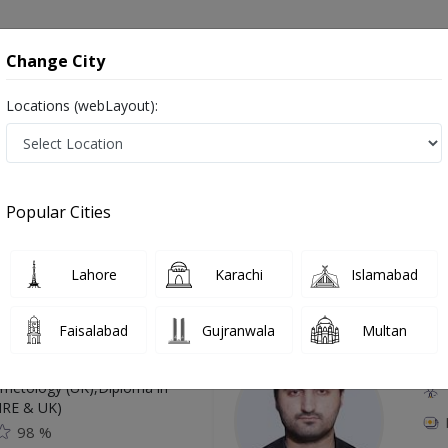
onsultation
Hospitals
Lab Tests
Deals & Discounts
Change City
Locations (webLayout):
 in Gujranwala
Popular Cities
Top Online Doctors This Week
Lahore
Karachi
Islamabad
Available
Instant 
Faisalabad
Gujranwala
Multan
 Zaib
Dr
etology (UK),Diploma in
IRE & UK)
98 %