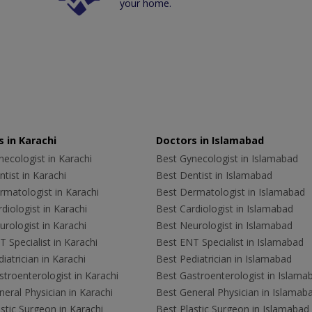
your home.
 in Karachi
Doctors in Islamabad
ecologist in Karachi
Best Gynecologist in Islamabad
tist in Karachi
Best Dentist in Islamabad
rmatologist in Karachi
Best Dermatologist in Islamabad
diologist in Karachi
Best Cardiologist in Islamabad
rologist in Karachi
Best Neurologist in Islamabad
 Specialist in Karachi
Best ENT Specialist in Islamabad
iatrician in Karachi
Best Pediatrician in Islamabad
troenterologist in Karachi
Best Gastroenterologist in Islama
eral Physician in Karachi
Best General Physician in Islamab
stic Surgeon in Karachi
Best Plastic Surgeon in Islamabad