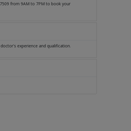
1777509 from 9AM to 7PM to book your
octor's experience and qualification.