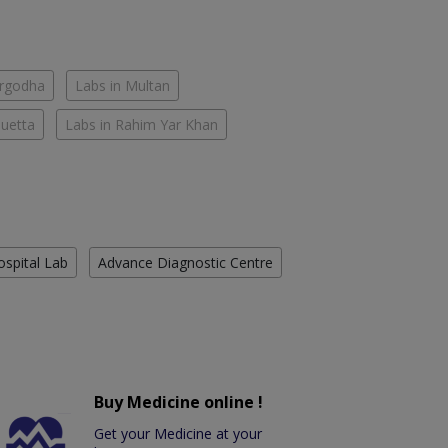
argodha
Labs in Multan
Quetta
Labs in Rahim Yar Khan
ospital Lab
Advance Diagnostic Centre
Buy Medicine online !
Get your Medicine at your