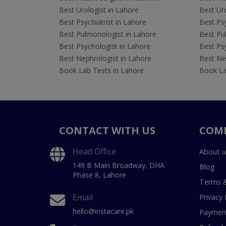
Best Urologist in Lahore
Best Uro
Best Psychiatrist in Lahore
Best Psy
Best Pulmonologist in Lahore
Best Pu
Best Psychologist in Lahore
Best Psy
Best Nephrologist in Lahore
Best Nep
Book Lab Tests in Lahore
Book La
CONTACT WITH US
COM
Head Office
About u
149 B Main Broadway, DHA
Blog
Phase 8, Lahore
Terms &
Email
Privacy 
hello@instacare.pk
Payment