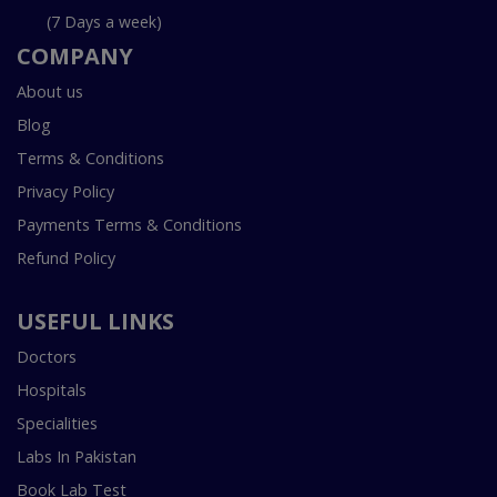
(7 Days a week)
COMPANY
About us
Blog
Terms & Conditions
Privacy Policy
Payments Terms & Conditions
Refund Policy
USEFUL LINKS
Doctors
Hospitals
Specialities
Labs In Pakistan
Book Lab Test