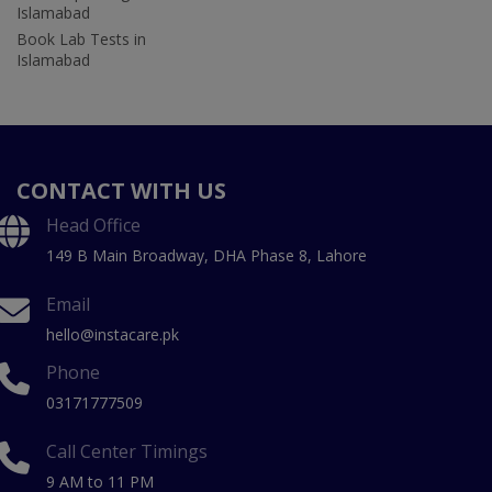
Islamabad
Book Lab Tests in
Islamabad
CONTACT WITH US
Head Office
149 B Main Broadway, DHA Phase 8, Lahore
Email
hello@instacare.pk
Phone
03171777509
Call Center Timings
9 AM to 11 PM