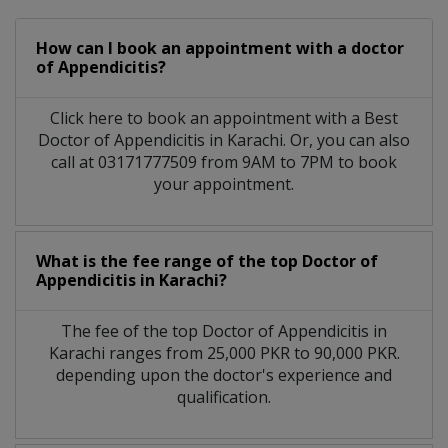
How can I book an appointment with a doctor
of Appendicitis?
Click here to book an appointment with a Best
Doctor of Appendicitis in Karachi. Or, you can also
call at 03171777509 from 9AM to 7PM to book
your appointment.
What is the fee range of the top Doctor of
Appendicitis in Karachi?
The fee of the top Doctor of Appendicitis in
Karachi ranges from 25,000 PKR to 90,000 PKR.
depending upon the doctor's experience and
qualification.