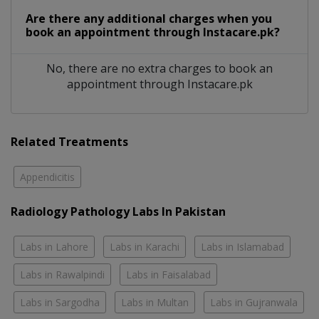
Are there any additional charges when you
book an appointment through Instacare.pk?
No, there are no extra charges to book an
appointment through Instacare.pk
Related Treatments
Appendicitis
Radiology Pathology Labs In Pakistan
Labs in Lahore
Labs in Karachi
Labs in Islamabad
Labs in Rawalpindi
Labs in Faisalabad
Labs in Sargodha
Labs in Multan
Labs in Gujranwala