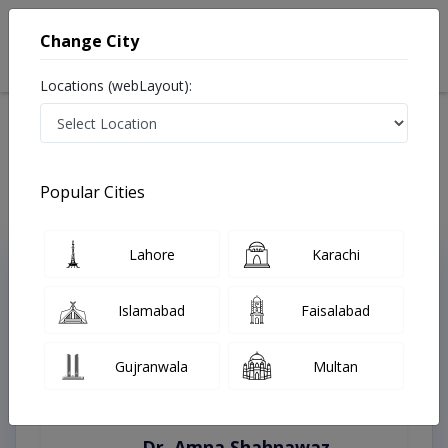
Change City
Locations (webLayout):
Home
Treatments
Karachi
Best Doctors For Appendicitis in Karachi
Last Updated On Saturday, August 8, 2026
Popular Cities
Lahore
Karachi
Top Online Doctors This Week
Instant Appointment Available
Islamabad
Faisalabad
Gujranwala
Multan
Dr. Amna Shahnawaz