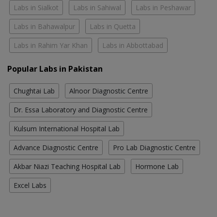
Labs in Sialkot
Labs in Sahiwal
Labs in Peshawar
Labs in Bahawalpur
Labs in Quetta
Labs in Rahim Yar Khan
Labs in Abbottabad
Popular Labs in Pakistan
Chughtai Lab
Alnoor Diagnostic Centre
Dr. Essa Laboratory and Diagnostic Centre
Kulsum International Hospital Lab
Advance Diagnostic Centre
Pro Lab Diagnostic Centre
Akbar Niazi Teaching Hospital Lab
Hormone Lab
Excel Labs