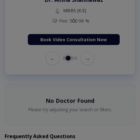
MBBS (K.E)
Fee: 500
98 %
Book Video Consultation Now
←
→
No Doctor Found
Please try adjusting your search or filters.
Frequently Asked Questions