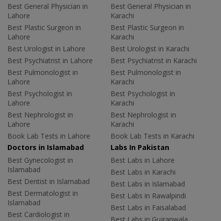
Best General Physician in
Best General Physician in
Lahore
Karachi
Best Plastic Surgeon in
Best Plastic Surgeon in
Lahore
Karachi
Best Urologist in Lahore
Best Urologist in Karachi
Best Psychiatrist in Lahore
Best Psychiatrist in Karachi
Best Pulmonologist in
Best Pulmonologist in
Lahore
Karachi
Best Psychologist in
Best Psychologist in
Lahore
Karachi
Best Nephrologist in
Best Nephrologist in
Lahore
Karachi
Book Lab Tests in Lahore
Book Lab Tests in Karachi
Doctors in Islamabad
Labs In Pakistan
Best Gynecologist in
Best Labs in Lahore
Islamabad
Best Labs in Karachi
Best Dentist in Islamabad
Best Labs in Islamabad
Best Dermatologist in
Best Labs in Rawalpindi
Islamabad
Best Labs in Faisalabad
Best Cardiologist in
Best Labs in Gujranwala