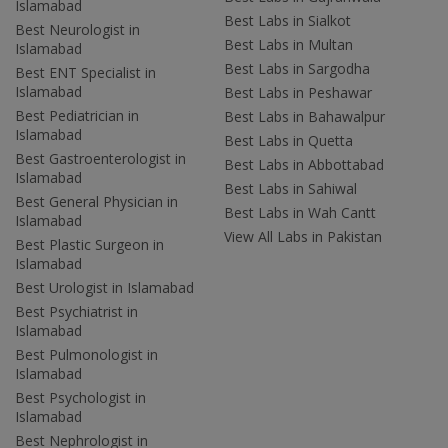
Islamabad
Best Labs in Sialkot
Best Neurologist in
Best Labs in Multan
Islamabad
Best Labs in Sargodha
Best ENT Specialist in
Islamabad
Best Labs in Peshawar
Best Pediatrician in
Best Labs in Bahawalpur
Islamabad
Best Labs in Quetta
Best Gastroenterologist in
Best Labs in Abbottabad
Islamabad
Best Labs in Sahiwal
Best General Physician in
Best Labs in Wah Cantt
Islamabad
View All Labs in Pakistan
Best Plastic Surgeon in
Islamabad
Best Urologist in Islamabad
Best Psychiatrist in
Islamabad
Best Pulmonologist in
Islamabad
Best Psychologist in
Islamabad
Best Nephrologist in