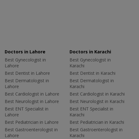
Doctors in Lahore
Doctors in Karachi
Best Gynecologist in
Best Gynecologist in
Lahore
Karachi
Best Dentist in Lahore
Best Dentist in Karachi
Best Dermatologist in
Best Dermatologist in
Lahore
Karachi
Best Cardiologist in Lahore
Best Cardiologist in Karachi
Best Neurologist in Lahore
Best Neurologist in Karachi
Best ENT Specialist in
Best ENT Specialist in
Lahore
Karachi
Best Pediatrician in Lahore
Best Pediatrician in Karachi
Best Gastroenterologist in
Best Gastroenterologist in
Lahore
Karachi