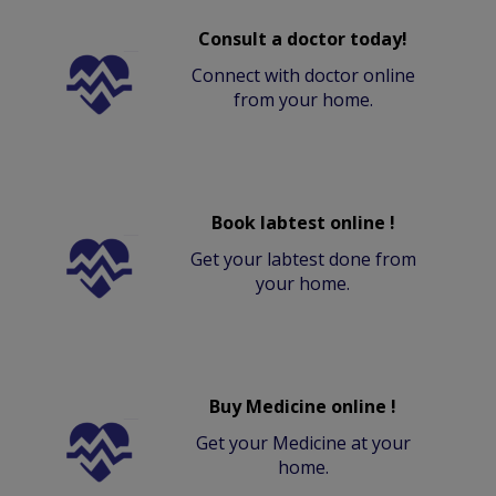
Consult a doctor today!
Connect with doctor online
from your home.
Book labtest online !
Get your labtest done from
your home.
Buy Medicine online !
Get your Medicine at your
home.