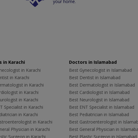
your home.
 in Karachi
Doctors in Islamabad
ecologist in Karachi
Best Gynecologist in Islamabad
tist in Karachi
Best Dentist in Islamabad
rmatologist in Karachi
Best Dermatologist in Islamabad
diologist in Karachi
Best Cardiologist in Islamabad
rologist in Karachi
Best Neurologist in Islamabad
 Specialist in Karachi
Best ENT Specialist in Islamabad
iatrician in Karachi
Best Pediatrician in Islamabad
troenterologist in Karachi
Best Gastroenterologist in Islama
eral Physician in Karachi
Best General Physician in Islamab
stic Surgeon in Karachi
Best Plastic Surgeon in Islamabad