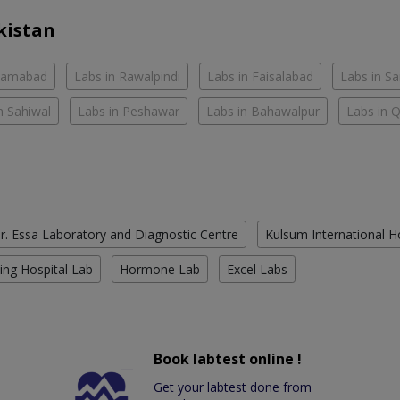
kistan
slamabad
Labs in Rawalpindi
Labs in Faisalabad
Labs in S
n Sahiwal
Labs in Peshawar
Labs in Bahawalpur
Labs in 
r. Essa Laboratory and Diagnostic Centre
Kulsum International H
ing Hospital Lab
Hormone Lab
Excel Labs
Book labtest online !
Get your labtest done from