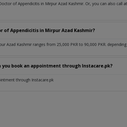
Doctor of Appendicitis in Mirpur Azad Kashmir. Or, you can also ca
or of Appendicitis in Mirpur Azad Kashmir?
irpur Azad Kashmir ranges from 25,000 PKR to 90,000 PKR. depending u
n you book an appointment through Instacare.pk?
ointment through Instacare.pk