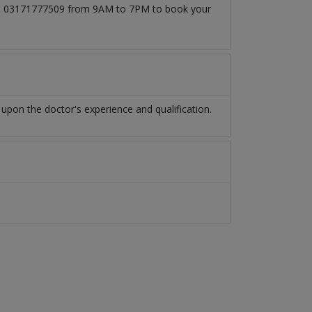
ll at 03171777509 from 9AM to 7PM to book your
pon the doctor's experience and qualification.