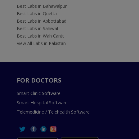
Best Labs in Bahawalpur
Best Labs in Quetta
Best Labs in Abbottabad
Best Labs in Sahiwal
Best Labs in Wah Cantt
View All Labs in Pakistan
FOR DOCTORS
Smart Clinic Software
Smart Hospital Software
Telemedicine / Telehealth Software