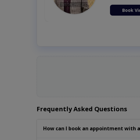
ion Now
Book Vi
Frequently Asked Questions
How can I book an appointment with a 