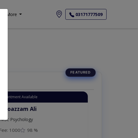
More
03171777509
Appointment Available
. Moazzam Ali
MSc Psychology
Fee: 1000
98 %