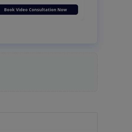
Book Video Consultation Now