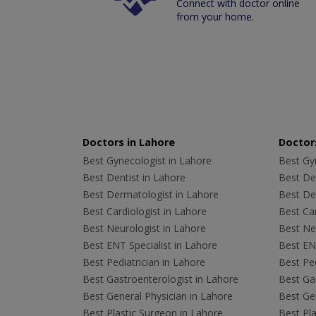
Connect with doctor online
from your home.
Doctors in Lahore
Doctors
Best Gynecologist in Lahore
Best Gyn
Best Dentist in Lahore
Best Den
Best Dermatologist in Lahore
Best De
Best Cardiologist in Lahore
Best Car
Best Neurologist in Lahore
Best Neu
Best ENT Specialist in Lahore
Best ENT
Best Pediatrician in Lahore
Best Ped
Best Gastroenterologist in Lahore
Best Gas
Best General Physician in Lahore
Best Gen
Best Plastic Surgeon in Lahore
Best Pla