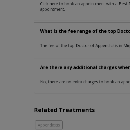
Click here to book an appointment with a Best 
appointment.
What is the fee range of the top Doct
The fee of the top Doctor of Appendicitis in M
Are there any additional charges whe
No, there are no extra charges to book an app
Related Treatments
Appendicitis