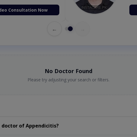
deo Consultation Now
←
→
No Doctor Found
Please try adjusting your search or filters.
doctor of Appendicitis?