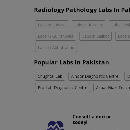
Radiology Pathology Labs In Pa
Labs in Lahore
Labs in Karachi
Labs in I
Labs in Gujranwala
Labs in Sialkot
Labs i
Labs in Abbottabad
Popular Labs in Pakistan
Chughtai Lab
Alnoor Diagnostic Centre
D
Pro Lab Diagnostic Centre
Akbar Niazi Teach
Consult a doctor
today!