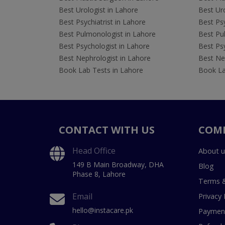
Best Urologist in Lahore
Best Uro
Best Psychiatrist in Lahore
Best Psy
Best Pulmonologist in Lahore
Best Pu
Best Psychologist in Lahore
Best Psy
Best Nephrologist in Lahore
Best Nep
Book Lab Tests in Lahore
Book La
CONTACT WITH US
COM
Head Office
About u
149 B Main Broadway, DHA
Blog
Phase 8, Lahore
Terms &
Email
Privacy 
hello@instacare.pk
Payment