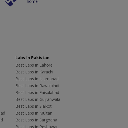
home.
Labs In Pakistan
Best Labs in Lahore
Best Labs in Karachi
Best Labs in Islamabad
Best Labs in Rawalpindi
Best Labs in Faisalabad
Best Labs in Gujranwala
Best Labs in Sialkot
bad
Best Labs in Multan
ad
Best Labs in Sargodha
Best Labs in Peshawar