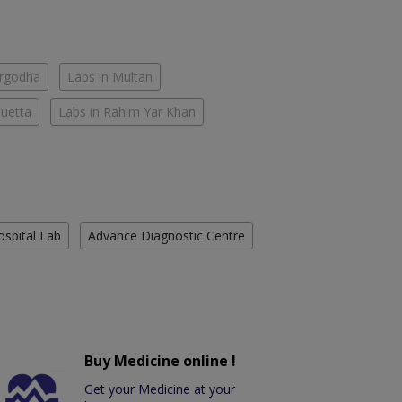
argodha
Labs in Multan
Quetta
Labs in Rahim Yar Khan
ospital Lab
Advance Diagnostic Centre
Buy Medicine online !
Get your Medicine at your