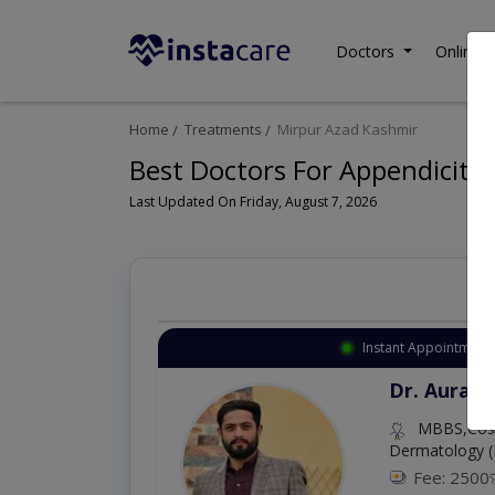
Doctors
Online C
Home
Treatments
Mirpur Azad Kashmir
Best Doctors For Appendicitis
Last Updated On Friday, August 7, 2026
Instant Appointment 
Dr. Aurang
MBBS,Cosm
Dermatology (
Fee: 2500