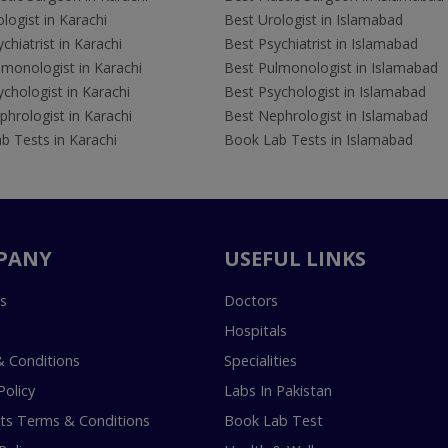
logist in Karachi
Best Urologist in Islamabad
chiatrist in Karachi
Best Psychiatrist in Islamabad
lmonologist in Karachi
Best Pulmonologist in Islamabad
chologist in Karachi
Best Psychologist in Islamabad
hrologist in Karachi
Best Nephrologist in Islamabad
b Tests in Karachi
Book Lab Tests in Islamabad
PANY
USEFUL LINKS
s
Doctors
Hospitals
 Conditions
Specialities
Policy
Labs In Pakistan
s Terms & Conditions
Book Lab Test