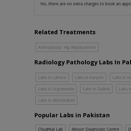
No, there are no extra charges to book an app
Related Treatments
Arthroplasty- Hip Replacement
Radiology Pathology Labs In Pa
Labs in Lahore
Labs in Karachi
Labs in I
Labs in Gujranwala
Labs in Sialkot
Labs i
Labs in Abbottabad
Popular Labs in Pakistan
Chughtai Lab
Alnoor Diagnostic Centre
D