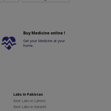
Buy Medicine online !
Get your Medicine at your
home.
Labs In Pakistan
Best Labs in Lahore
Best Labs in Karachi