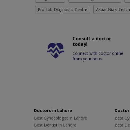
Pro Lab Diagnostic Centre
Akbar Niazi Teach
Consult a doctor
today!
Connect with doctor online
from your home.
Doctors in Lahore
Doctors
Best Gynecologist in Lahore
Best Gyn
Best Dentist in Lahore
Best Den