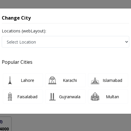
onsultation
Hospitals
Lab Tests
Deals & Discounts
Change City
Locations (webLayout):
y- Hip Replacement in Lahore
Popular Cities
aved
PMC Verified
Lahore
Karachi
Islamabad
on
(Glasgow)
Faisalabad
Gujranwala
Multan
23 Years
99%
Experience
Satisfied Patients
2)
 4000