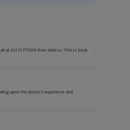
o call at 03171777509 from 9AM to 7PM to book
nding upon the doctor's experience and