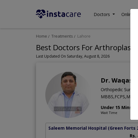
Doctors
Online C
Home
Treatments
Lahore
Best Doctors For Arthroplast
Last Updated On Saturday, August 8, 2026
Dr. Waqas J
Orthopedic Surge
MBBS,FCPS,MRCS 
Under 15 Mins
Wait Time
Saleem Memorial Hospital
(Green Forts 
Rs.