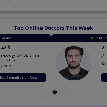
Top Online Doctors This Week
Available
Instant 
 Zaib
Dr
etology (UK),Diploma in
IRE & UK)
98 %
deo Consultation Now
←
→