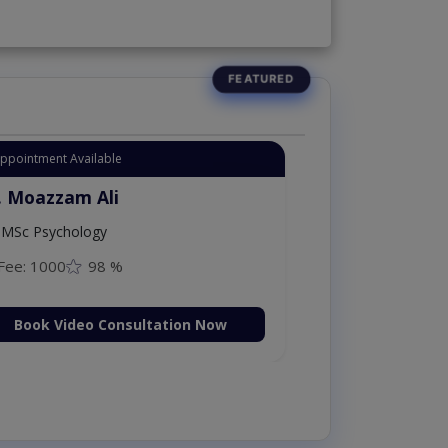
Appointment Available
. Moazzam Ali
MSc Psychology
Fee: 1000
98 %
Book Video Consultation Now