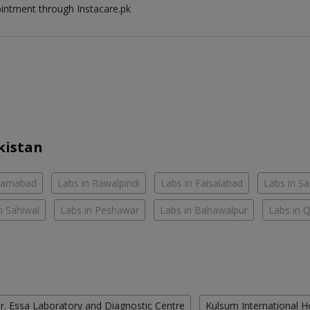
ointment through Instacare.pk
kistan
slamabad
Labs in Rawalpindi
Labs in Faisalabad
Labs in S
n Sahiwal
Labs in Peshawar
Labs in Bahawalpur
Labs in 
r. Essa Laboratory and Diagnostic Centre
Kulsum International H