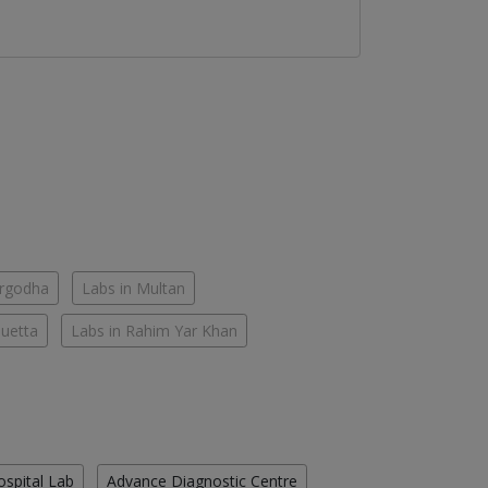
argodha
Labs in Multan
Quetta
Labs in Rahim Yar Khan
ospital Lab
Advance Diagnostic Centre