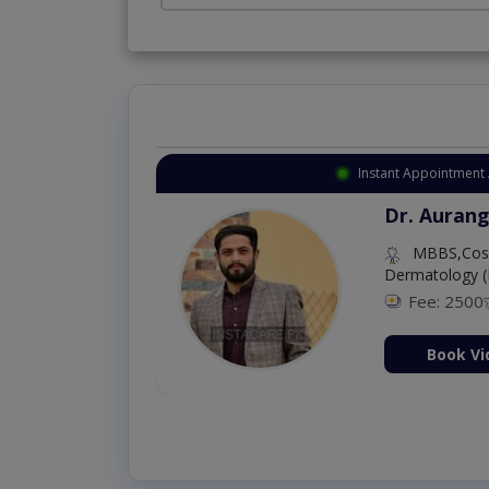
Instant Appointment 
Dr. Aurang
MBBS,Cosm
Dermatology (
Fee: 2500
ion Now
Book Vi