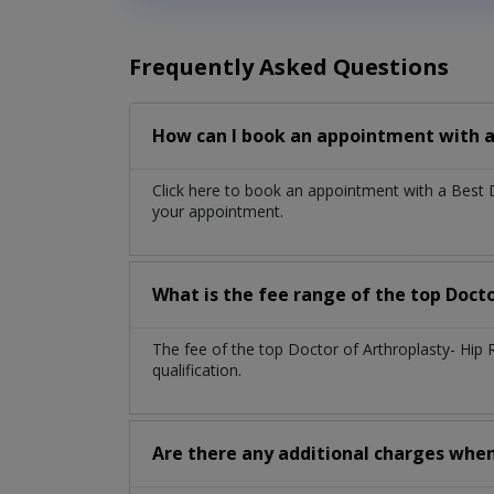
Frequently Asked Questions
How can I book an appointment with a
Click here to book an appointment with a Best
your appointment.
What is the fee range of the top Doct
The fee of the top Doctor of Arthroplasty- Hi
qualification.
Are there any additional charges whe