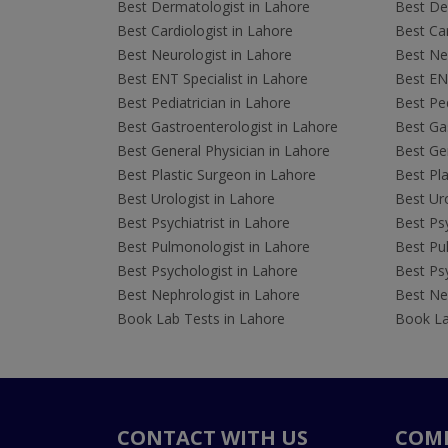
Best Dermatologist in Lahore
Best De
Best Cardiologist in Lahore
Best Car
Best Neurologist in Lahore
Best Neu
Best ENT Specialist in Lahore
Best ENT
Best Pediatrician in Lahore
Best Ped
Best Gastroenterologist in Lahore
Best Gas
Best General Physician in Lahore
Best Gen
Best Plastic Surgeon in Lahore
Best Pla
Best Urologist in Lahore
Best Uro
Best Psychiatrist in Lahore
Best Psy
Best Pulmonologist in Lahore
Best Pu
Best Psychologist in Lahore
Best Psy
Best Nephrologist in Lahore
Best Nep
Book Lab Tests in Lahore
Book La
CONTACT WITH US
COM