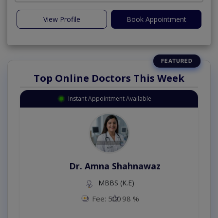
View Profile
Book Appointment
Top Online Doctors This Week
Instant Appointment Available
Dr. Amna Shahnawaz
MBBS (K.E)
Fee: 500
98 %