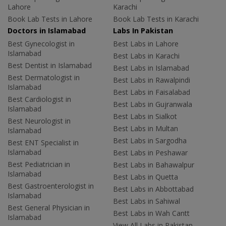
Lahore
Karachi
Book Lab Tests in Lahore
Book Lab Tests in Karachi
Doctors in Islamabad
Labs In Pakistan
Best Gynecologist in
Best Labs in Lahore
Islamabad
Best Labs in Karachi
Best Dentist in Islamabad
Best Labs in Islamabad
Best Dermatologist in
Best Labs in Rawalpindi
Islamabad
Best Labs in Faisalabad
Best Cardiologist in
Best Labs in Gujranwala
Islamabad
Best Labs in Sialkot
Best Neurologist in
Best Labs in Multan
Islamabad
Best Labs in Sargodha
Best ENT Specialist in
Islamabad
Best Labs in Peshawar
Best Pediatrician in
Best Labs in Bahawalpur
Islamabad
Best Labs in Quetta
Best Gastroenterologist in
Best Labs in Abbottabad
Islamabad
Best Labs in Sahiwal
Best General Physician in
Best Labs in Wah Cantt
Islamabad
View All Labs in Pakistan