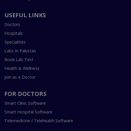
USEFUL LINKS
Doctors
Hospitals
Specialities
Labs In Pakistan
Book Lab Test
Health & Wellness
Join as a Doctor
FOR DOCTORS
Smart Clinic Software
Smart Hospital Software
Telemedicine / Telehealth Software