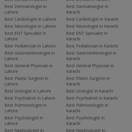
Best Dermatologist in
Best Dermatologist in
Lahore
Karachi
Best Cardiologist in Lahore
Best Cardiologist in Karachi
Best Neurologist in Lahore
Best Neurologist in Karachi
Best ENT Specialist in
Best ENT Specialist in
Lahore
Karachi
Best Pediatrician in Lahore
Best Pediatrician in Karachi
Best Gastroenterologist in
Best Gastroenterologist in
Lahore
Karachi
Best General Physician in
Best General Physician in
Lahore
Karachi
Best Plastic Surgeon in
Best Plastic Surgeon in
Lahore
Karachi
Best Urologist in Lahore
Best Urologist in Karachi
Best Psychiatrist in Lahore
Best Psychiatrist in Karachi
Best Pulmonologist in
Best Pulmonologist in
Lahore
Karachi
Best Psychologist in
Best Psychologist in
Lahore
Karachi
Best Nephrologist in
Best Nephrologist in