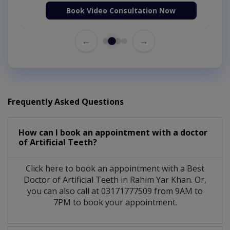
Book Video Consultation Now
←
→
Frequently Asked Questions
How can I book an appointment with a doctor
of Artificial Teeth?
Click here to book an appointment with a Best
Doctor of Artificial Teeth in Rahim Yar Khan. Or,
you can also call at 03171777509 from 9AM to
7PM to book your appointment.