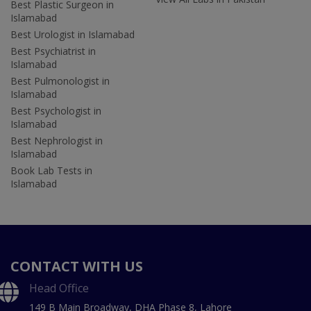
Best Plastic Surgeon in
Islamabad
Best Urologist in Islamabad
Best Psychiatrist in
Islamabad
Best Pulmonologist in
Islamabad
Best Psychologist in
Islamabad
Best Nephrologist in
Islamabad
Book Lab Tests in
Islamabad
CONTACT WITH US
Head Office
149 B Main Broadway, DHA Phase 8, Lahore