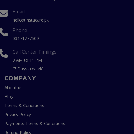
Email
hello@instacare.pk
Phone
03171777509
Call Center Timings
9 AM to 11 PM
(7 Days a week)
COMPANY
About us
Blog
Terms & Conditions
Privacy Policy
Payments Terms & Conditions
Refund Policy