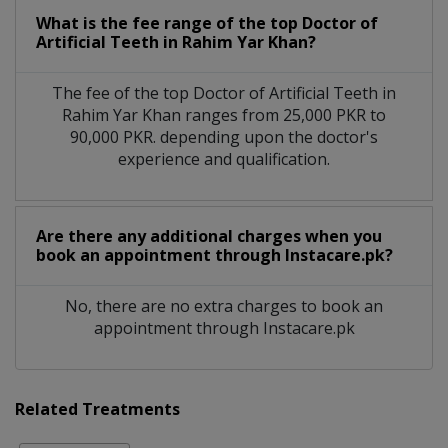
What is the fee range of the top Doctor of
Artificial Teeth in Rahim Yar Khan?
The fee of the top Doctor of Artificial Teeth in
Rahim Yar Khan ranges from 25,000 PKR to
90,000 PKR. depending upon the doctor's
experience and qualification.
Are there any additional charges when you
book an appointment through Instacare.pk?
No, there are no extra charges to book an
appointment through Instacare.pk
Related Treatments