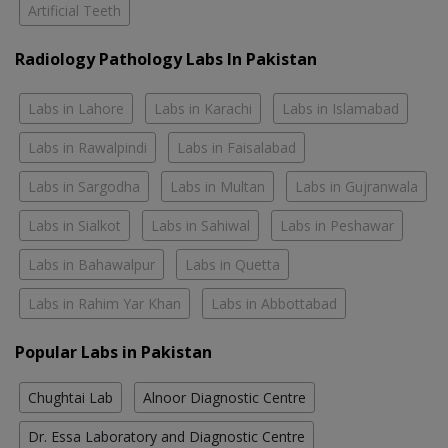
Artificial Teeth
Radiology Pathology Labs In Pakistan
Labs in Lahore
Labs in Karachi
Labs in Islamabad
Labs in Rawalpindi
Labs in Faisalabad
Labs in Sargodha
Labs in Multan
Labs in Gujranwala
Labs in Sialkot
Labs in Sahiwal
Labs in Peshawar
Labs in Bahawalpur
Labs in Quetta
Labs in Rahim Yar Khan
Labs in Abbottabad
Popular Labs in Pakistan
Chughtai Lab
Alnoor Diagnostic Centre
Dr. Essa Laboratory and Diagnostic Centre