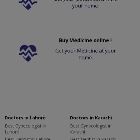
your home.
Buy Medicine online !
Get your Medicine at your
home.
Doctors in Lahore
Doctors in Karachi
Best Gynecologist in
Best Gynecologist in
Lahore
Karachi
Best Dentist in Lahore
Best Dentist in Karachi