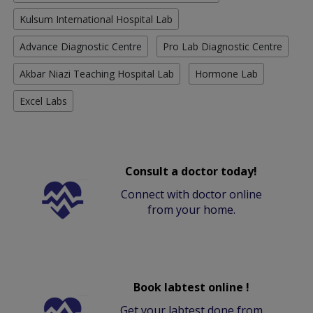
Kulsum International Hospital Lab
Advance Diagnostic Centre
Pro Lab Diagnostic Centre
Akbar Niazi Teaching Hospital Lab
Hormone Lab
Excel Labs
Consult a doctor today!
Connect with doctor online
from your home.
Book labtest online !
Get your labtest done from