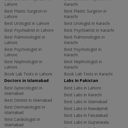
Lahore
Karachi
Best Plastic Surgeon in
Best Plastic Surgeon in
Lahore
Karachi
Best Urologist in Lahore
Best Urologist in Karachi
Best Psychiatrist in Lahore
Best Psychiatrist in Karachi
Best Pulmonologist in
Best Pulmonologist in
Lahore
Karachi
Best Psychologist in
Best Psychologist in
Lahore
Karachi
Best Nephrologist in
Best Nephrologist in
Lahore
Karachi
Book Lab Tests in Lahore
Book Lab Tests in Karachi
Doctors in Islamabad
Labs In Pakistan
Best Gynecologist in
Best Labs in Lahore
Islamabad
Best Labs in Karachi
Best Dentist in Islamabad
Best Labs in Islamabad
Best Dermatologist in
Best Labs in Rawalpindi
Islamabad
Best Labs in Faisalabad
Best Cardiologist in
Best Labs in Gujranwala
Islamabad