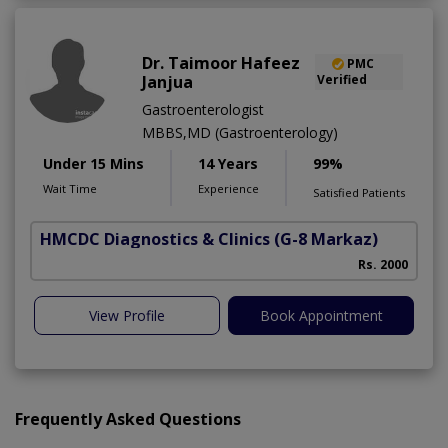
Dr. Taimoor Hafeez
PMC
Janjua
Verified
Gastroenterologist
MBBS,MD (Gastroenterology)
Under 15 Mins
14 Years
99%
Wait Time
Experience
Satisfied Patients
HMCDC Diagnostics & Clinics
(G-8 Markaz)
Rs. 2000
View Profile
Book Appointment
Frequently Asked Questions