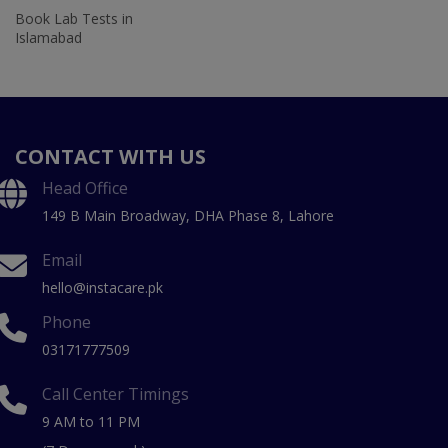
Book Lab Tests in
Islamabad
CONTACT WITH US
Head Office
149 B Main Broadway, DHA Phase 8, Lahore
Email
hello@instacare.pk
Phone
03171777509
Call Center Timings
9 AM to 11 PM