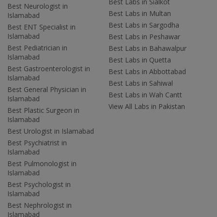
Best Labs in Sialkot
Best Neurologist in
Best Labs in Multan
Islamabad
Best Labs in Sargodha
Best ENT Specialist in
Islamabad
Best Labs in Peshawar
Best Pediatrician in
Best Labs in Bahawalpur
Islamabad
Best Labs in Quetta
Best Gastroenterologist in
Best Labs in Abbottabad
Islamabad
Best Labs in Sahiwal
Best General Physician in
Best Labs in Wah Cantt
Islamabad
View All Labs in Pakistan
Best Plastic Surgeon in
Islamabad
Best Urologist in Islamabad
Best Psychiatrist in
Islamabad
Best Pulmonologist in
Islamabad
Best Psychologist in
Islamabad
Best Nephrologist in
Islamabad