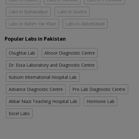
Labs in Bahawalpur
Labs in Quetta
Labs in Rahim Yar Khan
Labs in Abbottabad
Popular Labs in Pakistan
Chughtai Lab
Alnoor Diagnostic Centre
Dr. Essa Laboratory and Diagnostic Centre
Kulsum International Hospital Lab
Advance Diagnostic Centre
Pro Lab Diagnostic Centre
Akbar Niazi Teaching Hospital Lab
Hormone Lab
Excel Labs