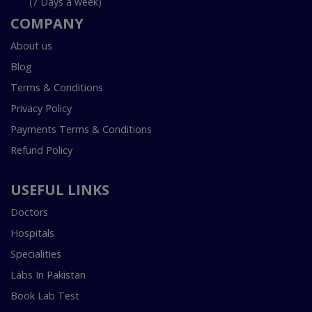
(7 Days a week)
COMPANY
About us
Blog
Terms & Conditions
Privacy Policy
Payments Terms & Conditions
Refund Policy
USEFUL LINKS
Doctors
Hospitals
Specialities
Labs In Pakistan
Book Lab Test