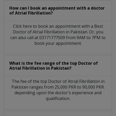
How can I book an appointment with a doctor
of Atrial Fibrillation?
Click here to book an appointment with a Best
Doctor of Atrial Fibrillation in Pakistan. Or, you
can also call at 03171777509 from 9AM to 7PM to
book your appointment.
What is the fee range of the top Doctor of
Atrial Fibrillation in Pakistan?
The fee of the top Doctor of Atrial Fibrillation in
Pakistan ranges from 25,000 PKR to 90,000 PKR.
depending upon the doctor's experience and
qualification.