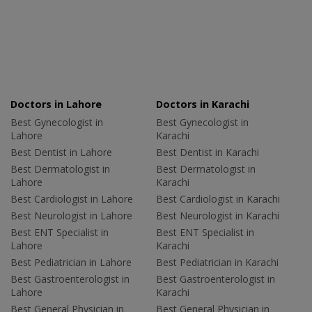
Doctors in Lahore
Doctors in Karachi
Best Gynecologist in
Best Gynecologist in
Lahore
Karachi
Best Dentist in Lahore
Best Dentist in Karachi
Best Dermatologist in
Best Dermatologist in
Lahore
Karachi
Best Cardiologist in Lahore
Best Cardiologist in Karachi
Best Neurologist in Lahore
Best Neurologist in Karachi
Best ENT Specialist in
Best ENT Specialist in
Lahore
Karachi
Best Pediatrician in Lahore
Best Pediatrician in Karachi
Best Gastroenterologist in
Best Gastroenterologist in
Lahore
Karachi
Best General Physician in
Best General Physician in