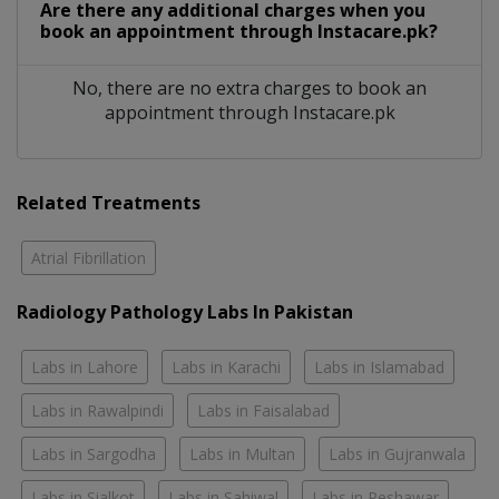
Are there any additional charges when you
book an appointment through Instacare.pk?
No, there are no extra charges to book an
appointment through Instacare.pk
Related Treatments
Atrial Fibrillation
Radiology Pathology Labs In Pakistan
Labs in Lahore
Labs in Karachi
Labs in Islamabad
Labs in Rawalpindi
Labs in Faisalabad
Labs in Sargodha
Labs in Multan
Labs in Gujranwala
Labs in Sialkot
Labs in Sahiwal
Labs in Peshawar