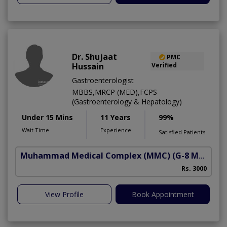
Dr. Shujaat
PMC
Hussain
Verified
Gastroenterologist
MBBS,MRCP (MED),FCPS
(Gastroenterology & Hepatology)
Under 15 Mins
11 Years
99%
Wait Time
Experience
Satisfied Patients
Muhammad Medical Complex (MMC)
(G-8 Markaz)
A
Rs. 3000
View Profile
Book Appointment