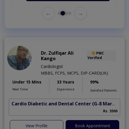
←
→
Dr. Zulfiqar Ali
PMC
Kango
Verified
Cardiologist
MBBS, FCPS, MCPS, DIP-CARD(UK)
Under 15 Mins
33 Years
99%
Wait Time
Experience
Satisfied Patients
Cardio Diabetic and Dental Center
(G-8 Markaz)
Rs. 3500
View Profile
Book Appointment