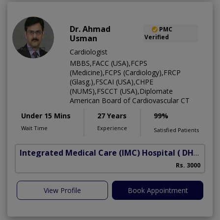
Dr. Ahmad
PMC
Usman
Verified
Cardiologist
MBBS,FACC (USA),FCPS
(Medicine),FCPS (Cardiology),FRCP
(Glasg.),FSCAI (USA),CHPE
(NUMS),FSCCT (USA),Diplomate
American Board of Cardiovascular CT
Under 15 Mins
27 Years
99%
Wait Time
Experience
Satisfied Patients
Integrated Medical Care (IMC) Hospital
( DHA Phase 5)
Rs. 3000
View Profile
Book Appointment