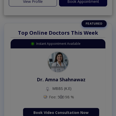
View Profile
Book Appointment
Top Online Doctors This Week
Instant Appointment Available
Dr. Amna Shahnawaz
MBBS (K.E)
Fee: 500
98 %
Book Video Consultation Now