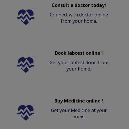
Consult a doctor today!
Connect with doctor online
from your home.
Book labtest online !
Get your labtest done from
your home.
Buy Medicine online !
Get your Medicine at your
home.