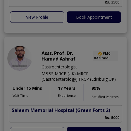
Rs. 3500
View Profile
Book Appointment
Asst. Prof. Dr.
PMC
Hamad Ashraf
Verified
Gastroenterologist
MBBS,MRCP (UK),MRCP
(Gastroenterology),FRCP (Edinburg UK)
Under 15 Mins
17 Years
99%
Wait Time
Experience
Satisfied Patients
Saleem Memorial Hospital
(Green Forts 2)
Rs. 5000