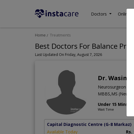
Doctors
Online C
Home
Treatments
Best Doctors For Balance Pro
Last Updated On Friday, August 7, 2026
Dr. Wasim 
Neurosurgeon
MBBS,MS (Neuro 
Under 15 Mins
Wait Time
Capital Diagnostic Centre
(G-8 Markaz)
Available Today
Rs.