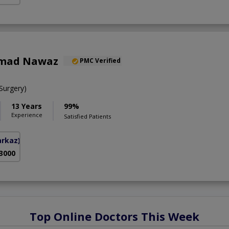
mad Nawaz
PMC Verified
urgery)
13 Years
99%
Experience
Satisfied Patients
arkaz)
 3000
Top Online Doctors This Week