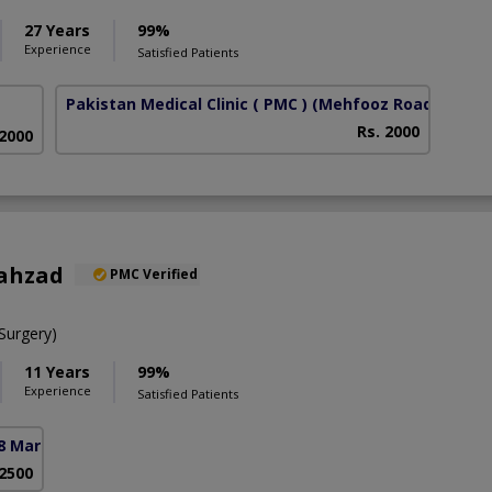
27 Years
99%
Experience
Satisfied Patients
Pakistan Medical Clinic ( PMC )
(Mehfooz Road)
Rs. 2000
 2000
hahzad
PMC Verified
urgery)
11 Years
99%
Experience
Satisfied Patients
8 Markaz)
 2500