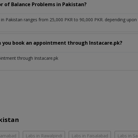
or of Balance Problems in Pakistan?
in Pakistan ranges from 25,000 PKR to 90,000 PKR. depending upon th
n you book an appointment through Instacare.pk?
ointment through Instacare.pk
kistan
slamabad
Labs in Rawalpindi
Labs in Faisalabad
Labs in S