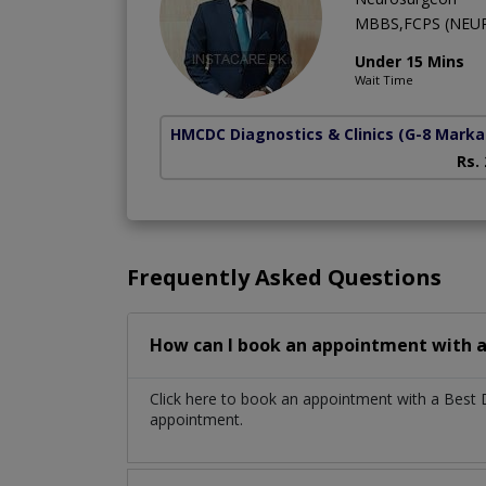
MBBS,FCPS (NEU
Under 15 Mins
Wait Time
HMCDC Diagnostics & Clinics
(G-8 Marka
Rs.
Frequently Asked Questions
How can I book an appointment with a
Click here to book an appointment with a Best
appointment.