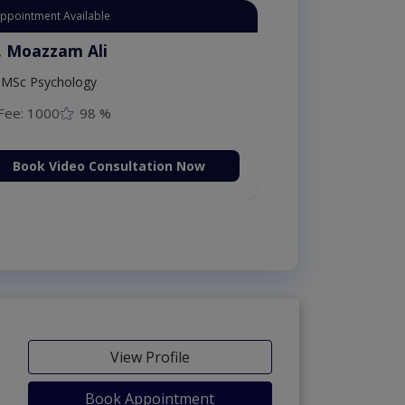
Appointment Available
. Moazzam Ali
MSc Psychology
Fee: 1000
98 %
Book Video Consultation Now
View Profile
Book Appointment