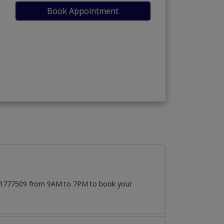
Book Appointment
03171777509 from 9AM to 7PM to book your