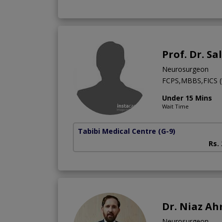
Prof. Dr. S
Neurosurgeon
FCPS,MBBS,FICS (
Under 15 Mins
Wait Time
Tabibi Medical Centre
(G-9)
Rs.
Dr. Niaz A
Neurosurgeon