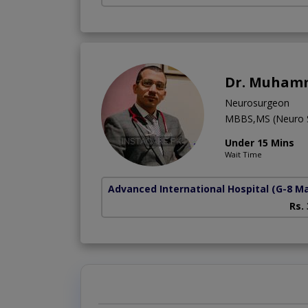
Dr. Muham
Neurosurgeon
MBBS,MS (Neuro S
Under 15 Mins
Wait Time
Advanced International Hospital
(G-8 M
Rs.