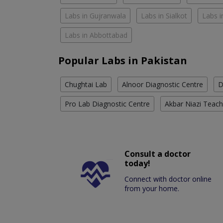
Labs in Gujranwala
Labs in Sialkot
Labs i
Labs in Abbottabad
Popular Labs in Pakistan
Chughtai Lab
Alnoor Diagnostic Centre
D
Pro Lab Diagnostic Centre
Akbar Niazi Teach
Consult a doctor
today!
Connect with doctor online
from your home.