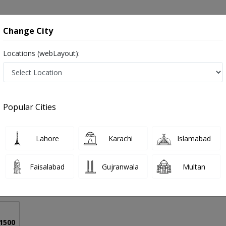
onsultation
Hospitals
Lab Tests
Deals & Discounts
Change City
Locations (webLayout):
blems in Pakistan
Popular Cities
Anwer Mir
PMC Verified
Lahore
Karachi
Islamabad
Surgery),FACS (USA),NWFNS (Korea),MAO SPINE
Faisalabad
Gujranwala
Multan
18 Years
99%
Experience
Satisfied Patients
 1500