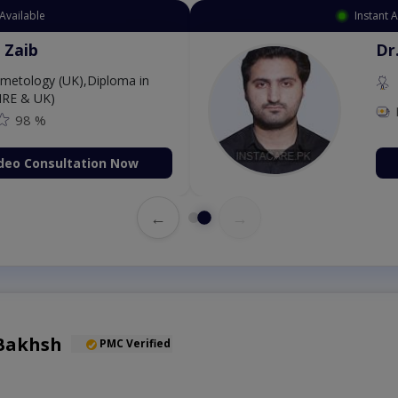
Available
Instant 
 Zaib
Dr
etology (UK),Diploma in
IRE & UK)
98 %
deo Consultation Now
←
→
Bakhsh
PMC Verified