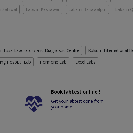
n Sahiwal
Labs in Peshawar
Labs in Bahawalpur
Labs in 
r. Essa Laboratory and Diagnostic Centre
Kulsum International H
ing Hospital Lab
Hormone Lab
Excel Labs
Book labtest online !
Get your labtest done from
your home.