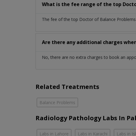
What is the fee range of the top Doct
The fee of the top Doctor of Balance Problems 
Are there any additional charges whe
No, there are no extra charges to book an app
Related Treatments
Balance Problems
Radiology Pathology Labs In Pa
Labs in Lahore
Labs in Karachi
Labs in I