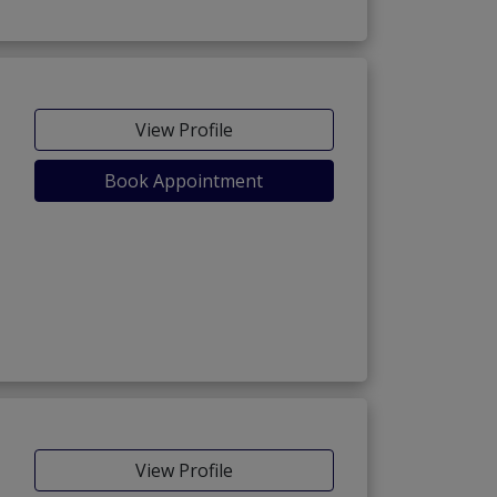
View Profile
Book Appointment
View Profile