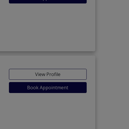
View Profile
Book Appointment