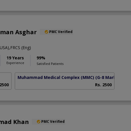
alman Asghar
PMC Verified
USA),FRCS (Eng)
19 Years
99%
Experience
Satisfied Patients
Muhammad Medical Complex (MMC)
(G-8 Markaz)
 2500
Rs. 2500
hmad Khan
PMC Verified