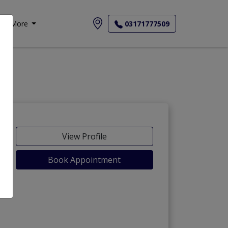
More
03171777509
View Profile
Book Appointment