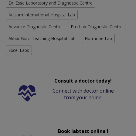
Dr. Essa Laboratory and Diagnostic Centre
Kulsum International Hospital Lab
Advance Diagnostic Centre
Pro Lab Diagnostic Centre
Akbar Niazi Teaching Hospital Lab
Hormone Lab
Excel Labs
Consult a doctor today!
Connect with doctor online
from your home.
Book labtest online !