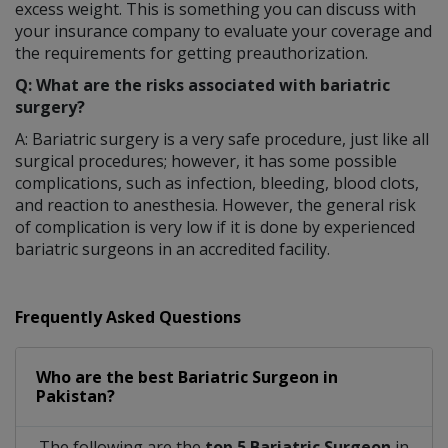
excess weight. This is something you can discuss with
your insurance company to evaluate your coverage and
the requirements for getting preauthorization.
Q: What are the risks associated with bariatric
surgery?
A: Bariatric surgery is a very safe procedure, just like all
surgical procedures; however, it has some possible
complications, such as infection, bleeding, blood clots,
and reaction to anesthesia. However, the general risk
of complication is very low if it is done by experienced
bariatric surgeons in an accredited facility.
Frequently Asked Questions
Who are the best
Bariatric Surgeon
in
Pakistan?
The following are the
top 5 Bariatric Surgeon
in