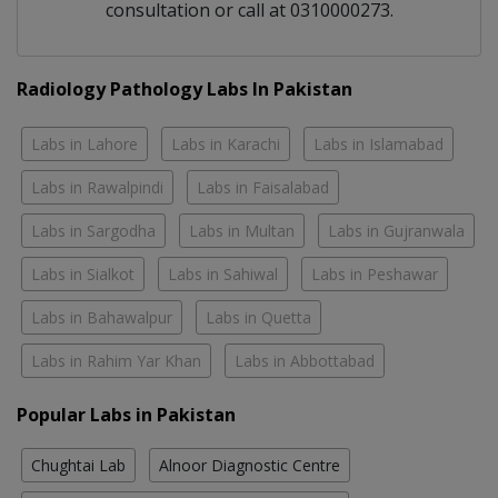
consultation or call at 0310000273.
Radiology Pathology Labs In Pakistan
Labs in Lahore
Labs in Karachi
Labs in Islamabad
Labs in Rawalpindi
Labs in Faisalabad
Labs in Sargodha
Labs in Multan
Labs in Gujranwala
Labs in Sialkot
Labs in Sahiwal
Labs in Peshawar
Labs in Bahawalpur
Labs in Quetta
Labs in Rahim Yar Khan
Labs in Abbottabad
Popular Labs in Pakistan
Chughtai Lab
Alnoor Diagnostic Centre