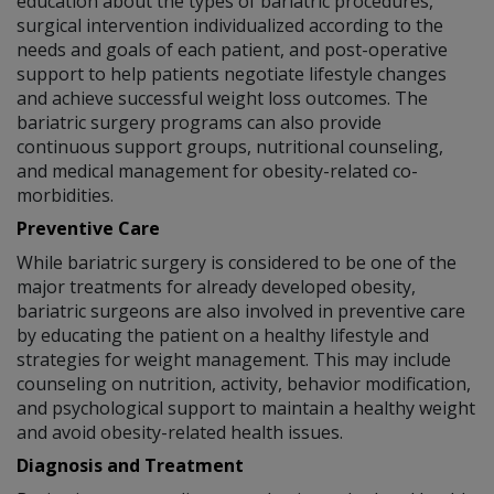
education about the types of bariatric procedures,
surgical intervention individualized according to the
needs and goals of each patient, and post-operative
support to help patients negotiate lifestyle changes
and achieve successful weight loss outcomes. The
bariatric surgery programs can also provide
continuous support groups, nutritional counseling,
and medical management for obesity-related co-
morbidities.
Preventive Care
While bariatric surgery is considered to be one of the
major treatments for already developed obesity,
bariatric surgeons are also involved in preventive care
by educating the patient on a healthy lifestyle and
strategies for weight management. This may include
counseling on nutrition, activity, behavior modification,
and psychological support to maintain a healthy weight
and avoid obesity-related health issues.
Diagnosis and Treatment