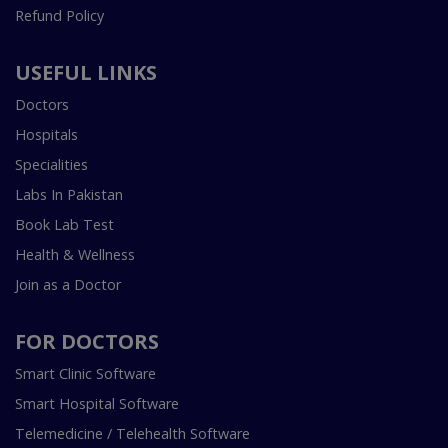
Refund Policy
USEFUL LINKS
Doctors
Hospitals
Specialities
Labs In Pakistan
Book Lab Test
Health & Wellness
Join as a Doctor
FOR DOCTORS
Smart Clinic Software
Smart Hospital Software
Telemedicine / Telehealth Software