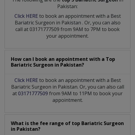
Pakistan:
Click HERE
to book an appointment with a Best
Bariatric Surgeon
in
Pakistan
. Or, you can also
call at 03171777509 from 9AM to 7PM to book
your appointment.
How can I book an appointment with a Top
Bariatric Surgeon
in
Pakistan?
Click HERE
to book an appointment with a Best
Bariatric Surgeon in Pakistan. Or, you can also call
at
03171777509
from 9AM to 11PM to book your
appointment.
What is the fee range of top
Bariatric Surgeon
in
Pakistan?