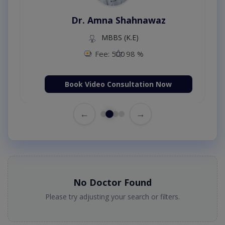
Dr. Amna Shahnawaz
MBBS (K.E)
Fee: 500
98 %
Book Video Consultation Now
←
→
No Doctor Found
Please try adjusting your search or filters.