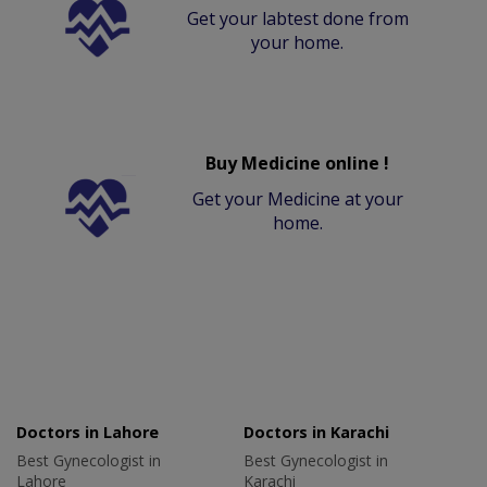
Get your labtest done from
your home.
Buy Medicine online !
Get your Medicine at your
home.
Doctors in Lahore
Doctors in Karachi
Best Gynecologist in
Best Gynecologist in
Lahore
Karachi