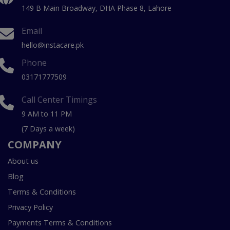
149 B Main Broadway, DHA Phase 8, Lahore
Email
hello@instacare.pk
Phone
03171777509
Call Center Timings
9 AM to 11 PM
(7 Days a week)
COMPANY
About us
Blog
Terms & Conditions
Privacy Policy
Payments Terms & Conditions