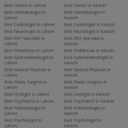
Best Dentist in Lahore
Best Dentist in Karachi
Best Dermatologist in
Best Dermatologist in
Lahore
Karachi
Best Cardiologist in Lahore
Best Cardiologist in Karachi
Best Neurologist in Lahore
Best Neurologist in Karachi
Best ENT Specialist in
Best ENT Specialist in
Lahore
Karachi
Best Pediatrician in Lahore
Best Pediatrician in Karachi
Best Gastroenterologist in
Best Gastroenterologist in
Lahore
Karachi
Best General Physician in
Best General Physician in
Lahore
Karachi
Best Plastic Surgeon in
Best Plastic Surgeon in
Lahore
Karachi
Best Urologist in Lahore
Best Urologist in Karachi
Best Psychiatrist in Lahore
Best Psychiatrist in Karachi
Best Pulmonologist in
Best Pulmonologist in
Lahore
Karachi
Best Psychologist in
Best Psychologist in
Lahore
Karachi