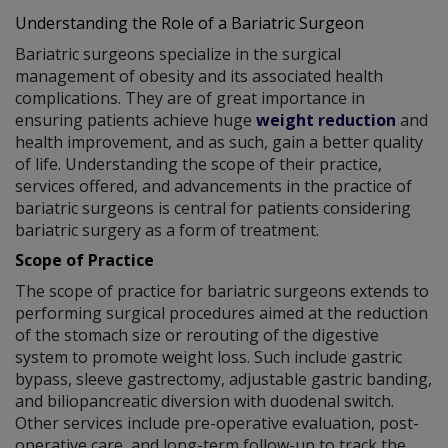
Understanding the Role of a Bariatric Surgeon
Bariatric surgeons specialize in the surgical
management of obesity and its associated health
complications. They are of great importance in
ensuring patients achieve huge
weight reduction
and
health improvement, and as such, gain a better quality
of life. Understanding the scope of their practice,
services offered, and advancements in the practice of
bariatric surgeons is central for patients considering
bariatric surgery as a form of treatment.
Scope of Practice
The scope of practice for bariatric surgeons extends to
performing surgical procedures aimed at the reduction
of the stomach size or rerouting of the digestive
system to promote weight loss. Such include gastric
bypass, sleeve gastrectomy, adjustable gastric banding,
and biliopancreatic diversion with duodenal switch.
Other services include pre-operative evaluation, post-
operative care, and long-term follow-up to track the