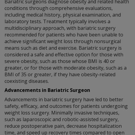
Bariatric surgeons diagnose obesity and related health
conditions through comprehensive evaluations,
including medical history, physical examination, and
laboratory tests. Treatment typically involves a
multidisciplinary approach, with bariatric surgery
recommended for patients who have been unable to
achieve significant weight loss through nonsurgical
means such as diet and exercise. Bariatric surgery is
considered a safe and effective option for those with
severe obesity, such as those whose BMI is 40 or
greater, or for those with moderate obesity, such as a
BMI of 35 or greater, if they have obesity-related
coexisting diseases.
Advancements in Bariatric Surgeon
Advancements in bariatric surgery have led to better
safety, efficacy, and outcomes for patients undergoing
weight loss surgery. Minimally invasive techniques,
such as laparoscopic and robotic-assisted surgery,
reduce postoperative pain, decrease hospitalization
time, and speed up recovery times compared to open