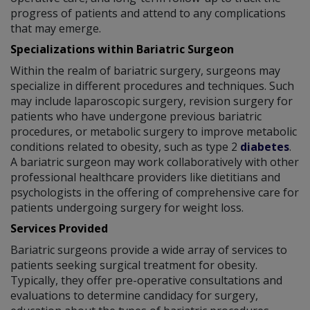
progress of patients and attend to any complications
that may emerge.
Specializations within Bariatric Surgeon
Within the realm of bariatric surgery, surgeons may
specialize in different procedures and techniques. Such
may include laparoscopic surgery, revision surgery for
patients who have undergone previous bariatric
procedures, or metabolic surgery to improve metabolic
conditions related to obesity, such as type 2
diabetes
.
A bariatric surgeon may work collaboratively with other
professional healthcare providers like dietitians and
psychologists in the offering of comprehensive care for
patients undergoing surgery for weight loss.
Services Provided
Bariatric surgeons provide a wide array of services to
patients seeking surgical treatment for obesity.
Typically, they offer pre-operative consultations and
evaluations to determine candidacy for surgery,