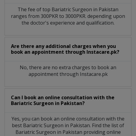
The fee of top
Bariatric Surgeon
in
Pakistan
ranges from 300PKR to 3000PKR. depending upon
the doctor's experience and qualification.
Are there any additional charges when you
book an appointment through Instacare.pk?
No, there are no extra charges to book an
appointment through Instacare.pk
Can I book an online consultation with the
Bariatric Surgeon
in
Pakistan?
Yes, you can book an online consultation with the
best
Bariatric Surgeon
in
Pakistan
. Find the list of
Bariatric Surgeon
in
Pakistan
providing online