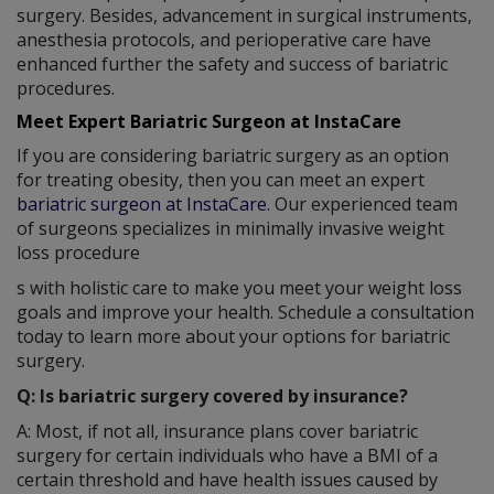
surgery. Besides, advancement in surgical instruments,
anesthesia protocols, and perioperative care have
enhanced further the safety and success of bariatric
procedures.
Meet Expert Bariatric Surgeon at InstaCare
If you are considering bariatric surgery as an option
for treating obesity, then you can meet an expert
bariatric surgeon at InstaCare
. Our experienced team
of surgeons specializes in minimally invasive weight
loss procedure
s with holistic care to make you meet your weight loss
goals and improve your health. Schedule a consultation
today to learn more about your options for bariatric
surgery.
Q: Is bariatric surgery covered by insurance?
A: Most, if not all, insurance plans cover bariatric
surgery for certain individuals who have a BMI of a
certain threshold and have health issues caused by