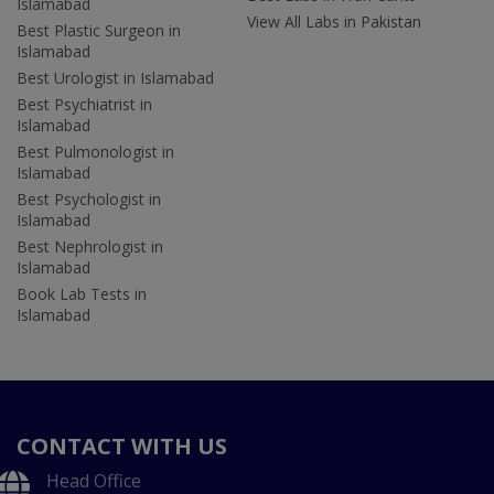
Islamabad
View All Labs in Pakistan
Best Plastic Surgeon in
Islamabad
Best Urologist in Islamabad
Best Psychiatrist in
Islamabad
Best Pulmonologist in
Islamabad
Best Psychologist in
Islamabad
Best Nephrologist in
Islamabad
Book Lab Tests in
Islamabad
CONTACT WITH US
Head Office