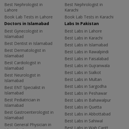
Best Nephrologist in
Best Nephrologist in
Lahore
Karachi
Book Lab Tests in Lahore
Book Lab Tests in Karachi
Doctors in Islamabad
Labs In Pakistan
Best Gynecologist in
Best Labs in Lahore
Islamabad
Best Labs in Karachi
Best Dentist in Islamabad
Best Labs in Islamabad
Best Dermatologist in
Best Labs in Rawalpindi
Islamabad
Best Labs in Faisalabad
Best Cardiologist in
Best Labs in Gujranwala
Islamabad
Best Labs in Sialkot
Best Neurologist in
Best Labs in Multan
Islamabad
Best Labs in Sargodha
Best ENT Specialist in
Islamabad
Best Labs in Peshawar
Best Pediatrician in
Best Labs in Bahawalpur
Islamabad
Best Labs in Quetta
Best Gastroenterologist in
Best Labs in Abbottabad
Islamabad
Best Labs in Sahiwal
Best General Physician in
Best Labs in Wah Cantt