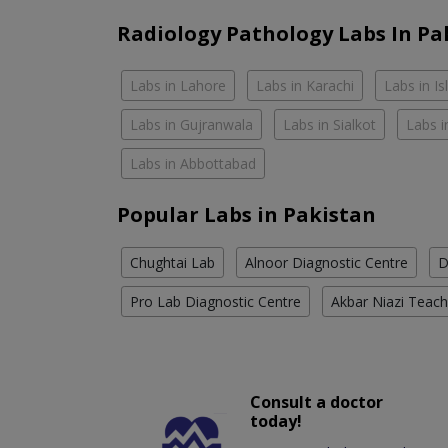
Radiology Pathology Labs In Pa
Labs in Lahore
Labs in Karachi
Labs in I
Labs in Gujranwala
Labs in Sialkot
Labs i
Labs in Abbottabad
Popular Labs in Pakistan
Chughtai Lab
Alnoor Diagnostic Centre
D
Pro Lab Diagnostic Centre
Akbar Niazi Teach
Consult a doctor
today!