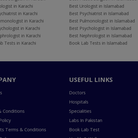
logist in Karachi
Best Urologist in Islamabad
chiatrist in Karachi
Best Psychiatrist in Islamabad
lmonologist in Karachi
Best Pulmonologist in Islamabad
chologist in Karachi
Best Psychologist in Islamabad
hrologist in Karachi
Best Nephrologist in Islamabad
b Tests in Karachi
Book Lab Tests in Islamabad
PANY
USEFUL LINKS
s
Doctors
Hospitals
 Conditions
Specialities
Policy
Labs In Pakistan
s Terms & Conditions
Book Lab Test