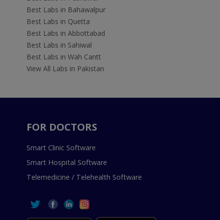
Best Labs in Bahawalpur
Best Labs in Quetta
Best Labs in Abbottabad
Best Labs in Sahiwal
Best Labs in Wah Cantt
View All Labs in Pakistan
FOR DOCTORS
Smart Clinic Software
Smart Hospital Software
Telemedicine / Telehealth Software