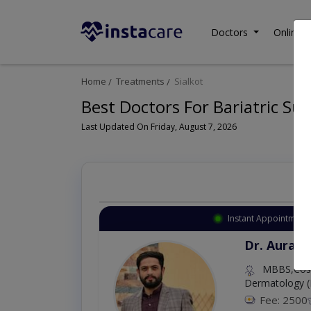
Doctors
Online C
Home
Treatments
Sialkot
Best Doctors For Bariatric Sur
Last Updated On Friday, August 7, 2026
Instant Appointment 
Dr. Aurang
MBBS,Cosm
Dermatology (
Fee: 2500