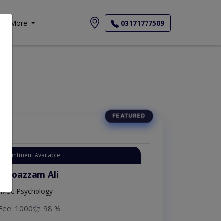
More
03171777509
Appointment Available
. Moazzam Ali
MSc Psychology
Fee: 1000
98 %