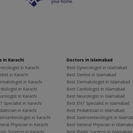
your home.
 in Karachi
Doctors in Islamabad
ecologist in Karachi
Best Gynecologist in Islamabad
tist in Karachi
Best Dentist in Islamabad
rmatologist in Karachi
Best Dermatologist in Islamabad
diologist in Karachi
Best Cardiologist in Islamabad
rologist in Karachi
Best Neurologist in Islamabad
 Specialist in Karachi
Best ENT Specialist in Islamabad
iatrician in Karachi
Best Pediatrician in Islamabad
troenterologist in Karachi
Best Gastroenterologist in Islama
eral Physician in Karachi
Best General Physician in Islamab
stic Surgeon in Karachi
Best Plastic Surgeon in Islamabad