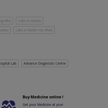
argodha
Labs in Multan
Quetta
Labs in Rahim Yar Khan
ospital Lab
Advance Diagnostic Centre
Buy Medicine online !
Get your Medicine at your