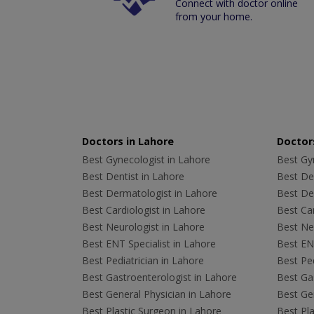
Connect with doctor online
from your home.
Doctors in Lahore
Doctors
Best Gynecologist in Lahore
Best Gyn
Best Dentist in Lahore
Best Den
Best Dermatologist in Lahore
Best De
Best Cardiologist in Lahore
Best Car
Best Neurologist in Lahore
Best Neu
Best ENT Specialist in Lahore
Best ENT
Best Pediatrician in Lahore
Best Ped
Best Gastroenterologist in Lahore
Best Gas
Best General Physician in Lahore
Best Gen
Best Plastic Surgeon in Lahore
Best Pla