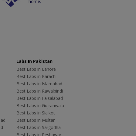
home.
Labs In Pakistan
Best Labs in Lahore
Best Labs in Karachi
Best Labs in Islamabad
Best Labs in Rawalpindi
Best Labs in Faisalabad
Best Labs in Gujranwala
Best Labs in Sialkot
bad
Best Labs in Multan
ad
Best Labs in Sargodha
Best Labs in Peshawar