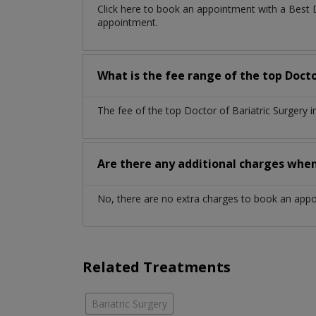
Click here to book an appointment with a Best 
appointment.
What is the fee range of the top Doctor
The fee of the top Doctor of Bariatric Surgery 
Are there any additional charges whe
No, there are no extra charges to book an app
Related Treatments
Bariatric Surgery