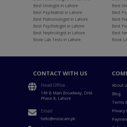
Best Urologist in Lahore
Best Uro
Best Psychiatrist in Lahore
Best Psy
Best Pulmonologist in Lahore
Best Pu
Best Psychologist in Lahore
Best Psy
Best Nephrologist in Lahore
Best Nep
Book Lab Tests in Lahore
Book La
CONTACT WITH US
COM
Head Office
About u
149 B Main Broadway, DHA
Blog
Phase 8, Lahore
Terms &
Email
Privacy 
hello@instacare.pk
Payment