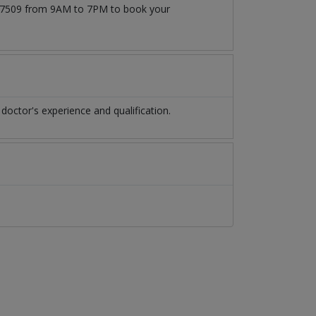
71777509 from 9AM to 7PM to book your
doctor's experience and qualification.