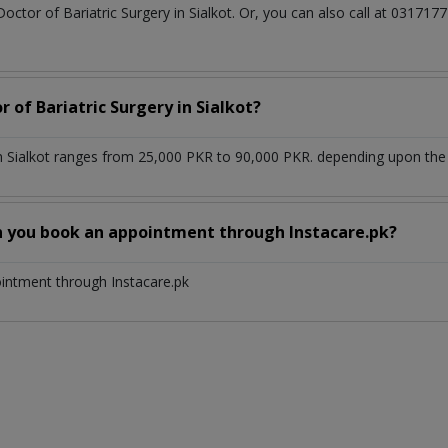
Doctor of Bariatric Surgery in Sialkot. Or, you can also call at 031
 of Bariatric Surgery in Sialkot?
in Sialkot ranges from 25,000 PKR to 90,000 PKR. depending upon the 
n you book an appointment through Instacare.pk?
ointment through Instacare.pk