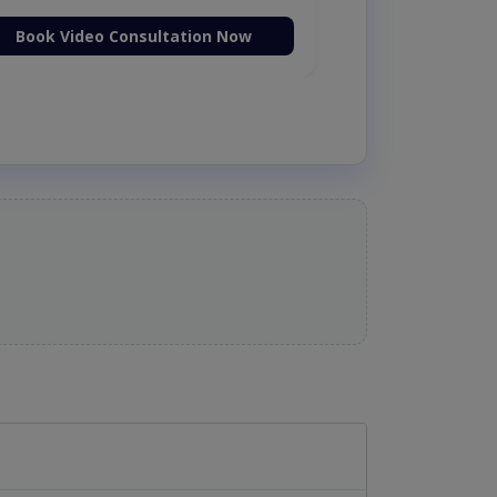
Book Video Consultation Now