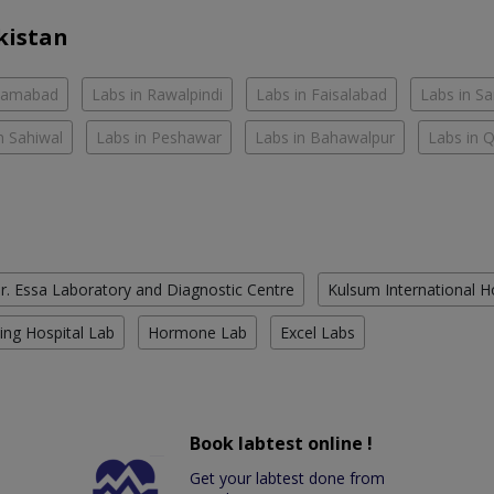
kistan
slamabad
Labs in Rawalpindi
Labs in Faisalabad
Labs in S
n Sahiwal
Labs in Peshawar
Labs in Bahawalpur
Labs in 
r. Essa Laboratory and Diagnostic Centre
Kulsum International H
ing Hospital Lab
Hormone Lab
Excel Labs
Book labtest online !
Get your labtest done from