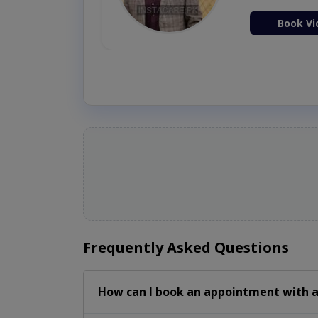
ion Now
Book Vi
Frequently Asked Questions
How can I book an appointment with a 