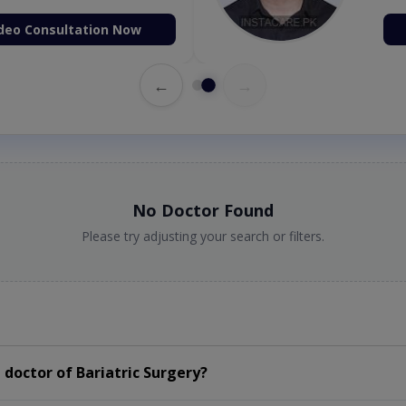
deo Consultation Now
←
→
No Doctor Found
Please try adjusting your search or filters.
doctor of Bariatric Surgery?