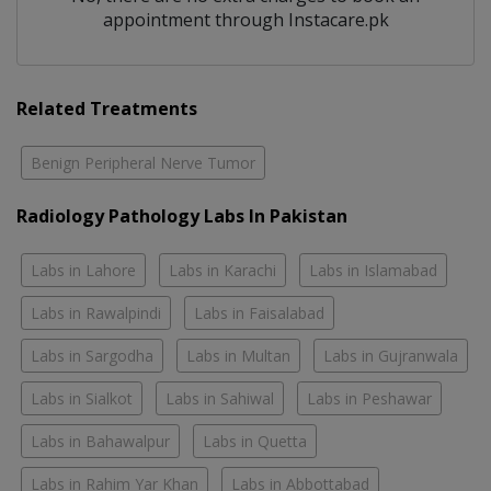
appointment through Instacare.pk
Related Treatments
Benign Peripheral Nerve Tumor
Radiology Pathology Labs In Pakistan
Labs in Lahore
Labs in Karachi
Labs in Islamabad
Labs in Rawalpindi
Labs in Faisalabad
Labs in Sargodha
Labs in Multan
Labs in Gujranwala
Labs in Sialkot
Labs in Sahiwal
Labs in Peshawar
Labs in Bahawalpur
Labs in Quetta
Labs in Rahim Yar Khan
Labs in Abbottabad