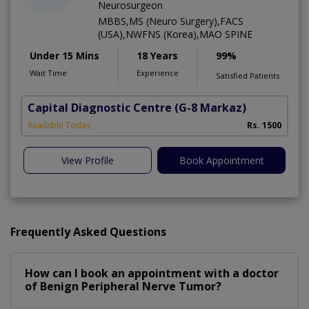
Neurosurgeon
MBBS,MS (Neuro Surgery),FACS
(USA),NWFNS (Korea),MAO SPINE
Under 15 Mins
18 Years
99%
Wait Time
Experience
Satisfied Patients
Capital Diagnostic Centre
(G-8 Markaz)
Available Today
Rs. 1500
View Profile
Book Appointment
Frequently Asked Questions
How can I book an appointment with a doctor
of Benign Peripheral Nerve Tumor?