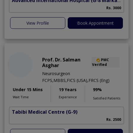
Advanced International Hospital
(G-8 Markaz)
Rs. 3000
View Profile
Book Appointment
Prof. Dr. Salman
PMC
Asghar
Verified
Neurosurgeon
FCPS,MBBS,FICS (USA),FRCS (Eng)
Under 15 Mins
19 Years
99%
Wait Time
Experience
Satisfied Patients
Tabibi Medical Centre
(G-9)
M
Rs. 2500