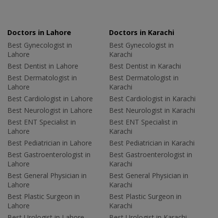
Doctors in Lahore
Doctors in Karachi
Best Gynecologist in
Best Gynecologist in
Lahore
Karachi
Best Dentist in Lahore
Best Dentist in Karachi
Best Dermatologist in
Best Dermatologist in
Lahore
Karachi
Best Cardiologist in Lahore
Best Cardiologist in Karachi
Best Neurologist in Lahore
Best Neurologist in Karachi
Best ENT Specialist in
Best ENT Specialist in
Lahore
Karachi
Best Pediatrician in Lahore
Best Pediatrician in Karachi
Best Gastroenterologist in
Best Gastroenterologist in
Lahore
Karachi
Best General Physician in
Best General Physician in
Lahore
Karachi
Best Plastic Surgeon in
Best Plastic Surgeon in
Lahore
Karachi
Best Urologist in Lahore
Best Urologist in Karachi