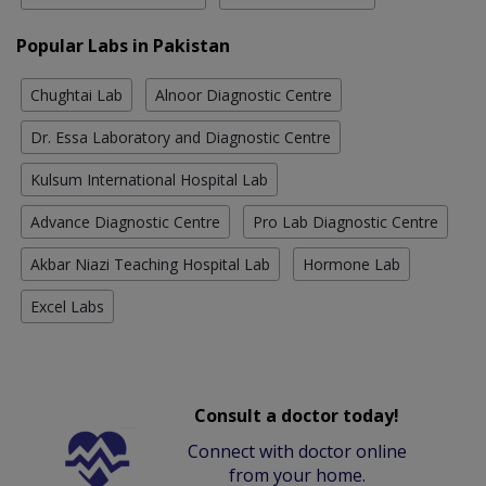
Popular Labs in Pakistan
Chughtai Lab
Alnoor Diagnostic Centre
Dr. Essa Laboratory and Diagnostic Centre
Kulsum International Hospital Lab
Advance Diagnostic Centre
Pro Lab Diagnostic Centre
Akbar Niazi Teaching Hospital Lab
Hormone Lab
Excel Labs
Consult a doctor today!
Connect with doctor online
from your home.