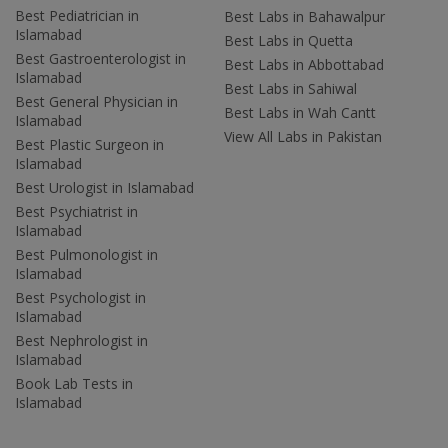
Best Pediatrician in
Best Labs in Bahawalpur
Islamabad
Best Labs in Quetta
Best Gastroenterologist in
Best Labs in Abbottabad
Islamabad
Best Labs in Sahiwal
Best General Physician in
Best Labs in Wah Cantt
Islamabad
View All Labs in Pakistan
Best Plastic Surgeon in
Islamabad
Best Urologist in Islamabad
Best Psychiatrist in
Islamabad
Best Pulmonologist in
Islamabad
Best Psychologist in
Islamabad
Best Nephrologist in
Islamabad
Book Lab Tests in
Islamabad