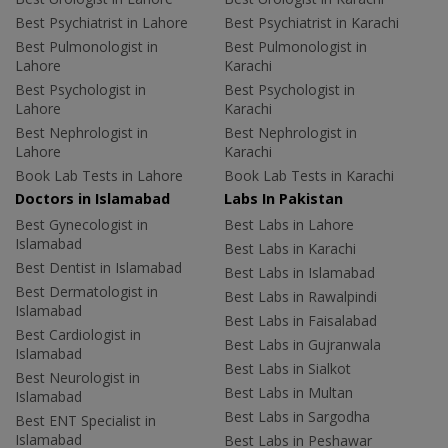
Best Psychiatrist in Lahore
Best Psychiatrist in Karachi
Best Pulmonologist in
Best Pulmonologist in
Lahore
Karachi
Best Psychologist in
Best Psychologist in
Lahore
Karachi
Best Nephrologist in
Best Nephrologist in
Lahore
Karachi
Book Lab Tests in Lahore
Book Lab Tests in Karachi
Doctors in Islamabad
Labs In Pakistan
Best Gynecologist in
Best Labs in Lahore
Islamabad
Best Labs in Karachi
Best Dentist in Islamabad
Best Labs in Islamabad
Best Dermatologist in
Best Labs in Rawalpindi
Islamabad
Best Labs in Faisalabad
Best Cardiologist in
Best Labs in Gujranwala
Islamabad
Best Labs in Sialkot
Best Neurologist in
Best Labs in Multan
Islamabad
Best Labs in Sargodha
Best ENT Specialist in
Islamabad
Best Labs in Peshawar