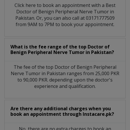
Click here to book an appointment with a Best
Doctor of Benign Peripheral Nerve Tumor in
Pakistan. Or, you can also call at 03171777509
from 9AM to 7PM to book your appointment.
What is the fee range of the top Doctor of
Benign Peripheral Nerve Tumor in Pakistan?
The fee of the top Doctor of Benign Peripheral
Nerve Tumor in Pakistan ranges from 25,000 PKR
to 90,000 PKR. depending upon the doctor's
experience and qualification.
Are there any additional charges when you
book an appointment through Instacare.pk?
No, there are no extra charges to book an