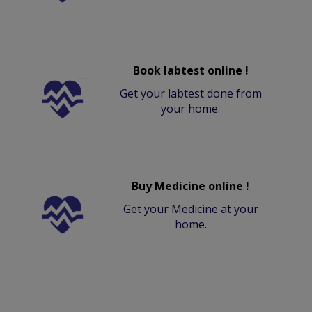
Book labtest online !
Get your labtest done from
your home.
Buy Medicine online !
Get your Medicine at your
home.