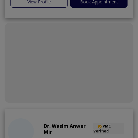
View Profile
Book Appointment
Dr. Wasim Anwer
PMC
Mir
Verified