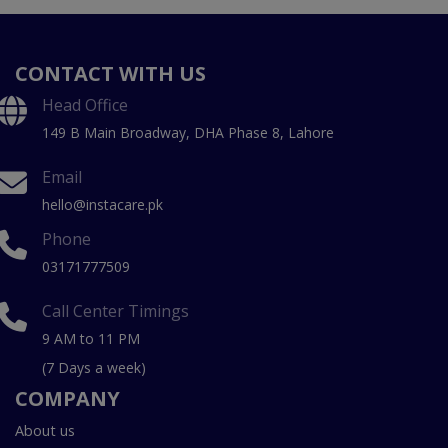
CONTACT WITH US
Head Office
149 B Main Broadway, DHA Phase 8, Lahore
Email
hello@instacare.pk
Phone
03171777509
Call Center Timings
9 AM to 11 PM
(7 Days a week)
COMPANY
About us