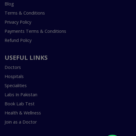
Blog
Terms & Conditions
Privacy Policy
Payments Terms & Conditions
Refund Policy
USEFUL LINKS
Doctors
Hospitals
Specialities
Labs In Pakistan
Book Lab Test
Health & Wellness
Join as a Doctor