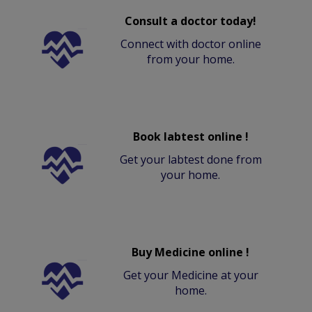
Consult a doctor today!
Connect with doctor online
from your home.
Book labtest online !
Get your labtest done from
your home.
Buy Medicine online !
Get your Medicine at your
home.