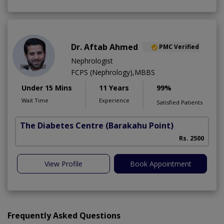
Dr. Aftab Ahmed
PMC Verified
Nephrologist
FCPS (Nephrology),MBBS
Under 15 Mins
11 Years
99%
Wait Time
Experience
Satisfied Patients
The Diabetes Centre
(Barakahu Point)
Rs. 2500
View Profile
Book Appointment
Frequently Asked Questions