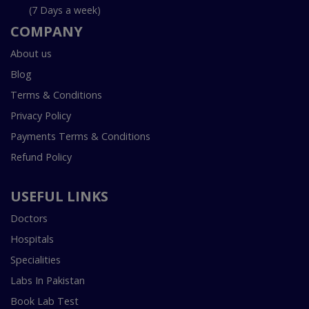
(7 Days a week)
COMPANY
About us
Blog
Terms & Conditions
Privacy Policy
Payments Terms & Conditions
Refund Policy
USEFUL LINKS
Doctors
Hospitals
Specialities
Labs In Pakistan
Book Lab Test