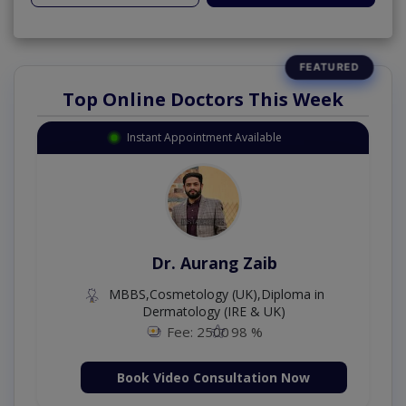
Top Online Doctors This Week
Instant Appointment Available
Dr. Aurang Zaib
MBBS,Cosmetology (UK),Diploma in
Dermatology (IRE & UK)
Fee: 2500
98 %
Book Video Consultation Now