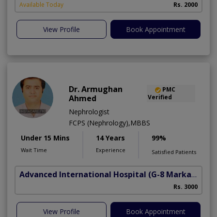
Available Today
Rs. 2000
View Profile
Book Appointment
Dr. Armughan
PMC
Ahmed
Verified
Nephrologist
FCPS (Nephrology),MBBS
Under 15 Mins
14 Years
99%
Wait Time
Experience
Satisfied Patients
Advanced International Hospital
(G-8 Markaz)
Rs. 3000
View Profile
Book Appointment