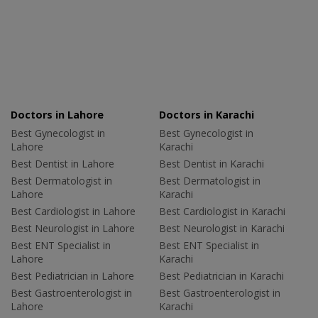
Doctors in Lahore
Doctors in Karachi
Best Gynecologist in
Best Gynecologist in
Lahore
Karachi
Best Dentist in Lahore
Best Dentist in Karachi
Best Dermatologist in
Best Dermatologist in
Lahore
Karachi
Best Cardiologist in Lahore
Best Cardiologist in Karachi
Best Neurologist in Lahore
Best Neurologist in Karachi
Best ENT Specialist in
Best ENT Specialist in
Lahore
Karachi
Best Pediatrician in Lahore
Best Pediatrician in Karachi
Best Gastroenterologist in
Best Gastroenterologist in
Lahore
Karachi