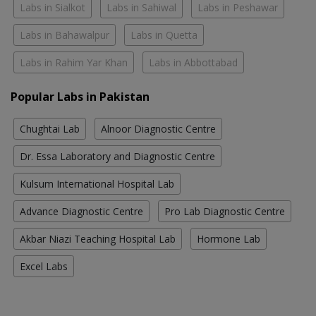
Labs in Sialkot
Labs in Sahiwal
Labs in Peshawar
Labs in Bahawalpur
Labs in Quetta
Labs in Rahim Yar Khan
Labs in Abbottabad
Popular Labs in Pakistan
Chughtai Lab
Alnoor Diagnostic Centre
Dr. Essa Laboratory and Diagnostic Centre
Kulsum International Hospital Lab
Advance Diagnostic Centre
Pro Lab Diagnostic Centre
Akbar Niazi Teaching Hospital Lab
Hormone Lab
Excel Labs