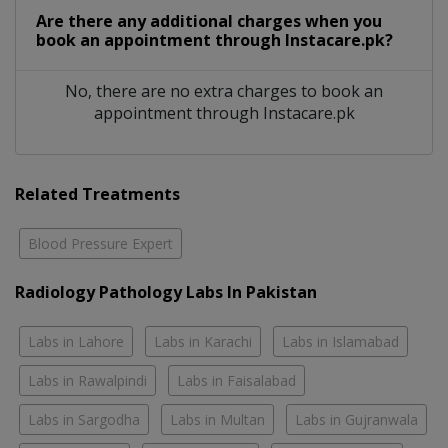
Are there any additional charges when you
book an appointment through Instacare.pk?
No, there are no extra charges to book an
appointment through Instacare.pk
Related Treatments
Blood Pressure Expert
Radiology Pathology Labs In Pakistan
Labs in Lahore
Labs in Karachi
Labs in Islamabad
Labs in Rawalpindi
Labs in Faisalabad
Labs in Sargodha
Labs in Multan
Labs in Gujranwala