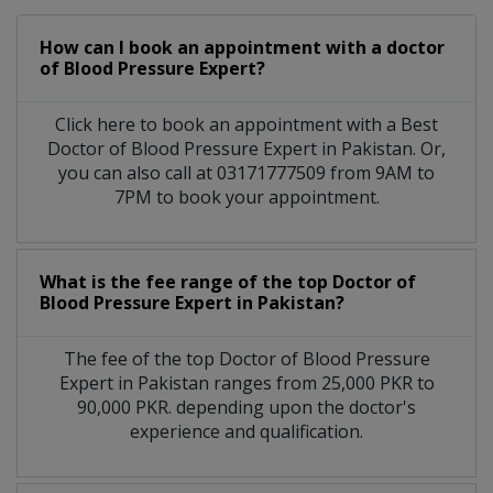
How can I book an appointment with a doctor
of Blood Pressure Expert?
Click here to book an appointment with a Best
Doctor of Blood Pressure Expert in Pakistan. Or,
you can also call at 03171777509 from 9AM to
7PM to book your appointment.
What is the fee range of the top Doctor of
Blood Pressure Expert in Pakistan?
The fee of the top Doctor of Blood Pressure
Expert in Pakistan ranges from 25,000 PKR to
90,000 PKR. depending upon the doctor's
experience and qualification.