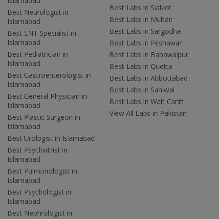
Islamabad
Best Labs in Sialkot
Best Neurologist in
Best Labs in Multan
Islamabad
Best Labs in Sargodha
Best ENT Specialist in
Islamabad
Best Labs in Peshawar
Best Pediatrician in
Best Labs in Bahawalpur
Islamabad
Best Labs in Quetta
Best Gastroenterologist in
Best Labs in Abbottabad
Islamabad
Best Labs in Sahiwal
Best General Physician in
Best Labs in Wah Cantt
Islamabad
View All Labs in Pakistan
Best Plastic Surgeon in
Islamabad
Best Urologist in Islamabad
Best Psychiatrist in
Islamabad
Best Pulmonologist in
Islamabad
Best Psychologist in
Islamabad
Best Nephrologist in