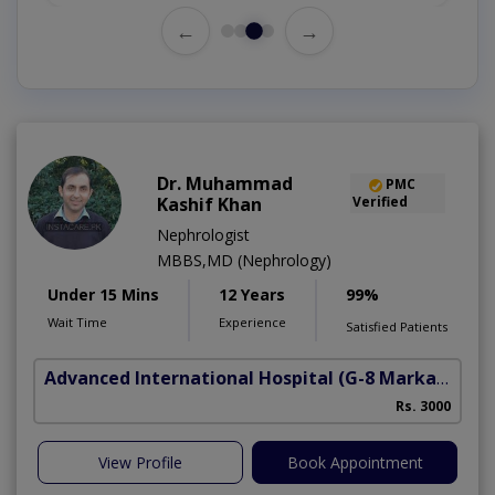
←
→
Dr. Muhammad
PMC
Kashif Khan
Verified
Nephrologist
MBBS,MD (Nephrology)
Under 15 Mins
12 Years
99%
Wait Time
Experience
Satisfied Patients
Advanced International Hospital
(G-8 Markaz)
Rs. 3000
View Profile
Book Appointment