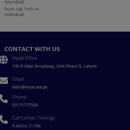
Islamabad
Book Lab Tests in
Islamabad
CONTACT WITH US
Head Office
149 B Main Broadway, DHA Phase 8, Lahore
Email
hello@instacare.pk
Phone
03171777509
Call Center Timings
9 AM to 11 PM