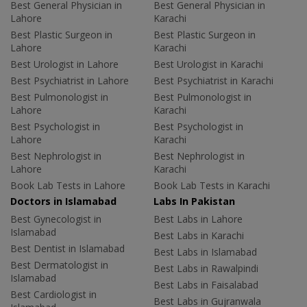
Best General Physician in
Best General Physician in
Lahore
Karachi
Best Plastic Surgeon in
Best Plastic Surgeon in
Lahore
Karachi
Best Urologist in Lahore
Best Urologist in Karachi
Best Psychiatrist in Lahore
Best Psychiatrist in Karachi
Best Pulmonologist in
Best Pulmonologist in
Lahore
Karachi
Best Psychologist in
Best Psychologist in
Lahore
Karachi
Best Nephrologist in
Best Nephrologist in
Lahore
Karachi
Book Lab Tests in Lahore
Book Lab Tests in Karachi
Doctors in Islamabad
Labs In Pakistan
Best Gynecologist in
Best Labs in Lahore
Islamabad
Best Labs in Karachi
Best Dentist in Islamabad
Best Labs in Islamabad
Best Dermatologist in
Best Labs in Rawalpindi
Islamabad
Best Labs in Faisalabad
Best Cardiologist in
Best Labs in Gujranwala