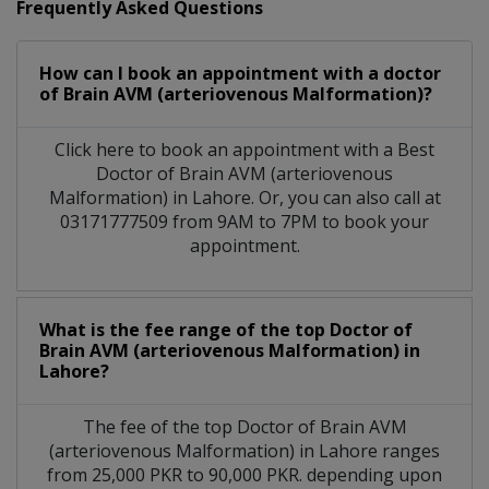
Frequently Asked Questions
How can I book an appointment with a doctor
of Brain AVM (arteriovenous Malformation)?
Click here to book an appointment with a Best
Doctor of Brain AVM (arteriovenous
Malformation) in Lahore. Or, you can also call at
03171777509 from 9AM to 7PM to book your
appointment.
What is the fee range of the top Doctor of
Brain AVM (arteriovenous Malformation) in
Lahore?
The fee of the top Doctor of Brain AVM
(arteriovenous Malformation) in Lahore ranges
from 25,000 PKR to 90,000 PKR. depending upon