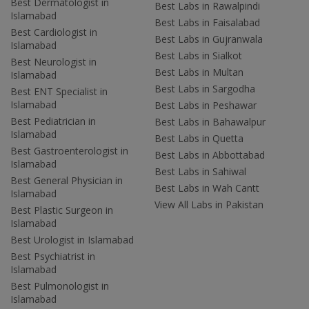
Best Dermatologist in
Best Labs in Rawalpindi
Islamabad
Best Labs in Faisalabad
Best Cardiologist in
Best Labs in Gujranwala
Islamabad
Best Labs in Sialkot
Best Neurologist in
Best Labs in Multan
Islamabad
Best Labs in Sargodha
Best ENT Specialist in
Islamabad
Best Labs in Peshawar
Best Pediatrician in
Best Labs in Bahawalpur
Islamabad
Best Labs in Quetta
Best Gastroenterologist in
Best Labs in Abbottabad
Islamabad
Best Labs in Sahiwal
Best General Physician in
Best Labs in Wah Cantt
Islamabad
View All Labs in Pakistan
Best Plastic Surgeon in
Islamabad
Best Urologist in Islamabad
Best Psychiatrist in
Islamabad
Best Pulmonologist in
Islamabad