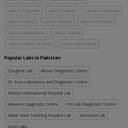
Labs in Sargodha
Labs in Multan
Labs in Gujranwala
Labs in Sialkot
Labs in Sahiwal
Labs in Peshawar
Labs in Bahawalpur
Labs in Quetta
Labs in Rahim Yar Khan
Labs in Abbottabad
Popular Labs in Pakistan
Chughtai Lab
Alnoor Diagnostic Centre
Dr. Essa Laboratory and Diagnostic Centre
Kulsum International Hospital Lab
Advance Diagnostic Centre
Pro Lab Diagnostic Centre
Akbar Niazi Teaching Hospital Lab
Hormone Lab
Excel Labs