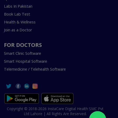
Labs In Pakistan
Book Lab Test
Health & Wellness
Join as a Doctor
FOR DOCTORS
Smart Clinic Software
Smart Hospital Software
Telemedicine / Telehealth Software
Copyright © 2018-2026 InstaCare Digital Health SMC Pvt
Ltd Lahore | All Rights Are Reserved.