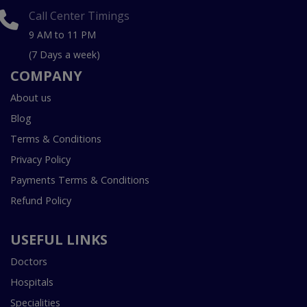
Call Center Timings
9 AM to 11 PM
(7 Days a week)
COMPANY
About us
Blog
Terms & Conditions
Privacy Policy
Payments Terms & Conditions
Refund Policy
USEFUL LINKS
Doctors
Hospitals
Specialities