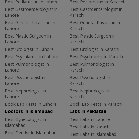
Best Pediatrician in Lahore
Best Pediatrician in Karachi
Best Gastroenterologist in
Best Gastroenterologist in
Lahore
Karachi
Best General Physician in
Best General Physician in
Lahore
Karachi
Best Plastic Surgeon in
Best Plastic Surgeon in
Lahore
Karachi
Best Urologist in Lahore
Best Urologist in Karachi
Best Psychiatrist in Lahore
Best Psychiatrist in Karachi
Best Pulmonologist in
Best Pulmonologist in
Lahore
Karachi
Best Psychologist in
Best Psychologist in
Lahore
Karachi
Best Nephrologist in
Best Nephrologist in
Lahore
Karachi
Book Lab Tests in Lahore
Book Lab Tests in Karachi
Doctors in Islamabad
Labs In Pakistan
Best Gynecologist in
Best Labs in Lahore
Islamabad
Best Labs in Karachi
Best Dentist in Islamabad
Best Labs in Islamabad