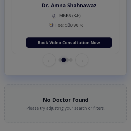
Dr. Amna Shahnawaz
MBBS (K.E)
Fee: 500
98 %
Book Video Consultation Now
←
→
No Doctor Found
Please try adjusting your search or filters.