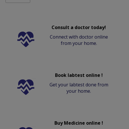
Consult a doctor today!
Connect with doctor online
from your home.
Book labtest online !
Get your labtest done from
your home.
Buy Medicine online !