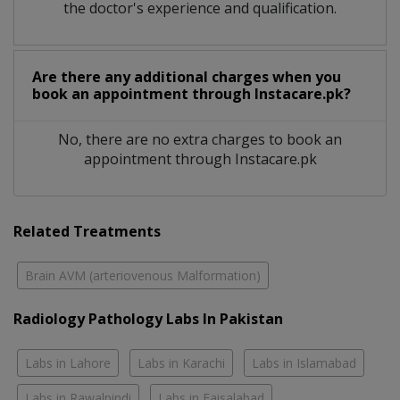
the doctor's experience and qualification.
Are there any additional charges when you
book an appointment through Instacare.pk?
No, there are no extra charges to book an
appointment through Instacare.pk
Related Treatments
Brain AVM (arteriovenous Malformation)
Radiology Pathology Labs In Pakistan
Labs in Lahore
Labs in Karachi
Labs in Islamabad
Labs in Rawalpindi
Labs in Faisalabad