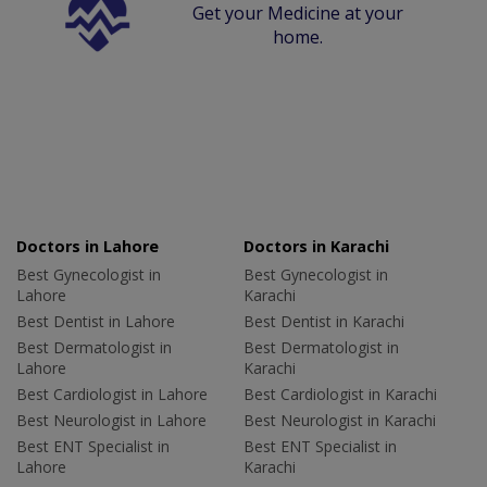
Get your Medicine at your
home.
Doctors in Lahore
Doctors in Karachi
Best Gynecologist in
Best Gynecologist in
Lahore
Karachi
Best Dentist in Lahore
Best Dentist in Karachi
Best Dermatologist in
Best Dermatologist in
Lahore
Karachi
Best Cardiologist in Lahore
Best Cardiologist in Karachi
Best Neurologist in Lahore
Best Neurologist in Karachi
Best ENT Specialist in
Best ENT Specialist in
Lahore
Karachi