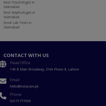
Best Psychologist in
Islamabad
Best Nephrologist in
Islamabad
Book Lab Tests in
Islamabad
CONTACT WITH US
Head Office
149 B Main Broadway, DHA Phase 8, Lahore
Email
hello@instacare.pk
Phone
03171777509