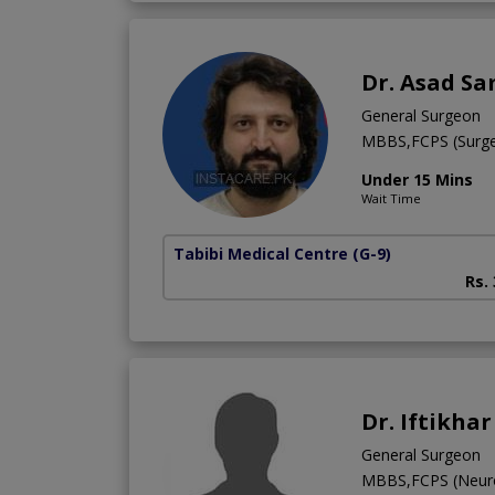
Dr. Asad Sa
General Surgeon
MBBS,FCPS (Surge
Under 15 Mins
Wait Time
Tabibi Medical Centre
(G-9)
Rs.
Dr. Iftikha
General Surgeon
MBBS,FCPS (Neur