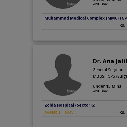
Wait Time
Muhammad Medical Complex (MMC)
(G-
Rs.
Dr. Ana Jali
General Surgeon
MBBS,FCPS (Surge
Under 15 Mins
Wait Time
Zobia Hospital
(Sector G)
Available Today
Rs.