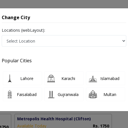
onsultation
Hospitals
Lab Tests
Deals & Discounts
Change City
Locations (webLayout):
ry in Pakistan
Popular Cities
 Hassan
PMC Verified
Lahore
Karachi
Islamabad
al Surgery)
Faisalabad
Gujranwala
Multan
14 Years
99%
Experience
Satisfied Patients
Metropolis Health Hospital
(Clifton)
Available Today
Rs. 1750
 1750