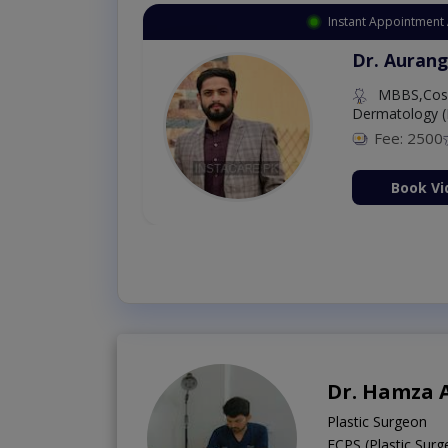
Instant Appointment 
Dr. Aurang
MBBS,Cosm
Dermatology (
Fee: 2500
ion Now
Book Vi
Dr. Hamza
Plastic Surgeon
FCPS (Plastic Sur