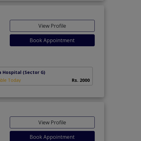
View Profile
Book Appointment
a Hospital
(Sector G)
able Today
Rs. 2000
View Profile
Book Appointment