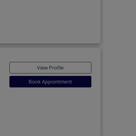
View Profile
Book Appointment