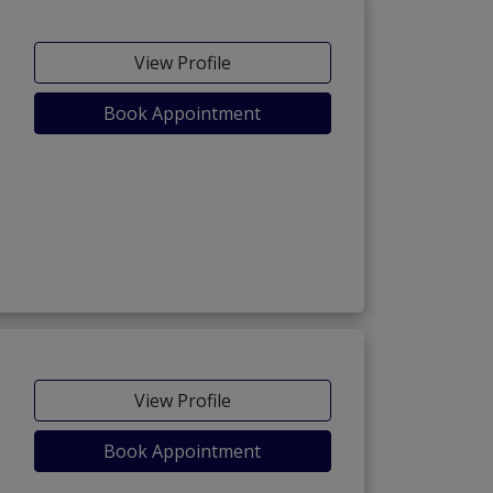
View Profile
Book Appointment
View Profile
Book Appointment