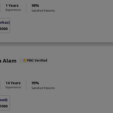
1 Years
98%
Experience
Satisfied Patients
arkaz)
 3000
a Alam
PMC Verified
S
14 Years
99%
Experience
Satisfied Patients
Road)
 1000