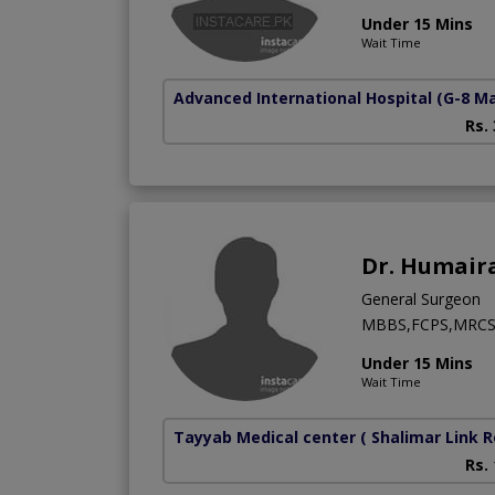
Under 15 Mins
Wait Time
Advanced International Hospital
(G-8 M
Rs.
Dr. Humair
General Surgeon
MBBS,FCPS,MRC
Under 15 Mins
Wait Time
Tayyab Medical center
( Shalimar Link 
Rs.