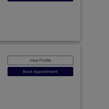
View Profile
Book Appointment