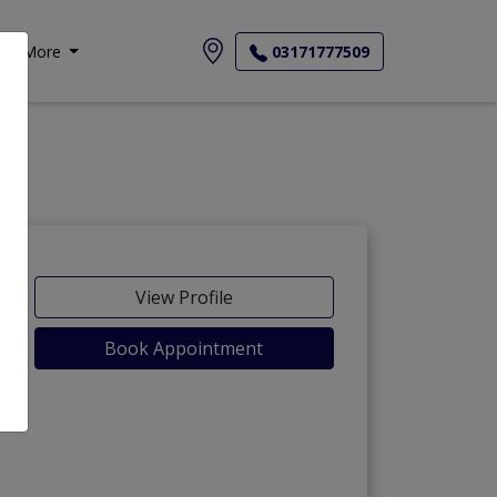
More
03171777509
View Profile
Book Appointment