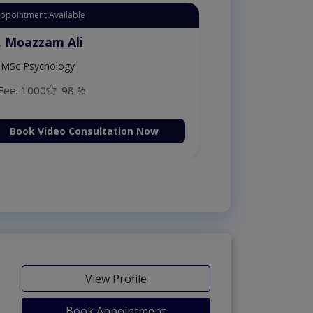
Appointment Available
. Moazzam Ali
MSc Psychology
Fee: 1000
98 %
Book Video Consultation Now
View Profile
Book Appointment