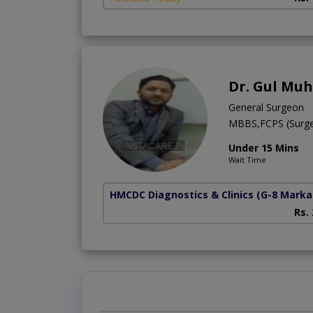
Dr. Gul M
General Surgeon
MBBS,FCPS (Surg
Under 15 Mins
Wait Time
HMCDC Diagnostics & Clinics
(G-8 Marka
Rs.