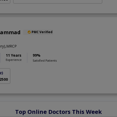
uhammad
PMC Verified
ery),MRCP
11 Years
99%
Experience
Satisfied Patients
z)
 2500
Top Online Doctors This Week