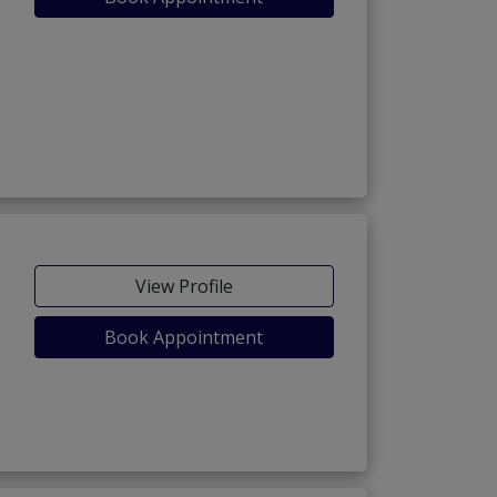
View Profile
Book Appointment