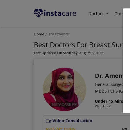
Doctors
Online C
Home
Treatments
Best Doctors For Breast Surge
Last Updated On Saturday, August 8, 2026
Dr. Amema
General Surgeon
MBBS,FCPS (Gener
Under 15 Mins
Wait Time
Video Consultation
Available Today
Rs.