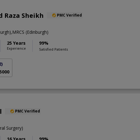
 Raza Sheikh
PMC Verified
urgh),MRCS (Edinburgh)
25 Years
99%
Experience
Satisfied Patients
2)
 5000
l
PMC Verified
al Surgery)
16 Years
99%