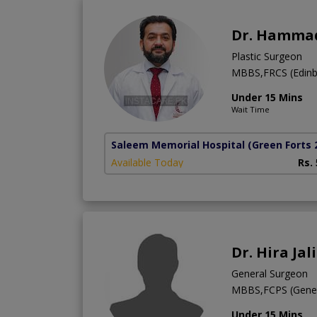
Dr. Hammad
Plastic Surgeon
MBBS,FRCS (Edinb
Under 15 Mins
Wait Time
Saleem Memorial Hospital
(Green Forts 
Available Today
Rs.
Dr. Hira Jali
General Surgeon
MBBS,FCPS (Gener
Under 15 Mins