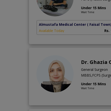
Under 15 Mins
Wait Time
Almustafa Medical Center
( Faisal Town
Available Today
Rs.
Dr. Ghazia
General Surgeon
MBBS,FCPS (Surge
Under 15 Mins
Wait Time