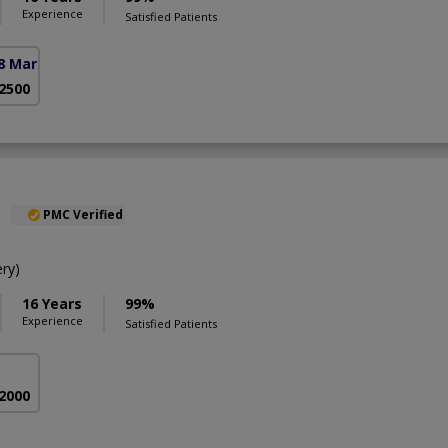
Experience
Satisfied Patients
8 Markaz)
 2500
l
PMC Verified
ry)
16 Years
99%
Experience
Satisfied Patients
 2000