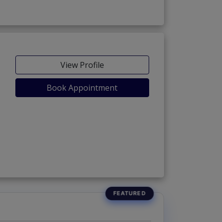
View Profile
Book Appointment