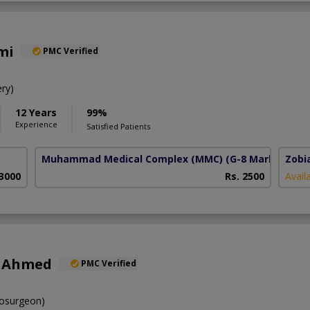
mi
PMC Verified
ry)
12 Years
99%
Experience
Satisfied Patients
Muhammad Medical Complex (MMC)
(G-8 Markaz)
Zobi
 3000
Rs. 2500
Avail
r Ahmed
PMC Verified
osurgeon)