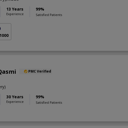
13 Years
99%
Experience
Satisfied Patients
)
 1000
 Qasmi
PMC Verified
ry)
30 Years
99%
Experience
Satisfied Patients