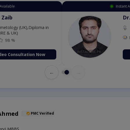
Available
Instant 
 Zaib
Dr
etology (UK),Diploma in
IRE & UK)
98 %
deo Consultation Now
←
→
 Ahmed
PMC Verified
gery),MBBS