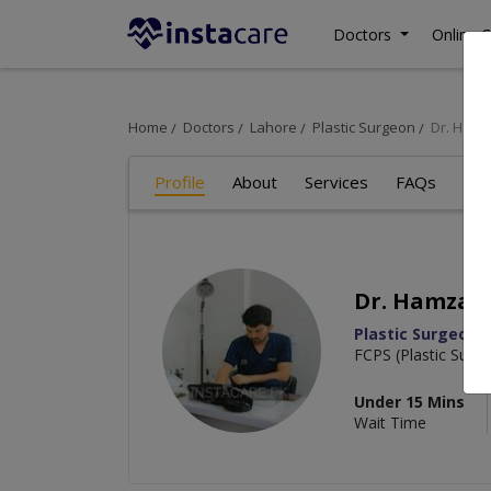
Doctors
Online C
Home
Doctors
Lahore
Plastic Surgeon
Dr. Ham
Profile
About
Services
FAQs
Re
Dr. Hamza 
Plastic Surgeon
FCPS (Plastic Surg
Under 15 Mins
Wait Time