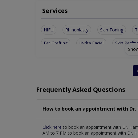
Services
HIFU
Rhinoplasty
Skin Toning
T
Fat Grafting
Hydra Facial
Skin Peelin
Show
Cleft surgeries
Keloid Treatment
Ski
Skin Care Consultation
Reconstructive Sur
Frequently Asked Questions
How to book an appointment with Dr
Click here
to book an appointment with Dr. Ham
AM to 7 PM to book an appointment with Dr.