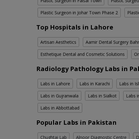
Plastic Surgeon in Faisal Town
Plastic Surge
Plastic Surgeon in Johar Town Phase 2
Plast
Top Hospitals in Lahore
Artisan Aesthetics
Aamir Dental Surgery Bah
Esthetique Dental and Cosmetic Solutions
Om
Radiology Pathology Labs in Pa
Labs in Lahore
Labs in Karachi
Labs in I
Labs in Gujranwala
Labs in Sialkot
Labs i
Labs in Abbottabad
Popular Labs in Pakistan
Chughtai Lab
Alnoor Diagnostic Centre
D