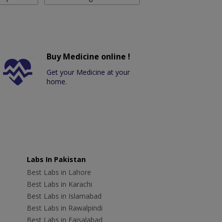
Buy Medicine online !
Get your Medicine at your
home.
Labs In Pakistan
Best Labs in Lahore
Best Labs in Karachi
Best Labs in Islamabad
Best Labs in Rawalpindi
Best Labs in Faisalabad