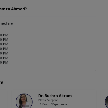
 Hamza Ahmed?
hmed are:
00 PM
00 PM
00 PM
00 PM
00 PM
00 PM
00 PM
re
Dr. Bushra Akram
Plastic Surgeon
12 Year of Experience