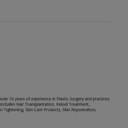
 over 10 years of experience in Plastic Surgery and practices
st includes Hair Transplantation, Keloid Treatment,
n Tightening, Skin Care Products, Skin Rejuvenation,