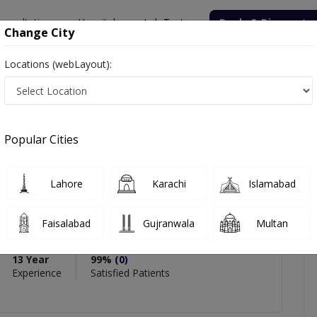
onsultation
Hospitals
Lab Tests
Deals & Discounts
Change City
Locations (webLayout):
za Ahmed
views
Popular Cities
PMC Verified
Lahore
Karachi
Islamabad
Ahmed
Faisalabad
Gujranwala
Multan
ery),MBBS
13 Year
99%
(0)
Experience
Satisfied Patients