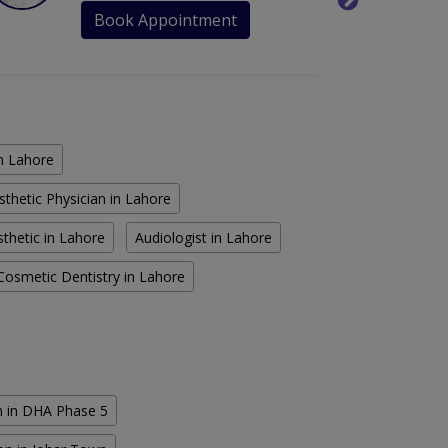
Book Appointment
in Lahore
sthetic Physician in Lahore
thetic in Lahore
Audiologist in Lahore
Cosmetic Dentistry in Lahore
n in DHA Phase 5