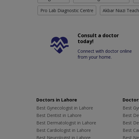
Pro Lab Diagnostic Centre
Akbar Niazi Teach
Consult a doctor
today!
Connect with doctor online
from your home.
Doctors in Lahore
Doctors
Best Gynecologist in Lahore
Best Gyn
Best Dentist in Lahore
Best Den
Best Dermatologist in Lahore
Best De
Best Cardiologist in Lahore
Best Car
Best Neurologist in Lahore
Best Neu