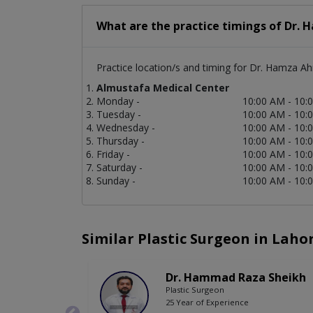
What are the practice timings of Dr.
Practice location/s and timing for Dr. Hamza A
Almustafa Medical Center
Monday -
10:00 AM - 10:
Tuesday -
10:00 AM - 10:
Wednesday -
10:00 AM - 10:
Thursday -
10:00 AM - 10:
Friday -
10:00 AM - 10:
Saturday -
10:00 AM - 10:
Sunday -
10:00 AM - 10:
Similar Plastic Surgeon in Laho
Dr. Hammad Raza Sheikh
Plastic Surgeon
25 Year of Experience