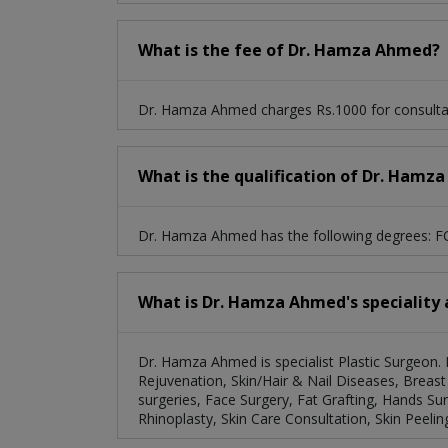
What is the fee of Dr. Hamza Ahmed?
Dr. Hamza Ahmed charges Rs.1000 for consulta
What is the qualification of Dr. Hamz
Dr. Hamza Ahmed has the following degrees: F
What is Dr. Hamza Ahmed's speciality 
Dr. Hamza Ahmed is specialist Plastic Surgeon. 
Rejuvenation, Skin/Hair & Nail Diseases, Breast
surgeries, Face Surgery, Fat Grafting, Hands Sur
Rhinoplasty, Skin Care Consultation, Skin Peeling