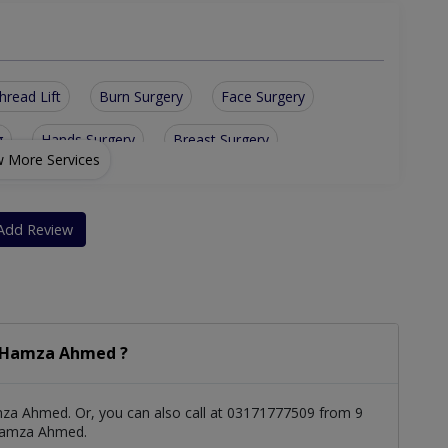
hread Lift
Burn Surgery
Face Surgery
g
Hands Surgery
Breast Surgery
 More Services
n Rejuvenation
Breast Augmentation
geries
Skin/Hair & Nail Diseases
Add Review
. Hamza Ahmed ?
za Ahmed. Or, you can also call at 03171777509 from 9
 Hamza Ahmed.