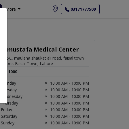
More
03171777509
Almustafa Medical Center
952-C, maulana shaukat ali road, faisal town
lahore, Faisal Town, Lahore
Rs. 1000
Monday
10:00 AM - 10:00 PM
Tuesday
10:00 AM - 10:00 PM
Wednesday
10:00 AM - 10:00 PM
Thursday
10:00 AM - 10:00 PM
Friday
10:00 AM - 10:00 PM
Saturday
10:00 AM - 10:00 PM
Sunday
10:00 AM - 10:00 PM