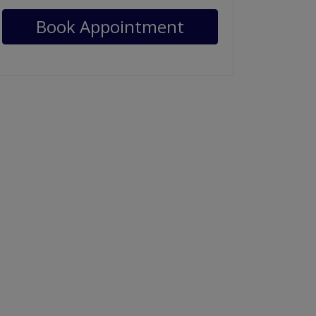
Book Appointment