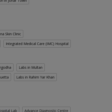
on in Johar Town
na Skin Clinic
Integrated Medical Care (IMC) Hospital
argodha
Labs in Multan
Quetta
Labs in Rahim Yar Khan
ospital Lab
Advance Diagnostic Centre