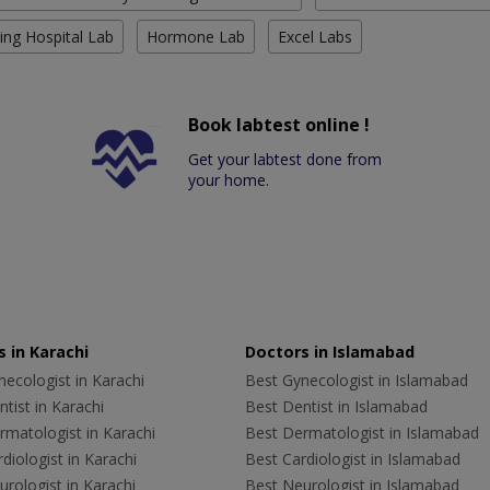
ing Hospital Lab
Hormone Lab
Excel Labs
Book labtest online !
Get your labtest done from
your home.
 in Karachi
Doctors in Islamabad
ecologist in Karachi
Best Gynecologist in Islamabad
tist in Karachi
Best Dentist in Islamabad
rmatologist in Karachi
Best Dermatologist in Islamabad
diologist in Karachi
Best Cardiologist in Islamabad
rologist in Karachi
Best Neurologist in Islamabad