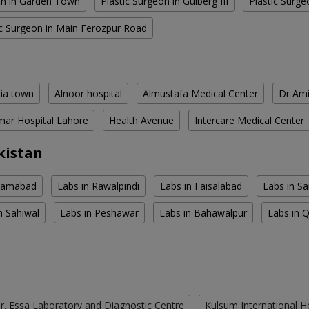
on in Garden Town
Plastic Surgeon in Gulberg III
Plastic Surge
ic Surgeon in Main Ferozpur Road
ria town
Alnoor hospital
Almustafa Medical Center
Dr Ami
ar Hospital Lahore
Health Avenue
Intercare Medical Center
kistan
slamabad
Labs in Rawalpindi
Labs in Faisalabad
Labs in S
n Sahiwal
Labs in Peshawar
Labs in Bahawalpur
Labs in 
r. Essa Laboratory and Diagnostic Centre
Kulsum International H