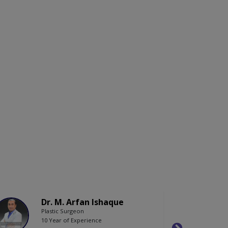
Dr. M. Arfan Ishaque
Plastic Surgeon
10 Year of Experience