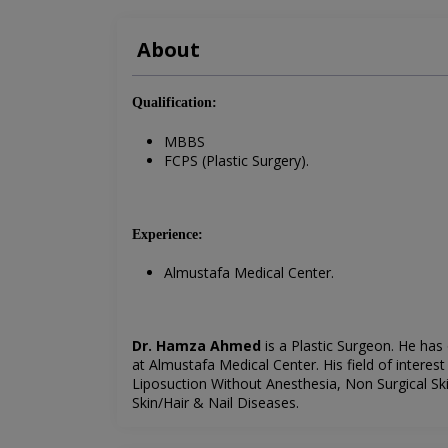
About
Qualification:
MBBS
FCPS (Plastic Surgery).
Experience:
Almustafa Medical Center.
Dr. Hamza Ahmed
is a Plastic Surgeon. He has
at
Almustafa Medical Center
. His field of intere
Liposuction Without Anesthesia, Non Surgical Ski
Skin/Hair & Nail Diseases.