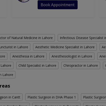
Book Appointment
ctor of Natural Medicine in Lahore
Infectious Disease Specialist 
ncturist in Lahore
Aesthetic Medicine Specialist in Lahore
Ae
hore
Anesthesia in Lahore
Anesthesiologist in Lahore
Anes
n Lahore
Child Specialist in Lahore
Chiropractor in Lahore
in Lahore
Areas
rgeon in Cantt
Plastic Surgeon in DHA Phase 1
Plastic Surgeo