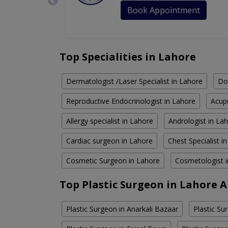
Book Appointment
Top Specialities in Lahore
Dermatologist /Laser Specialist in Lahore
Do
Reproductive Endocrinologist in Lahore
Acupu
Allergy specialist in Lahore
Andrologist in La
Cardiac surgeon in Lahore
Chest Specialist i
Cosmetic Surgeon in Lahore
Cosmetologist 
Top Plastic Surgeon in Lahore 
Plastic Surgeon in Anarkali Bazaar
Plastic Su