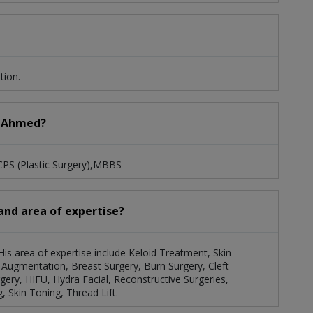
tion.
a Ahmed?
CPS (Plastic Surgery),MBBS
and area of expertise?
His area of expertise include Keloid Treatment, Skin
 Augmentation, Breast Surgery, Burn Surgery, Cleft
gery, HIFU, Hydra Facial, Reconstructive Surgeries,
, Skin Toning, Thread Lift.