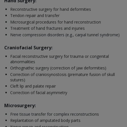
Hand Surgery:
Reconstructive surgery for hand deformities
Tendon repair and transfer
Microsurgical procedures for hand reconstruction
Treatment of hand fractures and injuries
Nerve compression disorders (e.g., carpal tunnel syndrome)
Craniofacial Surgery:
Facial reconstructive surgery for trauma or congenital
abnormalities
Orthognathic surgery (correction of jaw deformities)
Correction of craniosynostosis (premature fusion of skull
sutures)
Cleft lip and palate repair
Correction of facial asymmetry
Microsurgery:
Free tissue transfer for complex reconstructions
Replantation of amputated body parts
Nerve repair and reconstruction