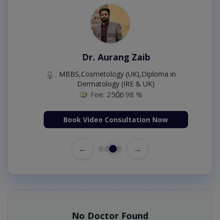
Dr. Aurang Zaib
MBBS,Cosmetology (UK),Diploma in
Dermatology (IRE & UK)
Fee: 2500
98 %
Book Video Consultation Now
←
→
No Doctor Found