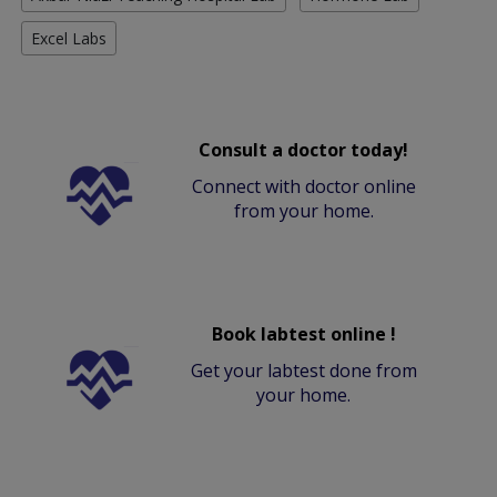
Excel Labs
Consult a doctor today!
Connect with doctor online
from your home.
Book labtest online !
Get your labtest done from
your home.