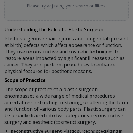
Please try adjusting your search or filters.
Understanding the Role of a Plastic Surgeon
Plastic surgeons repair injuries and congenital (present
at birth) defects which affect appearance or function.
They use reconstructive and cosmetic techniques to
restore areas impacted by significant illnesses such as
cancer. They also perform procedures to enhance
physical features for aesthetic reasons.
Scope of Practice
The scope of practice of a plastic surgeon
encompasses a wide range of medical procedures
aimed at reconstructing, restoring, or altering the form
and function of various body parts. Plastic surgery can
be broadly divided into two categories: reconstructive
surgery and aesthetic (cosmetic) surgery.
Reconstructive Surgery:
Plastic surgeons specializing in