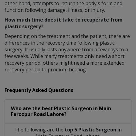
other hand, attempts to return the body's form and
function following damage, illness, or injury.
How much time does it take to recuperate from
plastic surgery?
Depending on the treatment and the patient, there are
differences in the recovery time following plastic
surgery. It usually lasts anywhere from a few days to a
few weeks. While many treatments only need a short
recovery period, others might need a more extended
recovery period to promote healing.
Frequently Asked Questions
Who are the best
Plastic Surgeon
in
Main
Ferozpur Road Lahore?
The following are the
top 5 Plastic Surgeon
in