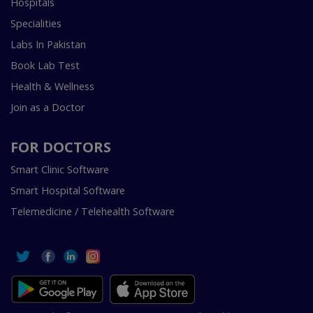
Hospitals
Specialities
Labs In Pakistan
Book Lab Test
Health & Wellness
Join as a Doctor
FOR DOCTORS
Smart Clinic Software
Smart Hospital Software
Telemedicine / Telehealth Software