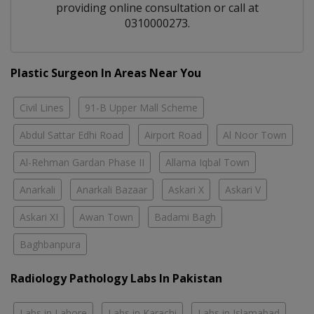
providing online consultation or call at
0310000273.
Plastic Surgeon In Areas Near You
Civil Lines
91-B Upper Mall Scheme
Abdul Sattar Edhi Road
Airport Road
Al Noor Town
Al-Rehman Gardan Phase II
Allama Iqbal Town
Anarkali
Anarkali Bazaar
Askari X
Askari V
Askari XI
Awan Town
Badami Bagh
Baghbanpura
Radiology Pathology Labs In Pakistan
Labs in Lahore
Labs in Karachi
Labs in Islamabad