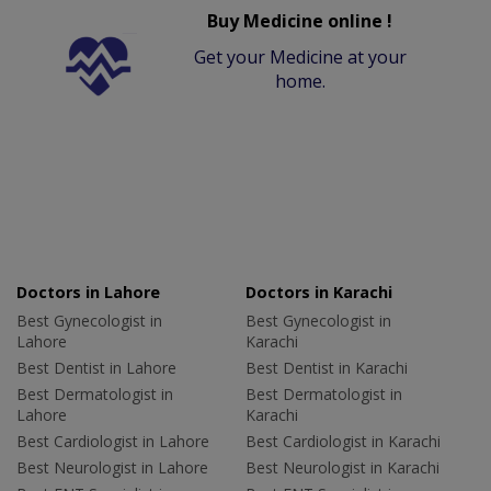
Buy Medicine online !
Get your Medicine at your
home.
Doctors in Lahore
Doctors in Karachi
Best Gynecologist in
Best Gynecologist in
Lahore
Karachi
Best Dentist in Lahore
Best Dentist in Karachi
Best Dermatologist in
Best Dermatologist in
Lahore
Karachi
Best Cardiologist in Lahore
Best Cardiologist in Karachi
Best Neurologist in Lahore
Best Neurologist in Karachi