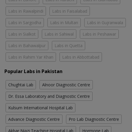
Labs in Rawalpindi
Labs in Faisalabad
Labs in Sargodha
Labs in Multan
Labs in Gujranwala
Labs in Sialkot
Labs in Sahiwal
Labs in Peshawar
Labs in Bahawalpur
Labs in Quetta
Labs in Rahim Yar Khan
Labs in Abbottabad
Popular Labs in Pakistan
Chughtai Lab
Alnoor Diagnostic Centre
Dr. Essa Laboratory and Diagnostic Centre
Kulsum International Hospital Lab
Advance Diagnostic Centre
Pro Lab Diagnostic Centre
Akbar Niazi Teaching Hospital Lab
Hormone Lab