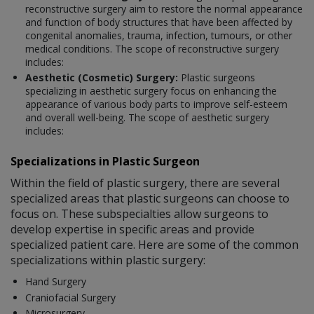
reconstructive surgery aim to restore the normal appearance
and function of body structures that have been affected by
congenital anomalies, trauma, infection, tumours, or other
medical conditions. The scope of reconstructive surgery
includes:
Aesthetic (Cosmetic) Surgery:
Plastic surgeons
specializing in aesthetic surgery focus on enhancing the
appearance of various body parts to improve self-esteem
and overall well-being. The scope of aesthetic surgery
includes:
Specializations in Plastic Surgeon
Within the field of plastic surgery, there are several
specialized areas that plastic surgeons can choose to
focus on. These subspecialties allow surgeons to
develop expertise in specific areas and provide
specialized patient care. Here are some of the common
specializations within plastic surgery:
Hand Surgery
Craniofacial Surgery
Microsurgery