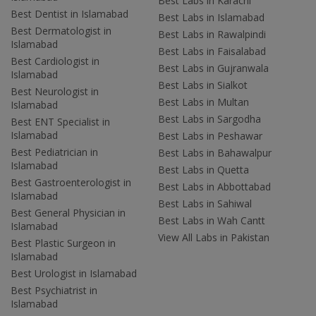
Best Labs in Karachi
Best Dentist in Islamabad
Best Labs in Islamabad
Best Dermatologist in
Best Labs in Rawalpindi
Islamabad
Best Labs in Faisalabad
Best Cardiologist in
Best Labs in Gujranwala
Islamabad
Best Labs in Sialkot
Best Neurologist in
Best Labs in Multan
Islamabad
Best Labs in Sargodha
Best ENT Specialist in
Islamabad
Best Labs in Peshawar
Best Pediatrician in
Best Labs in Bahawalpur
Islamabad
Best Labs in Quetta
Best Gastroenterologist in
Best Labs in Abbottabad
Islamabad
Best Labs in Sahiwal
Best General Physician in
Best Labs in Wah Cantt
Islamabad
View All Labs in Pakistan
Best Plastic Surgeon in
Islamabad
Best Urologist in Islamabad
Best Psychiatrist in
Islamabad