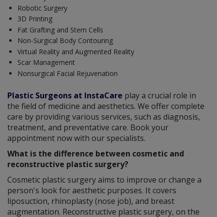
Robotic Surgery
3D Printing
Fat Grafting and Stem Cells
Non-Surgical Body Contouring
Virtual Reality and Augmented Reality
Scar Management
Nonsurgical Facial Rejuvenation
Plastic Surgeons at InstaCare
play a crucial role in
the field of medicine and aesthetics. We offer complete
care by providing various services, such as diagnosis,
treatment, and preventative care. Book your
appointment now with our specialists.
What is the difference between cosmetic and
reconstructive plastic surgery?
Cosmetic plastic surgery aims to improve or change a
person's look for aesthetic purposes. It covers
liposuction, rhinoplasty (nose job), and breast
augmentation. Reconstructive plastic surgery, on the