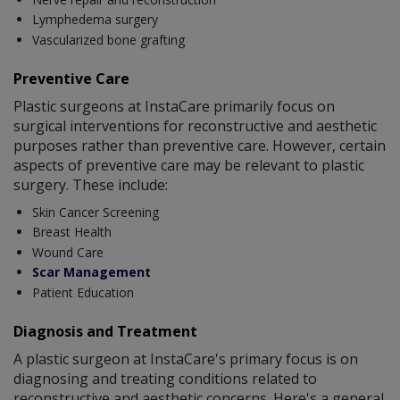
Lymphedema surgery
Vascularized bone grafting
Preventive Care
Plastic surgeons at InstaCare primarily focus on
surgical interventions for reconstructive and aesthetic
purposes rather than preventive care. However, certain
aspects of preventive care may be relevant to plastic
surgery. These include:
Skin Cancer Screening
Breast Health
Wound Care
Scar Management
Patient Education
Diagnosis and Treatment
A plastic surgeon at InstaCare's primary focus is on
diagnosing and treating conditions related to
reconstructive and aesthetic concerns. Here's a general