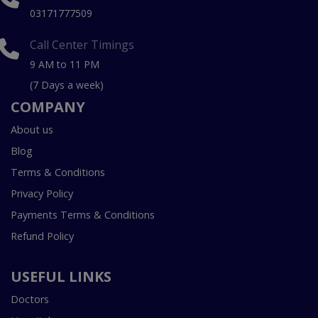
03171777509
Call Center Timings
9 AM to 11 PM
(7 Days a week)
COMPANY
About us
Blog
Terms & Conditions
Privacy Policy
Payments Terms & Conditions
Refund Policy
USEFUL LINKS
Doctors