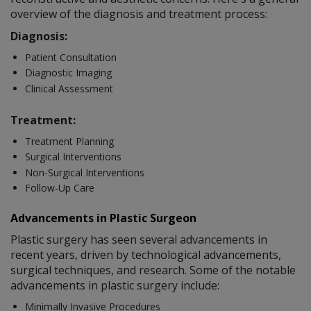
overview of the diagnosis and treatment process:
Diagnosis:
Patient Consultation
Diagnostic Imaging
Clinical Assessment
Treatment:
Treatment Planning
Surgical Interventions
Non-Surgical Interventions
Follow-Up Care
Advancements in Plastic Surgeon
Plastic surgery has seen several advancements in
recent years, driven by technological advancements,
surgical techniques, and research. Some of the notable
advancements in plastic surgery include:
Minimally Invasive Procedures