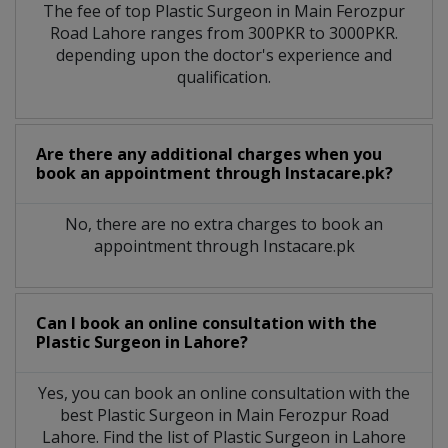
The fee of top
Plastic Surgeon
in
Main Ferozpur
Road Lahore
ranges from 300PKR to 3000PKR.
depending upon the doctor's experience and
qualification.
Are there any additional charges when you
book an appointment through Instacare.pk?
No, there are no extra charges to book an
appointment through Instacare.pk
Can I book an online consultation with the
Plastic Surgeon
in
Lahore?
Yes, you can book an online consultation with the
best
Plastic Surgeon
in
Main Ferozpur Road
Lahore
. Find the list of
Plastic Surgeon
in
Lahore