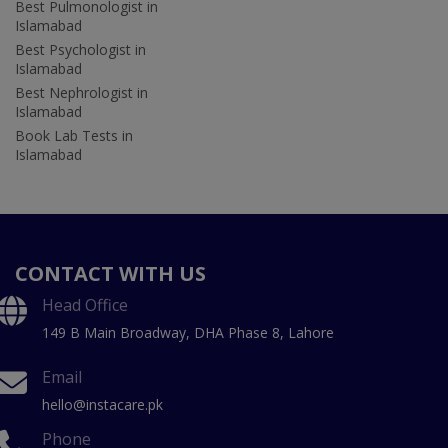
Best Pulmonologist in
Islamabad
Best Psychologist in
Islamabad
Best Nephrologist in
Islamabad
Book Lab Tests in
Islamabad
CONTACT WITH US
Head Office
149 B Main Broadway, DHA Phase 8, Lahore
Email
hello@instacare.pk
Phone