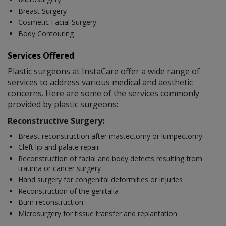
Breast Surgery
Cosmetic Facial Surgery:
Body Contouring
Services Offered
Plastic surgeons at InstaCare offer a wide range of
services to address various medical and aesthetic
concerns. Here are some of the services commonly
provided by plastic surgeons:
Reconstructive Surgery:
Breast reconstruction after mastectomy or lumpectomy
Cleft lip and palate repair
Reconstruction of facial and body defects resulting from
trauma or cancer surgery
Hand surgery for congenital deformities or injuries
Reconstruction of the genitalia
Burn reconstruction
Microsurgery for tissue transfer and replantation