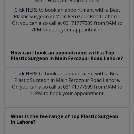
Main Ferozpur Road Lahore:
Click HERE
to book an appointment with a Best
Plastic Surgeon
in
Main Ferozpur Road Lahore
.
Or, you can also call at 03171777509 from 9AM to
7PM to book your appointment.
How can I book an appointment with a Top
Plastic Surgeon
in
Main Ferozpur Road Lahore?
Click HERE
to book an appointment with a Best
Plastic Surgeon in Main Ferozpur Road Lahore.
Or, you can also call at
03171777509
from 9AM to
11PM to book your appointment.
What is the fee range of top
Plastic Surgeon
in
Lahore?