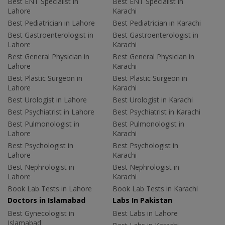
Best ENT Specialist in
Best ENT Specialist in
Lahore
Karachi
Best Pediatrician in Lahore
Best Pediatrician in Karachi
Best Gastroenterologist in
Best Gastroenterologist in
Lahore
Karachi
Best General Physician in
Best General Physician in
Lahore
Karachi
Best Plastic Surgeon in
Best Plastic Surgeon in
Lahore
Karachi
Best Urologist in Lahore
Best Urologist in Karachi
Best Psychiatrist in Lahore
Best Psychiatrist in Karachi
Best Pulmonologist in
Best Pulmonologist in
Lahore
Karachi
Best Psychologist in
Best Psychologist in
Lahore
Karachi
Best Nephrologist in
Best Nephrologist in
Lahore
Karachi
Book Lab Tests in Lahore
Book Lab Tests in Karachi
Doctors in Islamabad
Labs In Pakistan
Best Gynecologist in
Best Labs in Lahore
Islamabad