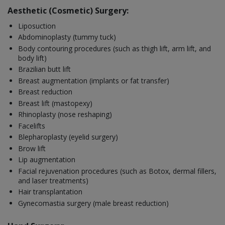
Aesthetic (Cosmetic) Surgery:
Liposuction
Abdominoplasty (tummy tuck)
Body contouring procedures (such as thigh lift, arm lift, and
body lift)
Brazilian butt lift
Breast augmentation (implants or fat transfer)
Breast reduction
Breast lift (mastopexy)
Rhinoplasty (nose reshaping)
Facelifts
Blepharoplasty (eyelid surgery)
Brow lift
Lip augmentation
Facial rejuvenation procedures (such as Botox, dermal fillers,
and laser treatments)
Hair transplantation
Gynecomastia surgery (male breast reduction)