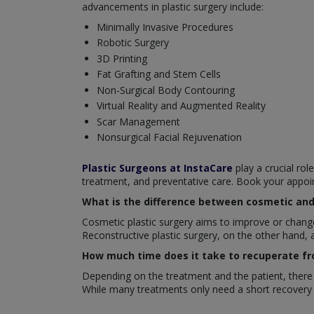
advancements in plastic surgery include:
Minimally Invasive Procedures
Robotic Surgery
3D Printing
Fat Grafting and Stem Cells
Non-Surgical Body Contouring
Virtual Reality and Augmented Reality
Scar Management
Nonsurgical Facial Rejuvenation
Plastic Surgeons at InstaCare
play a crucial rol
treatment, and preventative care. Book your appoi
What is the difference between cosmetic and 
Cosmetic plastic surgery aims to improve or change 
Reconstructive plastic surgery, on the other hand, 
How much time does it take to recuperate fr
Depending on the treatment and the patient, there a
While many treatments only need a short recovery