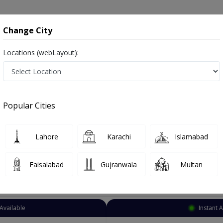
onsultation
Hospitals
Lab Tests
Deals & Discounts
Change City
Locations (webLayout):
Plastic Surgeon
Lahore
Civil Lines
s
Popular Cities
Lines Lahore
Also known as Doctors of Plastic Surgery, Reconstructive Surgeons, Cosmetic Surgeons, and پلاسٹک سرجن
Lahore
Karachi
Islamabad
Faisalabad
Gujranwala
Multan
Top Online Doctors This Week
Available
Instant 