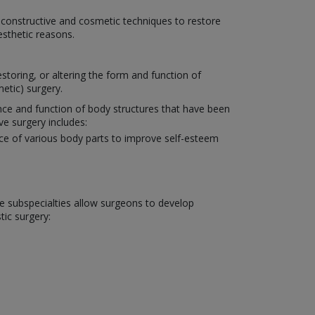
reconstructive and cosmetic techniques to restore
esthetic reasons.
toring, or altering the form and function of
etic) surgery.
ance and function of body structures that have been
ve surgery includes:
nce of various body parts to improve self-esteem
ese subspecialties allow surgeons to develop
tic surgery: