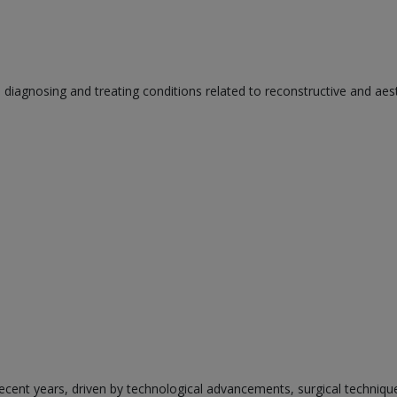
n diagnosing and treating conditions related to reconstructive and aes
ecent years, driven by technological advancements, surgical techniqu