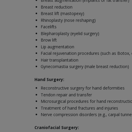
Breast augmentation (implants or fat transfer)
Breast reduction
Breast lift (mastopexy)
Rhinoplasty (nose reshaping)
Facelifts
Blepharoplasty (eyelid surgery)
Brow lift
Lip augmentation
Facial rejuvenation procedures (such as Botox, d
Hair transplantation
Gynecomastia surgery (male breast reduction)
Hand Surgery:
Reconstructive surgery for hand deformities
Tendon repair and transfer
Microsurgical procedures for hand reconstructi
Treatment of hand fractures and injuries
Nerve compression disorders (e.g., carpal tunn
Craniofacial Surgery: