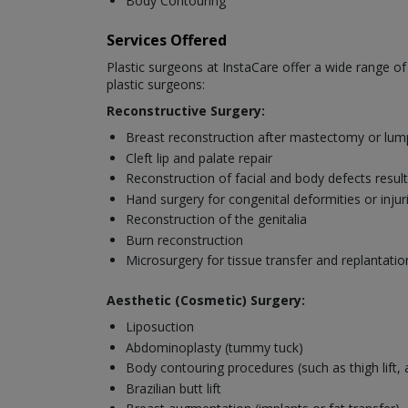
Body Contouring
Services Offered
Plastic surgeons at InstaCare offer a wide range o
plastic surgeons:
Reconstructive Surgery:
Breast reconstruction after mastectomy or lu
Cleft lip and palate repair
Reconstruction of facial and body defects resul
Hand surgery for congenital deformities or injur
Reconstruction of the genitalia
Burn reconstruction
Microsurgery for tissue transfer and replantatio
Aesthetic (Cosmetic) Surgery:
Liposuction
Abdominoplasty (tummy tuck)
Body contouring procedures (such as thigh lift, ar
Brazilian butt lift