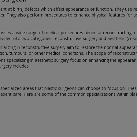
esent at birth) defects which affect appearance or function. They use 
ncer. They also perform procedures to enhance physical features for a
sses a wide range of medical procedures aimed at reconstructing, res
divided into two categories: reconstructive surgery and aesthetic (cosm
cializing in reconstructive surgery aim to restore the normal appear
tion, tumours, or other medical conditions. The scope of reconstructi
ons specializing in aesthetic surgery focus on enhancing the appeara
urgery includes:
ral specialized areas that plastic surgeons can choose to focus on. Th
 patient care. Here are some of the common specializations within plas