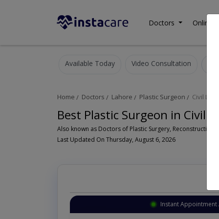
Doctors
Online C
Available Today
Video Consultation
Home
Doctors
Lahore
Plastic Surgeon
Civil Line
Best Plastic Surgeon in Civil 
Last Updated On Thursday, August 6, 2026
Instant Appointment 