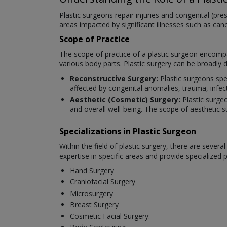
Plastic surgeons repair injuries and congenital (pr
areas impacted by significant illnesses such as ca
Scope of Practice
The scope of practice of a plastic surgeon encompa
various body parts. Plastic surgery can be broadly 
Reconstructive Surgery:
Plastic surgeons spe
affected by congenital anomalies, trauma, infec
Aesthetic (Cosmetic) Surgery:
Plastic surge
and overall well-being. The scope of aesthetic s
Specializations in Plastic Surgeon
Within the field of plastic surgery, there are seve
expertise in specific areas and provide specialized
Hand Surgery
Craniofacial Surgery
Microsurgery
Breast Surgery
Cosmetic Facial Surgery: