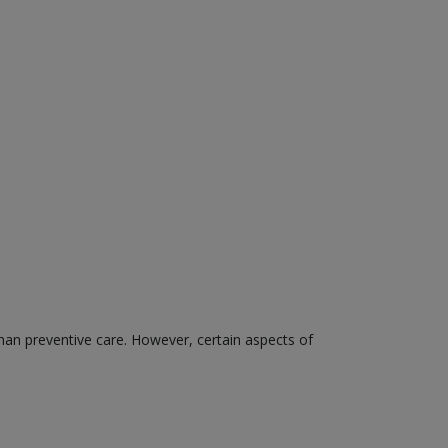
than preventive care. However, certain aspects of