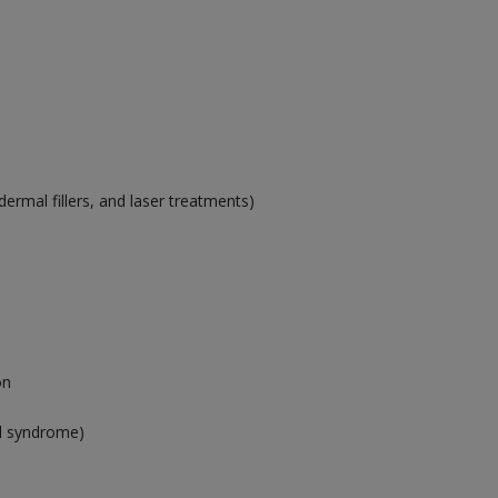
ermal fillers, and laser treatments)
on
el syndrome)