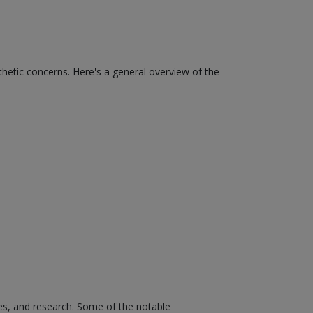
thetic concerns. Here's a general overview of the
es, and research. Some of the notable