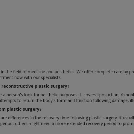
e in the field of medicine and aesthetics. We offer complete care by pr
ntment now with our specialists.
reconstructive plastic surgery?
a person's look for aesthetic purposes. It covers liposuction, rhinop
attempts to return the body's form and function following damage, illn
om plastic surgery?
re differences in the recovery time following plastic surgery. It usu
 period, others might need a more extended recovery period to promo