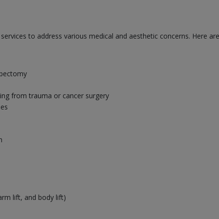
f services to address various medical and aesthetic concerns. Here 
mpectomy
ting from trauma or cancer surgery
ies
n
m lift, and body lift)