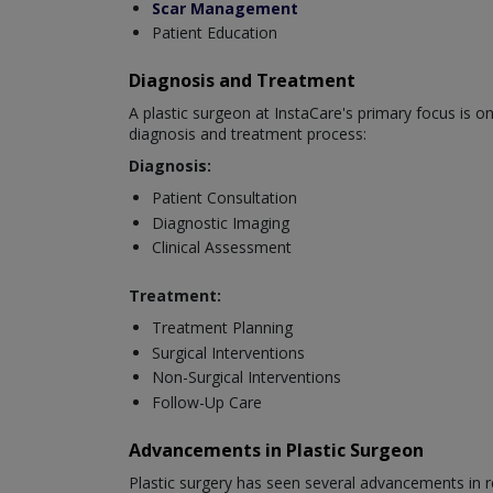
Scar Management
Patient Education
Diagnosis and Treatment
A plastic surgeon at InstaCare's primary focus is o
diagnosis and treatment process:
Diagnosis:
Patient Consultation
Diagnostic Imaging
Clinical Assessment
Treatment:
Treatment Planning
Surgical Interventions
Non-Surgical Interventions
Follow-Up Care
Advancements in Plastic Surgeon
Plastic surgery has seen several advancements in r