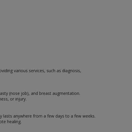
oviding various services, such as diagnosis,
lasty (nose job), and breast augmentation.
ess, or injury.
ally lasts anywhere from a few days to a few weeks.
te healing.