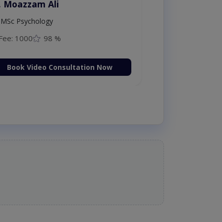
. Moazzam Ali
MSc Psychology
Fee: 1000
98 %
Book Video Consultation Now