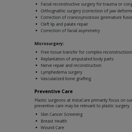
Facial reconstructive surgery for trauma or con
Orthognathic surgery (correction of jaw deformi
Correction of craniosynostosis (premature fusion
Cleft lip and palate repair
Correction of facial asymmetry
Microsurgery:
Free tissue transfer for complex reconstruction
Replantation of amputated body parts
Nerve repair and reconstruction
Lymphedema surgery
Vascularized bone grafting
Preventive Care
Plastic surgeons at InstaCare primarily focus on su
preventive care may be relevant to plastic surgery.
Skin Cancer Screening
Breast Health
Wound Care