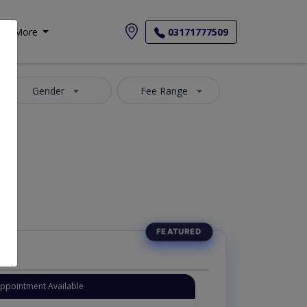
More
03171777509
Gender
Fee Range
Appointment Available