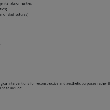
genital abnormalities
ties)
 of skull sutures)
s
rgical interventions for reconstructive and aesthetic purposes rather 
 These include: