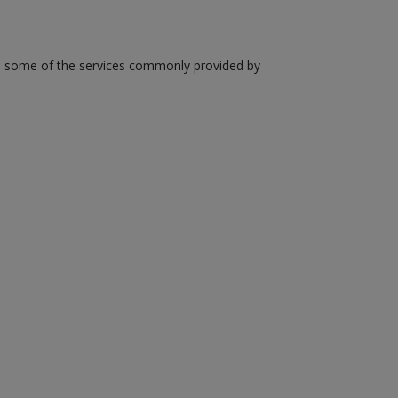
are some of the services commonly provided by