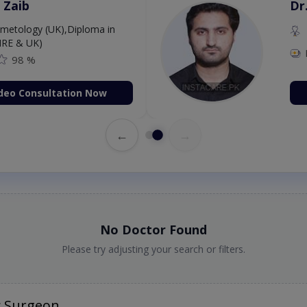
 Zaib
Dr
etology (UK),Diploma in
IRE & UK)
98 %
deo Consultation Now
←
→
No Doctor Found
Please try adjusting your search or filters.
c Surgeon