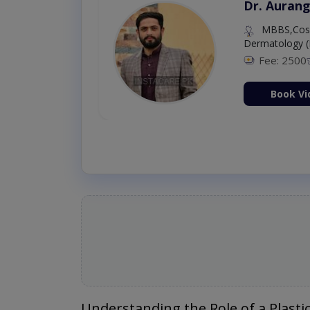
Dr. Aurang
MBBS,Cosm
Dermatology (
Fee: 2500
ion Now
Book Vi
Understanding the Role of a Plasti