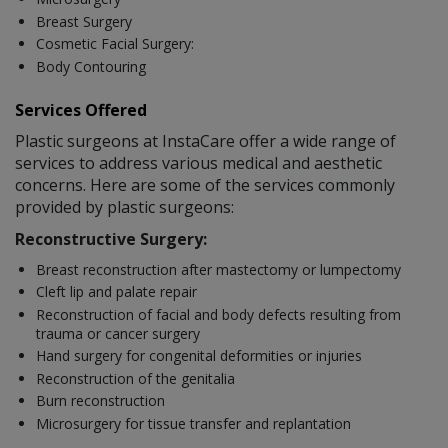
Breast Surgery
Cosmetic Facial Surgery:
Body Contouring
Services Offered
Plastic surgeons at InstaCare offer a wide range of
services to address various medical and aesthetic
concerns. Here are some of the services commonly
provided by plastic surgeons:
Reconstructive Surgery:
Breast reconstruction after mastectomy or lumpectomy
Cleft lip and palate repair
Reconstruction of facial and body defects resulting from
trauma or cancer surgery
Hand surgery for congenital deformities or injuries
Reconstruction of the genitalia
Burn reconstruction
Microsurgery for tissue transfer and replantation