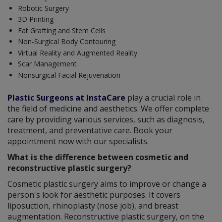
Robotic Surgery
3D Printing
Fat Grafting and Stem Cells
Non-Surgical Body Contouring
Virtual Reality and Augmented Reality
Scar Management
Nonsurgical Facial Rejuvenation
Plastic Surgeons at InstaCare
play a crucial role in
the field of medicine and aesthetics. We offer complete
care by providing various services, such as diagnosis,
treatment, and preventative care. Book your
appointment now with our specialists.
What is the difference between cosmetic and
reconstructive plastic surgery?
Cosmetic plastic surgery aims to improve or change a
person's look for aesthetic purposes. It covers
liposuction, rhinoplasty (nose job), and breast
augmentation. Reconstructive plastic surgery, on the