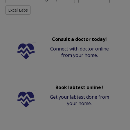
Excel Labs
Consult a doctor today!
Connect with doctor online
from your home.
Book labtest online !
Get your labtest done from
your home.