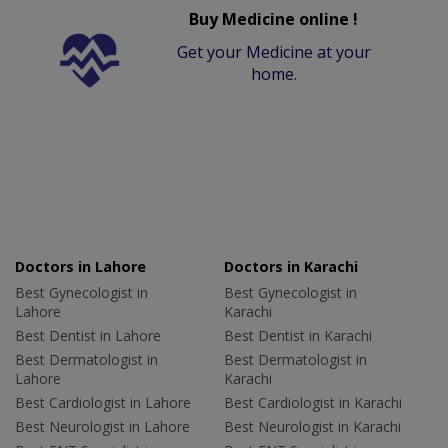
Buy Medicine online !
Get your Medicine at your
home.
Doctors in Lahore
Doctors in Karachi
Best Gynecologist in
Best Gynecologist in
Lahore
Karachi
Best Dentist in Lahore
Best Dentist in Karachi
Best Dermatologist in
Best Dermatologist in
Lahore
Karachi
Best Cardiologist in Lahore
Best Cardiologist in Karachi
Best Neurologist in Lahore
Best Neurologist in Karachi