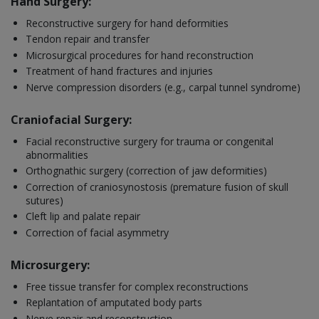
Hand Surgery:
Reconstructive surgery for hand deformities
Tendon repair and transfer
Microsurgical procedures for hand reconstruction
Treatment of hand fractures and injuries
Nerve compression disorders (e.g., carpal tunnel syndrome)
Craniofacial Surgery:
Facial reconstructive surgery for trauma or congenital
abnormalities
Orthognathic surgery (correction of jaw deformities)
Correction of craniosynostosis (premature fusion of skull
sutures)
Cleft lip and palate repair
Correction of facial asymmetry
Microsurgery:
Free tissue transfer for complex reconstructions
Replantation of amputated body parts
Nerve repair and reconstruction