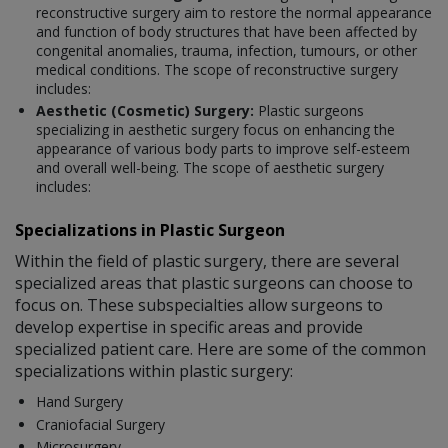
reconstructive surgery aim to restore the normal appearance
and function of body structures that have been affected by
congenital anomalies, trauma, infection, tumours, or other
medical conditions. The scope of reconstructive surgery
includes:
Aesthetic (Cosmetic) Surgery:
Plastic surgeons
specializing in aesthetic surgery focus on enhancing the
appearance of various body parts to improve self-esteem
and overall well-being. The scope of aesthetic surgery
includes:
Specializations in Plastic Surgeon
Within the field of plastic surgery, there are several
specialized areas that plastic surgeons can choose to
focus on. These subspecialties allow surgeons to
develop expertise in specific areas and provide
specialized patient care. Here are some of the common
specializations within plastic surgery:
Hand Surgery
Craniofacial Surgery
Microsurgery