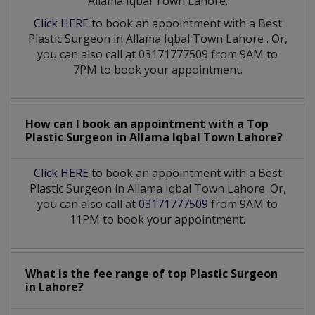
Allama Iqbal Town Lahore:
Click HERE
to book an appointment with a Best
Plastic Surgeon
in
Allama Iqbal Town Lahore
. Or,
you can also call at 03171777509 from 9AM to
7PM to book your appointment.
How can I book an appointment with a Top
Plastic Surgeon
in
Allama Iqbal Town Lahore?
Click HERE
to book an appointment with a Best
Plastic Surgeon in Allama Iqbal Town Lahore. Or,
you can also call at
03171777509
from 9AM to
11PM to book your appointment.
What is the fee range of top
Plastic Surgeon
in
Lahore?