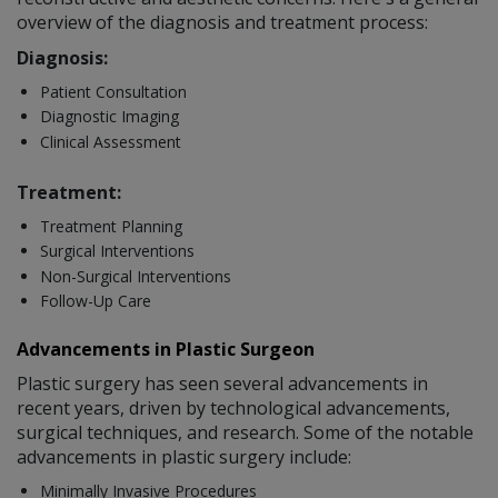
overview of the diagnosis and treatment process:
Diagnosis:
Patient Consultation
Diagnostic Imaging
Clinical Assessment
Treatment:
Treatment Planning
Surgical Interventions
Non-Surgical Interventions
Follow-Up Care
Advancements in Plastic Surgeon
Plastic surgery has seen several advancements in
recent years, driven by technological advancements,
surgical techniques, and research. Some of the notable
advancements in plastic surgery include:
Minimally Invasive Procedures