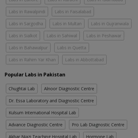
Labs in Rawalpindi
Labs in Faisalabad
Labs in Sargodha
Labs in Multan
Labs in Gujranwala
Labs in Sialkot
Labs in Sahiwal
Labs in Peshawar
Labs in Bahawalpur
Labs in Quetta
Labs in Rahim Yar Khan
Labs in Abbottabad
Popular Labs in Pakistan
Chughtai Lab
Alnoor Diagnostic Centre
Dr. Essa Laboratory and Diagnostic Centre
Kulsum International Hospital Lab
Advance Diagnostic Centre
Pro Lab Diagnostic Centre
Akbar Niazi Teaching Hospital Lab
Hormone Lab