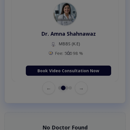
Dr. Amna Shahnawaz
MBBS (K.E)
Fee: 500
98 %
Book Video Consultation Now
←
→
No Doctor Found