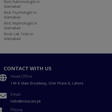
Best Pulmonologist in
Islamabad
Best Psychologist in
Islamabad
Best Nephrologist in
Islamabad
Book Lab Tests in
Islamabad
CONTACT WITH US
Head Office
149 B Main Broadway, DHA Phase 8, Lahore
Email
hello@instacare.pk
Phone