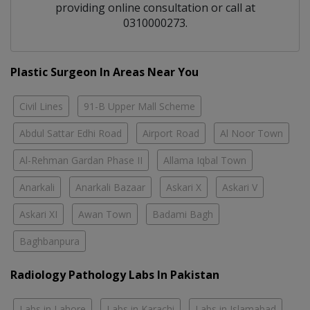
providing online consultation or call at
0310000273.
Plastic Surgeon In Areas Near You
Civil Lines
91-B Upper Mall Scheme
Abdul Sattar Edhi Road
Airport Road
Al Noor Town
Al-Rehman Gardan Phase II
Allama Iqbal Town
Anarkali
Anarkali Bazaar
Askari X
Askari V
Askari XI
Awan Town
Badami Bagh
Baghbanpura
Radiology Pathology Labs In Pakistan
Labs in Lahore
Labs in Karachi
Labs in Islamabad