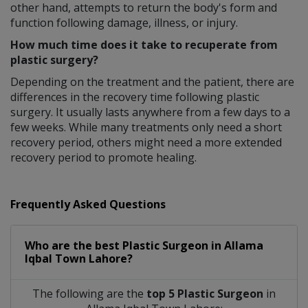
other hand, attempts to return the body's form and
function following damage, illness, or injury.
How much time does it take to recuperate from
plastic surgery?
Depending on the treatment and the patient, there are
differences in the recovery time following plastic
surgery. It usually lasts anywhere from a few days to a
few weeks. While many treatments only need a short
recovery period, others might need a more extended
recovery period to promote healing.
Frequently Asked Questions
Who are the best
Plastic Surgeon
in
Allama
Iqbal Town Lahore?
The following are the
top 5 Plastic Surgeon
in