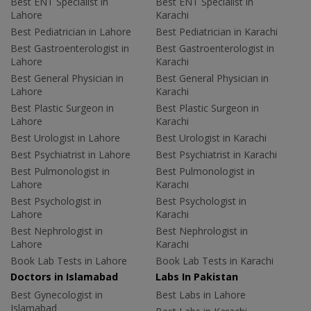
Best ENT Specialist in
Best ENT Specialist in
Lahore
Karachi
Best Pediatrician in Lahore
Best Pediatrician in Karachi
Best Gastroenterologist in
Best Gastroenterologist in
Lahore
Karachi
Best General Physician in
Best General Physician in
Lahore
Karachi
Best Plastic Surgeon in
Best Plastic Surgeon in
Lahore
Karachi
Best Urologist in Lahore
Best Urologist in Karachi
Best Psychiatrist in Lahore
Best Psychiatrist in Karachi
Best Pulmonologist in
Best Pulmonologist in
Lahore
Karachi
Best Psychologist in
Best Psychologist in
Lahore
Karachi
Best Nephrologist in
Best Nephrologist in
Lahore
Karachi
Book Lab Tests in Lahore
Book Lab Tests in Karachi
Doctors in Islamabad
Labs In Pakistan
Best Gynecologist in
Best Labs in Lahore
Islamabad