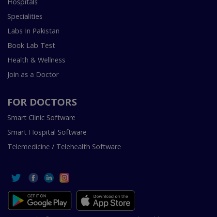
Hospitals
Specialities
Labs In Pakistan
Book Lab Test
Health & Wellness
Join as a Doctor
FOR DOCTORS
Smart Clinic Software
Smart Hospital Software
Telemedicine / Telehealth Software