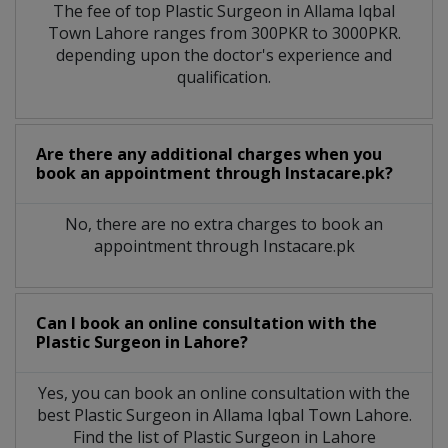
The fee of top
Plastic Surgeon
in
Allama Iqbal
Town Lahore
ranges from 300PKR to 3000PKR.
depending upon the doctor's experience and
qualification.
Are there any additional charges when you
book an appointment through Instacare.pk?
No, there are no extra charges to book an
appointment through Instacare.pk
Can I book an online consultation with the
Plastic Surgeon
in
Lahore?
Yes, you can book an online consultation with the
best
Plastic Surgeon
in
Allama Iqbal Town Lahore
.
Find the list of
Plastic Surgeon
in
Lahore