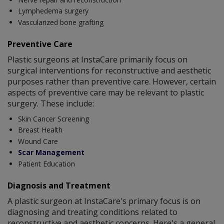
Lymphedema surgery
Vascularized bone grafting
Preventive Care
Plastic surgeons at InstaCare primarily focus on
surgical interventions for reconstructive and aesthetic
purposes rather than preventive care. However, certain
aspects of preventive care may be relevant to plastic
surgery. These include:
Skin Cancer Screening
Breast Health
Wound Care
Scar Management
Patient Education
Diagnosis and Treatment
A plastic surgeon at InstaCare's primary focus is on
diagnosing and treating conditions related to
reconstructive and aesthetic concerns. Here's a general