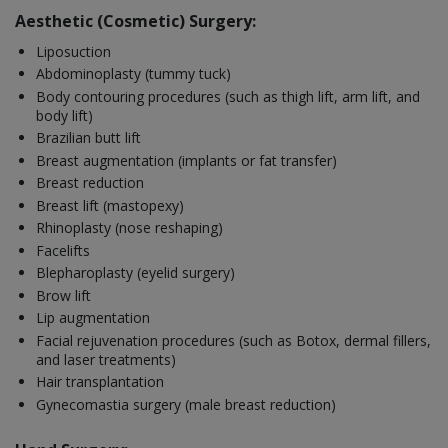
Aesthetic (Cosmetic) Surgery:
Liposuction
Abdominoplasty (tummy tuck)
Body contouring procedures (such as thigh lift, arm lift, and
body lift)
Brazilian butt lift
Breast augmentation (implants or fat transfer)
Breast reduction
Breast lift (mastopexy)
Rhinoplasty (nose reshaping)
Facelifts
Blepharoplasty (eyelid surgery)
Brow lift
Lip augmentation
Facial rejuvenation procedures (such as Botox, dermal fillers,
and laser treatments)
Hair transplantation
Gynecomastia surgery (male breast reduction)