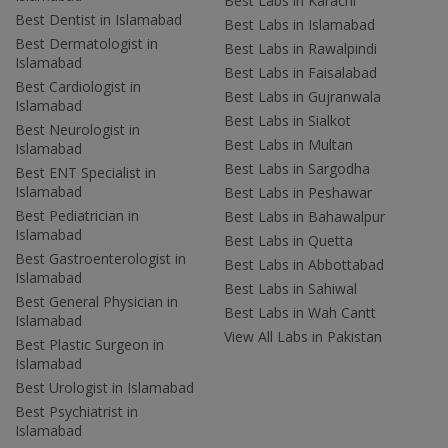
Best Labs in Karachi
Best Dentist in Islamabad
Best Labs in Islamabad
Best Dermatologist in
Best Labs in Rawalpindi
Islamabad
Best Labs in Faisalabad
Best Cardiologist in
Best Labs in Gujranwala
Islamabad
Best Labs in Sialkot
Best Neurologist in
Best Labs in Multan
Islamabad
Best Labs in Sargodha
Best ENT Specialist in
Islamabad
Best Labs in Peshawar
Best Pediatrician in
Best Labs in Bahawalpur
Islamabad
Best Labs in Quetta
Best Gastroenterologist in
Best Labs in Abbottabad
Islamabad
Best Labs in Sahiwal
Best General Physician in
Best Labs in Wah Cantt
Islamabad
View All Labs in Pakistan
Best Plastic Surgeon in
Islamabad
Best Urologist in Islamabad
Best Psychiatrist in
Islamabad