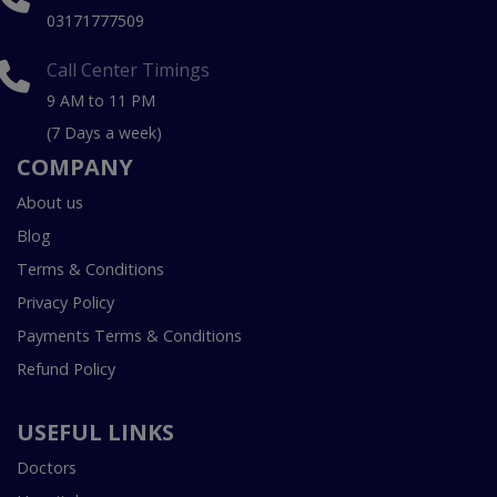
03171777509
Call Center Timings
9 AM to 11 PM
(7 Days a week)
COMPANY
About us
Blog
Terms & Conditions
Privacy Policy
Payments Terms & Conditions
Refund Policy
USEFUL LINKS
Doctors