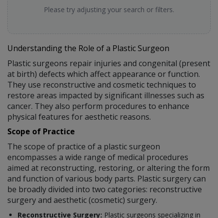
Please try adjusting your search or filters.
Understanding the Role of a Plastic Surgeon
Plastic surgeons repair injuries and congenital (present
at birth) defects which affect appearance or function.
They use reconstructive and cosmetic techniques to
restore areas impacted by significant illnesses such as
cancer. They also perform procedures to enhance
physical features for aesthetic reasons.
Scope of Practice
The scope of practice of a plastic surgeon
encompasses a wide range of medical procedures
aimed at reconstructing, restoring, or altering the form
and function of various body parts. Plastic surgery can
be broadly divided into two categories: reconstructive
surgery and aesthetic (cosmetic) surgery.
Reconstructive Surgery:
Plastic surgeons specializing in