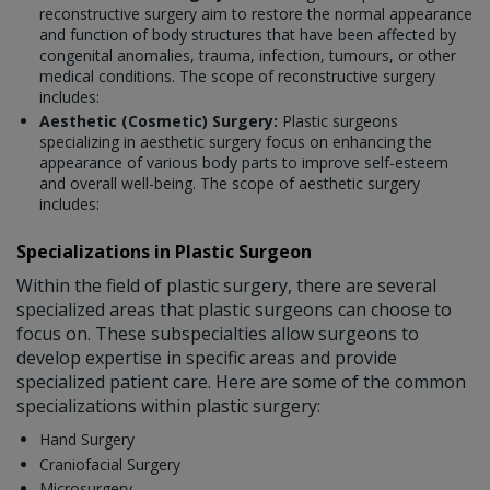
reconstructive surgery aim to restore the normal appearance
and function of body structures that have been affected by
congenital anomalies, trauma, infection, tumours, or other
medical conditions. The scope of reconstructive surgery
includes:
Aesthetic (Cosmetic) Surgery:
Plastic surgeons
specializing in aesthetic surgery focus on enhancing the
appearance of various body parts to improve self-esteem
and overall well-being. The scope of aesthetic surgery
includes:
Specializations in Plastic Surgeon
Within the field of plastic surgery, there are several
specialized areas that plastic surgeons can choose to
focus on. These subspecialties allow surgeons to
develop expertise in specific areas and provide
specialized patient care. Here are some of the common
specializations within plastic surgery:
Hand Surgery
Craniofacial Surgery
Microsurgery