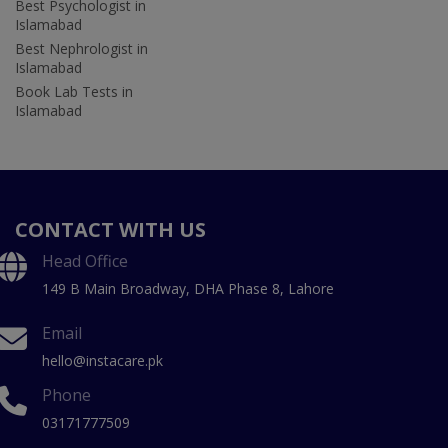
Best Psychologist in
Islamabad
Best Nephrologist in
Islamabad
Book Lab Tests in
Islamabad
CONTACT WITH US
Head Office
149 B Main Broadway, DHA Phase 8, Lahore
Email
hello@instacare.pk
Phone
03171777509