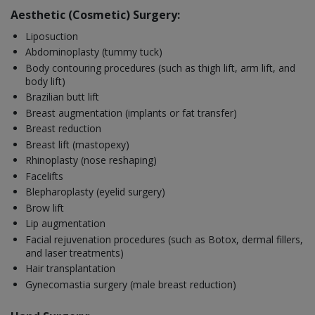
Aesthetic (Cosmetic) Surgery:
Liposuction
Abdominoplasty (tummy tuck)
Body contouring procedures (such as thigh lift, arm lift, and
body lift)
Brazilian butt lift
Breast augmentation (implants or fat transfer)
Breast reduction
Breast lift (mastopexy)
Rhinoplasty (nose reshaping)
Facelifts
Blepharoplasty (eyelid surgery)
Brow lift
Lip augmentation
Facial rejuvenation procedures (such as Botox, dermal fillers,
and laser treatments)
Hair transplantation
Gynecomastia surgery (male breast reduction)