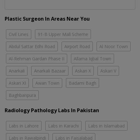
Plastic Surgeon In Areas Near You
Civil Lines
91-B Upper Mall Scheme
Abdul Sattar Edhi Road
Airport Road
Al Noor Town
Al-Rehman Gardan Phase II
Allama Iqbal Town
Anarkali
Anarkali Bazaar
Askari X
Askari V
Askari XI
Awan Town
Badami Bagh
Baghbanpura
Radiology Pathology Labs In Pakistan
Labs in Lahore
Labs in Karachi
Labs in Islamabad
Labs in Rawalpindi
Labs in Faisalabad