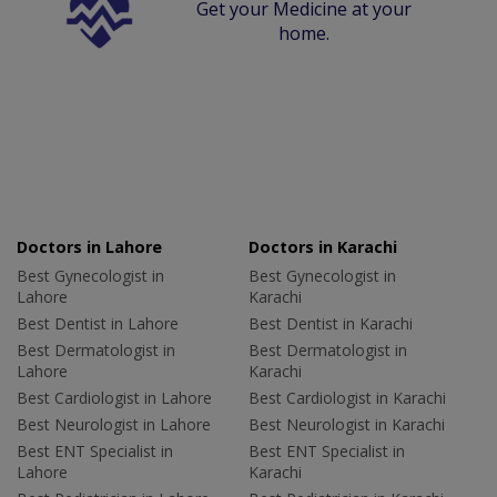
Get your Medicine at your
home.
Doctors in Lahore
Doctors in Karachi
Best Gynecologist in
Best Gynecologist in
Lahore
Karachi
Best Dentist in Lahore
Best Dentist in Karachi
Best Dermatologist in
Best Dermatologist in
Lahore
Karachi
Best Cardiologist in Lahore
Best Cardiologist in Karachi
Best Neurologist in Lahore
Best Neurologist in Karachi
Best ENT Specialist in
Best ENT Specialist in
Lahore
Karachi