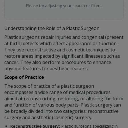
Please try adjusting your search or filters.
Understanding the Role of a Plastic Surgeon
Plastic surgeons repair injuries and congenital (present
at birth) defects which affect appearance or function.
They use reconstructive and cosmetic techniques to
restore areas impacted by significant illnesses such as
cancer. They also perform procedures to enhance
physical features for aesthetic reasons.
Scope of Practice
The scope of practice of a plastic surgeon
encompasses a wide range of medical procedures
aimed at reconstructing, restoring, or altering the form
and function of various body parts. Plastic surgery can
be broadly divided into two categories: reconstructive
surgery and aesthetic (cosmetic) surgery.
Reconstructive Surgery:
Plastic surgeons specializing in