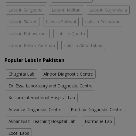
Labs in Sargodha
Labs in Multan
Labs in Gujranwala
Labs in Sialkot
Labs in Sahiwal
Labs in Peshawar
Labs in Bahawalpur
Labs in Quetta
Labs in Rahim Yar Khan
Labs in Abbottabad
Popular Labs in Pakistan
Chughtai Lab
Alnoor Diagnostic Centre
Dr. Essa Laboratory and Diagnostic Centre
Kulsum International Hospital Lab
Advance Diagnostic Centre
Pro Lab Diagnostic Centre
Akbar Niazi Teaching Hospital Lab
Hormone Lab
Excel Labs