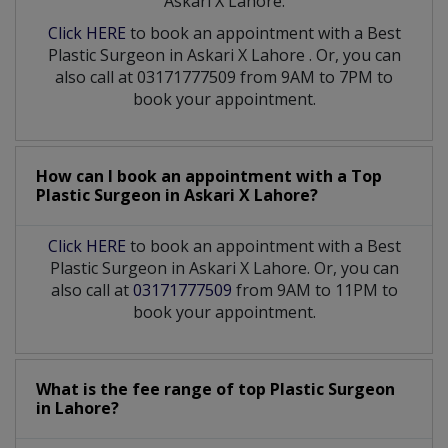
Askari X Lahore:
Click HERE
to book an appointment with a Best
Plastic Surgeon
in
Askari X Lahore
. Or, you can
also call at 03171777509 from 9AM to 7PM to
book your appointment.
How can I book an appointment with a Top
Plastic Surgeon
in
Askari X Lahore?
Click HERE
to book an appointment with a Best
Plastic Surgeon in Askari X Lahore. Or, you can
also call at
03171777509
from 9AM to 11PM to
book your appointment.
What is the fee range of top
Plastic Surgeon
in
Lahore?