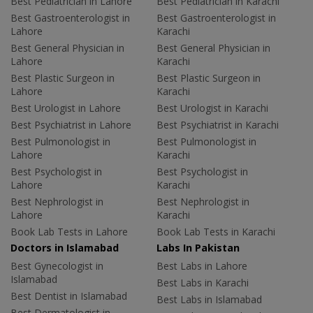
Best Pediatrician in Lahore
Best Pediatrician in Karachi
Best Gastroenterologist in
Best Gastroenterologist in
Lahore
Karachi
Best General Physician in
Best General Physician in
Lahore
Karachi
Best Plastic Surgeon in
Best Plastic Surgeon in
Lahore
Karachi
Best Urologist in Lahore
Best Urologist in Karachi
Best Psychiatrist in Lahore
Best Psychiatrist in Karachi
Best Pulmonologist in
Best Pulmonologist in
Lahore
Karachi
Best Psychologist in
Best Psychologist in
Lahore
Karachi
Best Nephrologist in
Best Nephrologist in
Lahore
Karachi
Book Lab Tests in Lahore
Book Lab Tests in Karachi
Doctors in Islamabad
Labs In Pakistan
Best Gynecologist in
Best Labs in Lahore
Islamabad
Best Labs in Karachi
Best Dentist in Islamabad
Best Labs in Islamabad
Best Dermatologist in