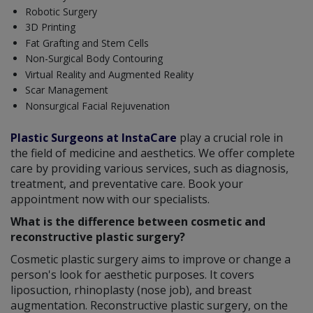
Robotic Surgery
3D Printing
Fat Grafting and Stem Cells
Non-Surgical Body Contouring
Virtual Reality and Augmented Reality
Scar Management
Nonsurgical Facial Rejuvenation
Plastic Surgeons at InstaCare
play a crucial role in
the field of medicine and aesthetics. We offer complete
care by providing various services, such as diagnosis,
treatment, and preventative care. Book your
appointment now with our specialists.
What is the difference between cosmetic and
reconstructive plastic surgery?
Cosmetic plastic surgery aims to improve or change a
person's look for aesthetic purposes. It covers
liposuction, rhinoplasty (nose job), and breast
augmentation. Reconstructive plastic surgery, on the