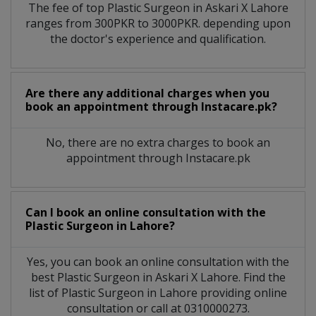
The fee of top
Plastic Surgeon
in
Askari X Lahore
ranges from 300PKR to 3000PKR. depending upon
the doctor's experience and qualification.
Are there any additional charges when you
book an appointment through Instacare.pk?
No, there are no extra charges to book an
appointment through Instacare.pk
Can I book an online consultation with the
Plastic Surgeon
in
Lahore?
Yes, you can book an online consultation with the
best
Plastic Surgeon
in
Askari X Lahore
. Find the
list of
Plastic Surgeon
in
Lahore
providing online
consultation or call at 0310000273.