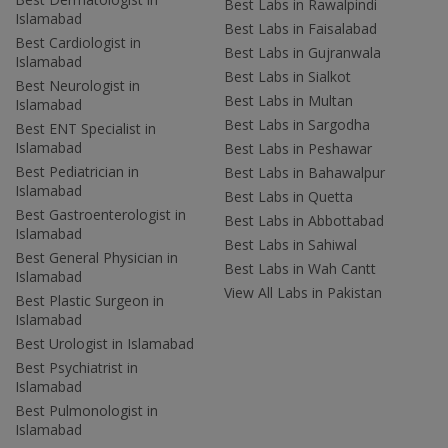
Best Labs in Rawalpindi
Islamabad
Best Labs in Faisalabad
Best Cardiologist in
Best Labs in Gujranwala
Islamabad
Best Labs in Sialkot
Best Neurologist in
Best Labs in Multan
Islamabad
Best Labs in Sargodha
Best ENT Specialist in
Islamabad
Best Labs in Peshawar
Best Pediatrician in
Best Labs in Bahawalpur
Islamabad
Best Labs in Quetta
Best Gastroenterologist in
Best Labs in Abbottabad
Islamabad
Best Labs in Sahiwal
Best General Physician in
Best Labs in Wah Cantt
Islamabad
View All Labs in Pakistan
Best Plastic Surgeon in
Islamabad
Best Urologist in Islamabad
Best Psychiatrist in
Islamabad
Best Pulmonologist in
Islamabad