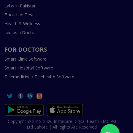
Labs In Pakistan
Book Lab Test
Health & Wellness
Join as a Doctor
FOR DOCTORS
Smart Clinic Software
Smart Hospital Software
Telemedicine / Telehealth Software
Copyright © 2018-2026 InstaCare Digital Health SMC Pvt
Ltd Lahore | All Rights Are Reserved.