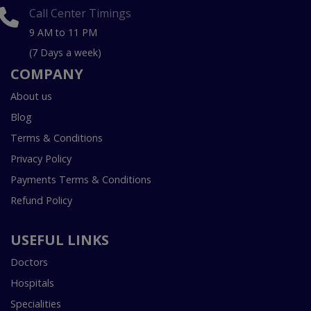
Call Center Timings
9 AM to 11 PM
(7 Days a week)
COMPANY
About us
Blog
Terms & Conditions
Privacy Policy
Payments Terms & Conditions
Refund Policy
USEFUL LINKS
Doctors
Hospitals
Specialities