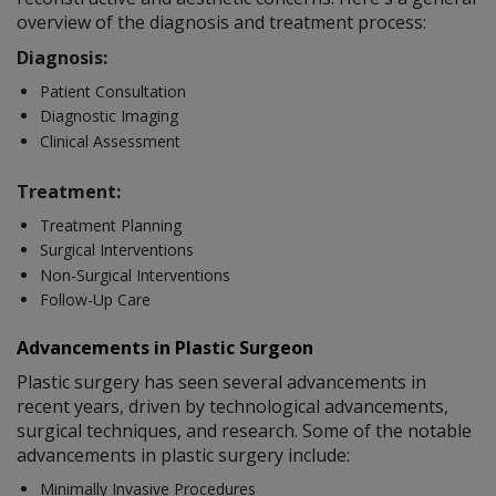
overview of the diagnosis and treatment process:
Diagnosis:
Patient Consultation
Diagnostic Imaging
Clinical Assessment
Treatment:
Treatment Planning
Surgical Interventions
Non-Surgical Interventions
Follow-Up Care
Advancements in Plastic Surgeon
Plastic surgery has seen several advancements in
recent years, driven by technological advancements,
surgical techniques, and research. Some of the notable
advancements in plastic surgery include:
Minimally Invasive Procedures