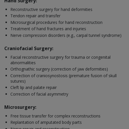
Hand Surgery:
Reconstructive surgery for hand deformities
Tendon repair and transfer
Microsurgical procedures for hand reconstruction
Treatment of hand fractures and injuries
Nerve compression disorders (e.g., carpal tunnel syndrome)
Craniofacial Surgery:
Facial reconstructive surgery for trauma or congenital
abnormalities
Orthognathic surgery (correction of jaw deformities)
Correction of craniosynostosis (premature fusion of skull
sutures)
Cleft lip and palate repair
Correction of facial asymmetry
Microsurgery:
Free tissue transfer for complex reconstructions
Replantation of amputated body parts
Nerve repair and reconstruction