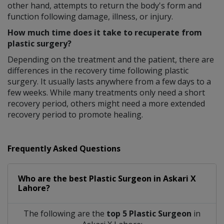
other hand, attempts to return the body's form and
function following damage, illness, or injury.
How much time does it take to recuperate from
plastic surgery?
Depending on the treatment and the patient, there are
differences in the recovery time following plastic
surgery. It usually lasts anywhere from a few days to a
few weeks. While many treatments only need a short
recovery period, others might need a more extended
recovery period to promote healing.
Frequently Asked Questions
Who are the best
Plastic Surgeon
in
Askari X
Lahore?
The following are the
top 5 Plastic Surgeon
in