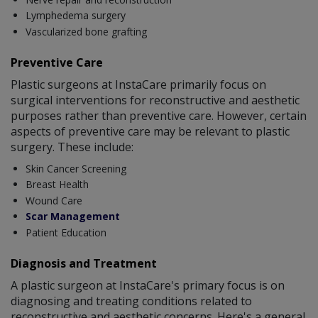
Lymphedema surgery
Vascularized bone grafting
Preventive Care
Plastic surgeons at InstaCare primarily focus on
surgical interventions for reconstructive and aesthetic
purposes rather than preventive care. However, certain
aspects of preventive care may be relevant to plastic
surgery. These include:
Skin Cancer Screening
Breast Health
Wound Care
Scar Management
Patient Education
Diagnosis and Treatment
A plastic surgeon at InstaCare's primary focus is on
diagnosing and treating conditions related to
reconstructive and aesthetic concerns. Here's a general