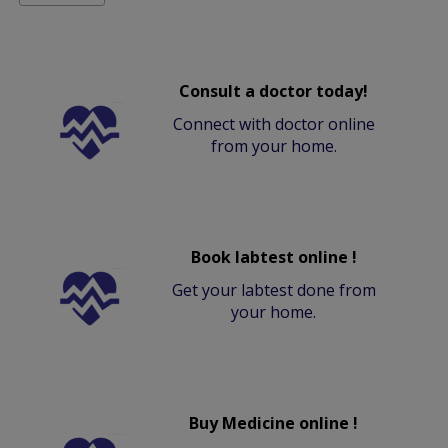
Consult a doctor today!
Connect with doctor online
from your home.
Book labtest online !
Get your labtest done from
your home.
Buy Medicine online !