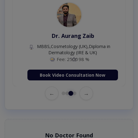
Dr. Aurang Zaib
MBBS,Cosmetology (UK),Diploma in
Dermatology (IRE & UK)
Fee: 2500
98 %
Book Video Consultation Now
←
→
No Doctor Found