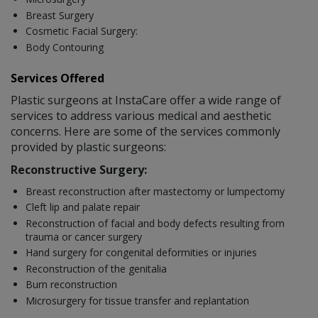
Breast Surgery
Cosmetic Facial Surgery:
Body Contouring
Services Offered
Plastic surgeons at InstaCare offer a wide range of
services to address various medical and aesthetic
concerns. Here are some of the services commonly
provided by plastic surgeons:
Reconstructive Surgery:
Breast reconstruction after mastectomy or lumpectomy
Cleft lip and palate repair
Reconstruction of facial and body defects resulting from
trauma or cancer surgery
Hand surgery for congenital deformities or injuries
Reconstruction of the genitalia
Burn reconstruction
Microsurgery for tissue transfer and replantation