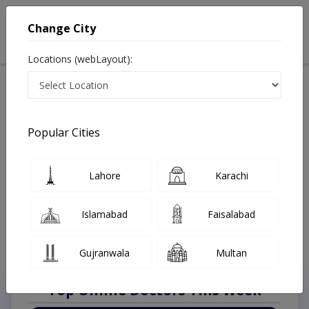
Change City
Locations (webLayout):
Available Today
Video Consultation
Plastic Surgeon
Popular Cities
Home
Doctors
Lahore
Plastic Surgeon
Al-Rehman Gardan Phase II
Best Plastic Surgeon in Al-Rehman Gardan Phase II
Lahore
Karachi
Lahore
Also known as Doctors of Plastic Surgery, Reconstructive Surgeons,
Islamabad
Faisalabad
Cosmetic Surgeons, and پلاسٹک سرجن
Last Updated On Thursday, August 6, 2026
Gujranwala
Multan
Top Online Doctors This Week