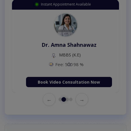
Instant Appointment Available
Dr. Amna Shahnawaz
MBBS (K.E)
Fee: 500
98 %
Book Video Consultation Now
←
→