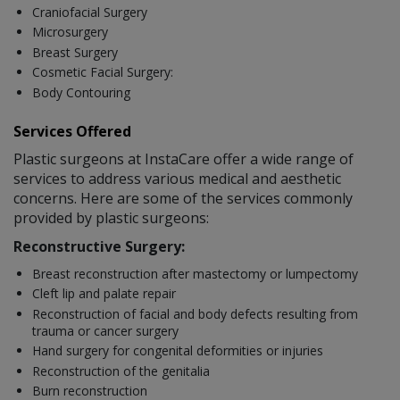
Craniofacial Surgery
Microsurgery
Breast Surgery
Cosmetic Facial Surgery:
Body Contouring
Services Offered
Plastic surgeons at InstaCare offer a wide range of
services to address various medical and aesthetic
concerns. Here are some of the services commonly
provided by plastic surgeons:
Reconstructive Surgery:
Breast reconstruction after mastectomy or lumpectomy
Cleft lip and palate repair
Reconstruction of facial and body defects resulting from
trauma or cancer surgery
Hand surgery for congenital deformities or injuries
Reconstruction of the genitalia
Burn reconstruction