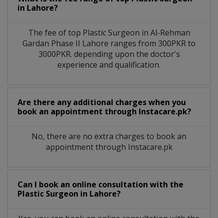
in
Lahore?
The fee of top
Plastic Surgeon
in
Al-Rehman
Gardan Phase II Lahore
ranges from 300PKR to
3000PKR. depending upon the doctor's
experience and qualification.
Are there any additional charges when you
book an appointment through Instacare.pk?
No, there are no extra charges to book an
appointment through Instacare.pk
Can I book an online consultation with the
Plastic Surgeon
in
Lahore?