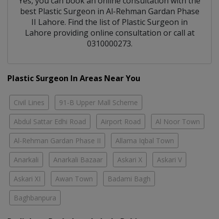
Yes, you can book an online consultation with the
best
Plastic Surgeon
in
Al-Rehman Gardan Phase
II Lahore
. Find the list of
Plastic Surgeon
in
Lahore
providing online consultation or call at
0310000273.
Plastic Surgeon In Areas Near You
Civil Lines
91-B Upper Mall Scheme
Abdul Sattar Edhi Road
Airport Road
Al Noor Town
Al-Rehman Gardan Phase II
Allama Iqbal Town
Anarkali
Anarkali Bazaar
Askari X
Askari V
Askari XI
Awan Town
Badami Bagh
Baghbanpura