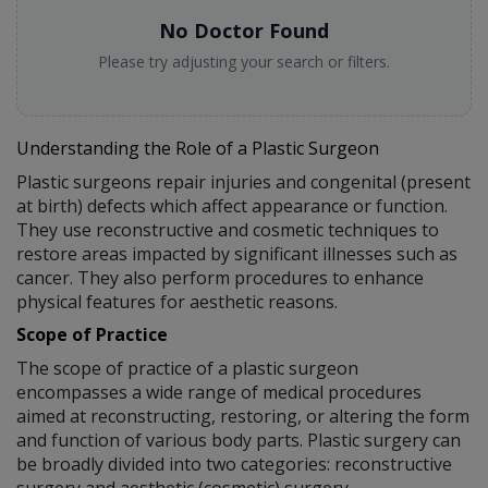
No Doctor Found
Please try adjusting your search or filters.
Understanding the Role of a Plastic Surgeon
Plastic surgeons repair injuries and congenital (present
at birth) defects which affect appearance or function.
They use reconstructive and cosmetic techniques to
restore areas impacted by significant illnesses such as
cancer. They also perform procedures to enhance
physical features for aesthetic reasons.
Scope of Practice
The scope of practice of a plastic surgeon
encompasses a wide range of medical procedures
aimed at reconstructing, restoring, or altering the form
and function of various body parts. Plastic surgery can
be broadly divided into two categories: reconstructive
surgery and aesthetic (cosmetic) surgery.