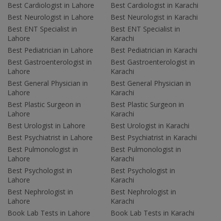
Best Cardiologist in Lahore
Best Cardiologist in Karachi
Best Neurologist in Lahore
Best Neurologist in Karachi
Best ENT Specialist in
Best ENT Specialist in
Lahore
Karachi
Best Pediatrician in Lahore
Best Pediatrician in Karachi
Best Gastroenterologist in
Best Gastroenterologist in
Lahore
Karachi
Best General Physician in
Best General Physician in
Lahore
Karachi
Best Plastic Surgeon in
Best Plastic Surgeon in
Lahore
Karachi
Best Urologist in Lahore
Best Urologist in Karachi
Best Psychiatrist in Lahore
Best Psychiatrist in Karachi
Best Pulmonologist in
Best Pulmonologist in
Lahore
Karachi
Best Psychologist in
Best Psychologist in
Lahore
Karachi
Best Nephrologist in
Best Nephrologist in
Lahore
Karachi
Book Lab Tests in Lahore
Book Lab Tests in Karachi