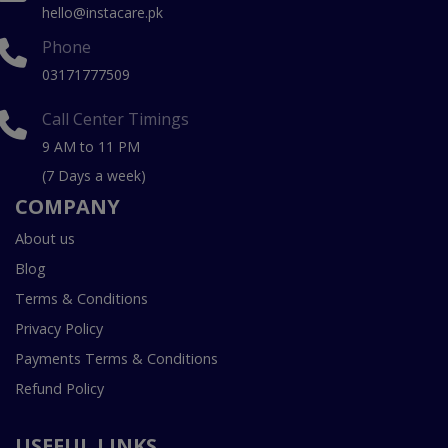
hello@instacare.pk
Phone
03171777509
Call Center Timings
9 AM to 11 PM
(7 Days a week)
COMPANY
About us
Blog
Terms & Conditions
Privacy Policy
Payments Terms & Conditions
Refund Policy
USEFUL LINKS