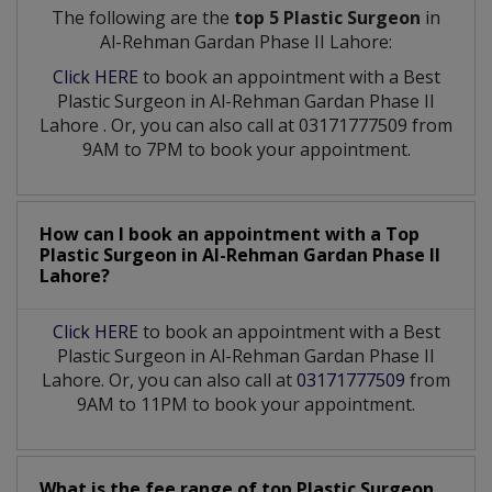
The following are the
top 5 Plastic Surgeon
in
Al-Rehman Gardan Phase II Lahore:
Click HERE
to book an appointment with a Best
Plastic Surgeon
in
Al-Rehman Gardan Phase II
Lahore
. Or, you can also call at 03171777509 from
9AM to 7PM to book your appointment.
How can I book an appointment with a Top
Plastic Surgeon
in
Al-Rehman Gardan Phase II
Lahore?
Click HERE
to book an appointment with a Best
Plastic Surgeon in Al-Rehman Gardan Phase II
Lahore. Or, you can also call at
03171777509
from
9AM to 11PM to book your appointment.
What is the fee range of top
Plastic Surgeon