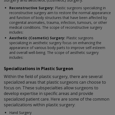
Reconstructive Surgery:
Plastic surgeons specializing in
reconstructive surgery aim to restore the normal appearance
and function of body structures that have been affected by
congenital anomalies, trauma, infection, tumours, or other
medical conditions. The scope of reconstructive surgery
includes:
Aesthetic (Cosmetic) Surgery:
Plastic surgeons
specializing in aesthetic surgery focus on enhancing the
appearance of various body parts to improve self-esteem
and overall well-being. The scope of aesthetic surgery
includes:
Specializations in Plastic Surgeon
Within the field of plastic surgery, there are several
specialized areas that plastic surgeons can choose to
focus on. These subspecialties allow surgeons to
develop expertise in specific areas and provide
specialized patient care. Here are some of the common
specializations within plastic surgery:
Hand Surgery