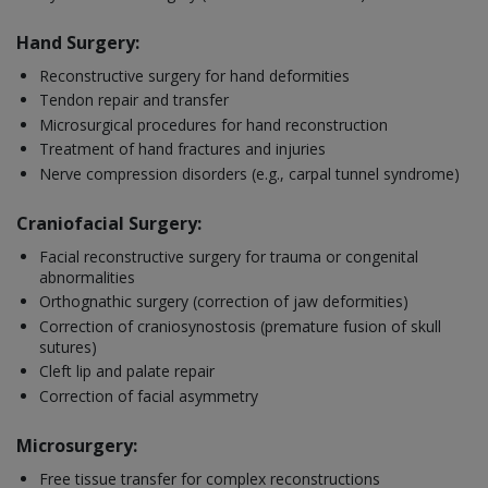
Hand Surgery:
Reconstructive surgery for hand deformities
Tendon repair and transfer
Microsurgical procedures for hand reconstruction
Treatment of hand fractures and injuries
Nerve compression disorders (e.g., carpal tunnel syndrome)
Craniofacial Surgery:
Facial reconstructive surgery for trauma or congenital
abnormalities
Orthognathic surgery (correction of jaw deformities)
Correction of craniosynostosis (premature fusion of skull
sutures)
Cleft lip and palate repair
Correction of facial asymmetry
Microsurgery:
Free tissue transfer for complex reconstructions