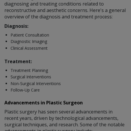
diagnosing and treating conditions related to
reconstructive and aesthetic concerns. Here's a general
overview of the diagnosis and treatment process:
Diagnosis:
Patient Consultation
Diagnostic Imaging
Clinical Assessment
Treatment:
Treatment Planning
Surgical Interventions
Non-Surgical Interventions
Follow-Up Care
Advancements in Plastic Surgeon
Plastic surgery has seen several advancements in
recent years, driven by technological advancements,
surgical techniques, and research. Some of the notable