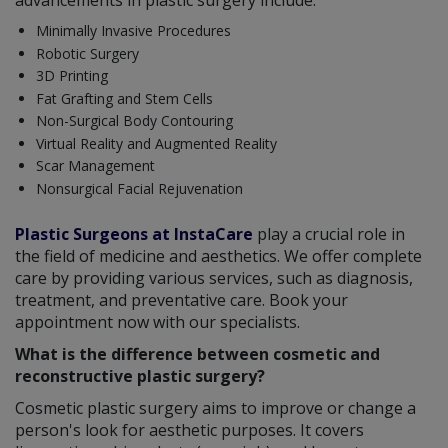
advancements in plastic surgery include:
Minimally Invasive Procedures
Robotic Surgery
3D Printing
Fat Grafting and Stem Cells
Non-Surgical Body Contouring
Virtual Reality and Augmented Reality
Scar Management
Nonsurgical Facial Rejuvenation
Plastic Surgeons at InstaCare
play a crucial role in
the field of medicine and aesthetics. We offer complete
care by providing various services, such as diagnosis,
treatment, and preventative care. Book your
appointment now with our specialists.
What is the difference between cosmetic and
reconstructive plastic surgery?
Cosmetic plastic surgery aims to improve or change a
person's look for aesthetic purposes. It covers