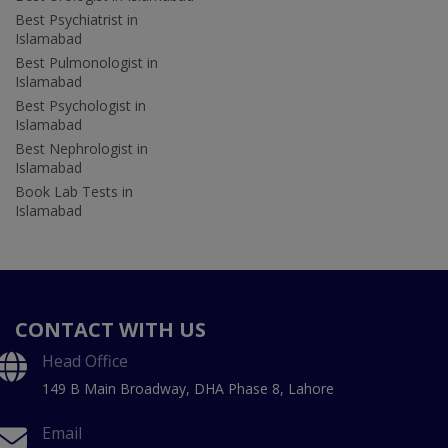
Best Psychiatrist in
Islamabad
Best Pulmonologist in
Islamabad
Best Psychologist in
Islamabad
Best Nephrologist in
Islamabad
Book Lab Tests in
Islamabad
CONTACT WITH US
Head Office
149 B Main Broadway, DHA Phase 8, Lahore
Email