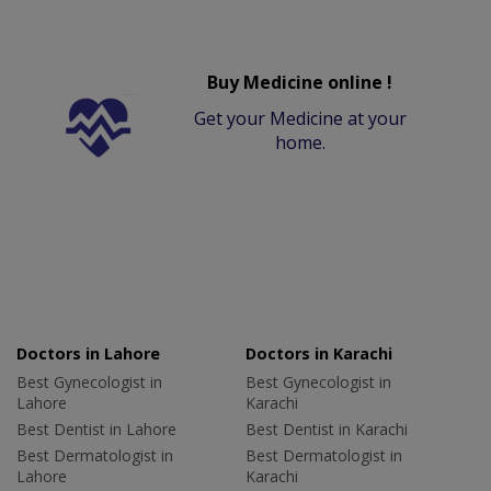
Buy Medicine online !
Get your Medicine at your
home.
Doctors in Lahore
Doctors in Karachi
Best Gynecologist in
Best Gynecologist in
Lahore
Karachi
Best Dentist in Lahore
Best Dentist in Karachi
Best Dermatologist in
Best Dermatologist in
Lahore
Karachi