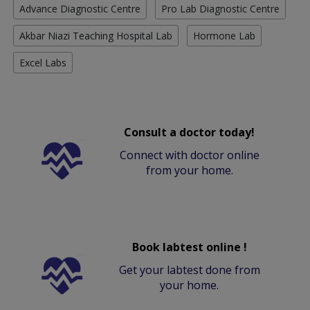
Advance Diagnostic Centre
Pro Lab Diagnostic Centre
Akbar Niazi Teaching Hospital Lab
Hormone Lab
Excel Labs
Consult a doctor today!
Connect with doctor online
from your home.
Book labtest online !
Get your labtest done from
your home.