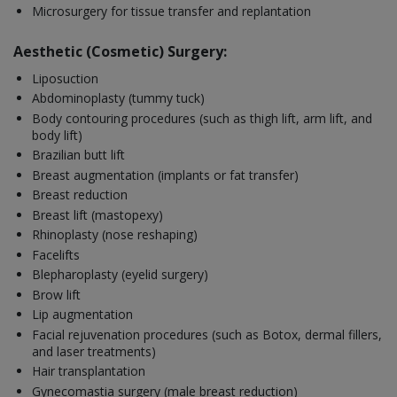
Microsurgery for tissue transfer and replantation
Aesthetic (Cosmetic) Surgery:
Liposuction
Abdominoplasty (tummy tuck)
Body contouring procedures (such as thigh lift, arm lift, and
body lift)
Brazilian butt lift
Breast augmentation (implants or fat transfer)
Breast reduction
Breast lift (mastopexy)
Rhinoplasty (nose reshaping)
Facelifts
Blepharoplasty (eyelid surgery)
Brow lift
Lip augmentation
Facial rejuvenation procedures (such as Botox, dermal fillers,
and laser treatments)
Hair transplantation
Gynecomastia surgery (male breast reduction)