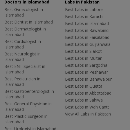
Doctors in Islamabad
Labs In Pakistan
Best Gynecologist in
Best Labs in Lahore
Islamabad
Best Labs in Karachi
Best Dentist in Islamabad
Best Labs in Islamabad
Best Dermatologist in
Best Labs in Rawalpindi
Islamabad
Best Labs in Faisalabad
Best Cardiologist in
Best Labs in Gujranwala
Islamabad
Best Labs in Sialkot
Best Neurologist in
Best Labs in Multan
Islamabad
Best Labs in Sargodha
Best ENT Specialist in
Islamabad
Best Labs in Peshawar
Best Pediatrician in
Best Labs in Bahawalpur
Islamabad
Best Labs in Quetta
Best Gastroenterologist in
Best Labs in Abbottabad
Islamabad
Best Labs in Sahiwal
Best General Physician in
Best Labs in Wah Cantt
Islamabad
View All Labs in Pakistan
Best Plastic Surgeon in
Islamabad
Best Urologist in Islamabad