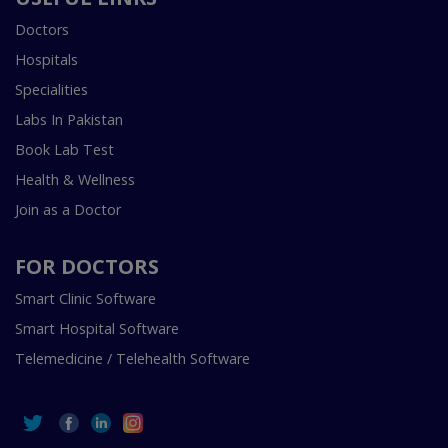
Doctors
Hospitals
Specialities
Labs In Pakistan
Book Lab Test
Health & Wellness
Join as a Doctor
FOR DOCTORS
Smart Clinic Software
Smart Hospital Software
Telemedicine / Telehealth Software