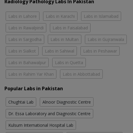
Radiology Pathology Labs In Pakistan
Labs in Lahore
Labs in Karachi
Labs in Islamabad
Labs in Rawalpindi
Labs in Faisalabad
Labs in Sargodha
Labs in Multan
Labs in Gujranwala
Labs in Sialkot
Labs in Sahiwal
Labs in Peshawar
Labs in Bahawalpur
Labs in Quetta
Labs in Rahim Yar Khan
Labs in Abbottabad
Popular Labs in Pakistan
Chughtai Lab
Alnoor Diagnostic Centre
Dr. Essa Laboratory and Diagnostic Centre
Kulsum International Hospital Lab