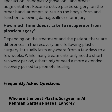
liposuction, rhinoplasty (nose job), and breast
augmentation. Reconstructive plastic surgery, on the
other hand, attempts to return the body's form and
function following damage, illness, or injury.
How much time does it take to recuperate from
plastic surgery?
Depending on the treatment and the patient, there are
differences in the recovery time following plastic
surgery. It usually lasts anywhere from a few days to a
few weeks. While many treatments only need a short
recovery period, others might need a more extended
recovery period to promote healing.
Frequently Asked Questions
Who are the best
Plastic Surgeon
in
Al-
Rehman Gardan Phase II Lahore?