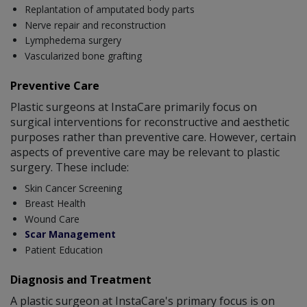
Replantation of amputated body parts
Nerve repair and reconstruction
Lymphedema surgery
Vascularized bone grafting
Preventive Care
Plastic surgeons at InstaCare primarily focus on
surgical interventions for reconstructive and aesthetic
purposes rather than preventive care. However, certain
aspects of preventive care may be relevant to plastic
surgery. These include:
Skin Cancer Screening
Breast Health
Wound Care
Scar Management
Patient Education
Diagnosis and Treatment
A plastic surgeon at InstaCare's primary focus is on