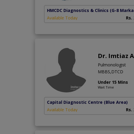
HMCDC Diagnostics & Clinics
(G-8 Marka
Available Today
Rs.
Dr. Imtiaz
Pulmonologist
MBBS,DTCD
Under 15 Mins
Wait Time
Capital Diagnostic Centre (Blue Area)
Available Today
Rs.