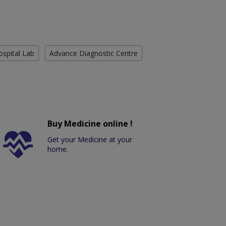
ospital Lab
Advance Diagnostic Centre
Buy Medicine online !
Get your Medicine at your
home.