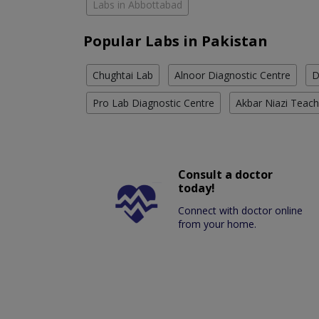
Labs in Abbottabad
Popular Labs in Pakistan
Chughtai Lab
Alnoor Diagnostic Centre
D
Pro Lab Diagnostic Centre
Akbar Niazi Teach
Consult a doctor
today!
Connect with doctor online
from your home.