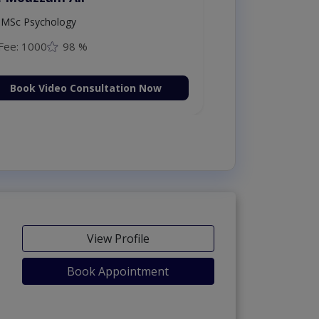
MSc Psychology
Fee: 1000
98 %
Book Video Consultation Now
View Profile
Book Appointment