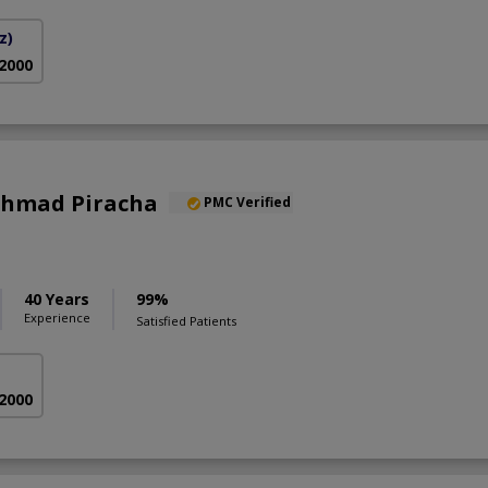
z)
 2000
 Ahmad Piracha
PMC Verified
40 Years
99%
Experience
Satisfied Patients
 2000