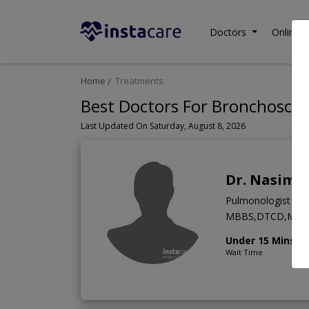
Doctors
Online C
Home
Treatments
Best Doctors For Bronchoscop
Last Updated On Saturday, August 8, 2026
Dr. Nasim 
Pulmonologist
MBBS,DTCD,MCC
Under 15 Mins
Wait Time