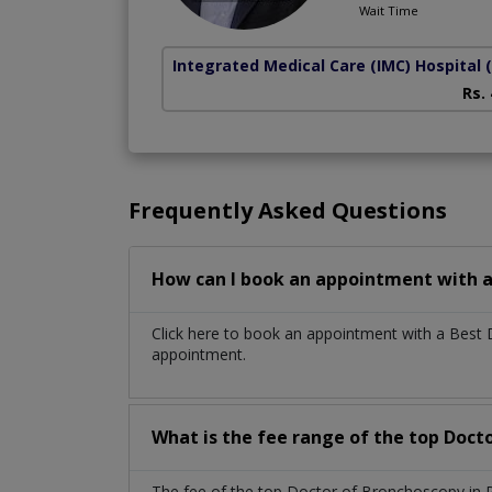
Wait Time
Integrated Medical Care (IMC) Hospital
Rs.
Frequently Asked Questions
How can I book an appointment with a
Click here to book an appointment with a Best
appointment.
What is the fee range of the top Doct
The fee of the top Doctor of Bronchoscopy in P