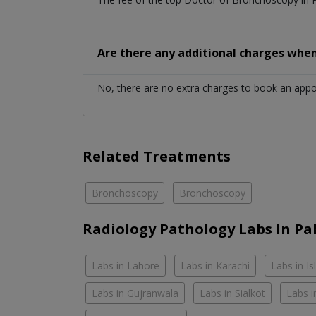
Are there any additional charges whe
No, there are no extra charges to book an app
Related Treatments
Bronchoscopy
Bronchoscopy
Radiology Pathology Labs In Pa
Labs in Lahore
Labs in Karachi
Labs in I
Labs in Gujranwala
Labs in Sialkot
Labs i