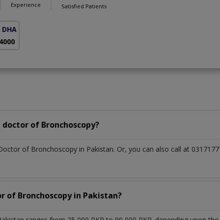
Experience
Satisfied Patients
( DHA Phase 5)
 4000
 doctor of Bronchoscopy?
 Doctor of Bronchoscopy in Pakistan. Or, you can also call at 0317
or of Bronchoscopy in Pakistan?
akistan ranges from 25,000 PKR to 90,000 PKR. depending upon the do