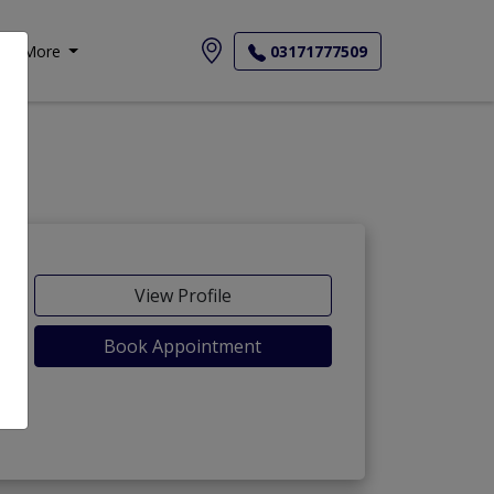
More
03171777509
View Profile
Book Appointment