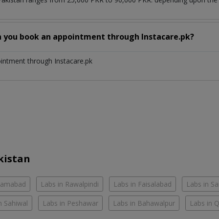
n you book an appointment through Instacare.pk?
ointment through Instacare.pk
kistan
slamabad
Labs in Rawalpindi
Labs in Faisalabad
Labs in S
n Sahiwal
Labs in Peshawar
Labs in Bahawalpur
Labs in 