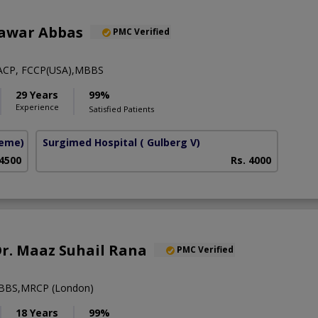
hawar Abbas
PMC Verified
ACP, FCCP(USA),MBBS
29 Years
99%
Experience
Satisfied Patients
heme)
Surgimed Hospital
( Gulberg V)
 4500
Rs. 4000
 Dr. Maaz Suhail Rana
PMC Verified
BBS,MRCP (London)
18 Years
99%