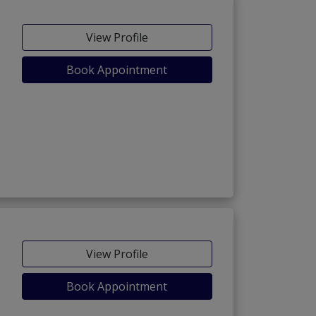
View Profile
Book Appointment
View Profile
Book Appointment