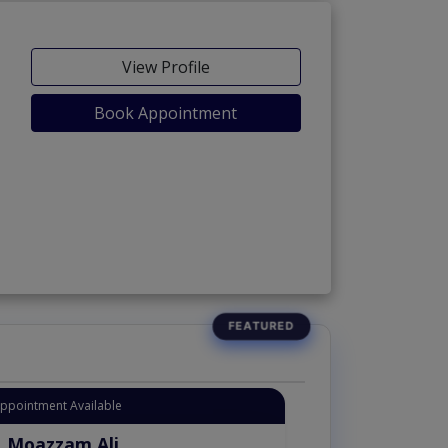
View Profile
Book Appointment
Appointment Available
. Moazzam Ali