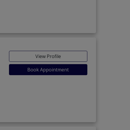
View Profile
Book Appointment