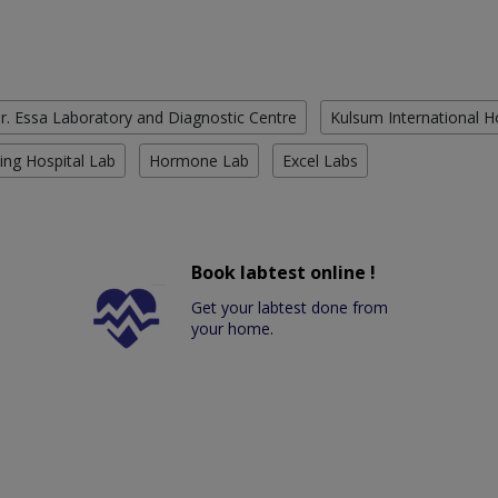
r. Essa Laboratory and Diagnostic Centre
Kulsum International H
ing Hospital Lab
Hormone Lab
Excel Labs
Book labtest online !
Get your labtest done from
your home.