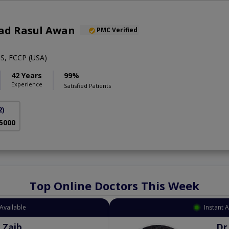
ad Rasul Awan
PMC Verified
S, FCCP (USA)
42 Years
99%
Experience
Satisfied Patients
2)
 5000
Top Online Doctors This Week
Available
Instant 
 Zaib
Dr