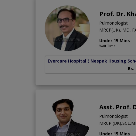
Prof. Dr. K
Pulmonologist
MRCP(UK), MD, F
Under 15 Mins
Wait Time
Evercare Hospital
( Nespak Housing Sc
Rs.
Asst. Prof.
Pulmonologist
MRCP (UK),SCE,M
Under 15 Mins