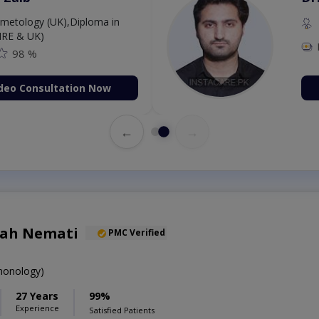
etology (UK),Diploma in
IRE & UK)
98 %
deo Consultation Now
←
→
lah Nemati
PMC Verified
onology)
27 Years
99%
Experience
Satisfied Patients