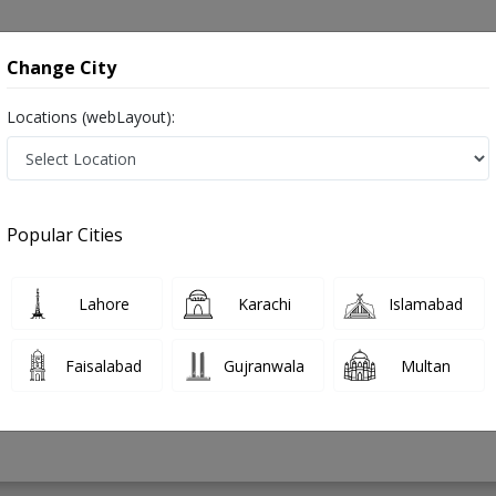
onsultation
Hospitals
Lab Tests
Deals & Discounts
Change City
Locations (webLayout):
y in Pakistan
Popular Cities
Ahmed
PMC Verified
Lahore
Karachi
Islamabad
EE
Faisalabad
Gujranwala
Multan
33 Years
99%
Experience
Satisfied Patients