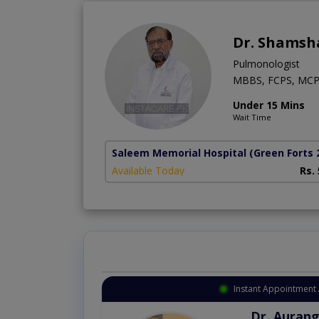
Dr. Shamsh
Pulmonologist
MBBS, FCPS, MCP
Under 15 Mins
Wait Time
Saleem Memorial Hospital
(Green Forts 
Available Today
Rs.
Instant Appointment 
Dr. Aurang