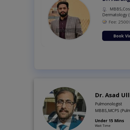
MBBS,Cosm
Dermatology (
Fee: 2500
ion Now
Book Vi
Dr. Asad Ul
Pulmonologist
MBBS,MCPS (Pulm
Under 15 Mins
Wait Time