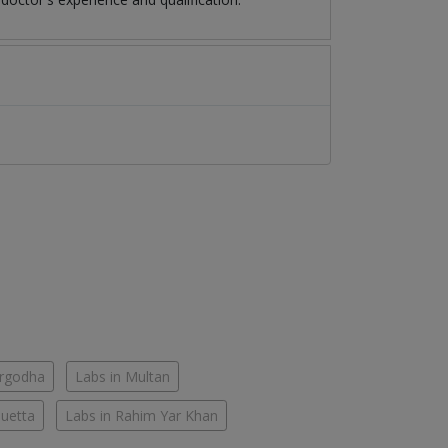
argodha
Labs in Multan
Quetta
Labs in Rahim Yar Khan