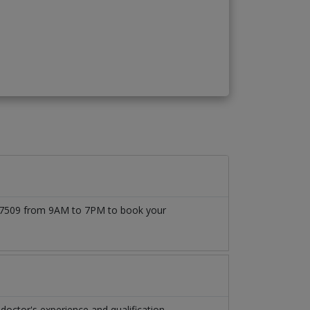
1777509 from 9AM to 7PM to book your
ctor's experience and qualification.