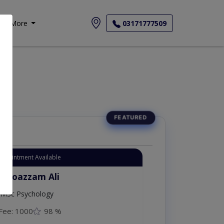
More
03171777509
Appointment Available
. Moazzam Ali
MSc Psychology
Fee: 1000
98 %