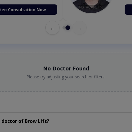
deo Consultation Now
←
→
No Doctor Found
Please try adjusting your search or filters.
doctor of Brow Lift?