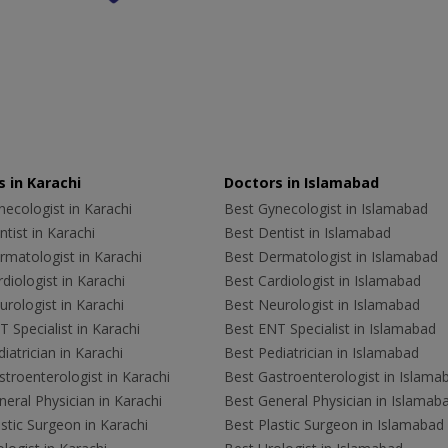
 in Karachi
Doctors in Islamabad
ecologist in Karachi
Best Gynecologist in Islamabad
tist in Karachi
Best Dentist in Islamabad
rmatologist in Karachi
Best Dermatologist in Islamabad
diologist in Karachi
Best Cardiologist in Islamabad
rologist in Karachi
Best Neurologist in Islamabad
 Specialist in Karachi
Best ENT Specialist in Islamabad
iatrician in Karachi
Best Pediatrician in Islamabad
troenterologist in Karachi
Best Gastroenterologist in Islama
eral Physician in Karachi
Best General Physician in Islamab
stic Surgeon in Karachi
Best Plastic Surgeon in Islamabad