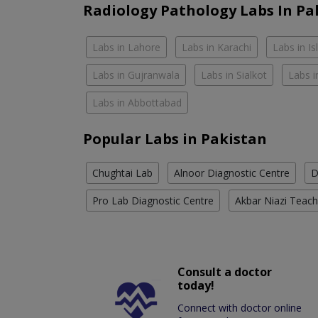
Radiology Pathology Labs In Pa
Labs in Lahore
Labs in Karachi
Labs in I
Labs in Gujranwala
Labs in Sialkot
Labs i
Labs in Abbottabad
Popular Labs in Pakistan
Chughtai Lab
Alnoor Diagnostic Centre
D
Pro Lab Diagnostic Centre
Akbar Niazi Teach
Consult a doctor
today!
Connect with doctor online