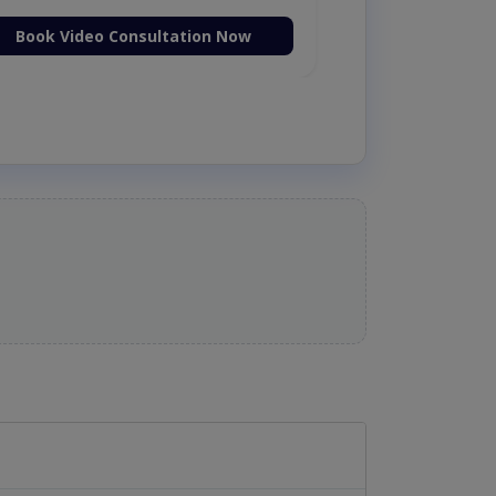
Book Video Consultation Now