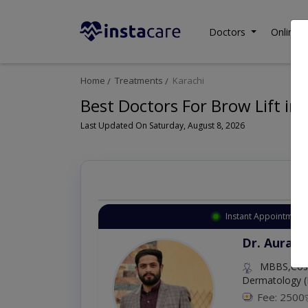
Doctors
Online C
Home
Treatments
Karachi
Best Doctors For Brow Lift in 
Last Updated On Saturday, August 8, 2026
Instant Appointment 
Dr. Aurang
MBBS,Cosm
Dermatology (
Fee: 2500