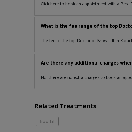
Click here to book an appointment with a Best 
What is the fee range of the top Docto
The fee of the top Doctor of Brow Lift in Kara
Are there any additional charges whe
No, there are no extra charges to book an app
Related Treatments
Brow Lift