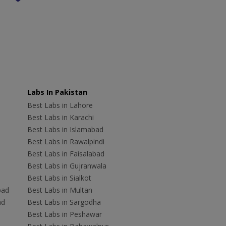
Labs In Pakistan
Best Labs in Lahore
Best Labs in Karachi
Best Labs in Islamabad
Best Labs in Rawalpindi
Best Labs in Faisalabad
Best Labs in Gujranwala
Best Labs in Sialkot
bad
Best Labs in Multan
ad
Best Labs in Sargodha
Best Labs in Peshawar