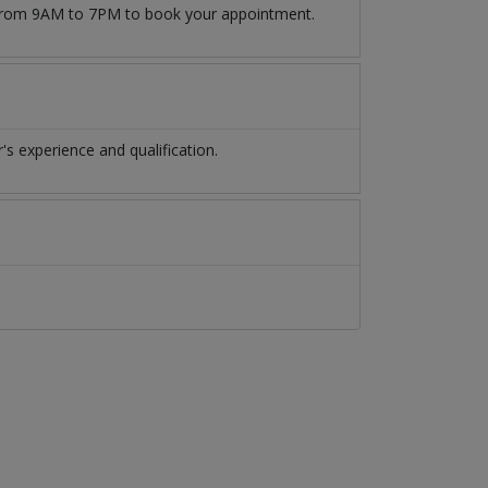
09 from 9AM to 7PM to book your appointment.
s experience and qualification.