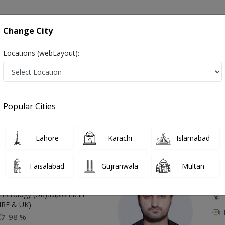
onsultation
Hospitals
Lab Tests
Deals & Discounts
Change City
Locations (webLayout):
Karachi
Popular Cities
Top Online Doctors This Week
Lahore
Karachi
Islamabad
Available
Instant 
Faisalabad
Gujranwala
Multan
 Zaib
Dr
etology (UK),Diploma in
IRE & UK)
98 %