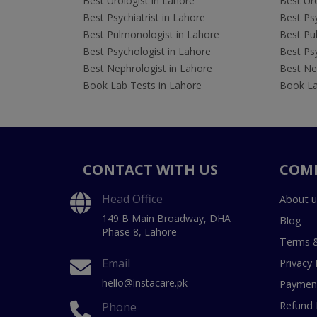
Best Urologist in Lahore
Best Uro
Best Psychiatrist in Lahore
Best Psy
Best Pulmonologist in Lahore
Best Pu
Best Psychologist in Lahore
Best Psy
Best Nephrologist in Lahore
Best Nep
Book Lab Tests in Lahore
Book La
CONTACT WITH US
COM
Head Office
About u
149 B Main Broadway, DHA
Blog
Phase 8, Lahore
Terms &
Email
Privacy 
hello@instacare.pk
Payment
Refund 
Phone