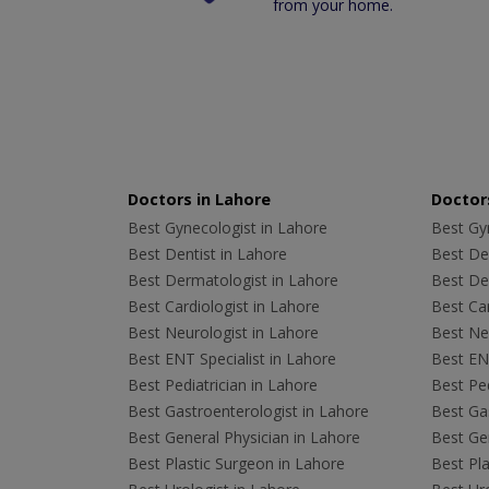
from your home.
Doctors in Lahore
Doctors
Best Gynecologist in Lahore
Best Gyn
Best Dentist in Lahore
Best Den
Best Dermatologist in Lahore
Best De
Best Cardiologist in Lahore
Best Car
Best Neurologist in Lahore
Best Neu
Best ENT Specialist in Lahore
Best ENT
Best Pediatrician in Lahore
Best Ped
Best Gastroenterologist in Lahore
Best Gas
Best General Physician in Lahore
Best Gen
Best Plastic Surgeon in Lahore
Best Pla