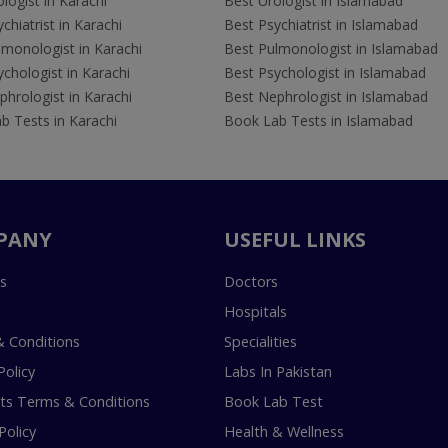
logist in Karachi
Best Urologist in Islamabad
chiatrist in Karachi
Best Psychiatrist in Islamabad
lmonologist in Karachi
Best Pulmonologist in Islamabad
chologist in Karachi
Best Psychologist in Islamabad
hrologist in Karachi
Best Nephrologist in Islamabad
b Tests in Karachi
Book Lab Tests in Islamabad
PANY
USEFUL LINKS
s
Doctors
Hospitals
 Conditions
Specialities
Policy
Labs In Pakistan
s Terms & Conditions
Book Lab Test
Policy
Health & Wellness