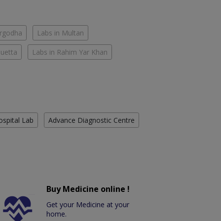
argodha
Labs in Multan
Quetta
Labs in Rahim Yar Khan
ospital Lab
Advance Diagnostic Centre
Buy Medicine online !
Get your Medicine at your
home.