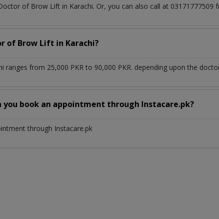
Doctor of Brow Lift in Karachi. Or, you can also call at 031717775
r of Brow Lift in Karachi?
chi ranges from 25,000 PKR to 90,000 PKR. depending upon the doctor'
n you book an appointment through Instacare.pk?
ointment through Instacare.pk