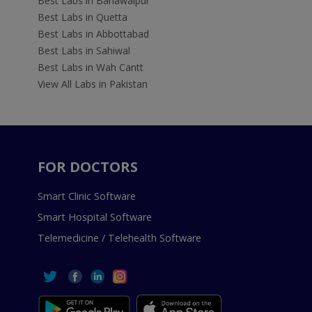
Best Labs in Bahawalpur
Best Labs in Quetta
Best Labs in Abbottabad
Best Labs in Sahiwal
Best Labs in Wah Cantt
View All Labs in Pakistan
FOR DOCTORS
Smart Clinic Software
Smart Hospital Software
Telemedicine / Telehealth Software