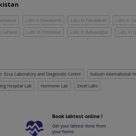
kistan
slamabad
Labs in Rawalpindi
Labs in Faisalabad
Labs in S
n Sahiwal
Labs in Peshawar
Labs in Bahawalpur
Labs in 
r. Essa Laboratory and Diagnostic Centre
Kulsum International H
ing Hospital Lab
Hormone Lab
Excel Labs
Book labtest online !
Get your labtest done from
your home.