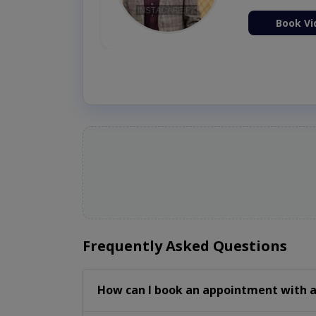
ion Now
Book Vi
Frequently Asked Questions
How can I book an appointment with a 