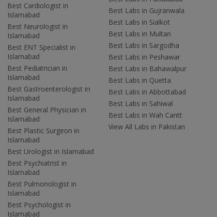
Best Cardiologist in
Best Labs in Gujranwala
Islamabad
Best Labs in Sialkot
Best Neurologist in
Best Labs in Multan
Islamabad
Best Labs in Sargodha
Best ENT Specialist in
Islamabad
Best Labs in Peshawar
Best Pediatrician in
Best Labs in Bahawalpur
Islamabad
Best Labs in Quetta
Best Gastroenterologist in
Best Labs in Abbottabad
Islamabad
Best Labs in Sahiwal
Best General Physician in
Best Labs in Wah Cantt
Islamabad
View All Labs in Pakistan
Best Plastic Surgeon in
Islamabad
Best Urologist in Islamabad
Best Psychiatrist in
Islamabad
Best Pulmonologist in
Islamabad
Best Psychologist in
Islamabad