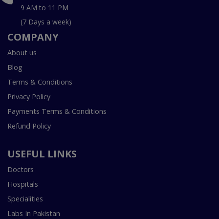
9 AM to 11 PM
(7 Days a week)
COMPANY
About us
Blog
Terms & Conditions
Privacy Policy
Payments Terms & Conditions
Refund Policy
USEFUL LINKS
Doctors
Hospitals
Specialities
Labs In Pakistan