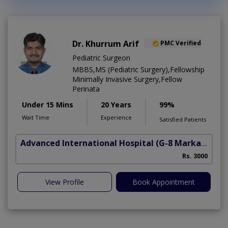
Dr. Khurrum Arif
PMC Verified
Pediatric Surgeon
MBBS,MS (Pediatric Surgery),Fellowship
Minimally Invasive Surgery,Fellow
Perinata
Under 15 Mins
20 Years
99%
Wait Time
Experience
Satisfied Patients
Advanced International Hospital
(G-8 Markaz)
Rs. 3000
View Profile
Book Appointment