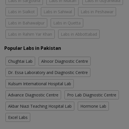
Labs in Sargodha
Labs in Multan
Labs in Gujranwala
Labs in Sialkot
Labs in Sahiwal
Labs in Peshawar
Labs in Bahawalpur
Labs in Quetta
Labs in Rahim Yar Khan
Labs in Abbottabad
Popular Labs in Pakistan
Chughtai Lab
Alnoor Diagnostic Centre
Dr. Essa Laboratory and Diagnostic Centre
Kulsum International Hospital Lab
Advance Diagnostic Centre
Pro Lab Diagnostic Centre
Akbar Niazi Teaching Hospital Lab
Hormone Lab
Excel Labs