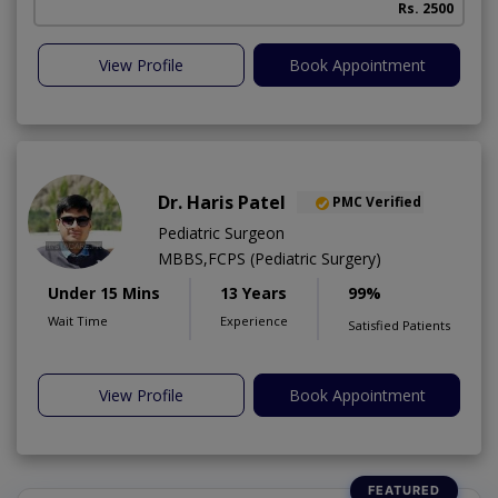
Rs. 2500
A
View Profile
Book Appointment
Dr. Haris Patel
PMC Verified
Pediatric Surgeon
MBBS,FCPS (Pediatric Surgery)
Under 15 Mins
13 Years
99%
Wait Time
Experience
Satisfied Patients
View Profile
Book Appointment