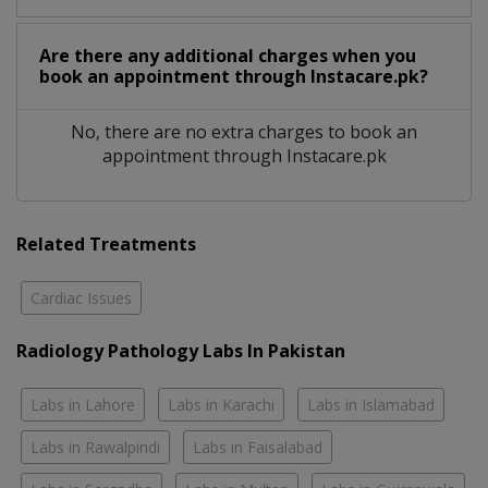
Are there any additional charges when you
book an appointment through Instacare.pk?
No, there are no extra charges to book an
appointment through Instacare.pk
Related Treatments
Cardiac Issues
Radiology Pathology Labs In Pakistan
Labs in Lahore
Labs in Karachi
Labs in Islamabad
Labs in Rawalpindi
Labs in Faisalabad