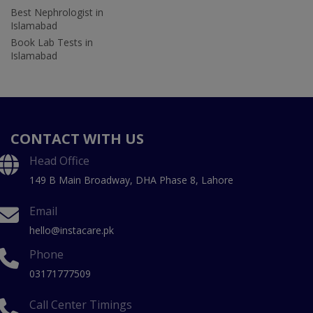
Best Nephrologist in
Islamabad
Book Lab Tests in
Islamabad
CONTACT WITH US
Head Office
149 B Main Broadway, DHA Phase 8, Lahore
Email
hello@instacare.pk
Phone
03171777509
Call Center Timings