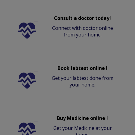
Consult a doctor today!
Connect with doctor online
from your home.
Book labtest online !
Get your labtest done from
your home.
Buy Medicine online !
Get your Medicine at your
home.