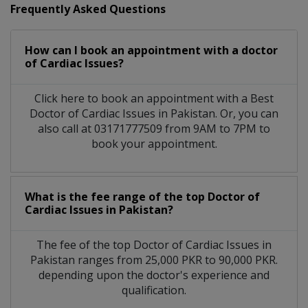
Frequently Asked Questions
How can I book an appointment with a doctor
of Cardiac Issues?
Click here to book an appointment with a Best
Doctor of Cardiac Issues in Pakistan. Or, you can
also call at 03171777509 from 9AM to 7PM to
book your appointment.
What is the fee range of the top Doctor of
Cardiac Issues in Pakistan?
The fee of the top Doctor of Cardiac Issues in
Pakistan ranges from 25,000 PKR to 90,000 PKR.
depending upon the doctor's experience and
qualification.