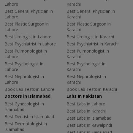
Lahore
Karachi
Best General Physician in
Best General Physician in
Lahore
Karachi
Best Plastic Surgeon in
Best Plastic Surgeon in
Lahore
Karachi
Best Urologist in Lahore
Best Urologist in Karachi
Best Psychiatrist in Lahore
Best Psychiatrist in Karachi
Best Pulmonologist in
Best Pulmonologist in
Lahore
Karachi
Best Psychologist in
Best Psychologist in
Lahore
Karachi
Best Nephrologist in
Best Nephrologist in
Lahore
Karachi
Book Lab Tests in Lahore
Book Lab Tests in Karachi
Doctors in Islamabad
Labs In Pakistan
Best Gynecologist in
Best Labs in Lahore
Islamabad
Best Labs in Karachi
Best Dentist in Islamabad
Best Labs in Islamabad
Best Dermatologist in
Best Labs in Rawalpindi
Islamabad
Best Labs in Faisalabad