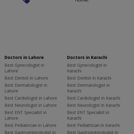
Doctors in Lahore
Doctors in Karachi
Best Gynecologist in
Best Gynecologist in
Lahore
Karachi
Best Dentist in Lahore
Best Dentist in Karachi
Best Dermatologist in
Best Dermatologist in
Lahore
Karachi
Best Cardiologist in Lahore
Best Cardiologist in Karachi
Best Neurologist in Lahore
Best Neurologist in Karachi
Best ENT Specialist in
Best ENT Specialist in
Lahore
Karachi
Best Pediatrician in Lahore
Best Pediatrician in Karachi
Best Gastroenterologist in
Best Gastroenterologist in