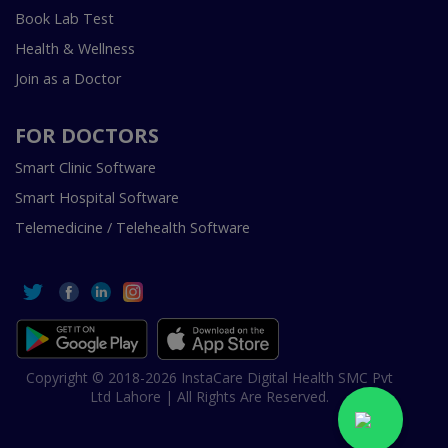
Book Lab Test
Health & Wellness
Join as a Doctor
FOR DOCTORS
Smart Clinic Software
Smart Hospital Software
Telemedicine / Telehealth Software
Copyright © 2018-2026 InstaCare Digital Health SMC Pvt
Ltd Lahore | All Rights Are Reserved.