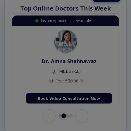
Top Online Doctors This Week
Instant Appointment Available
Dr. Amna Shahnawaz
MBBS (K.E)
Fee: 500
98 %
Book Video Consultation Now
←
→