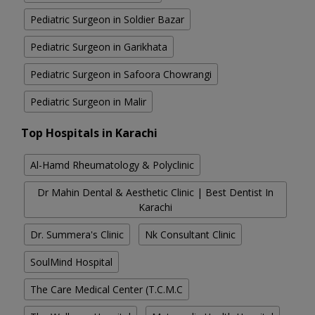
Pediatric Surgeon in Soldier Bazar
Pediatric Surgeon in Garikhata
Pediatric Surgeon in Safoora Chowrangi
Pediatric Surgeon in Malir
Top Hospitals in Karachi
Al-Hamd Rheumatology & Polyclinic
Dr Mahin Dental & Aesthetic Clinic | Best Dentist In
Karachi
Dr. Summera's Clinic
Nk Consultant Clinic
SoulMind Hospital
The Care Medical Center (T.C.M.C