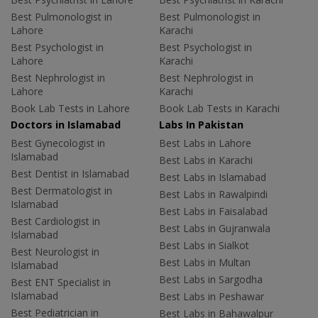
Best Pulmonologist in
Best Pulmonologist in
Lahore
Karachi
Best Psychologist in
Best Psychologist in
Lahore
Karachi
Best Nephrologist in
Best Nephrologist in
Lahore
Karachi
Book Lab Tests in Lahore
Book Lab Tests in Karachi
Doctors in Islamabad
Labs In Pakistan
Best Gynecologist in
Best Labs in Lahore
Islamabad
Best Labs in Karachi
Best Dentist in Islamabad
Best Labs in Islamabad
Best Dermatologist in
Best Labs in Rawalpindi
Islamabad
Best Labs in Faisalabad
Best Cardiologist in
Best Labs in Gujranwala
Islamabad
Best Labs in Sialkot
Best Neurologist in
Best Labs in Multan
Islamabad
Best Labs in Sargodha
Best ENT Specialist in
Islamabad
Best Labs in Peshawar
Best Pediatrician in
Best Labs in Bahawalpur