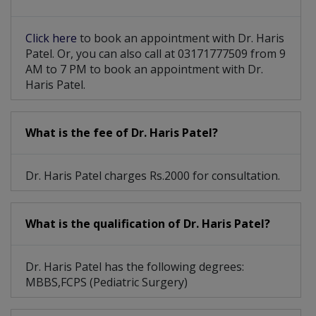
Click here
to book an appointment with Dr. Haris
Patel. Or, you can also call at 03171777509 from 9
AM to 7 PM to book an appointment with Dr.
Haris Patel.
What is the fee of Dr. Haris Patel?
Dr. Haris Patel charges Rs.2000 for consultation.
What is the qualification of Dr. Haris Patel?
Dr. Haris Patel has the following degrees:
MBBS,FCPS (Pediatric Surgery)