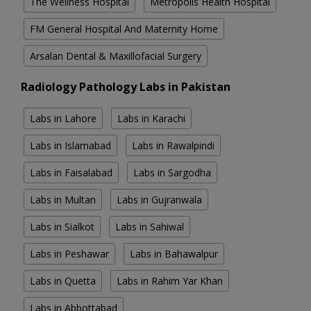
The Wellness Hospital
Metropolis Health Hospital
FM General Hospital And Maternity Home
Arsalan Dental & Maxillofacial Surgery
Radiology Pathology Labs in Pakistan
Labs in Lahore
Labs in Karachi
Labs in Islamabad
Labs in Rawalpindi
Labs in Faisalabad
Labs in Sargodha
Labs in Multan
Labs in Gujranwala
Labs in Sialkot
Labs in Sahiwal
Labs in Peshawar
Labs in Bahawalpur
Labs in Quetta
Labs in Rahim Yar Khan
Labs in Abbottabad