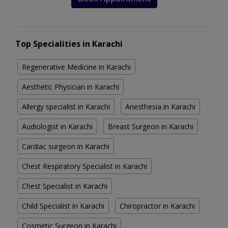
Top Specialities in Karachi
Regenerative Medicine in Karachi
Aesthetic Physician in Karachi
Allergy specialist in Karachi
Anesthesia in Karachi
Audiologist in Karachi
Breast Surgeon in Karachi
Cardiac surgeon in Karachi
Chest Respiratory Specialist in Karachi
Chest Specialist in Karachi
Child Specialist in Karachi
Chiropractor in Karachi
Cosmetic Surgeon in Karachi