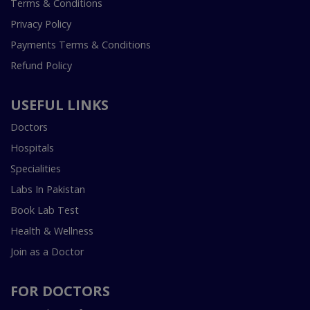
Terms & Conditions
Privacy Policy
Payments Terms & Conditions
Refund Policy
USEFUL LINKS
Doctors
Hospitals
Specialities
Labs In Pakistan
Book Lab Test
Health & Wellness
Join as a Doctor
FOR DOCTORS