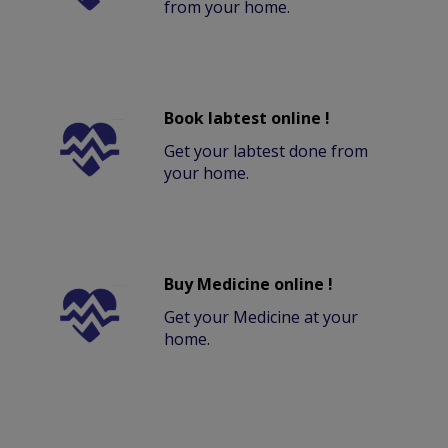
from your home.
Book labtest online !
Get your labtest done from
your home.
Buy Medicine online !
Get your Medicine at your
home.