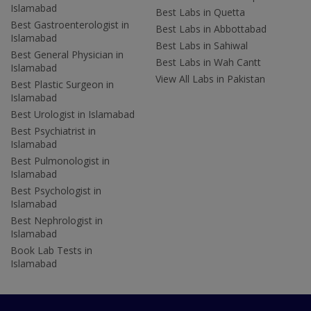
Islamabad
Best Labs in Quetta
Best Gastroenterologist in
Best Labs in Abbottabad
Islamabad
Best Labs in Sahiwal
Best General Physician in
Best Labs in Wah Cantt
Islamabad
View All Labs in Pakistan
Best Plastic Surgeon in
Islamabad
Best Urologist in Islamabad
Best Psychiatrist in
Islamabad
Best Pulmonologist in
Islamabad
Best Psychologist in
Islamabad
Best Nephrologist in
Islamabad
Book Lab Tests in
Islamabad