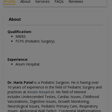
Profile
About
Services
FAQs
Reviews
About
Qualification:
MBBS
FCPS (Pediatric Surgery).
Experience:
Anum Hospital.
Dr. Haris Patel
is a
Pediatric
Surgeon
. He is having over
10 years of experience in the field of
Pediatric
Surgery
and
practices at
Anum Hospital
.
His field of interest
includes
Undescended Testes, Cardiac Issues, Childhood
Vaccinations, Digestive Issues, Growth Monitoring,
Neurological Issues, Pediatric Primary Care, Respiratory
Issues, Abdominal Wall Defect, Congenital Malformations,