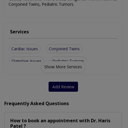
Conjoined Twins, Pediatric Tumors
.
Services
Cardiac Issues
Conjoined Twins
Digestive Issues
Pediatric Tumors
Show More Services
Growth Monitoring
Respiratory Issues
Undescended Testes
Neurological Issues
Add Review
Abdominal Wall Defect
Childhood Vaccinations
Frequently Asked Questions
Pediatric Primary Care
Congenital Malformations
How to book an appointment with Dr. Haris
Patel ?