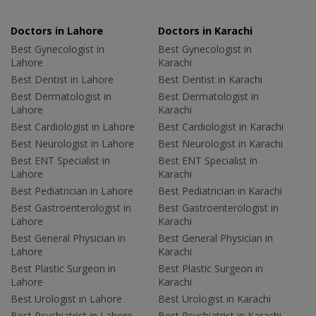
Doctors in Lahore
Doctors in Karachi
Best Gynecologist in
Best Gynecologist in
Lahore
Karachi
Best Dentist in Lahore
Best Dentist in Karachi
Best Dermatologist in
Best Dermatologist in
Lahore
Karachi
Best Cardiologist in Lahore
Best Cardiologist in Karachi
Best Neurologist in Lahore
Best Neurologist in Karachi
Best ENT Specialist in
Best ENT Specialist in
Lahore
Karachi
Best Pediatrician in Lahore
Best Pediatrician in Karachi
Best Gastroenterologist in
Best Gastroenterologist in
Lahore
Karachi
Best General Physician in
Best General Physician in
Lahore
Karachi
Best Plastic Surgeon in
Best Plastic Surgeon in
Lahore
Karachi
Best Urologist in Lahore
Best Urologist in Karachi
Best Psychiatrist in Lahore
Best Psychiatrist in Karachi