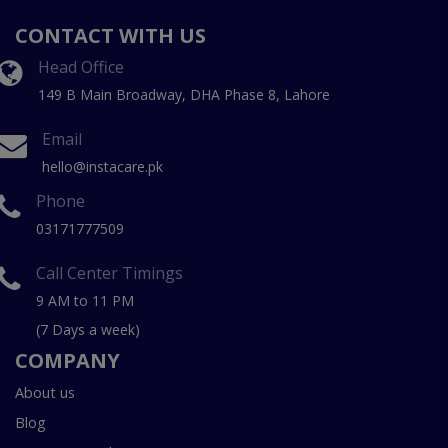
CONTACT WITH US
Head Office
149 B Main Broadway, DHA Phase 8, Lahore
Email
hello@instacare.pk
Phone
03171777509
Call Center Timings
9 AM to 11 PM
(7 Days a week)
COMPANY
About us
Blog