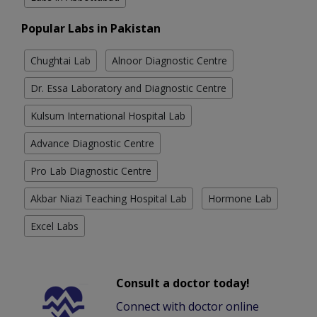
Popular Labs in Pakistan
Chughtai Lab
Alnoor Diagnostic Centre
Dr. Essa Laboratory and Diagnostic Centre
Kulsum International Hospital Lab
Advance Diagnostic Centre
Pro Lab Diagnostic Centre
Akbar Niazi Teaching Hospital Lab
Hormone Lab
Excel Labs
Consult a doctor today!
Connect with doctor online