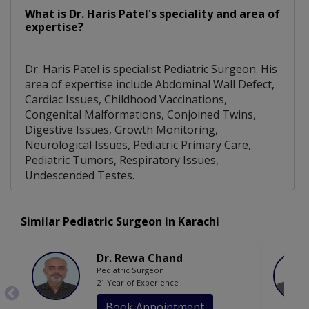
What is Dr. Haris Patel's speciality and area of
expertise?
Dr. Haris Patel is specialist Pediatric Surgeon. His
area of expertise include Abdominal Wall Defect,
Cardiac Issues, Childhood Vaccinations,
Congenital Malformations, Conjoined Twins,
Digestive Issues, Growth Monitoring,
Neurological Issues, Pediatric Primary Care,
Pediatric Tumors, Respiratory Issues,
Undescended Testes.
Similar Pediatric Surgeon in Karachi
Dr. Rewa Chand
Pediatric Surgeon
21 Year of Experience
Book Appointment