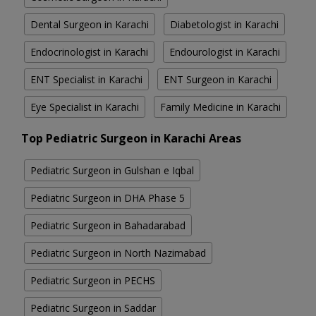
Dental Surgeon in Karachi
Diabetologist in Karachi
Endocrinologist in Karachi
Endourologist in Karachi
ENT Specialist in Karachi
ENT Surgeon in Karachi
Eye Specialist in Karachi
Family Medicine in Karachi
Top Pediatric Surgeon in Karachi Areas
Pediatric Surgeon in Gulshan e Iqbal
Pediatric Surgeon in DHA Phase 5
Pediatric Surgeon in Bahadarabad
Pediatric Surgeon in North Nazimabad
Pediatric Surgeon in PECHS
Pediatric Surgeon in Saddar