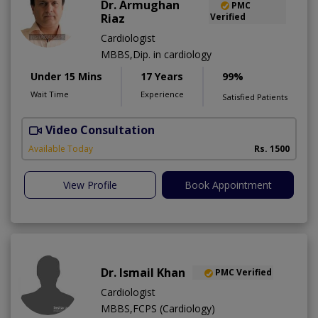
Dr. Armughan
PMC
Riaz
Verified
Cardiologist
MBBS,Dip. in cardiology
Under 15 Mins
17 Years
99%
Wait Time
Experience
Satisfied Patients
Video Consultation
Available Today
Rs. 1500
View Profile
Book Appointment
Dr. Ismail Khan
PMC Verified
Cardiologist
MBBS,FCPS (Cardiology)