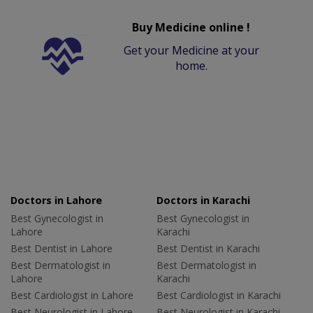
Buy Medicine online !
Get your Medicine at your
home.
Doctors in Lahore
Doctors in Karachi
Best Gynecologist in
Best Gynecologist in
Lahore
Karachi
Best Dentist in Lahore
Best Dentist in Karachi
Best Dermatologist in
Best Dermatologist in
Lahore
Karachi
Best Cardiologist in Lahore
Best Cardiologist in Karachi
Best Neurologist in Lahore
Best Neurologist in Karachi