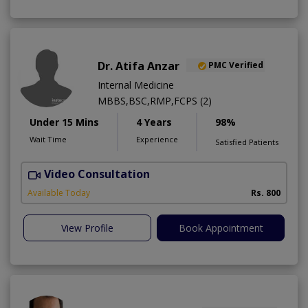
Dr. Atifa Anzar
PMC Verified
Internal Medicine
MBBS,BSC,RMP,FCPS (2)
Under 15 Mins
4 Years
98%
Wait Time
Experience
Satisfied Patients
Video Consultation
N
A
Available Today
Rs. 800
View Profile
Book Appointment