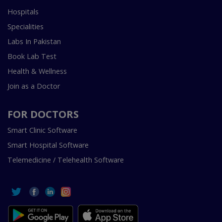
Hospitals
Specialities
Labs In Pakistan
Book Lab Test
Health & Wellness
Join as a Doctor
FOR DOCTORS
Smart Clinic Software
Smart Hospital Software
Telemedicine / Telehealth Software