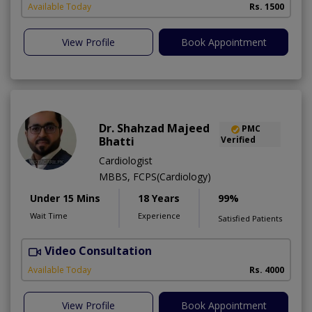
Available Today
Rs. 1500
View Profile
Book Appointment
Dr. Shahzad Majeed
PMC
Bhatti
Verified
Cardiologist
MBBS, FCPS(Cardiology)
Under 15 Mins
18 Years
99%
Wait Time
Experience
Satisfied Patients
Video Consultation
S
Available Today
Rs. 4000
View Profile
Book Appointment