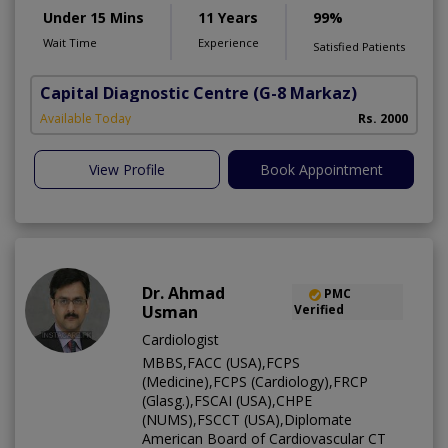
Under 15 Mins
11 Years
99%
Wait Time
Experience
Satisfied Patients
Capital Diagnostic Centre
(G-8 Markaz)
Available Today
Rs. 2000
View Profile
Book Appointment
Dr. Ahmad
PMC
Usman
Verified
Cardiologist
MBBS,FACC (USA),FCPS
(Medicine),FCPS (Cardiology),FRCP
(Glasg.),FSCAI (USA),CHPE
(NUMS),FSCCT (USA),Diplomate
American Board of Cardiovascular CT