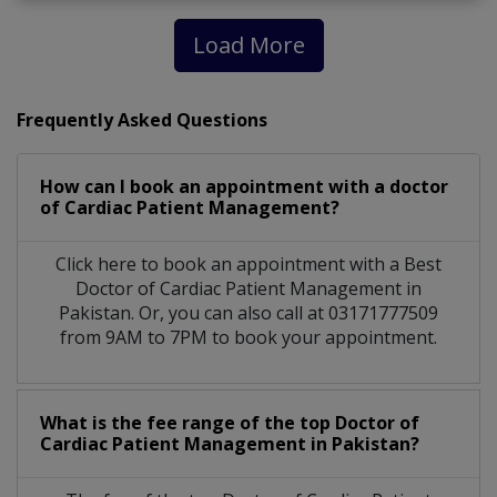
Load More
Frequently Asked Questions
How can I book an appointment with a doctor
of Cardiac Patient Management?
Click here to book an appointment with a Best
Doctor of Cardiac Patient Management in
Pakistan. Or, you can also call at 03171777509
from 9AM to 7PM to book your appointment.
What is the fee range of the top Doctor of
Cardiac Patient Management in Pakistan?