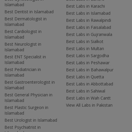
Islamabad
Best Labs in Karachi
Best Dentist in Islamabad
Best Labs in Islamabad
Best Dermatologist in
Best Labs in Rawalpindi
Islamabad
Best Labs in Faisalabad
Best Cardiologist in
Best Labs in Gujranwala
Islamabad
Best Labs in Sialkot
Best Neurologist in
Best Labs in Multan
Islamabad
Best Labs in Sargodha
Best ENT Specialist in
Islamabad
Best Labs in Peshawar
Best Pediatrician in
Best Labs in Bahawalpur
Islamabad
Best Labs in Quetta
Best Gastroenterologist in
Best Labs in Abbottabad
Islamabad
Best Labs in Sahiwal
Best General Physician in
Best Labs in Wah Cantt
Islamabad
View All Labs in Pakistan
Best Plastic Surgeon in
Islamabad
Best Urologist in Islamabad
Best Psychiatrist in