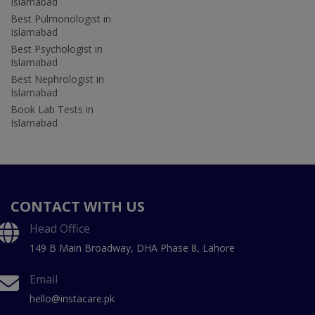
Islamabad
Best Pulmonologist in
Islamabad
Best Psychologist in
Islamabad
Best Nephrologist in
Islamabad
Book Lab Tests in
Islamabad
CONTACT WITH US
Head Office
149 B Main Broadway, DHA Phase 8, Lahore
Email
hello@instacare.pk