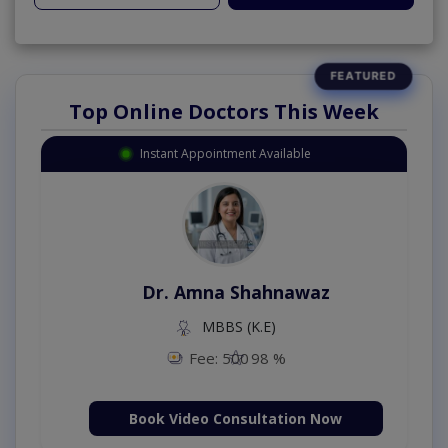
Top Online Doctors This Week
Instant Appointment Available
Dr. Amna Shahnawaz
MBBS (K.E)
Fee: 500
98 %
Book Video Consultation Now