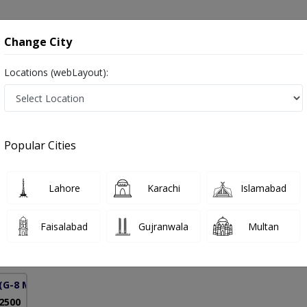
onsultation
Hospitals
Lab Tests
Deals & Discounts
Change City
Locations (webLayout):
ient Management in Pakistan
Popular Cities
mad Aamir Niaz
PMC Verified
Lahore
Karachi
Islamabad
ardiology)
Faisalabad
Gujranwala
Multan
21 Years
99%
Experience
Satisfied Patients
(G-8 Markaz)
 2500