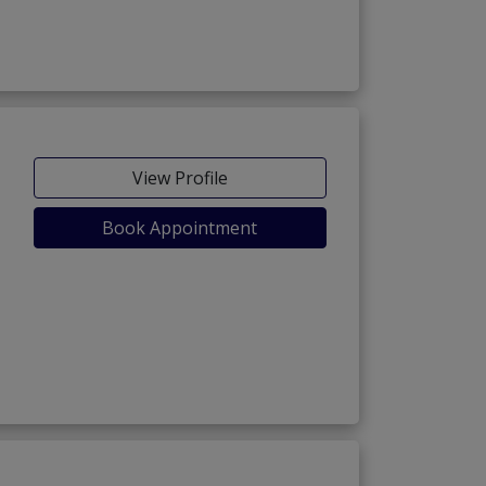
View Profile
Book Appointment