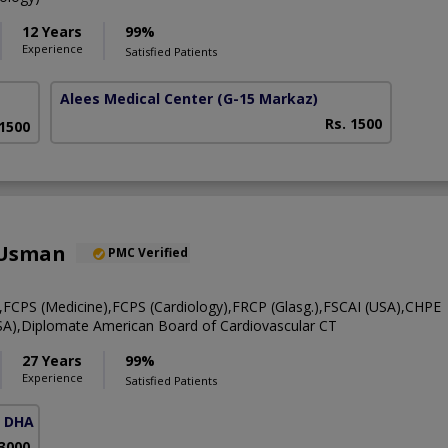
12 Years
99%
Experience
Satisfied Patients
Alees Medical Center
(G-15 Markaz)
Rs. 1500
 1500
 Usman
PMC Verified
CPS (Medicine),FCPS (Cardiology),FRCP (Glasg.),FSCAI (USA),CHPE
A),Diplomate American Board of Cardiovascular CT
27 Years
99%
Experience
Satisfied Patients
( DHA Phase 5)
 3000