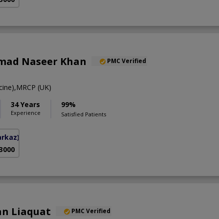
mad Naseer Khan
PMC Verified
ine),MRCP (UK)
34 Years
99%
Experience
Satisfied Patients
arkaz)
 3000
an Liaquat
PMC Verified