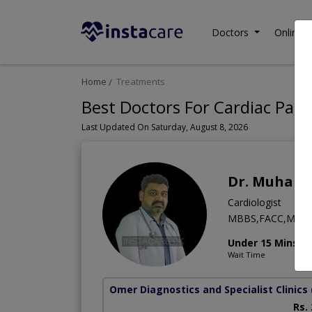
Doctors
Online C
Home
Treatments
Best Doctors For Cardiac Pat
Last Updated On Saturday, August 8, 2026
Dr. Muham
Cardiologist
MBBS,FACC,MD (C
Under 15 Mins
Wait Time
Omer Diagnostics and Specialist Clinics
Rs.