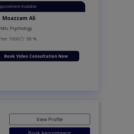
Appointment Available
. Moazzam Ali
MSc Psychology
Fee: 1000
98 %
Book Video Consultation Now
View Profile
Book Appointment