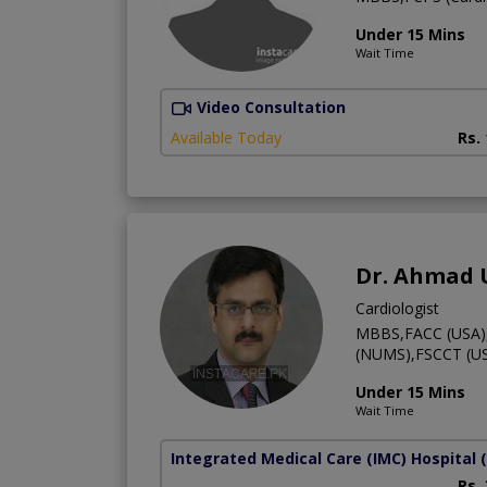
Under 15 Mins
Wait Time
Video Consultation
Available Today
Rs.
Dr. Ahmad
Cardiologist
MBBS,FACC (USA),F
(NUMS),FSCCT (US
Under 15 Mins
Wait Time
Integrated Medical Care (IMC) Hospital
Rs.