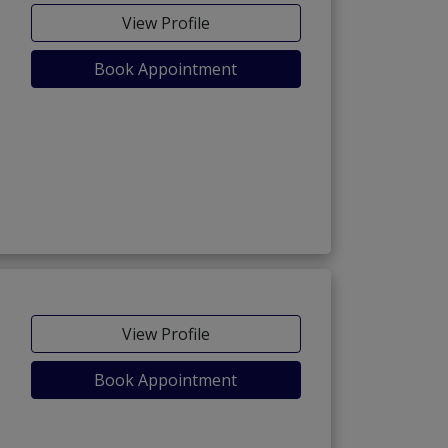
View Profile
Book Appointment
View Profile
Book Appointment