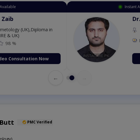
Available
Instant 
 Zaib
Dr
etology (UK),Diploma in
IRE & UK)
98 %
deo Consultation Now
←
→
 Butt
PMC Verified
ology)