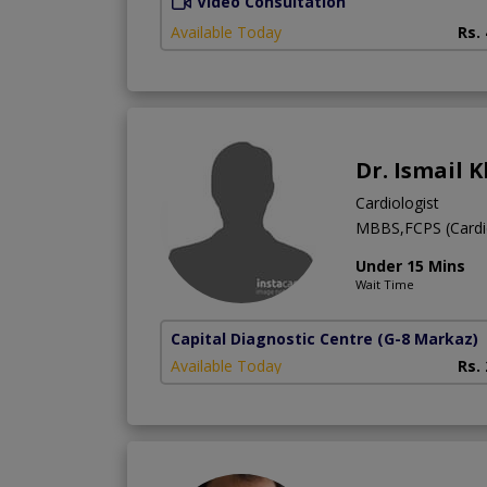
Video Consultation
Available Today
Rs.
Dr. Ismail 
Cardiologist
MBBS,FCPS (Cardi
Under 15 Mins
Wait Time
Capital Diagnostic Centre
(G-8 Markaz)
Available Today
Rs.