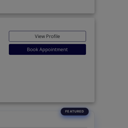
View Profile
Book Appointment