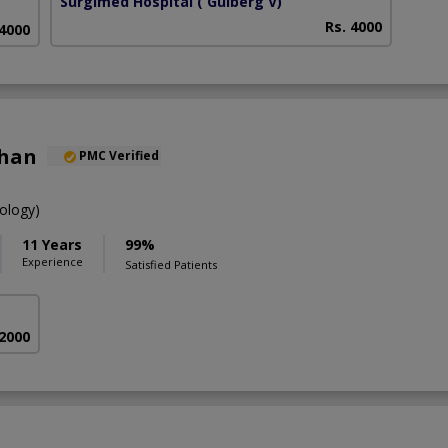
Surgimed Hospital
( Gulberg V)
Rs. 4000
 4000
Khan
PMC Verified
ology)
11 Years
99%
Experience
Satisfied Patients
 2000