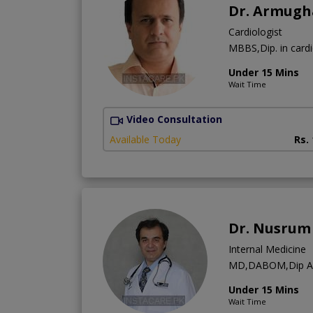
Dr. Armugh
Cardiologist
MBBS,Dip. in card
Under 15 Mins
Wait Time
Video Consultation
Available Today
Rs.
Dr. Nusrum 
Internal Medicine
MD,DABOM,Dip 
Under 15 Mins
Wait Time