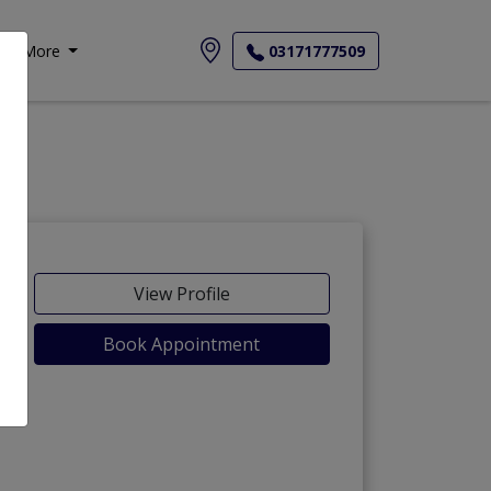
More
03171777509
View Profile
Book Appointment