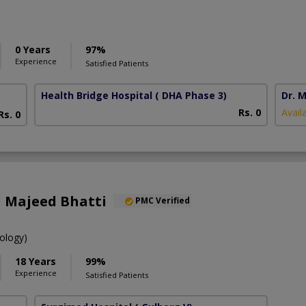
0 Years
97%
Experience
Satisfied Patients
Health Bridge Hospital
( DHA Phase 3)
Dr. M
Rs. 0
Avail
Rs. 0
d Majeed Bhatti
PMC Verified
ology)
18 Years
99%
Experience
Satisfied Patients