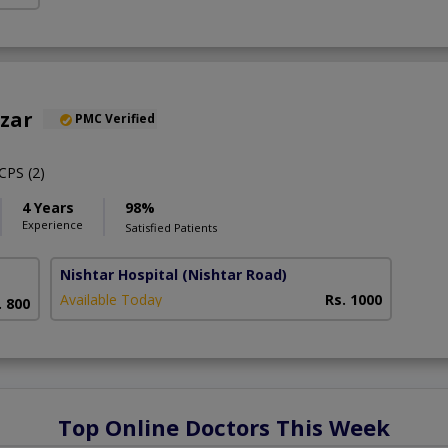
nzar
PMC Verified
PS (2)
4 Years
98%
Experience
Satisfied Patients
Nishtar Hospital
(Nishtar Road)
Available Today
Rs. 1000
. 800
Top Online Doctors This Week