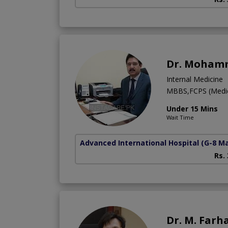
Dr. Moham
Internal Medicine
MBBS,FCPS (Medic
Under 15 Mins
Wait Time
Advanced International Hospital
(G-8 M
Rs.
Dr. M. Farh