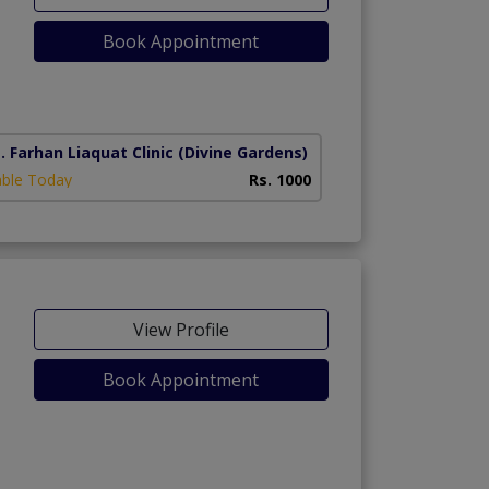
Book Appointment
. Farhan Liaquat Clinic
(Divine Gardens)
able Today
Rs. 1000
View Profile
Book Appointment