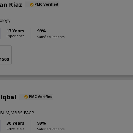
an Riaz
PMC Verified
iology
17 Years
99%
Experience
Satisfied Patients
 1500
Iqbal
PMC Verified
ABLM,MBBS,FACP
30 Years
99%
Experience
Satisfied Patients