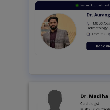
Instant Appointment 
Dr. Aurang
MBBS,Cosm
Dermatology (
Fee: 2500
ion Now
Book Vi
Dr. Madiha
Cardiologist
MBBS,FCPS (Cardi