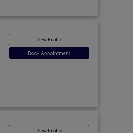
View Profile
Book Appointment
View Profile