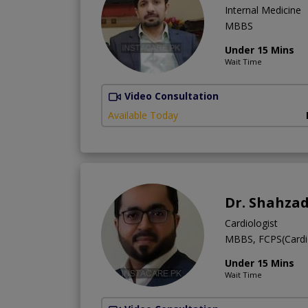
Internal Medicine
MBBS
Under 15 Mins
Wait Time
Video Consultation
Available Today
Dr. Shahza
Cardiologist
MBBS, FCPS(Cardi
Under 15 Mins
Wait Time