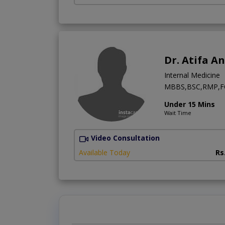
Dr. Atifa A
Internal Medicine
MBBS,BSC,RMP,FC
Under 15 Mins
Wait Time
Video Consultation
Available Today
Rs