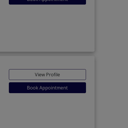
View Profile
Book Appointment