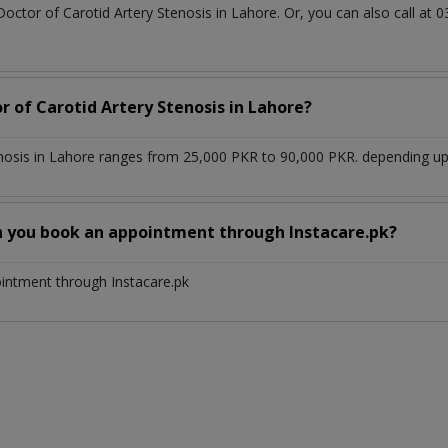
Doctor of Carotid Artery Stenosis in Lahore. Or, you can also call 
r of Carotid Artery Stenosis in Lahore?
enosis in Lahore ranges from 25,000 PKR to 90,000 PKR. depending upo
n you book an appointment through Instacare.pk?
ointment through Instacare.pk