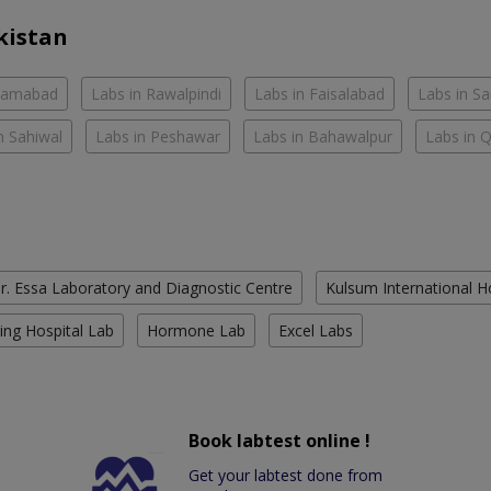
kistan
slamabad
Labs in Rawalpindi
Labs in Faisalabad
Labs in S
n Sahiwal
Labs in Peshawar
Labs in Bahawalpur
Labs in 
r. Essa Laboratory and Diagnostic Centre
Kulsum International H
ing Hospital Lab
Hormone Lab
Excel Labs
Book labtest online !
Get your labtest done from