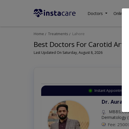
Doctors
Online C
Home
Treatments
Lahore
Best Doctors For Carotid Arte
Last Updated On Saturday, August 8, 2026
Instant Appointment 
Dr. Aurang
MBBS,Cosm
Dermatology (
Fee: 2500