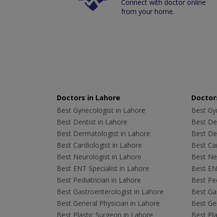
Connect with doctor online
from your home.
Doctors in Lahore
Doctors
Best Gynecologist in Lahore
Best Gyn
Best Dentist in Lahore
Best Den
Best Dermatologist in Lahore
Best De
Best Cardiologist in Lahore
Best Car
Best Neurologist in Lahore
Best Neu
Best ENT Specialist in Lahore
Best ENT
Best Pediatrician in Lahore
Best Ped
Best Gastroenterologist in Lahore
Best Gas
Best General Physician in Lahore
Best Gen
Best Plastic Surgeon in Lahore
Best Pla