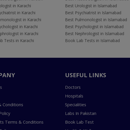
logist in Karachi
Best Urologist in Islamabad
chiatrist in Karachi
Best Psychiatrist in Islamabad
lmonologist in Karachi
Best Pulmonologist in Islamabad
chologist in Karachi
Best Psychologist in Islamabad
hrologist in Karachi
Best Nephrologist in Islamabad
b Tests in Karachi
Book Lab Tests in Islamabad
PANY
USEFUL LINKS
s
Doctors
Hospitals
 Conditions
Specialities
Policy
Labs In Pakistan
s Terms & Conditions
Book Lab Test