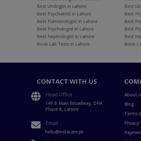
Best Urologist in Lahore
Best Uro
Best Psychiatrist in Lahore
Best Psy
Best Pulmonologist in Lahore
Best Pu
Best Psychologist in Lahore
Best Psy
Best Nephrologist in Lahore
Best Nep
Book Lab Tests in Lahore
Book La
CONTACT WITH US
COM
Head Office
About u
149 B Main Broadway, DHA
Blog
Phase 8, Lahore
Terms &
Email
Privacy 
hello@instacare.pk
Payment