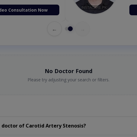
deo Consultation Now
←
→
No Doctor Found
Please try adjusting your search or filters.
doctor of Carotid Artery Stenosis?