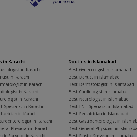
your home.
 in Karachi
Doctors in Islamabad
ecologist in Karachi
Best Gynecologist in Islamabad
tist in Karachi
Best Dentist in Islamabad
rmatologist in Karachi
Best Dermatologist in Islamabad
diologist in Karachi
Best Cardiologist in Islamabad
rologist in Karachi
Best Neurologist in Islamabad
 Specialist in Karachi
Best ENT Specialist in Islamabad
iatrician in Karachi
Best Pediatrician in Islamabad
troenterologist in Karachi
Best Gastroenterologist in Islama
eral Physician in Karachi
Best General Physician in Islamab
stic Surgeon in Karachi
Best Plastic Surgeon in Islamabad