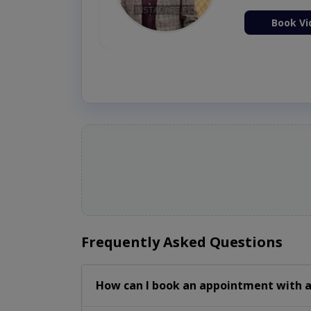
ion Now
Book Vi
Frequently Asked Questions
How can I book an appointment with a 