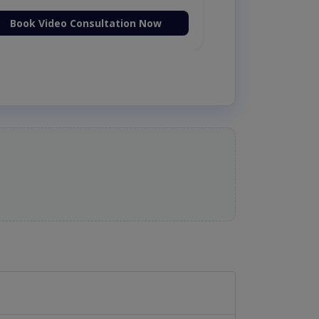
Book Video Consultation Now