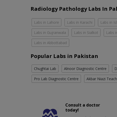
Radiology Pathology Labs In Pa
Labs in Lahore
Labs in Karachi
Labs in I
Labs in Gujranwala
Labs in Sialkot
Labs i
Labs in Abbottabad
Popular Labs in Pakistan
Chughtai Lab
Alnoor Diagnostic Centre
D
Pro Lab Diagnostic Centre
Akbar Niazi Teach
Consult a doctor
today!