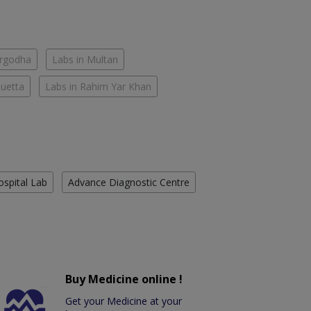
argodha
Labs in Multan
Quetta
Labs in Rahim Yar Khan
ospital Lab
Advance Diagnostic Centre
Buy Medicine online !
Get your Medicine at your