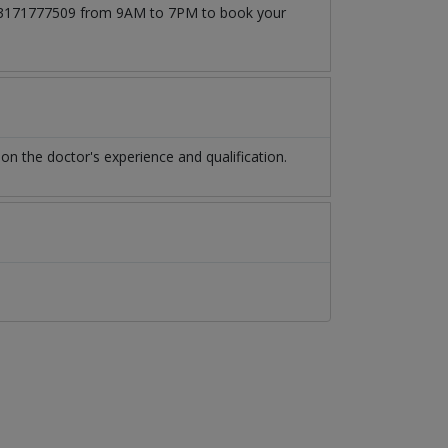
at 03171777509 from 9AM to 7PM to book your
n the doctor's experience and qualification.