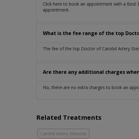
Click here to book an appointment with a Best 
appointment.
What is the fee range of the top Docto
The fee of the top Doctor of Carotid Artery St
Are there any additional charges whe
No, there are no extra charges to book an app
Related Treatments
Carotid Artery Stenosis