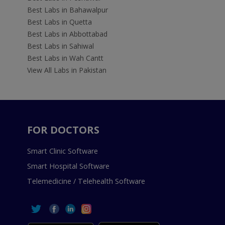
Best Labs in Bahawalpur
Best Labs in Quetta
Best Labs in Abbottabad
Best Labs in Sahiwal
Best Labs in Wah Cantt
View All Labs in Pakistan
FOR DOCTORS
Smart Clinic Software
Smart Hospital Software
Telemedicine / Telehealth Software