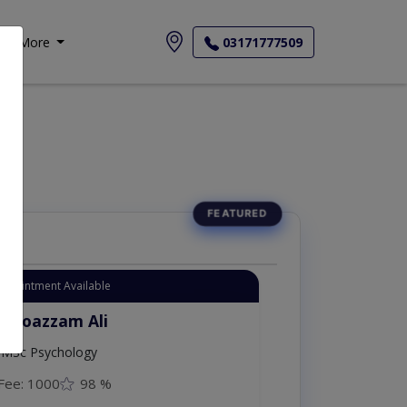
More
03171777509
Appointment Available
. Moazzam Ali
MSc Psychology
Fee: 1000
98 %