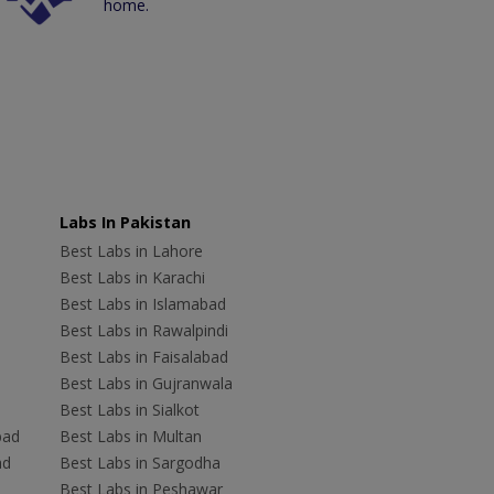
home.
Labs In Pakistan
Best Labs in Lahore
Best Labs in Karachi
Best Labs in Islamabad
Best Labs in Rawalpindi
Best Labs in Faisalabad
Best Labs in Gujranwala
Best Labs in Sialkot
bad
Best Labs in Multan
ad
Best Labs in Sargodha
Best Labs in Peshawar