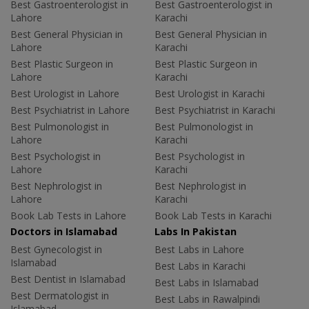
Best Gastroenterologist in
Best Gastroenterologist in
Lahore
Karachi
Best General Physician in
Best General Physician in
Lahore
Karachi
Best Plastic Surgeon in
Best Plastic Surgeon in
Lahore
Karachi
Best Urologist in Lahore
Best Urologist in Karachi
Best Psychiatrist in Lahore
Best Psychiatrist in Karachi
Best Pulmonologist in
Best Pulmonologist in
Lahore
Karachi
Best Psychologist in
Best Psychologist in
Lahore
Karachi
Best Nephrologist in
Best Nephrologist in
Lahore
Karachi
Book Lab Tests in Lahore
Book Lab Tests in Karachi
Doctors in Islamabad
Labs In Pakistan
Best Gynecologist in
Best Labs in Lahore
Islamabad
Best Labs in Karachi
Best Dentist in Islamabad
Best Labs in Islamabad
Best Dermatologist in
Best Labs in Rawalpindi
Islamabad