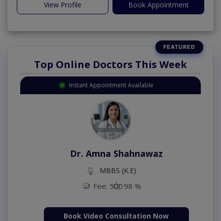
View Profile
Book Appointment
Top Online Doctors This Week
Instant Appointment Available
Dr. Amna Shahnawaz
MBBS (K.E)
Fee: 500
98 %
Book Video Consultation Now