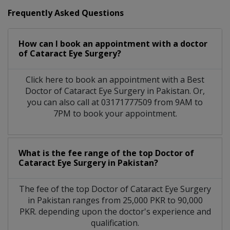
Frequently Asked Questions
How can I book an appointment with a doctor
of Cataract Eye Surgery?
Click here to book an appointment with a Best
Doctor of Cataract Eye Surgery in Pakistan. Or,
you can also call at 03171777509 from 9AM to
7PM to book your appointment.
What is the fee range of the top Doctor of
Cataract Eye Surgery in Pakistan?
The fee of the top Doctor of Cataract Eye Surgery
in Pakistan ranges from 25,000 PKR to 90,000
PKR. depending upon the doctor's experience and
qualification.