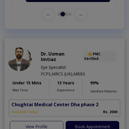
←
→
Dr. Usman
PMC
Imtiaz
Verified
Eye Specialist
FCPS,MRCS (UK),MBBS
Under 15 Mins
13 Years
99%
Wait Time
Experience
Satisfied Patients
Chughtai Medical Center Dha phase 2
Available Today
Rs. 2000
View Profile
Book Appointment