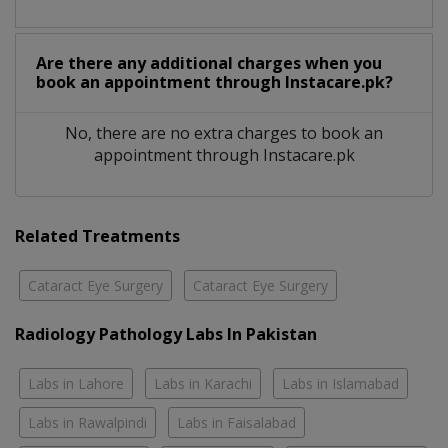
Are there any additional charges when you
book an appointment through Instacare.pk?
No, there are no extra charges to book an
appointment through Instacare.pk
Related Treatments
Cataract Eye Surgery
Cataract Eye Surgery
Radiology Pathology Labs In Pakistan
Labs in Lahore
Labs in Karachi
Labs in Islamabad
Labs in Rawalpindi
Labs in Faisalabad