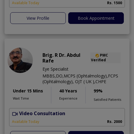
Available Today
Rs. 1500
View Profile
Book Appointment
Brig. R Dr. Abdul
PMC
Rafe
Verified
Eye Specialist
MBBS,DO,MCPS (Ophtalmology),FCPS
(Ophtalmology), OJT ( UK ),CHPE
Under 15 Mins
40 Years
99%
Wait Time
Experience
Satisfied Patients
Video Consultation
H
Available Today
Rs. 2000