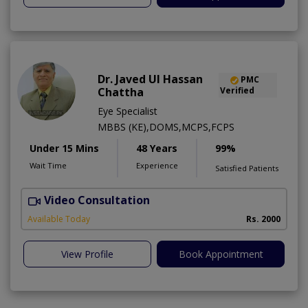
Dr. Javed Ul Hassan
PMC
Chattha
Verified
Eye Specialist
MBBS (KE),DOMS,MCPS,FCPS
Under 15 Mins
48 Years
99%
Wait Time
Experience
Satisfied Patients
Video Consultation
D
Available Today
Rs. 2000
View Profile
Book Appointment