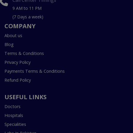
9 AM to 11 PM
(7 Days a week)
COMPANY
About us
Blog
Terms & Conditions
Privacy Policy
Payments Terms & Conditions
Refund Policy
USEFUL LINKS
Doctors
Hospitals
Specialities