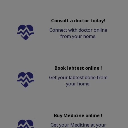
Consult a doctor today!
Connect with doctor online
from your home.
Book labtest online !
Get your labtest done from
your home.
Buy Medicine online !
Get your Medicine at your