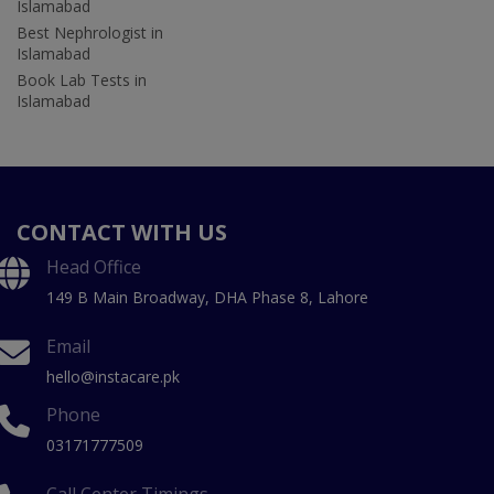
Islamabad
Best Nephrologist in
Islamabad
Book Lab Tests in
Islamabad
CONTACT WITH US
Head Office
149 B Main Broadway, DHA Phase 8, Lahore
Email
hello@instacare.pk
Phone
03171777509
Call Center Timings