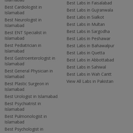
Best Labs in Faisalabad
Best Cardiologist in
Best Labs in Gujranwala
Islamabad
Best Labs in Sialkot
Best Neurologist in
Best Labs in Multan
Islamabad
Best Labs in Sargodha
Best ENT Specialist in
Islamabad
Best Labs in Peshawar
Best Pediatrician in
Best Labs in Bahawalpur
Islamabad
Best Labs in Quetta
Best Gastroenterologist in
Best Labs in Abbottabad
Islamabad
Best Labs in Sahiwal
Best General Physician in
Best Labs in Wah Cantt
Islamabad
View All Labs in Pakistan
Best Plastic Surgeon in
Islamabad
Best Urologist in Islamabad
Best Psychiatrist in
Islamabad
Best Pulmonologist in
Islamabad
Best Psychologist in