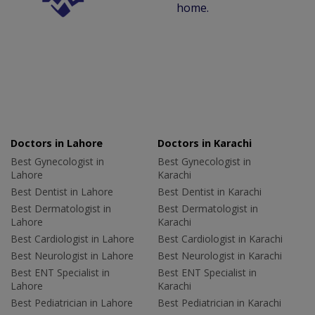
home.
Doctors in Lahore
Doctors in Karachi
Best Gynecologist in
Best Gynecologist in
Lahore
Karachi
Best Dentist in Lahore
Best Dentist in Karachi
Best Dermatologist in
Best Dermatologist in
Lahore
Karachi
Best Cardiologist in Lahore
Best Cardiologist in Karachi
Best Neurologist in Lahore
Best Neurologist in Karachi
Best ENT Specialist in
Best ENT Specialist in
Lahore
Karachi
Best Pediatrician in Lahore
Best Pediatrician in Karachi