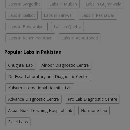
Labs in Sargodha
Labs in Multan
Labs in Gujranwala
Labs in Sialkot
Labs in Sahiwal
Labs in Peshawar
Labs in Bahawalpur
Labs in Quetta
Labs in Rahim Yar Khan
Labs in Abbottabad
Popular Labs in Pakistan
Chughtai Lab
Alnoor Diagnostic Centre
Dr. Essa Laboratory and Diagnostic Centre
Kulsum International Hospital Lab
Advance Diagnostic Centre
Pro Lab Diagnostic Centre
Akbar Niazi Teaching Hospital Lab
Hormone Lab
Excel Labs