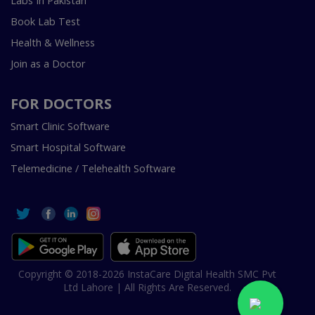
Labs In Pakistan
Book Lab Test
Health & Wellness
Join as a Doctor
FOR DOCTORS
Smart Clinic Software
Smart Hospital Software
Telemedicine / Telehealth Software
Copyright © 2018-2026 InstaCare Digital Health SMC Pvt
Ltd Lahore | All Rights Are Reserved.