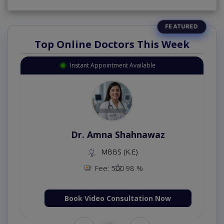
Top Online Doctors This Week
Instant Appointment Available
Dr. Amna Shahnawaz
MBBS (K.E)
Fee: 500
98 %
Book Video Consultation Now