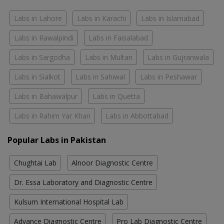
Labs in Lahore
Labs in Karachi
Labs in Islamabad
Labs in Rawalpindi
Labs in Faisalabad
Labs in Sargodha
Labs in Multan
Labs in Gujranwala
Labs in Sialkot
Labs in Sahiwal
Labs in Peshawar
Labs in Bahawalpur
Labs in Quetta
Labs in Rahim Yar Khan
Labs in Abbottabad
Popular Labs in Pakistan
Chughtai Lab
Alnoor Diagnostic Centre
Dr. Essa Laboratory and Diagnostic Centre
Kulsum International Hospital Lab
Advance Diagnostic Centre
Pro Lab Diagnostic Centre