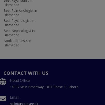
Best Psychiatrist in
Islamabad
Best Pulmonologist in
Islamabad
Best Psychologist in
Islamabad
Best Nephrologist in
Islamabad
Book Lab Tests in
Islamabad
CONTACT WITH US
Head Office
149 B Main Broadway, DHA Phase 8, Lahore
Email
hello@instacare.pk