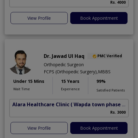
Rs. 4000
View Profile
Book Appointment
Dr. Jawad Ul Haq
PMC Verified
Orthopedic Surgeon
FCPS (Orthopedic Surgery),MBBS
Under 15 Mins
15 Years
99%
Wait Time
Experience
Satisfied Patients
Alara Healthcare Clinic
( Wapda town phase 1)
Rs. 3000
View Profile
Book Appointment