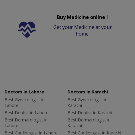
Buy Medicine online !
Get your Medicine at your
home.
Doctors in Lahore
Doctors in Karachi
Best Gynecologist in
Best Gynecologist in
Lahore
Karachi
Best Dentist in Lahore
Best Dentist in Karachi
Best Dermatologist in
Best Dermatologist in
Lahore
Karachi
Best Cardiologist in Lahore
Best Cardiologist in Karachi