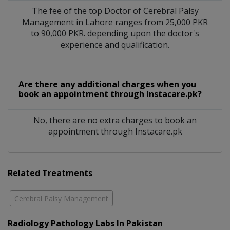
The fee of the top Doctor of Cerebral Palsy
Management in Lahore ranges from 25,000 PKR
to 90,000 PKR. depending upon the doctor's
experience and qualification.
Are there any additional charges when you
book an appointment through Instacare.pk?
No, there are no extra charges to book an
appointment through Instacare.pk
Related Treatments
Cerebral Palsy Management
Radiology Pathology Labs In Pakistan