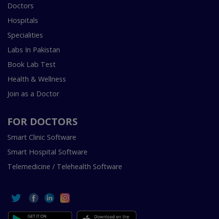
Doctors
Hospitals
Specialities
Labs In Pakistan
Book Lab Test
Health & Wellness
Join as a Doctor
FOR DOCTORS
Smart Clinic Software
Smart Hospital Software
Telemedicine / Telehealth Software