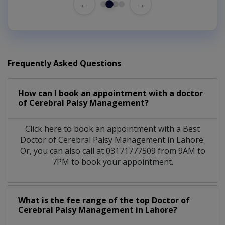
←
→
Frequently Asked Questions
How can I book an appointment with a doctor
of Cerebral Palsy Management?
Click here to book an appointment with a Best
Doctor of Cerebral Palsy Management in Lahore.
Or, you can also call at 03171777509 from 9AM to
7PM to book your appointment.
What is the fee range of the top Doctor of
Cerebral Palsy Management in Lahore?