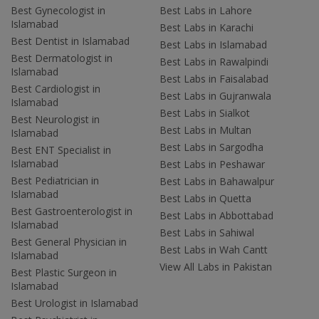
Best Gynecologist in
Best Labs in Lahore
Islamabad
Best Labs in Karachi
Best Dentist in Islamabad
Best Labs in Islamabad
Best Dermatologist in
Best Labs in Rawalpindi
Islamabad
Best Labs in Faisalabad
Best Cardiologist in
Best Labs in Gujranwala
Islamabad
Best Labs in Sialkot
Best Neurologist in
Best Labs in Multan
Islamabad
Best Labs in Sargodha
Best ENT Specialist in
Islamabad
Best Labs in Peshawar
Best Pediatrician in
Best Labs in Bahawalpur
Islamabad
Best Labs in Quetta
Best Gastroenterologist in
Best Labs in Abbottabad
Islamabad
Best Labs in Sahiwal
Best General Physician in
Best Labs in Wah Cantt
Islamabad
View All Labs in Pakistan
Best Plastic Surgeon in
Islamabad
Best Urologist in Islamabad