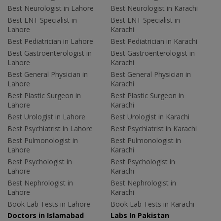
Best Neurologist in Lahore
Best Neurologist in Karachi
Best ENT Specialist in
Best ENT Specialist in
Lahore
Karachi
Best Pediatrician in Lahore
Best Pediatrician in Karachi
Best Gastroenterologist in
Best Gastroenterologist in
Lahore
Karachi
Best General Physician in
Best General Physician in
Lahore
Karachi
Best Plastic Surgeon in
Best Plastic Surgeon in
Lahore
Karachi
Best Urologist in Lahore
Best Urologist in Karachi
Best Psychiatrist in Lahore
Best Psychiatrist in Karachi
Best Pulmonologist in
Best Pulmonologist in
Lahore
Karachi
Best Psychologist in
Best Psychologist in
Lahore
Karachi
Best Nephrologist in
Best Nephrologist in
Lahore
Karachi
Book Lab Tests in Lahore
Book Lab Tests in Karachi
Doctors in Islamabad
Labs In Pakistan