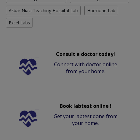
Akbar Niazi Teaching Hospital Lab
Hormone Lab
Excel Labs
Consult a doctor today!
Connect with doctor online
from your home.
Book labtest online !
Get your labtest done from
your home.