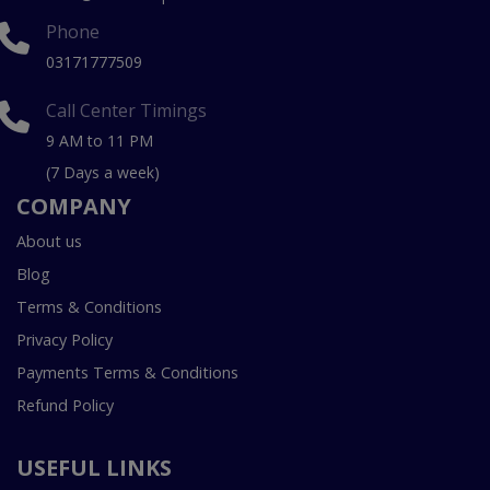
Phone
03171777509
Call Center Timings
9 AM to 11 PM
(7 Days a week)
COMPANY
About us
Blog
Terms & Conditions
Privacy Policy
Payments Terms & Conditions
Refund Policy
USEFUL LINKS