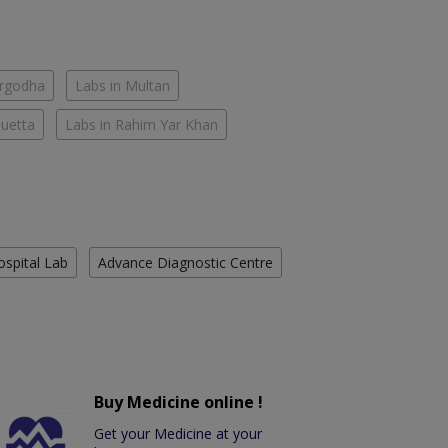
argodha
Labs in Multan
Quetta
Labs in Rahim Yar Khan
ospital Lab
Advance Diagnostic Centre
Buy Medicine online !
Get your Medicine at your