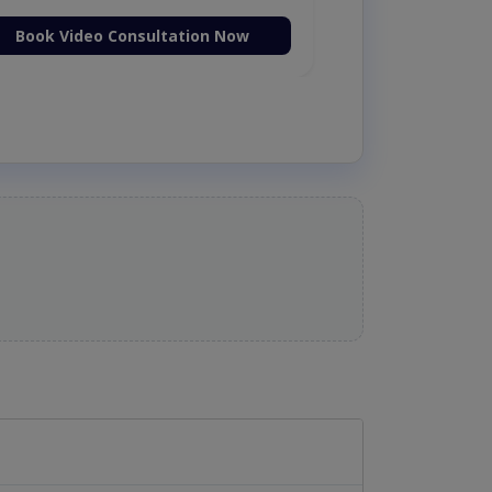
Book Video Consultation Now