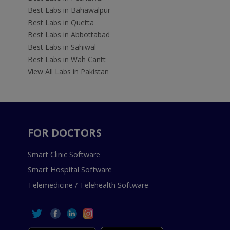
Best Labs in Bahawalpur
Best Labs in Quetta
Best Labs in Abbottabad
Best Labs in Sahiwal
Best Labs in Wah Cantt
View All Labs in Pakistan
FOR DOCTORS
Smart Clinic Software
Smart Hospital Software
Telemedicine / Telehealth Software