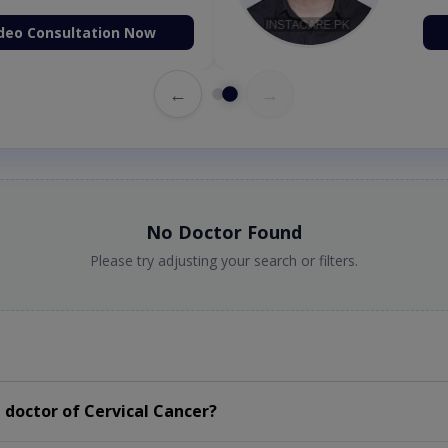
deo Consultation Now
←
→
No Doctor Found
Please try adjusting your search or filters.
doctor of Cervical Cancer?