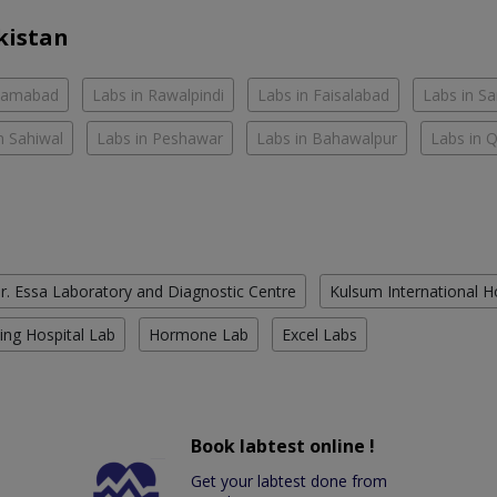
kistan
slamabad
Labs in Rawalpindi
Labs in Faisalabad
Labs in S
n Sahiwal
Labs in Peshawar
Labs in Bahawalpur
Labs in 
r. Essa Laboratory and Diagnostic Centre
Kulsum International H
ing Hospital Lab
Hormone Lab
Excel Labs
Book labtest online !
Get your labtest done from