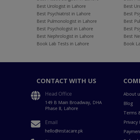
Best Urologist in Lahore
Best Uro
Best Psychiatrist in Lahore
Best Psy
Best Pulmonologist in Lahore
Best Pu
Best Psychologist in Lahore
Best Psy
Best Nephrologist in Lahore
Best Nep
Book Lab Tests in Lahore
Book La
CONTACT WITH US
COM
Head Office
About u
149 B Main Broadway, DHA
Blog
Phase 8, Lahore
Terms &
Email
Privacy 
hello@instacare.pk
Payment