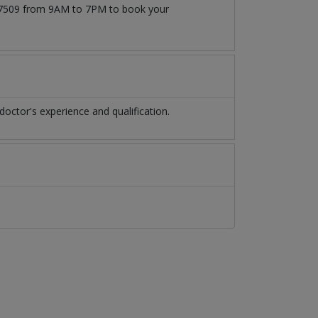
1777509 from 9AM to 7PM to book your
octor's experience and qualification.