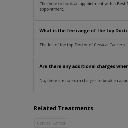
Click here to book an appointment with a Best 
appointment.
What is the fee range of the top Docto
The fee of the top Doctor of Cervical Cancer i
Are there any additional charges whe
No, there are no extra charges to book an app
Related Treatments
Cervical Cancer