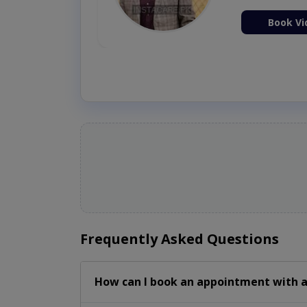
ion Now
Book Vi
Frequently Asked Questions
How can I book an appointment with a 