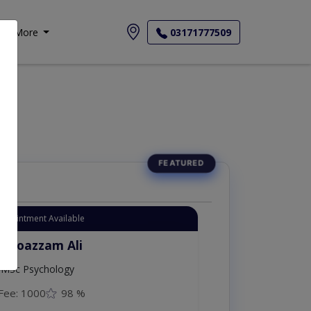
More
03171777509
Appointment Available
. Moazzam Ali
MSc Psychology
Fee: 1000
98 %