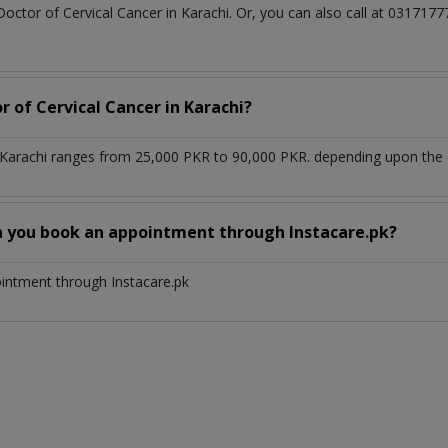
Doctor of Cervical Cancer in Karachi. Or, you can also call at 0317
r of Cervical Cancer in Karachi?
n Karachi ranges from 25,000 PKR to 90,000 PKR. depending upon the d
n you book an appointment through Instacare.pk?
ointment through Instacare.pk