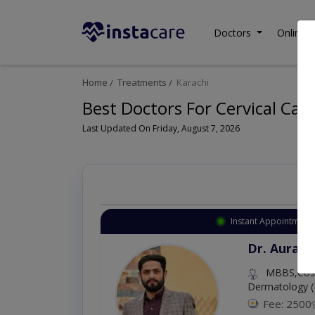
Doctors
Online C
Home
Treatments
Karachi
Best Doctors For Cervical Canc
Last Updated On Friday, August 7, 2026
Instant Appointment 
Dr. Aurang
MBBS,Cosm
Dermatology (
Fee: 2500