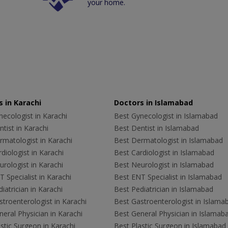
your home.
 in Karachi
Doctors in Islamabad
ecologist in Karachi
Best Gynecologist in Islamabad
tist in Karachi
Best Dentist in Islamabad
rmatologist in Karachi
Best Dermatologist in Islamabad
diologist in Karachi
Best Cardiologist in Islamabad
rologist in Karachi
Best Neurologist in Islamabad
 Specialist in Karachi
Best ENT Specialist in Islamabad
iatrician in Karachi
Best Pediatrician in Islamabad
troenterologist in Karachi
Best Gastroenterologist in Islama
eral Physician in Karachi
Best General Physician in Islamab
stic Surgeon in Karachi
Best Plastic Surgeon in Islamabad