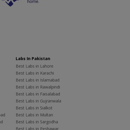
home.
Labs In Pakistan
Best Labs in Lahore
Best Labs in Karachi
Best Labs in Islamabad
Best Labs in Rawalpindi
Best Labs in Faisalabad
Best Labs in Gujranwala
Best Labs in Sialkot
bad
Best Labs in Multan
ad
Best Labs in Sargodha
Best Labs in Peshawar