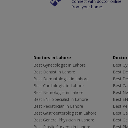
Connect with doctor online
from your home.
Doctors in Lahore
Doctors
Best Gynecologist in Lahore
Best Gyn
Best Dentist in Lahore
Best Den
Best Dermatologist in Lahore
Best De
Best Cardiologist in Lahore
Best Car
Best Neurologist in Lahore
Best Neu
Best ENT Specialist in Lahore
Best ENT
Best Pediatrician in Lahore
Best Ped
Best Gastroenterologist in Lahore
Best Gas
Best General Physician in Lahore
Best Gen
Best Plastic Surgeon in Lahore
Best Pla