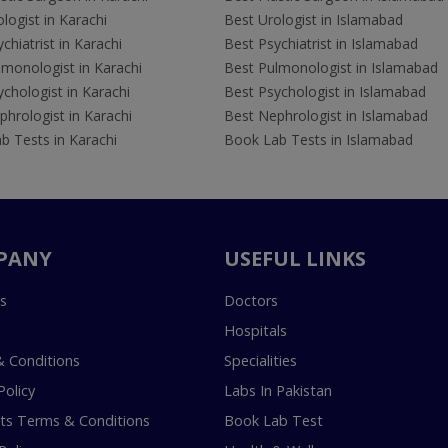
logist in Karachi
Best Urologist in Islamabad
chiatrist in Karachi
Best Psychiatrist in Islamabad
lmonologist in Karachi
Best Pulmonologist in Islamabad
chologist in Karachi
Best Psychologist in Islamabad
hrologist in Karachi
Best Nephrologist in Islamabad
b Tests in Karachi
Book Lab Tests in Islamabad
PANY
USEFUL LINKS
s
Doctors
Hospitals
 Conditions
Specialities
Policy
Labs In Pakistan
s Terms & Conditions
Book Lab Test