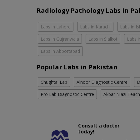
Radiology Pathology Labs In Pa
Labs in Lahore
Labs in Karachi
Labs in I
Labs in Gujranwala
Labs in Sialkot
Labs i
Labs in Abbottabad
Popular Labs in Pakistan
Chughtai Lab
Alnoor Diagnostic Centre
D
Pro Lab Diagnostic Centre
Akbar Niazi Teach
Consult a doctor
today!