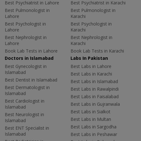
Best Psychiatrist in Lahore
Best Psychiatrist in Karachi
Best Pulmonologist in
Best Pulmonologist in
Lahore
Karachi
Best Psychologist in
Best Psychologist in
Lahore
Karachi
Best Nephrologist in
Best Nephrologist in
Lahore
Karachi
Book Lab Tests in Lahore
Book Lab Tests in Karachi
Doctors in Islamabad
Labs In Pakistan
Best Gynecologist in
Best Labs in Lahore
Islamabad
Best Labs in Karachi
Best Dentist in Islamabad
Best Labs in Islamabad
Best Dermatologist in
Best Labs in Rawalpindi
Islamabad
Best Labs in Faisalabad
Best Cardiologist in
Best Labs in Gujranwala
Islamabad
Best Labs in Sialkot
Best Neurologist in
Best Labs in Multan
Islamabad
Best Labs in Sargodha
Best ENT Specialist in
Islamabad
Best Labs in Peshawar