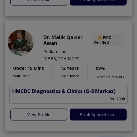
Dr. Malik Qaiser
PMC
Awan
Verified
Pediatrician
MBBS,DCH,MCPS
Under 15 Mins
12 Years
99%
Wait Time
Experience
Satisfied Patients
HMCDC Diagnostics & Clinics
(G-8 Markaz)
A
Rs. 2000
View Profile
Book Appointment