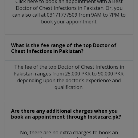
Click here to book an appointment with a Best
Doctor of Chest Infections in Pakistan. Or, you
can also call at 03171777509 from 9AM to 7PM to
book your appointment.
What is the fee range of the top Doctor of
Chest Infections in Pakistan?
The fee of the top Doctor of Chest Infections in
Pakistan ranges from 25,000 PKR to 90,000 PKR.
depending upon the doctor's experience and
qualification.
Are there any additional charges when you
book an appointment through Instacare.pk?
No, there are no extra charges to book an