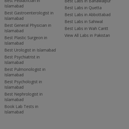
Best Pediatrician in
Best Labs in Bahawalpur
Islamabad
Best Labs in Quetta
Best Gastroenterologist in
Best Labs in Abbottabad
Islamabad
Best Labs in Sahiwal
Best General Physician in
Best Labs in Wah Cantt
Islamabad
View All Labs in Pakistan
Best Plastic Surgeon in
Islamabad
Best Urologist in Islamabad
Best Psychiatrist in
Islamabad
Best Pulmonologist in
Islamabad
Best Psychologist in
Islamabad
Best Nephrologist in
Islamabad
Book Lab Tests in
Islamabad