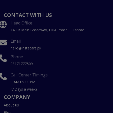
CONTACT WITH US
Head Office
149 B Main Broadway, DHA Phase 8, Lahore
Email
hello@instacare.pk
Phone
03171777509
Call Center Timings
9 AM to 11 PM
(7 Days a week)
COMPANY
About us
Blog