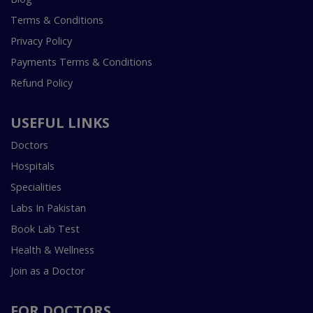
Terms & Conditions
Privacy Policy
Payments Terms & Conditions
Refund Policy
USEFUL LINKS
Doctors
Hospitals
Specialities
Labs In Pakistan
Book Lab Test
Health & Wellness
Join as a Doctor
FOR DOCTORS