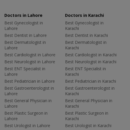
Doctors in Lahore
Doctors in Karachi
Best Gynecologist in
Best Gynecologist in
Lahore
Karachi
Best Dentist in Lahore
Best Dentist in Karachi
Best Dermatologist in
Best Dermatologist in
Lahore
Karachi
Best Cardiologist in Lahore
Best Cardiologist in Karachi
Best Neurologist in Lahore
Best Neurologist in Karachi
Best ENT Specialist in
Best ENT Specialist in
Lahore
Karachi
Best Pediatrician in Lahore
Best Pediatrician in Karachi
Best Gastroenterologist in
Best Gastroenterologist in
Lahore
Karachi
Best General Physician in
Best General Physician in
Lahore
Karachi
Best Plastic Surgeon in
Best Plastic Surgeon in
Lahore
Karachi
Best Urologist in Lahore
Best Urologist in Karachi