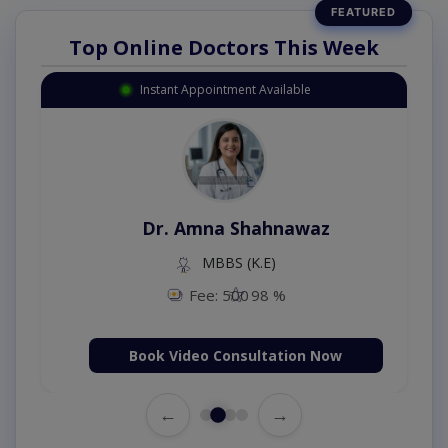
Top Online Doctors This Week
Instant Appointment Available
Dr. Amna Shahnawaz
MBBS (K.E)
Fee: 500
98 %
Book Video Consultation Now
←
→