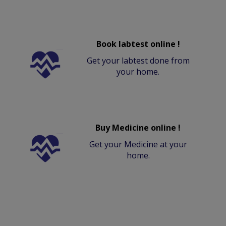
Book labtest online !
Get your labtest done from
your home.
Buy Medicine online !
Get your Medicine at your
home.