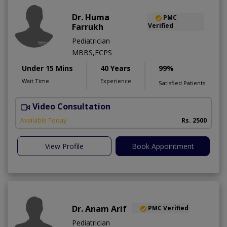
Dr. Huma
PMC
Farrukh
Verified
Pediatrician
MBBS,FCPS
Under 15 Mins
40 Years
99%
Wait Time
Experience
Satisfied Patients
Video Consultation
B
Available Today
Rs. 2500
View Profile
Book Appointment
Dr. Anam Arif
PMC Verified
Pediatrician