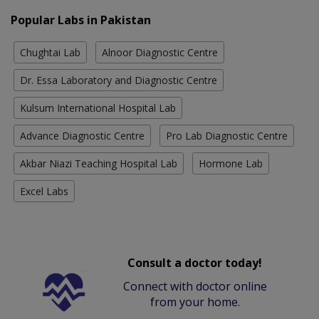
Popular Labs in Pakistan
Chughtai Lab
Alnoor Diagnostic Centre
Dr. Essa Laboratory and Diagnostic Centre
Kulsum International Hospital Lab
Advance Diagnostic Centre
Pro Lab Diagnostic Centre
Akbar Niazi Teaching Hospital Lab
Hormone Lab
Excel Labs
Consult a doctor today!
Connect with doctor online
from your home.