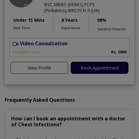
BSC,MBBS (KEMU),FCPS
(Pediatrics),MRCPCH II (UK)
Under 15 Mins
8 Years
98%
Wait Time
Experience
Satisfied Patients
Video Consultation
Available Today
Rs. 2000
View Profile
Book Appointment
Frequently Asked Questions
How can I book an appointment with a doctor
of Chest Infections?