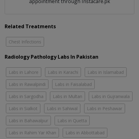
appointment through Instacare.pk
Related Treatments
Chest Infections
Radiology Pathology Labs In Pakistan
Labs in Lahore
Labs in Karachi
Labs in Islamabad
Labs in Rawalpindi
Labs in Faisalabad
Labs in Sargodha
Labs in Multan
Labs in Gujranwala
Labs in Sialkot
Labs in Sahiwal
Labs in Peshawar
Labs in Bahawalpur
Labs in Quetta
Labs in Rahim Yar Khan
Labs in Abbottabad