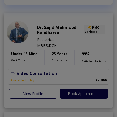
Dr. Sajid Mahmood
PMC
Randhawa
Verified
Pediatrician
MBBS,DCH
Under 15 Mins
25 Years
99%
Wait Time
Experience
Satisfied Patients
Video Consultation
Available Today
Rs. 800
View Profile
Book Appointment