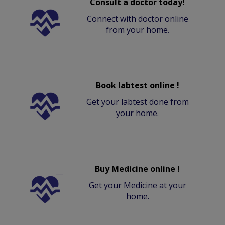
Consult a doctor today!
Connect with doctor online
from your home.
Book labtest online !
Get your labtest done from
your home.
Buy Medicine online !
Get your Medicine at your
home.