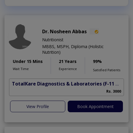
Dr. Nosheen Abbas
Nutritionist
MBBS, MSPH, Diploma (Holistic
Nutrition)
Under 15 Mins
21 Years
99%
Wait Time
Experience
Satisfied Patients
TotalKare Diagnostics & Laboratories
(F-11 Markaz)
Rs. 3000
View Profile
Book Appointment