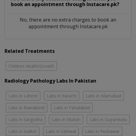
book an appointment through Instacare.pk?
No, there are no extra charges to book an
appointment through Instacare.pk
Related Treatments
Children Health/Growth
Radiology Pathology Labs In Pakistan
Labs in Lahore
Labs in Karachi
Labs in Islamabad
Labs in Rawalpindi
Labs in Faisalabad
Labs in Sargodha
Labs in Multan
Labs in Gujranwala
Labs in Sialkot
Labs in Sahiwal
Labs in Peshawar