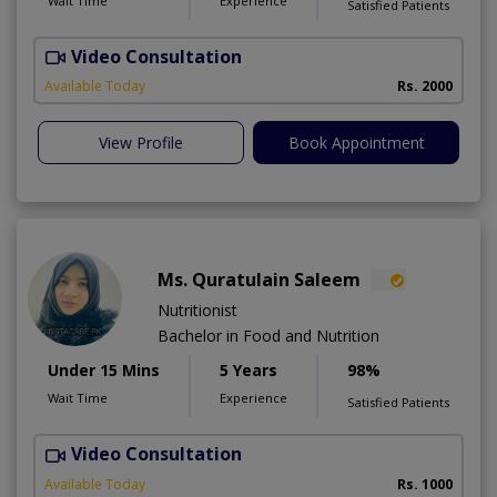
Wait Time
Experience
Satisfied Patients
Video Consultation
R
Available Today
Rs. 2000
View Profile
Book Appointment
Ms. Quratulain Saleem
Nutritionist
Bachelor in Food and Nutrition
Under 15 Mins
5 Years
98%
Wait Time
Experience
Satisfied Patients
Video Consultation
Available Today
Rs. 1000