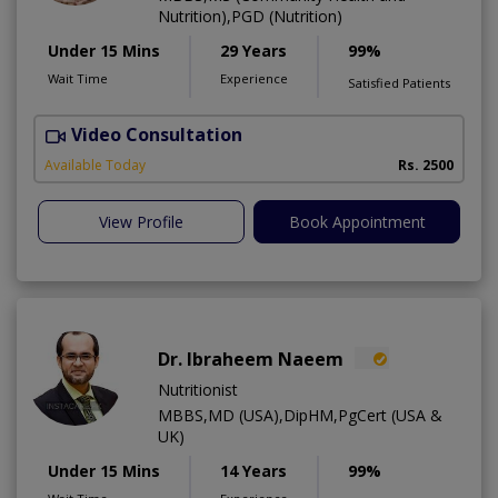
Nutrition),PGD (Nutrition)
Under 15 Mins
29 Years
99%
Wait Time
Experience
Satisfied Patients
Video Consultation
D
Available Today
Rs. 2500
View Profile
Book Appointment
Dr. Ibraheem Naeem
Nutritionist
MBBS,MD (USA),DipHM,PgCert (USA &
UK)
Under 15 Mins
14 Years
99%