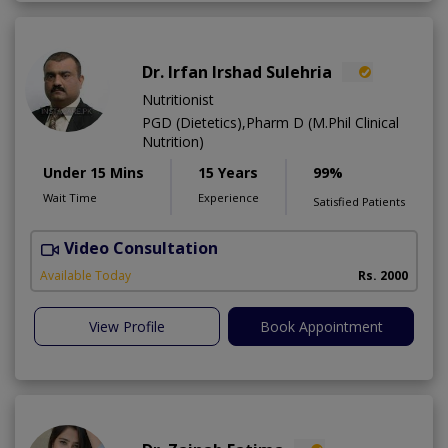
Dr. Irfan Irshad Sulehria
Nutritionist
PGD (Dietetics),Pharm D (M.Phil Clinical
Nutrition)
Under 15 Mins
15 Years
99%
Wait Time
Experience
Satisfied Patients
Video Consultation
F
Available Today
Rs. 2000
View Profile
Book Appointment