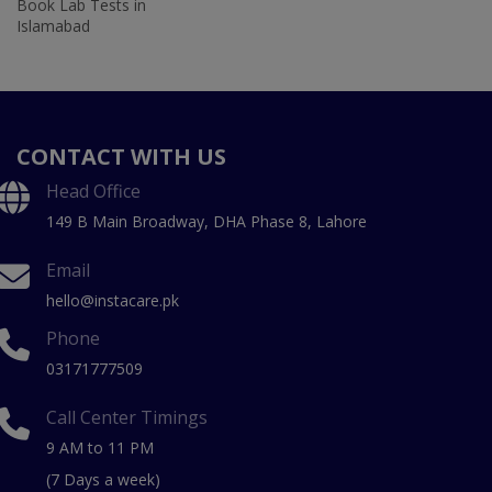
Book Lab Tests in
Islamabad
CONTACT WITH US
Head Office
149 B Main Broadway, DHA Phase 8, Lahore
Email
hello@instacare.pk
Phone
03171777509
Call Center Timings
9 AM to 11 PM
(7 Days a week)