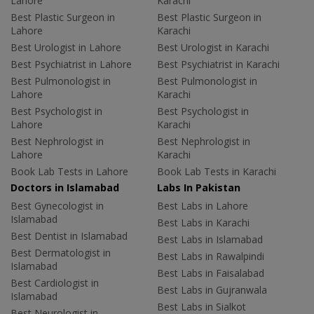
Lahore
Karachi
Best Plastic Surgeon in
Best Plastic Surgeon in
Lahore
Karachi
Best Urologist in Lahore
Best Urologist in Karachi
Best Psychiatrist in Lahore
Best Psychiatrist in Karachi
Best Pulmonologist in
Best Pulmonologist in
Lahore
Karachi
Best Psychologist in
Best Psychologist in
Lahore
Karachi
Best Nephrologist in
Best Nephrologist in
Lahore
Karachi
Book Lab Tests in Lahore
Book Lab Tests in Karachi
Doctors in Islamabad
Labs In Pakistan
Best Gynecologist in
Best Labs in Lahore
Islamabad
Best Labs in Karachi
Best Dentist in Islamabad
Best Labs in Islamabad
Best Dermatologist in
Best Labs in Rawalpindi
Islamabad
Best Labs in Faisalabad
Best Cardiologist in
Best Labs in Gujranwala
Islamabad
Best Labs in Sialkot
Best Neurologist in