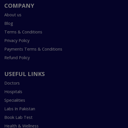
COMPANY
About us
Blog
Terms & Conditions
Privacy Policy
Payments Terms & Conditions
Refund Policy
USEFUL LINKS
Doctors
Hospitals
Specialities
Labs In Pakistan
Book Lab Test
Health & Wellness