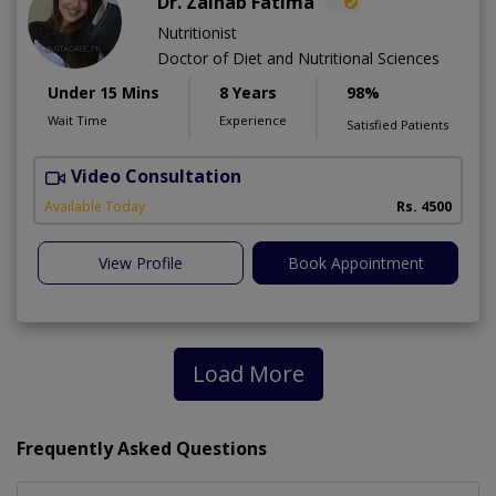
Dr. Zainab Fatima
Nutritionist
Doctor of Diet and Nutritional Sciences
Under 15 Mins
8 Years
98%
Wait Time
Experience
Satisfied Patients
Video Consultation
Available Today
Rs. 4500
View Profile
Book Appointment
Load More
Frequently Asked Questions