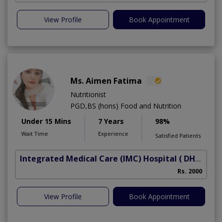
View Profile
Book Appointment
Ms. Aimen Fatima
Nutritionist
PGD,BS (hons) Food and Nutrition
Under 15 Mins
7 Years
98%
Wait Time
Experience
Satisfied Patients
Integrated Medical Care (IMC) Hospital
( DHA Phase 5)
Rs. 2000
View Profile
Book Appointment