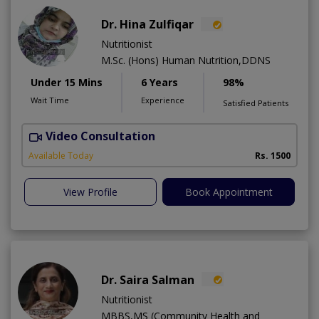
Dr. Hina Zulfiqar
Nutritionist
M.Sc. (Hons) Human Nutrition,DDNS
Under 15 Mins
6 Years
98%
Wait Time
Experience
Satisfied Patients
Video Consultation
H
A
Available Today
Rs. 1500
View Profile
Book Appointment
Dr. Saira Salman
Nutritionist
MBBS,MS (Community Health and