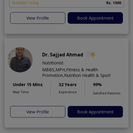
Available Today
Rs. 1500
View Profile
Book Appointment
Dr. Sajjad Ahmad
Nutritionist
MBBS,MPH,Fitness & Health
Promotion,Nutrition Health & Sport
Under 15 Mins
32 Years
99%
Wait Time
Experience
Satisfied Patients
View Profile
Book Appointment