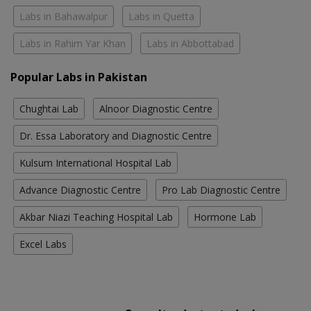
Labs in Bahawalpur
Labs in Quetta
Labs in Rahim Yar Khan
Labs in Abbottabad
Popular Labs in Pakistan
Chughtai Lab
Alnoor Diagnostic Centre
Dr. Essa Laboratory and Diagnostic Centre
Kulsum International Hospital Lab
Advance Diagnostic Centre
Pro Lab Diagnostic Centre
Akbar Niazi Teaching Hospital Lab
Hormone Lab
Excel Labs