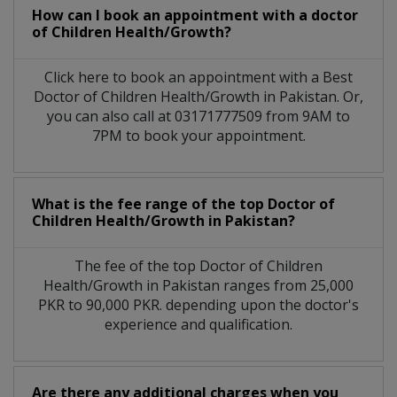
How can I book an appointment with a doctor
of Children Health/Growth?
Click here to book an appointment with a Best
Doctor of Children Health/Growth in Pakistan. Or,
you can also call at 03171777509 from 9AM to
7PM to book your appointment.
What is the fee range of the top Doctor of
Children Health/Growth in Pakistan?
The fee of the top Doctor of Children
Health/Growth in Pakistan ranges from 25,000
PKR to 90,000 PKR. depending upon the doctor's
experience and qualification.
Are there any additional charges when you