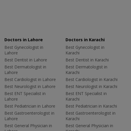
Doctors in Lahore
Doctors in Karachi
Best Gynecologist in
Best Gynecologist in
Lahore
Karachi
Best Dentist in Lahore
Best Dentist in Karachi
Best Dermatologist in
Best Dermatologist in
Lahore
Karachi
Best Cardiologist in Lahore
Best Cardiologist in Karachi
Best Neurologist in Lahore
Best Neurologist in Karachi
Best ENT Specialist in
Best ENT Specialist in
Lahore
Karachi
Best Pediatrician in Lahore
Best Pediatrician in Karachi
Best Gastroenterologist in
Best Gastroenterologist in
Lahore
Karachi
Best General Physician in
Best General Physician in