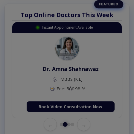
Top Online Doctors This Week
Instant Appointment Available
Dr. Amna Shahnawaz
MBBS (K.E)
Fee: 500
98 %
Book Video Consultation Now
←
→