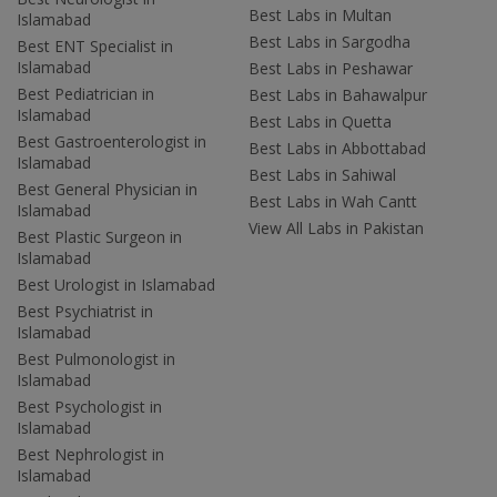
Best Labs in Multan
Islamabad
Best Labs in Sargodha
Best ENT Specialist in
Islamabad
Best Labs in Peshawar
Best Pediatrician in
Best Labs in Bahawalpur
Islamabad
Best Labs in Quetta
Best Gastroenterologist in
Best Labs in Abbottabad
Islamabad
Best Labs in Sahiwal
Best General Physician in
Best Labs in Wah Cantt
Islamabad
View All Labs in Pakistan
Best Plastic Surgeon in
Islamabad
Best Urologist in Islamabad
Best Psychiatrist in
Islamabad
Best Pulmonologist in
Islamabad
Best Psychologist in
Islamabad
Best Nephrologist in
Islamabad